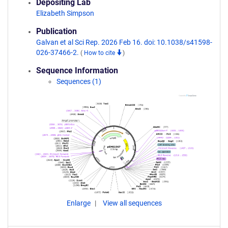
Depositing Lab
Elizabeth Simpson
Publication
Galvan et al Sci Rep. 2026 Feb 16. doi: 10.1038/s41598-
026-37466-2.
(
How to cite
)
Sequence Information
Sequences (1)
Enlarge
View all sequences