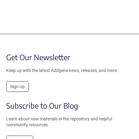
Get Our Newsletter
Keep up with the latest Addgene news, releases, and more.
Sign Up
Subscribe to Our Blog
Learn about new materials in the repository and helpful
community resources.