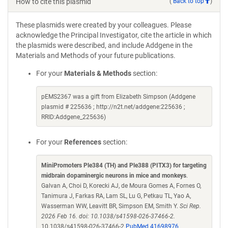
How to cite this plasmid
(
Back to top
)
These plasmids were created by your colleagues. Please
acknowledge the Principal Investigator, cite the article in which
the plasmids were described, and include Addgene in the
Materials and Methods of your future publications.
For your
Materials & Methods
section:
pEMS2367 was a gift from Elizabeth Simpson (Addgene
plasmid # 225636 ; http://n2t.net/addgene:225636 ;
RRID:Addgene_225636)
For your
References
section:
MiniPromoters Ple384 (TH) and Ple388 (PITX3) for targeting
midbrain dopaminergic neurons in mice and monkeys
.
Galvan A, Choi D, Korecki AJ, de Moura Gomes A, Fornes O,
Tanimura J, Farkas RA, Lam SL, Lu G, Petkau TL, Yao A,
Wasserman WW, Leavitt BR, Simpson EM, Smith Y.
Sci Rep.
2026 Feb 16. doi: 10.1038/s41598-026-37466-2.
10.1038/s41598-026-37466-2
PubMed 41698976