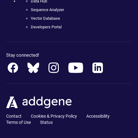
Data Hub
Sequence Analyzer
Vector Database
Developers Portal
Stay connected!
Contact
Cookies & Privacy Policy
Accessibility
Terms of Use
Status