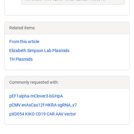
Related items:
From this article
Elizabeth Simpson Lab Plasmids
TH
Plasmids
Commonly requested with:
pEF1alpha-mClover3-bGHpA
pCMV enAsCas12f-HKRA-sgRNA_v7
pXD054 KIKO CD19 CAR AAV vector