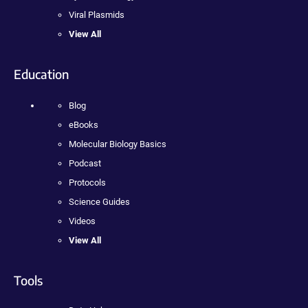
Viral Plasmids
View All
Education
Blog
eBooks
Molecular Biology Basics
Podcast
Protocols
Science Guides
Videos
View All
Tools