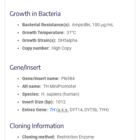
Growth in Bacteria
Bacterial Resistance(s)
Ampicillin, 100 μg/mL
Growth Temperature
37°C
Growth Strain(s)
DH5alpha
Copy number
High Copy
Gene/Insert
Gene/Insert name
Ple384
Alt name
TH MiniPromoter
Species
H. sapiens (human)
Insert Size (bp)
1012
Entrez Gene
TH
(
a.k.a.
DYT14, DYT5b, TYH)
Cloning Information
Cloning method
Restriction Enzyme