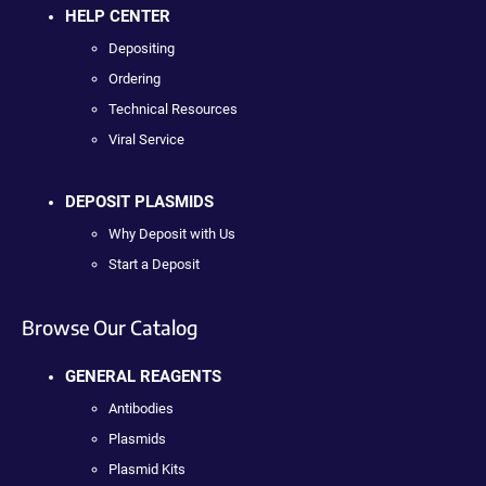
HELP CENTER
Depositing
Ordering
Technical Resources
Viral Service
DEPOSIT PLASMIDS
Why Deposit with Us
Start a Deposit
Browse Our Catalog
GENERAL REAGENTS
Antibodies
Plasmids
Plasmid Kits