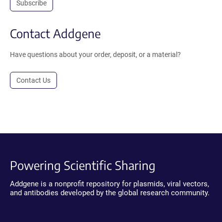
Subscribe
Contact Addgene
Have questions about your order, deposit, or a material?
Contact Us
Powering Scientific Sharing
Addgene is a nonprofit repository for plasmids, viral vectors,
and antibodies developed by the global research community.