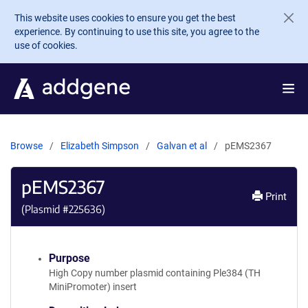
Skip to main content
This website uses cookies to ensure you get the best
experience. By continuing to use this site, you agree to the
use of cookies.
Browse
Elizabeth Simpson
Galvan et al
pEMS2367
pEMS2367
Print
(Plasmid #
225636
)
Purpose
High Copy number plasmid containing Ple384 (TH
MiniPromoter) insert