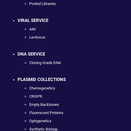
Pooled Libraries
VIRAL SERVICE
AAV
Lentivirus
DNA SERVICE
Cloning Grade DNA
PLASMID COLLECTIONS
Chemogenetics
CRISPR
Empty Backbones
Fluorescent Proteins
Optogenetics
Synthetic Biology