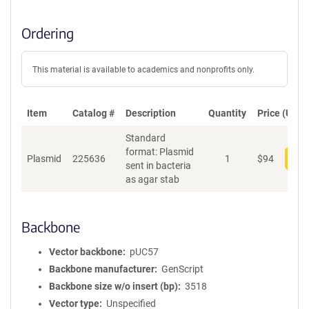
Ordering
This material is available to academics and nonprofits only.
Item
Catalog #
Description
Quantity
Price (USD)
Standard
format: Plasmid
Plasmid
225636
1
$
94
Add
sent in bacteria
as agar stab
Backbone
Vector backbone
pUC57
Backbone manufacturer
GenScript
Backbone size w/o insert (bp)
3518
Vector type
Unspecified