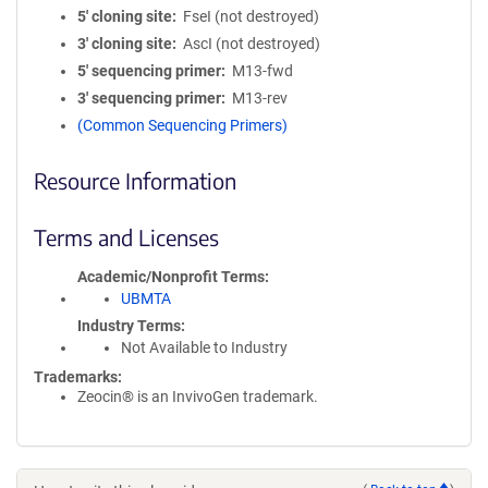
5′ cloning site
FseI (not destroyed)
3′ cloning site
AscI (not destroyed)
5′ sequencing primer
M13-fwd
3′ sequencing primer
M13-rev
(Common Sequencing Primers)
Resource Information
Terms and Licenses
Academic/Nonprofit Terms
UBMTA
Industry Terms
Not Available to Industry
Trademarks:
Zeocin® is an InvivoGen trademark.