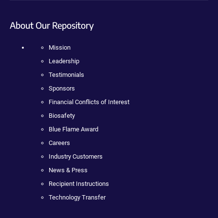
About Our Repository
Mission
Leadership
Testimonials
Sponsors
Financial Conflicts of Interest
Biosafety
Blue Flame Award
Careers
Industry Customers
News & Press
Recipient Instructions
Technology Transfer