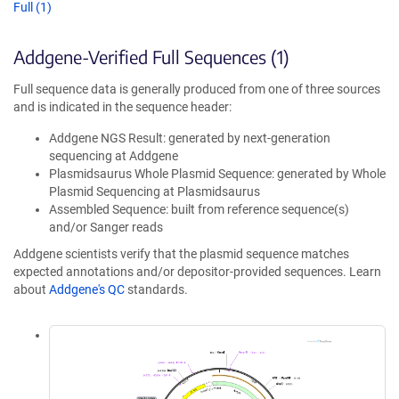
Full (1)
Addgene-Verified Full Sequences (1)
Full sequence data is generally produced from one of three sources
and is indicated in the sequence header:
Addgene NGS Result: generated by next-generation
sequencing at Addgene
Plasmidsaurus Whole Plasmid Sequence: generated by Whole
Plasmid Sequencing at Plasmidsaurus
Assembled Sequence: built from reference sequence(s)
and/or Sanger reads
Addgene scientists verify that the plasmid sequence matches
expected annotations and/or depositor-provided sequences. Learn
about
Addgene's QC
standards.