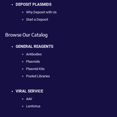
DEPOSIT PLASMIDS
Why Deposit with Us
Start a Deposit
Browse Our Catalog
GENERAL REAGENTS
Antibodies
Plasmids
Plasmid Kits
Pooled Libraries
VIRAL SERVICE
AAV
Lentivirus