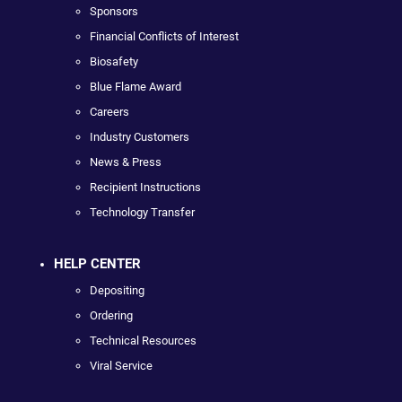
Sponsors
Financial Conflicts of Interest
Biosafety
Blue Flame Award
Careers
Industry Customers
News & Press
Recipient Instructions
Technology Transfer
HELP CENTER
Depositing
Ordering
Technical Resources
Viral Service