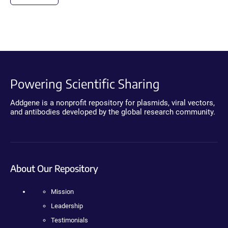
Powering Scientific Sharing
Addgene is a nonprofit repository for plasmids, viral vectors,
and antibodies developed by the global research community.
About Our Repository
Mission
Leadership
Testimonials