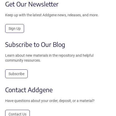
Get Our Newsletter
Keep up with the latest Addgene news, releases, and more.
Sign Up
Subscribe to Our Blog
Learn about new materials in the repository and helpful
community resources.
Subscribe
Contact Addgene
Have questions about your order, deposit, or a material?
Contact Us