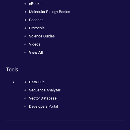
eBooks
Molecular Biology Basics
Podcast
Protocols
Science Guides
Videos
View All
Tools
Data Hub
Sequence Analyzer
Vector Database
Developers Portal