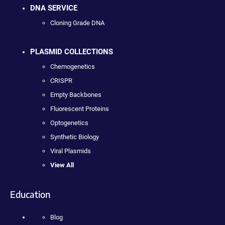
DNA SERVICE
Cloning Grade DNA
PLASMID COLLECTIONS
Chemogenetics
CRISPR
Empty Backbones
Fluorescent Proteins
Optogenetics
Synthetic Biology
Viral Plasmids
View All
Education
Blog