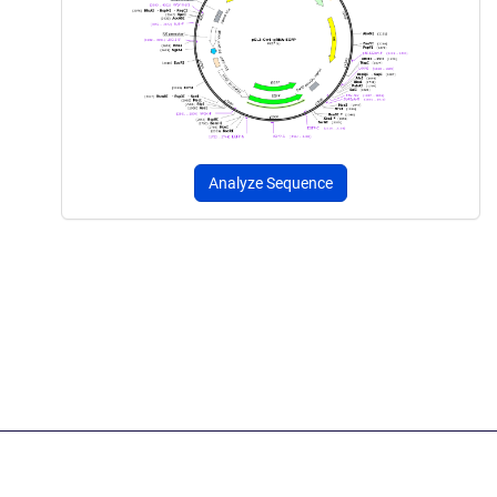
Analyze Sequence