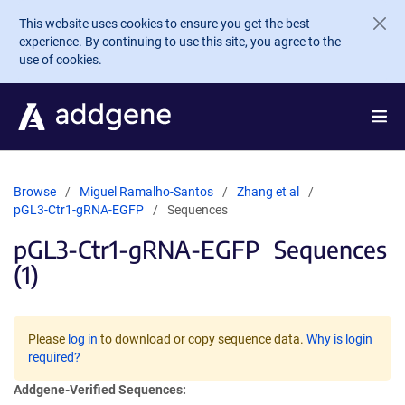
Skip to main content
This website uses cookies to ensure you get the best
experience. By continuing to use this site, you agree to the
use of cookies.
Browse
Miguel Ramalho-Santos
Zhang et al
pGL3-Ctr1-gRNA-EGFP
Sequences
pGL3-Ctr1-gRNA-EGFP
Sequences
(1)
Please
log in
to download or copy sequence data.
Why is login
required?
Addgene-Verified Sequences: