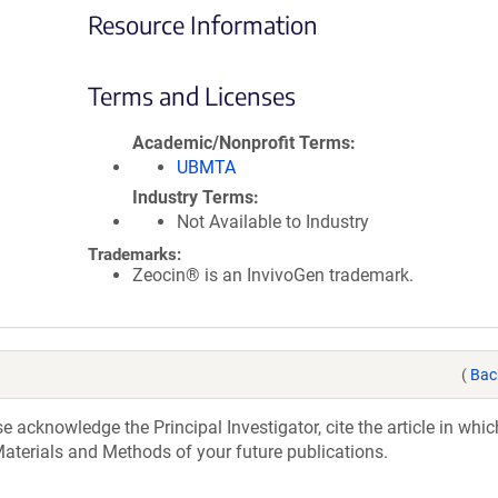
Resource Information
Terms and Licenses
Academic/Nonprofit Terms
UBMTA
Industry Terms
Not Available to Industry
Trademarks:
Zeocin® is an InvivoGen trademark.
(
Bac
acknowledge the Principal Investigator, cite the article in whic
aterials and Methods of your future publications.