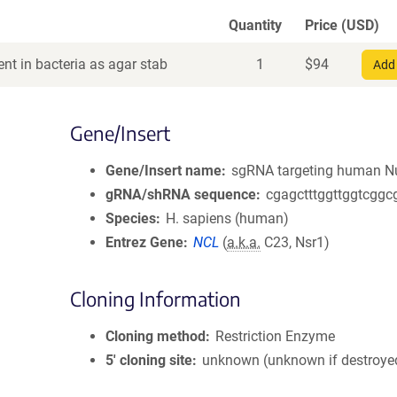
Quantity
Price (USD)
nt in bacteria as agar stab
1
$
94
Add 
Gene/Insert
Gene/Insert name
sgRNA targeting human Nu
gRNA/shRNA sequence
cgagctttggttggtcggc
Species
H. sapiens (human)
Entrez Gene
NCL
(
a.k.a.
C23, Nsr1)
Cloning Information
Cloning method
Restriction Enzyme
5′ cloning site
unknown (unknown if destroye