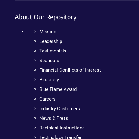
About Our Repository
Mission
Leadership
Testimonials
Sponsors
Financial Conflicts of Interest
Biosafety
Blue Flame Award
Careers
Industry Customers
News & Press
Recipient Instructions
Technology Transfer