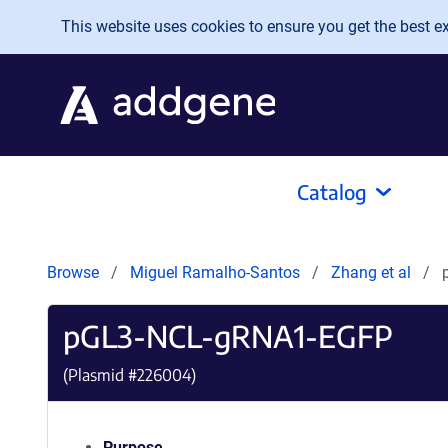
Skip to main content
This website uses cookies to ensure you get the best exp
Catalog
Browse
Miguel Ramalho-Santos
Zhang et al
pGL3-NCL-gRNA1-EGFP
(Plasmid #
226004
)
Purpose