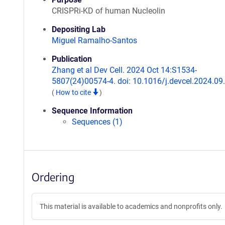
CRISPRi-KD of human Nucleolin
Depositing Lab
Miguel Ramalho-Santos
Publication
Zhang et al Dev Cell. 2024 Oct 14:S1534-
5807(24)00574-4. doi: 10.1016/j.devcel.2024.09
(
How to cite
)
Sequence Information
Sequences (1)
Ordering
This material is available to academics and nonprofits only.