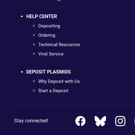
HELP CENTER
Depositing
Ordering
Technical Resources
Viral Service
DEPOSIT PLASMIDS
Why Deposit with Us
Start a Deposit
Stay connected!