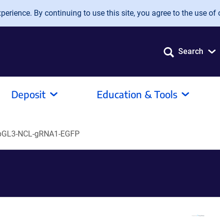
erience. By continuing to use this site, you agree to the use of 
Search
Deposit
Education & Tools
pGL3-NCL-gRNA1-EGFP