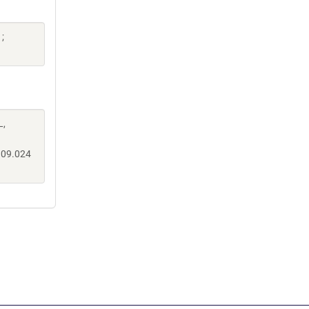
;
L,
.09.024