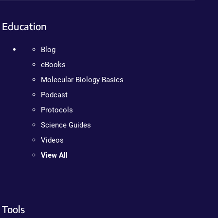
Education
Blog
eBooks
Molecular Biology Basics
Podcast
Protocols
Science Guides
Videos
View All
Tools