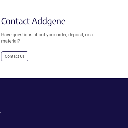
Contact Addgene
Have questions about your order, deposit, or a
material?
Contact Us
.