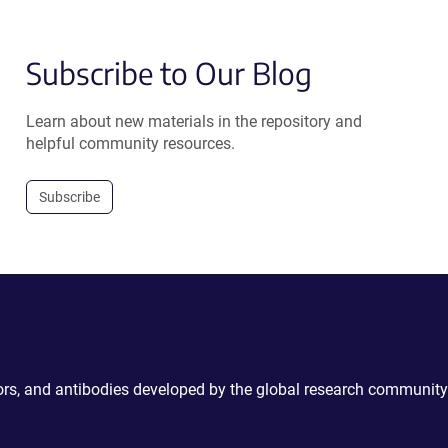
Subscribe to Our Blog
Learn about new materials in the repository and
helpful community resources.
Subscribe
ctors, and antibodies developed by the global research community