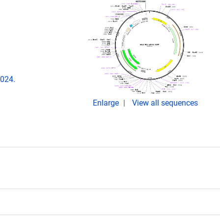
.024.
Enlarge
View all sequences