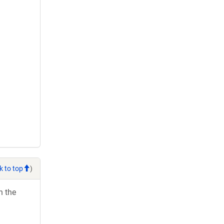
k to top
)
h the