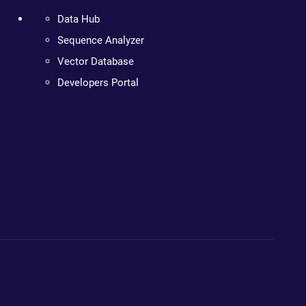
Data Hub
Sequence Analyzer
Vector Database
Developers Portal