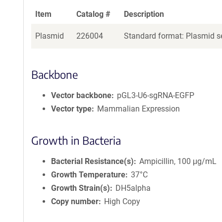
Item
Catalog #
Description
Plasmid
226004
Standard format: Plasmid se
Backbone
Vector backbone
pGL3-U6-sgRNA-EGFP
Vector type
Mammalian Expression
Growth in Bacteria
Bacterial Resistance(s)
Ampicillin, 100 μg/mL
Growth Temperature
37°C
Growth Strain(s)
DH5alpha
Copy number
High Copy