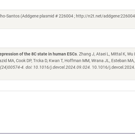
o-Santos (Addgene plasmid # 226004 ; http://n2t.net/addgene:226004 
epression of the 8C state in human ESCs
. Zhang J, Ataei L, Mittal K, Wu 
 Mazid MA, Cook DP, Trcka D, Kwan T, Hoffman MM, Wrana JL, Esteban MA,
(24)00574-4. doi: 10.1016/j.devcel.2024.09.024.
10.1016/j.devcel.2024