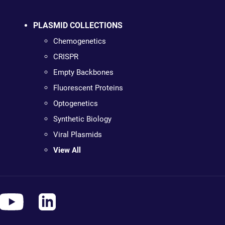
PLASMID COLLECTIONS
Chemogenetics
CRISPR
Empty Backbones
Fluorescent Proteins
Optogenetics
Synthetic Biology
Viral Plasmids
View All