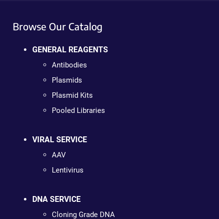
Browse Our Catalog
GENERAL REAGENTS
Antibodies
Plasmids
Plasmid Kits
Pooled Libraries
VIRAL SERVICE
AAV
Lentivirus
DNA SERVICE
Cloning Grade DNA