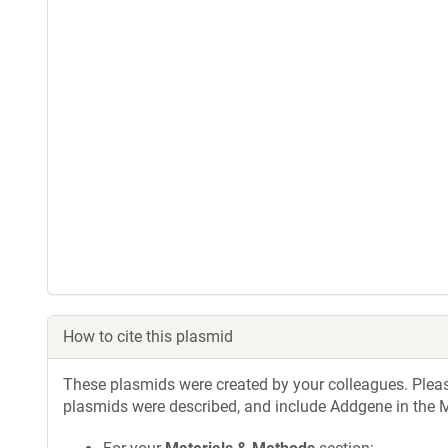
How to cite this plasmid
These plasmids were created by your colleagues. Please 
plasmids were described, and include Addgene in the M