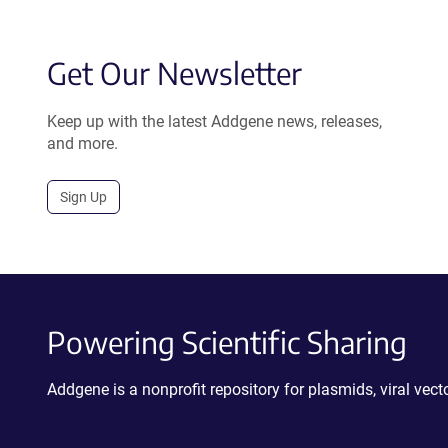
Get Our Newsletter
Keep up with the latest Addgene news, releases,
and more.
Sign Up
Powering Scientific Sharing
Addgene is a nonprofit repository for plasmids, viral ve