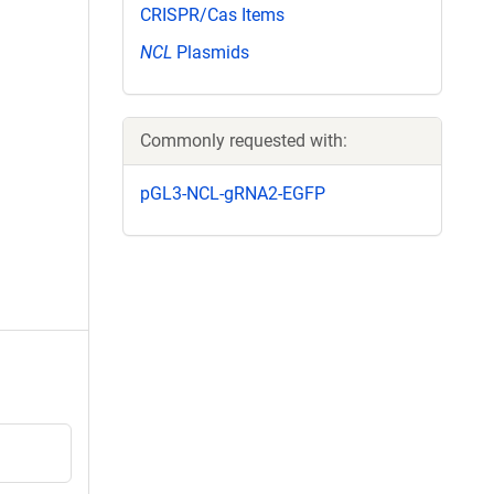
CRISPR/Cas Items
NCL
Plasmids
Commonly requested with:
pGL3-NCL-gRNA2-EGFP