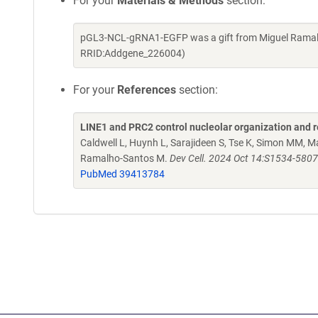
For your
Materials & Methods
section:
pGL3-NCL-gRNA1-EGFP was a gift from Miguel Ramalh
RRID:Addgene_226004)
For your
References
section:
LINE1 and PRC2 control nucleolar organization and r
Caldwell L, Huynh L, Sarajideen S, Tse K, Simon MM,
Ramalho-Santos M.
Dev Cell. 2024 Oct 14:S1534-5807
PubMed 39413784