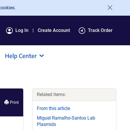
cookies.
Log In
Create Account
Track Order
Help Center
Related items:
Print
From this article
Miguel Ramalho-Santos Lab
Plasmids