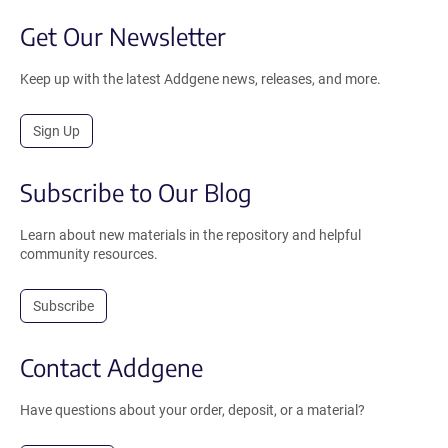
Get Our Newsletter
Keep up with the latest Addgene news, releases, and more.
Sign Up
Subscribe to Our Blog
Learn about new materials in the repository and helpful
community resources.
Subscribe
Contact Addgene
Have questions about your order, deposit, or a material?