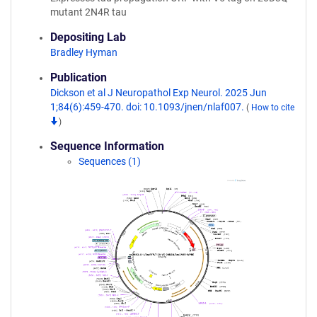
mutant 2N4R tau
Depositing Lab
Bradley Hyman
Publication
Dickson et al J Neuropathol Exp Neurol. 2025 Jun
1;84(6):459-470. doi: 10.1093/jnen/nlaf007.
(
How to cite
)
Sequence Information
Sequences (1)