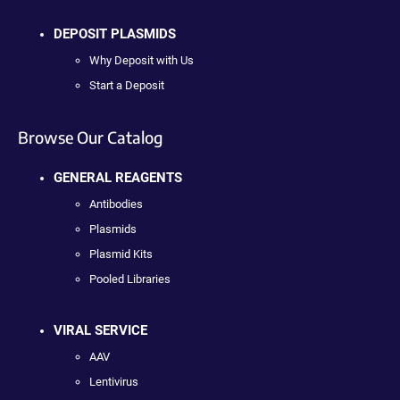
DEPOSIT PLASMIDS
Why Deposit with Us
Start a Deposit
Browse Our Catalog
GENERAL REAGENTS
Antibodies
Plasmids
Plasmid Kits
Pooled Libraries
VIRAL SERVICE
AAV
Lentivirus