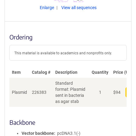
Enlarge
View all sequences
Ordering
This material is available to academics and nonprofits only.
Item
Catalog #
Description
Quantity
Price (USD)
Standard
format: Plasmid
Plasmid
226383
1
$
94
Add
sent in bacteria
as agar stab
Backbone
Vector backbone
pcDNA3.1(-)