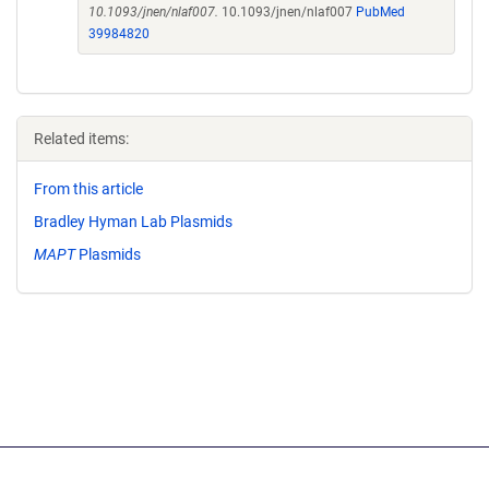
10.1093/jnen/nlaf007.
10.1093/jnen/nlaf007
PubMed
39984820
Related items:
From this article
Bradley Hyman Lab Plasmids
MAPT
Plasmids