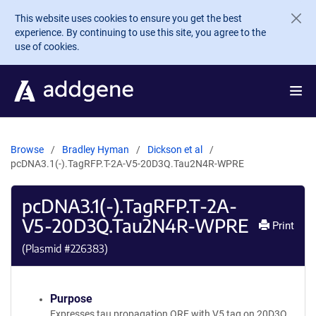
Skip to main content
This website uses cookies to ensure you get the best
experience. By continuing to use this site, you agree to the
use of cookies.
Browse
Bradley Hyman
Dickson et al
pcDNA3.1(-).TagRFP.T-2A-V5-20D3Q.Tau2N4R-WPRE
pcDNA3.1(-).TagRFP.T-2A-
V5-20D3Q.Tau2N4R-WPRE
Print
(Plasmid #
226383
)
Purpose
Expresses tau propagation ORF with V5 tag on 20D3Q