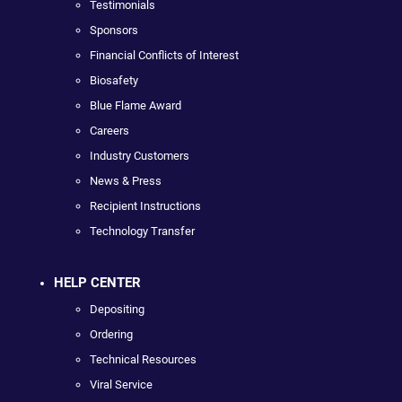
Testimonials
Sponsors
Financial Conflicts of Interest
Biosafety
Blue Flame Award
Careers
Industry Customers
News & Press
Recipient Instructions
Technology Transfer
HELP CENTER
Depositing
Ordering
Technical Resources
Viral Service