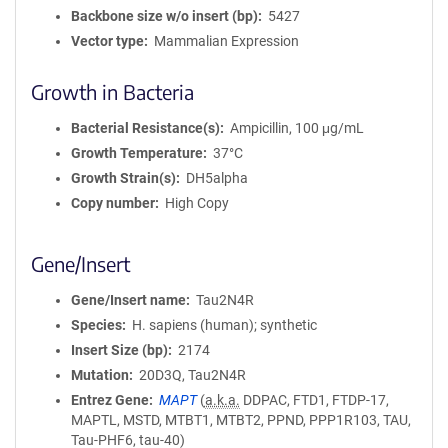
Backbone size w/o insert (bp)
5427
Vector type
Mammalian Expression
Growth in Bacteria
Bacterial Resistance(s)
Ampicillin, 100 μg/mL
Growth Temperature
37°C
Growth Strain(s)
DH5alpha
Copy number
High Copy
Gene/Insert
Gene/Insert name
Tau2N4R
Species
H. sapiens (human); synthetic
Insert Size (bp)
2174
Mutation
20D3Q, Tau2N4R
Entrez Gene
MAPT
(
a.k.a.
DDPAC, FTD1, FTDP-17,
MAPTL, MSTD, MTBT1, MTBT2, PPND, PPP1R103, TAU,
Tau-PHF6, tau-40)