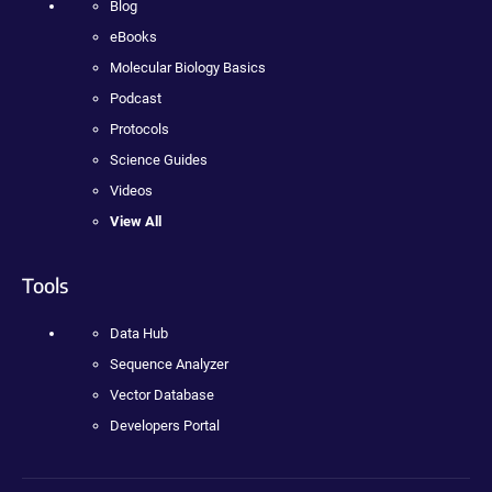
Blog
eBooks
Molecular Biology Basics
Podcast
Protocols
Science Guides
Videos
View All
Tools
Data Hub
Sequence Analyzer
Vector Database
Developers Portal