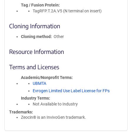
Tag / Fusion Protein
TagRFP.T.2A.V5 (N terminal on insert)
Cloning Information
Cloning method
Other
Resource Information
Terms and Licenses
Academic/Nonprofit Terms
UBMTA
Evrogen Limited Use Label License for FPs
Industry Terms
Not Available to Industry
Trademarks:
Zeocin® is an InvivoGen trademark.