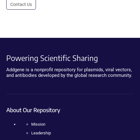
Contact Us
Powering Scientific Sharing
Addgene is a nonprofit repository for plasmids, viral vectors,
and antibodies developed by the global research community.
About Our Repository
Mission
Leadership