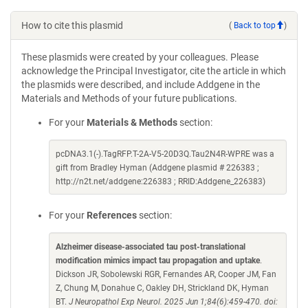
How to cite this plasmid
(
Back to top
)
These plasmids were created by your colleagues. Please
acknowledge the Principal Investigator, cite the article in which
the plasmids were described, and include Addgene in the
Materials and Methods of your future publications.
For your
Materials & Methods
section:
pcDNA3.1(-).TagRFP.T-2A-V5-20D3Q.Tau2N4R-WPRE was a
gift from Bradley Hyman (Addgene plasmid # 226383 ;
http://n2t.net/addgene:226383 ; RRID:Addgene_226383)
For your
References
section:
Alzheimer disease-associated tau post-translational
modification mimics impact tau propagation and uptake
.
Dickson JR, Sobolewski RGR, Fernandes AR, Cooper JM, Fan
Z, Chung M, Donahue C, Oakley DH, Strickland DK, Hyman
BT.
J Neuropathol Exp Neurol. 2025 Jun 1;84(6):459-470. doi: