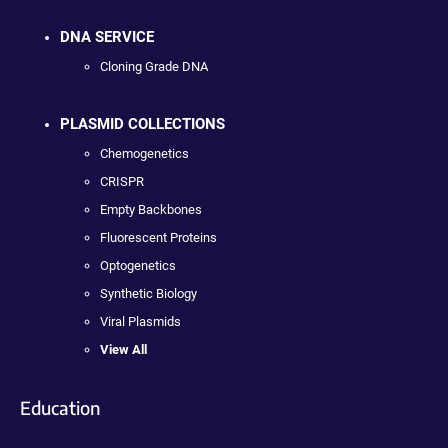
DNA SERVICE
Cloning Grade DNA
PLASMID COLLECTIONS
Chemogenetics
CRISPR
Empty Backbones
Fluorescent Proteins
Optogenetics
Synthetic Biology
Viral Plasmids
View All
Education