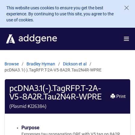
Skip to main content
This website uses cookies to ensure you get the best
experience. By continuing to use this site, you agree to the
use of cookies.
Browse
Bradley Hyman
Dickson et al
pcDNA3.1(-).TagRFP.T-2A-V5-8A2R.Tau2N4R-WPRE
pcDNA3.1(-).TagRFP.T-2A-
V5-8A2R.Tau2N4R-WPRE
Print
(Plasmid #
226384
)
Purpose
Expresses tau propagation ORF with V5 tag on 8A2R