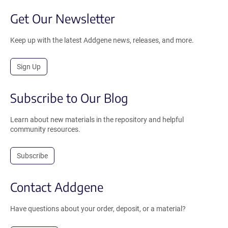
Get Our Newsletter
Keep up with the latest Addgene news, releases, and more.
Sign Up
Subscribe to Our Blog
Learn about new materials in the repository and helpful
community resources.
Subscribe
Contact Addgene
Have questions about your order, deposit, or a material?