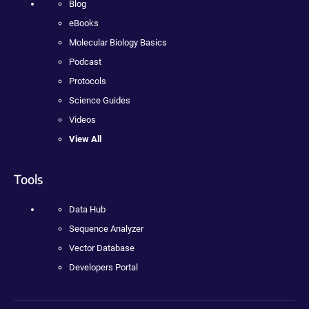
Blog
eBooks
Molecular Biology Basics
Podcast
Protocols
Science Guides
Videos
View All
Tools
Data Hub
Sequence Analyzer
Vector Database
Developers Portal