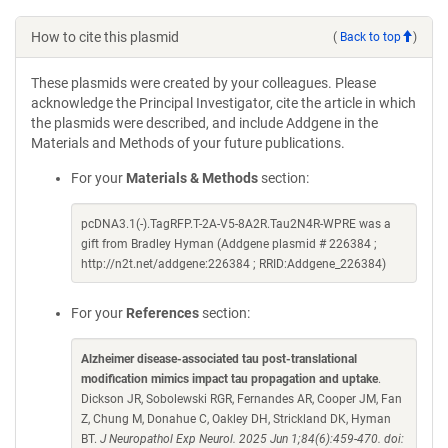
How to cite this plasmid
(
Back to top
)
These plasmids were created by your colleagues. Please
acknowledge the Principal Investigator, cite the article in which
the plasmids were described, and include Addgene in the
Materials and Methods of your future publications.
For your
Materials & Methods
section:
pcDNA3.1(-).TagRFP.T-2A-V5-8A2R.Tau2N4R-WPRE was a
gift from Bradley Hyman (Addgene plasmid # 226384 ;
http://n2t.net/addgene:226384 ; RRID:Addgene_226384)
For your
References
section:
Alzheimer disease-associated tau post-translational
modification mimics impact tau propagation and uptake
.
Dickson JR, Sobolewski RGR, Fernandes AR, Cooper JM, Fan
Z, Chung M, Donahue C, Oakley DH, Strickland DK, Hyman
BT.
J Neuropathol Exp Neurol. 2025 Jun 1;84(6):459-470. doi: