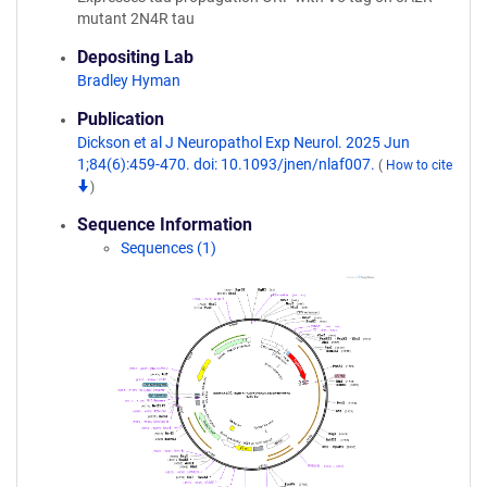
mutant 2N4R tau
Depositing Lab
Bradley Hyman
Publication
Dickson et al J Neuropathol Exp Neurol. 2025 Jun
1;84(6):459-470. doi: 10.1093/jnen/nlaf007.
(
How to cite
)
Sequence Information
Sequences (1)