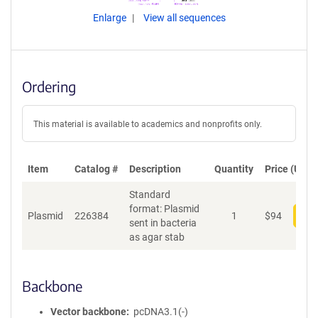
Enlarge
View all sequences
Ordering
This material is available to academics and nonprofits only.
Item
Catalog #
Description
Quantity
Price (USD)
Standard
format: Plasmid
Plasmid
226384
1
$
94
Add
sent in bacteria
as agar stab
Backbone
Vector backbone
pcDNA3.1(-)