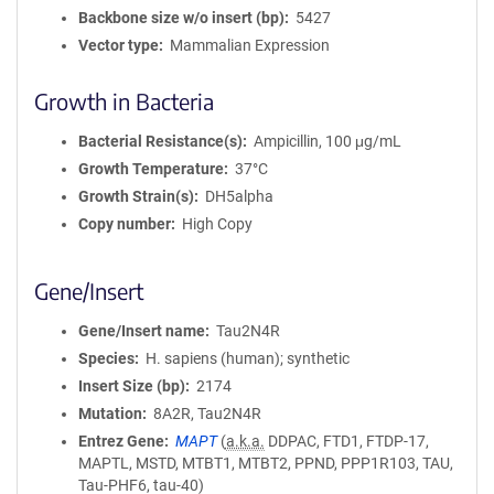
Backbone size w/o insert (bp)
5427
Vector type
Mammalian Expression
Growth in Bacteria
Bacterial Resistance(s)
Ampicillin, 100 μg/mL
Growth Temperature
37°C
Growth Strain(s)
DH5alpha
Copy number
High Copy
Gene/Insert
Gene/Insert name
Tau2N4R
Species
H. sapiens (human); synthetic
Insert Size (bp)
2174
Mutation
8A2R, Tau2N4R
Entrez Gene
MAPT
(
a.k.a.
DDPAC, FTD1, FTDP-17,
MAPTL, MSTD, MTBT1, MTBT2, PPND, PPP1R103, TAU,
Tau-PHF6, tau-40)