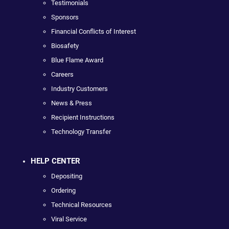
Testimonials
Sponsors
Financial Conflicts of Interest
Biosafety
Blue Flame Award
Careers
Industry Customers
News & Press
Recipient Instructions
Technology Transfer
HELP CENTER
Depositing
Ordering
Technical Resources
Viral Service