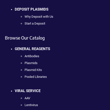
DEPOSIT PLASMIDS
Why Deposit with Us
Start a Deposit
Browse Our Catalog
GENERAL REAGENTS
Antibodies
Plasmids
Plasmid Kits
Pooled Libraries
VIRAL SERVICE
AAV
Lentivirus