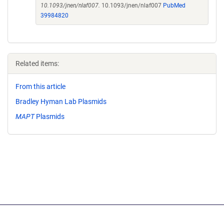
10.1093/jnen/nlaf007.
10.1093/jnen/nlaf007
PubMed
39984820
Related items:
From this article
Bradley Hyman Lab Plasmids
MAPT
Plasmids