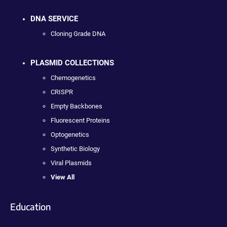
DNA SERVICE
Cloning Grade DNA
PLASMID COLLECTIONS
Chemogenetics
CRISPR
Empty Backbones
Fluorescent Proteins
Optogenetics
Synthetic Biology
Viral Plasmids
View All
Education