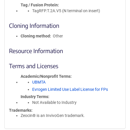
Tag / Fusion Protein
TagRFP.T.2A.V5 (N terminal on insert)
Cloning Information
Cloning method
Other
Resource Information
Terms and Licenses
Academic/Nonprofit Terms
UBMTA
Evrogen Limited Use Label License for FPs
Industry Terms
Not Available to Industry
Trademarks:
Zeocin® is an InvivoGen trademark.