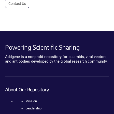
Contact Us
Powering Scientific Sharing
Addgene is a nonprofit repository for plasmids, viral vectors,
and antibodies developed by the global research community.
About Our Repository
Mission
Leadership