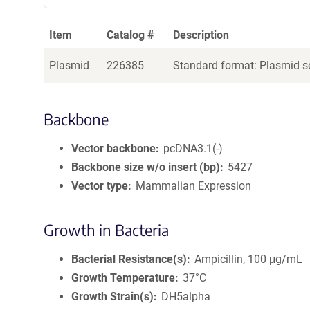
Item
Catalog #
Description
Plasmid
226385
Standard format: Plasmid se
Backbone
Vector backbone
pcDNA3.1(-)
Backbone size w/o insert (bp)
5427
Vector type
Mammalian Expression
Growth in Bacteria
Bacterial Resistance(s)
Ampicillin, 100 μg/mL
Growth Temperature
37°C
Growth Strain(s)
DH5alpha