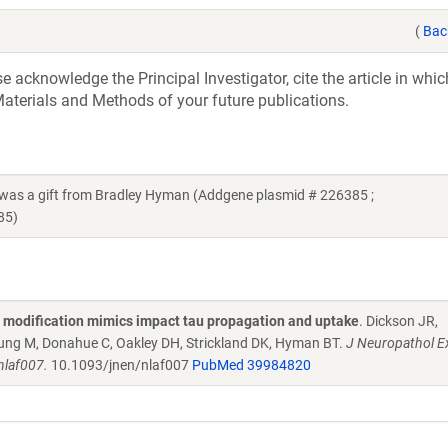
(
Bac
acknowledge the Principal Investigator, cite the article in whic
aterials and Methods of your future publications.
s a gift from Bradley Hyman (Addgene plasmid # 226385 ;
85)
l modification mimics impact tau propagation and uptake
. Dickson JR,
ung M, Donahue C, Oakley DH, Strickland DK, Hyman BT.
J Neuropathol E
nlaf007.
10.1093/jnen/nlaf007
PubMed 39984820