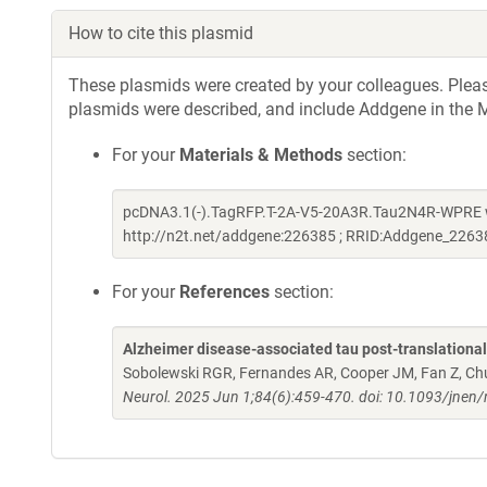
How to cite this plasmid
These plasmids were created by your colleagues. Please 
plasmids were described, and include Addgene in the M
For your
Materials & Methods
section:
pcDNA3.1(-).TagRFP.T-2A-V5-20A3R.Tau2N4R-WPRE wa
http://n2t.net/addgene:226385 ; RRID:Addgene_2263
For your
References
section:
Alzheimer disease-associated tau post-translationa
Sobolewski RGR, Fernandes AR, Cooper JM, Fan Z, Ch
Neurol. 2025 Jun 1;84(6):459-470. doi: 10.1093/jnen/