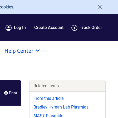
cookies.
Log In
Create Account
Track Order
Help Center
Related items:
Print
From this article
Bradley Hyman Lab Plasmids
MAPT
Plasmids