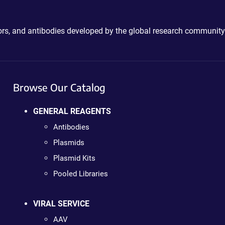
ctors, and antibodies developed by the global research community
Browse Our Catalog
GENERAL REAGENTS
Antibodies
Plasmids
Plasmid Kits
Pooled Libraries
VIRAL SERVICE
AAV