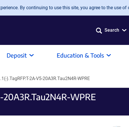
erience. By continuing to use this site, you agree to the use of 
Search
Deposit
Education & Tools
.1(-).TagRFP.T-2A-V5-20A3R.Tau2N4R-WPRE
V5-20A3R.Tau2N4R-WPRE