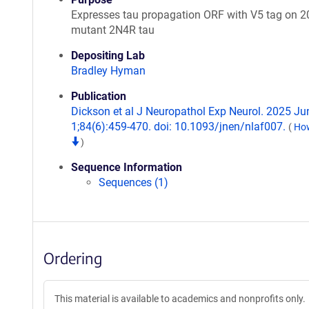
Expresses tau propagation ORF with V5 tag on 
mutant 2N4R tau
Depositing Lab
Bradley Hyman
Publication
Dickson et al J Neuropathol Exp Neurol. 2025 Ju
1;84(6):459-470. doi: 10.1093/jnen/nlaf007.
(
How
)
Sequence Information
Sequences (1)
Ordering
This material is available to academics and nonprofits only.