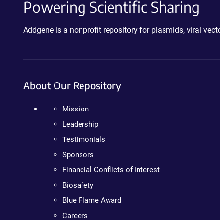
Powering Scientific Sharing
Addgene is a nonprofit repository for plasmids, viral ve
About Our Repository
Mission
Leadership
Testimonials
Sponsors
Financial Conflicts of Interest
Biosafety
Blue Flame Award
Careers