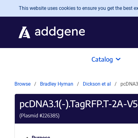
Skip to main content
This website uses cookies to ensure you get the best exp
Catalog
Browse
Bradley Hyman
Dickson et al
pcDNA3
pcDNA3.1(-).TagRFP.T-2A-
(Plasmid #
226385
)
Purpose