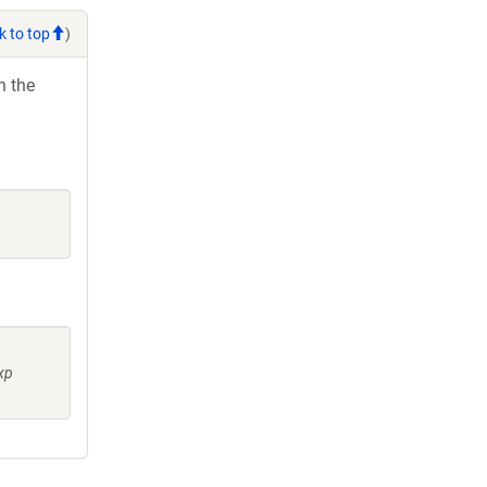
k to top
)
h the
xp