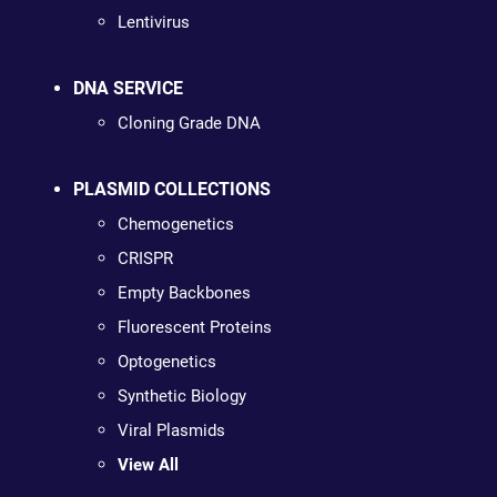
Lentivirus
DNA SERVICE
Cloning Grade DNA
PLASMID COLLECTIONS
Chemogenetics
CRISPR
Empty Backbones
Fluorescent Proteins
Optogenetics
Synthetic Biology
Viral Plasmids
View All