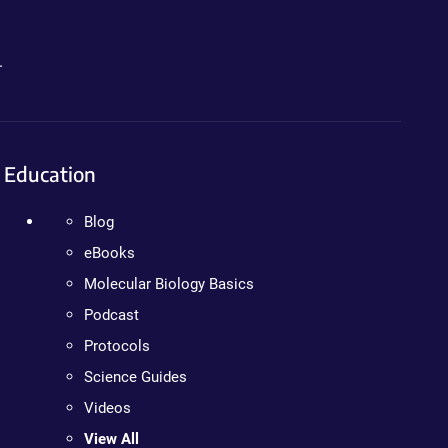
.
Education
Blog
eBooks
Molecular Biology Basics
Podcast
Protocols
Science Guides
Videos
View All