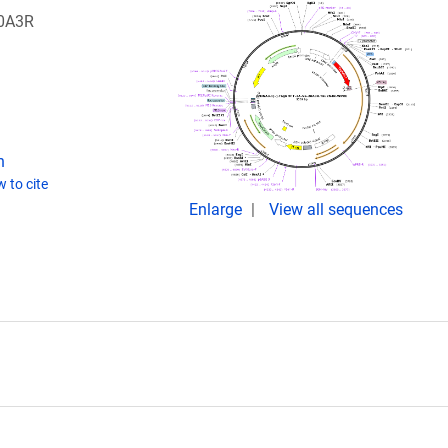
20A3R
n
 to cite
Enlarge
View all sequences