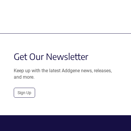
Get Our Newsletter
Keep up with the latest Addgene news, releases,
and more.
Sign Up