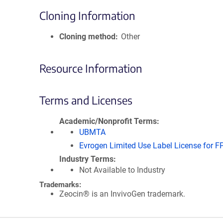
Cloning Information
Cloning method
Other
Resource Information
Terms and Licenses
Academic/Nonprofit Terms
UBMTA
Evrogen Limited Use Label License for F
Industry Terms
Not Available to Industry
Trademarks:
Zeocin® is an InvivoGen trademark.