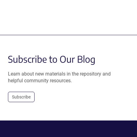
Subscribe to Our Blog
Learn about new materials in the repository and
helpful community resources.
Subscribe