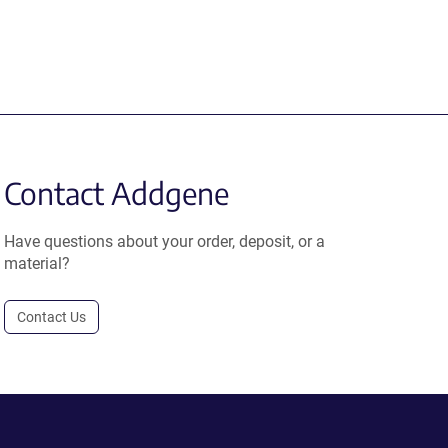
Contact Addgene
Have questions about your order, deposit, or a
material?
Contact Us