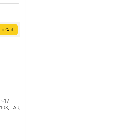
to Cart
P-17,
03, TAU,