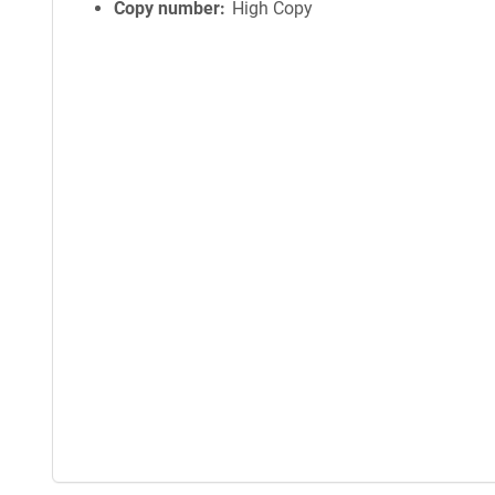
Copy number
High Copy