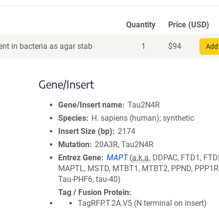
Quantity
Price (USD)
nt in bacteria as agar stab
1
$
94
Add 
Gene/Insert
Gene/Insert name
Tau2N4R
Species
H. sapiens (human); synthetic
Insert Size (bp)
2174
Mutation
20A3R, Tau2N4R
Entrez Gene
MAPT
(
a.k.a.
DDPAC, FTD1, FTD
MAPTL, MSTD, MTBT1, MTBT2, PPND, PPP1R1
Tau-PHF6, tau-40)
Tag / Fusion Protein
TagRFP.T.2A.V5 (N terminal on insert)