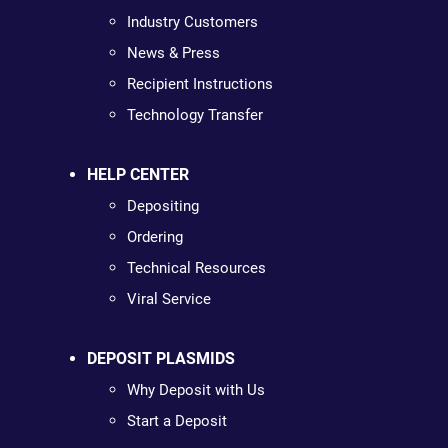
Industry Customers
News & Press
Recipient Instructions
Technology Transfer
HELP CENTER
Depositing
Ordering
Technical Resources
Viral Service
DEPOSIT PLASMIDS
Why Deposit with Us
Start a Deposit