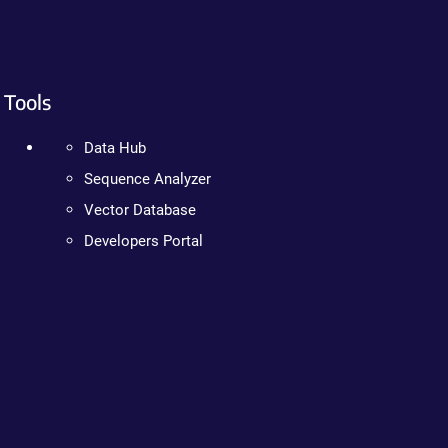
Tools
Data Hub
Sequence Analyzer
Vector Database
Developers Portal