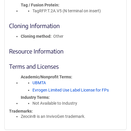
Tag / Fusion Protein
TagRFP.T.2A.V5 (N terminal on insert)
Cloning Information
Cloning method
Other
Resource Information
Terms and Licenses
Academic/Nonprofit Terms
UBMTA
Evrogen Limited Use Label License for FPs
Industry Terms
Not Available to Industry
Trademarks:
Zeocin® is an InvivoGen trademark.