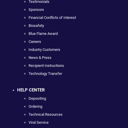
Testimonials
Sponsors
Financial Conflicts of Interest
Biosafety
Blue Flame Award
Careers
Industry Customers
News & Press
Recipient Instructions
Technology Transfer
HELP CENTER
Depositing
Ordering
Technical Resources
Viral Service