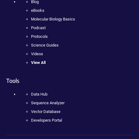
Blog
eBooks
Molecular Biology Basics
Podcast
Protocols
Science Guides
Videos
View All
Tools
Data Hub
Sequence Analyzer
Vector Database
Developers Portal