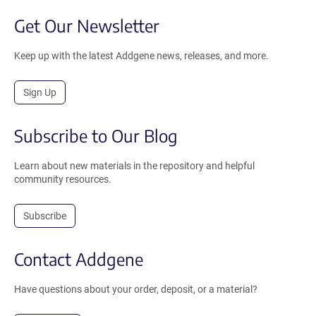
Get Our Newsletter
Keep up with the latest Addgene news, releases, and more.
Sign Up
Subscribe to Our Blog
Learn about new materials in the repository and helpful
community resources.
Subscribe
Contact Addgene
Have questions about your order, deposit, or a material?