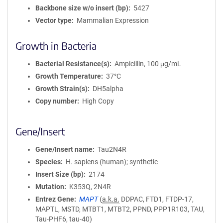
Backbone size w/o insert (bp)
5427
Vector type
Mammalian Expression
Growth in Bacteria
Bacterial Resistance(s)
Ampicillin, 100 μg/mL
Growth Temperature
37°C
Growth Strain(s)
DH5alpha
Copy number
High Copy
Gene/Insert
Gene/Insert name
Tau2N4R
Species
H. sapiens (human); synthetic
Insert Size (bp)
2174
Mutation
K353Q, 2N4R
Entrez Gene
MAPT
(
a.k.a.
DDPAC, FTD1, FTDP-17,
MAPTL, MSTD, MTBT1, MTBT2, PPND, PPP1R103, TAU,
Tau-PHF6, tau-40)