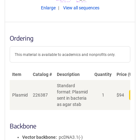
Enlarge
View all sequences
Ordering
This material is available to academics and nonprofits only.
Item
Catalog #
Description
Quantity
Price (USD)
Standard
format: Plasmid
Plasmid
226387
1
$
94
Add
sent in bacteria
as agar stab
Backbone
Vector backbone
pcDNA3.1(-)