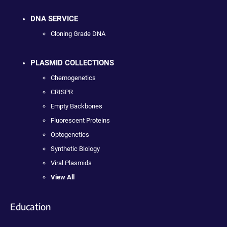
DNA SERVICE
Cloning Grade DNA
PLASMID COLLECTIONS
Chemogenetics
CRISPR
Empty Backbones
Fluorescent Proteins
Optogenetics
Synthetic Biology
Viral Plasmids
View All
Education