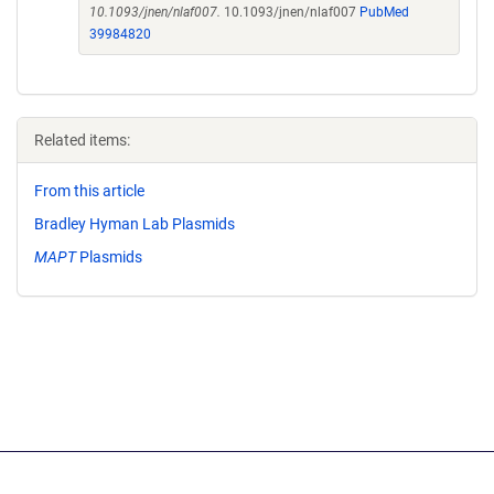
10.1093/jnen/nlaf007.
10.1093/jnen/nlaf007
PubMed
39984820
Related items:
From this article
Bradley Hyman Lab Plasmids
MAPT
Plasmids