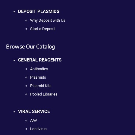
DEPOSIT PLASMIDS
Why Deposit with Us
Start a Deposit
Browse Our Catalog
GENERAL REAGENTS
Antibodies
Plasmids
Plasmid Kits
Pooled Libraries
VIRAL SERVICE
AAV
Lentivirus