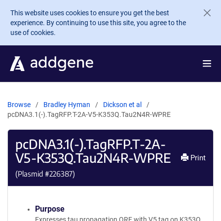
Skip to main content
This website uses cookies to ensure you get the best
experience. By continuing to use this site, you agree to the
use of cookies.
Browse
Bradley Hyman
Dickson et al
pcDNA3.1(-).TagRFP.T-2A-V5-K353Q.Tau2N4R-WPRE
pcDNA3.1(-).TagRFP.T-2A-
V5-K353Q.Tau2N4R-WPRE
Print
(Plasmid #
226387
)
Purpose
Expresses tau propagation ORF with V5 tag on K353Q