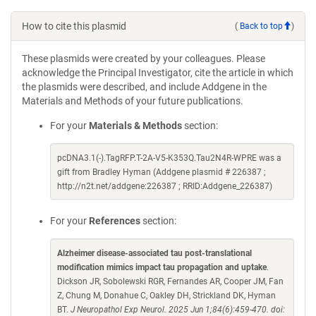
How to cite this plasmid
(
Back to top
)
These plasmids were created by your colleagues. Please
acknowledge the Principal Investigator, cite the article in which
the plasmids were described, and include Addgene in the
Materials and Methods of your future publications.
For your
Materials & Methods
section:
pcDNA3.1(-).TagRFP.T-2A-V5-K353Q.Tau2N4R-WPRE was a
gift from Bradley Hyman (Addgene plasmid # 226387 ;
http://n2t.net/addgene:226387 ; RRID:Addgene_226387)
For your
References
section:
Alzheimer disease-associated tau post-translational
modification mimics impact tau propagation and uptake
.
Dickson JR, Sobolewski RGR, Fernandes AR, Cooper JM, Fan
Z, Chung M, Donahue C, Oakley DH, Strickland DK, Hyman
BT.
J Neuropathol Exp Neurol. 2025 Jun 1;84(6):459-470. doi: