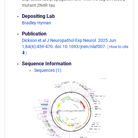
mutant 2N4R tau
Depositing Lab
Bradley Hyman
Publication
Dickson et al J Neuropathol Exp Neurol. 2025 Jun
1;84(6):459-470. doi: 10.1093/jnen/nlaf007.
(
How to cite
)
Sequence Information
Sequences (1)