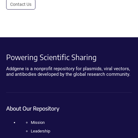
Contact Us
Powering Scientific Sharing
Addgene is a nonprofit repository for plasmids, viral vectors,
and antibodies developed by the global research community.
About Our Repository
Mission
Leadership