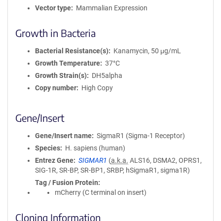
Vector type
Mammalian Expression
Growth in Bacteria
Bacterial Resistance(s)
Kanamycin, 50 μg/mL
Growth Temperature
37°C
Growth Strain(s)
DH5alpha
Copy number
High Copy
Gene/Insert
Gene/Insert name
SigmaR1 (Sigma-1 Receptor)
Species
H. sapiens (human)
Entrez Gene
SIGMAR1
(
a.k.a.
ALS16, DSMA2, OPRS1,
SIG-1R, SR-BP, SR-BP1, SRBP, hSigmaR1, sigma1R)
Tag / Fusion Protein
mCherry (C terminal on insert)
Cloning Information