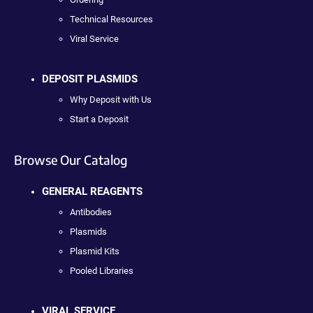
Technical Resources
Viral Service
DEPOSIT PLASMIDS
Why Deposit with Us
Start a Deposit
Browse Our Catalog
GENERAL REAGENTS
Antibodies
Plasmids
Plasmid Kits
Pooled Libraries
VIRAL SERVICE