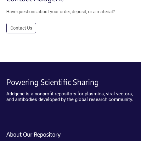
Have questions about your order, deposit, or a material?
Contact Us
Powering Scientific Sharing
Addgene is a nonprofit repository for plasmids, viral vectors,
and antibodies developed by the global research community.
About Our Repository