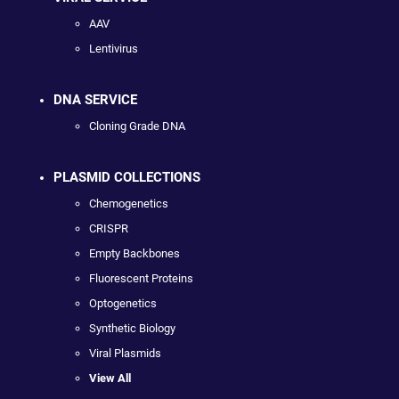
AAV
Lentivirus
DNA SERVICE
Cloning Grade DNA
PLASMID COLLECTIONS
Chemogenetics
CRISPR
Empty Backbones
Fluorescent Proteins
Optogenetics
Synthetic Biology
Viral Plasmids
View All