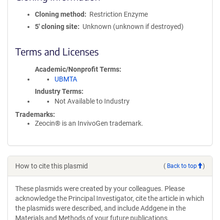
Cloning method
Restriction Enzyme
5′ cloning site
Unknown (unknown if destroyed)
Terms and Licenses
Academic/Nonprofit Terms
UBMTA
Industry Terms
Not Available to Industry
Trademarks:
Zeocin® is an InvivoGen trademark.
How to cite this plasmid
(
Back to top
)
These plasmids were created by your colleagues. Please
acknowledge the Principal Investigator, cite the article in which
the plasmids were described, and include Addgene in the
Materials and Methods of your future publications.