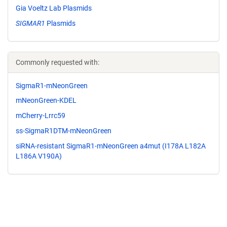
Gia Voeltz Lab Plasmids
SIGMAR1
Plasmids
Commonly requested with:
SigmaR1-mNeonGreen
mNeonGreen-KDEL
mCherry-Lrrc59
ss-SigmaR1DTM-mNeonGreen
siRNA-resistant SigmaR1-mNeonGreen a4mut (I178A L182A
L186A V190A)