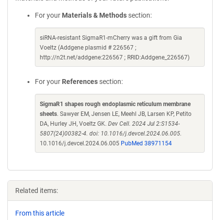
For your
Materials & Methods
section:
siRNA-resistant SigmaR1-mCherry was a gift from Gia
Voeltz (Addgene plasmid # 226567 ;
http://n2t.net/addgene:226567 ; RRID:Addgene_226567)
For your
References
section:
SigmaR1 shapes rough endoplasmic reticulum membrane
sheets
. Sawyer EM, Jensen LE, Meehl JB, Larsen KP, Petito
DA, Hurley JH, Voeltz GK.
Dev Cell. 2024 Jul 2:S1534-
5807(24)00382-4. doi: 10.1016/j.devcel.2024.06.005.
10.1016/j.devcel.2024.06.005
PubMed 38971154
Related items:
From this article