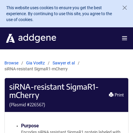
Skip to main content
This website uses cookies to ensure you get the best
experience. By continuing to use this site, you agree to the
use of cookies.
Browse
Gia Voeltz
Sawyer et al
siRNA-resistant SigmaR1-mCherry
siRNA-resistant SigmaR1-
mCherry
Print
(Plasmid #
226567
)
Purpose
Encodes siRNA resistant SigmaR1 protein labeled with