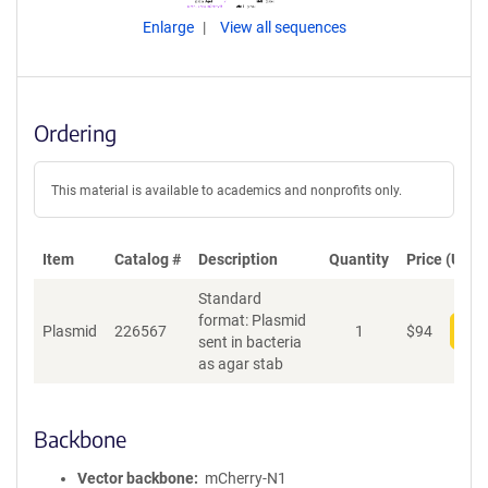
Enlarge
View all sequences
Ordering
This material is available to academics and nonprofits only.
Item
Catalog #
Description
Quantity
Price (USD)
Standard
format: Plasmid
Plasmid
226567
1
$
94
Add
sent in bacteria
as agar stab
Backbone
Vector backbone
mCherry-N1