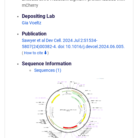
mCherry
Depositing Lab
Gia Voeltz
Publication
Sawyer et al Dev Cell. 2024 Jul 2:S1534-
5807(24)00382-4. doi: 10.1016/j.devcel.2024.06.005.
(
How to cite
)
Sequence Information
Sequences (1)