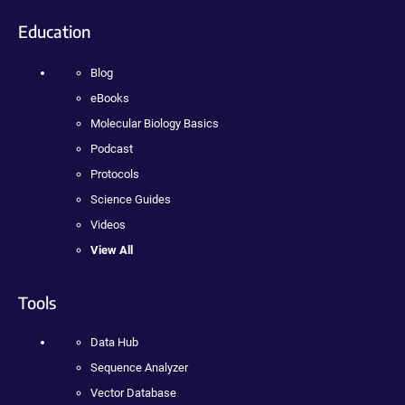
Education
Blog
eBooks
Molecular Biology Basics
Podcast
Protocols
Science Guides
Videos
View All
Tools
Data Hub
Sequence Analyzer
Vector Database