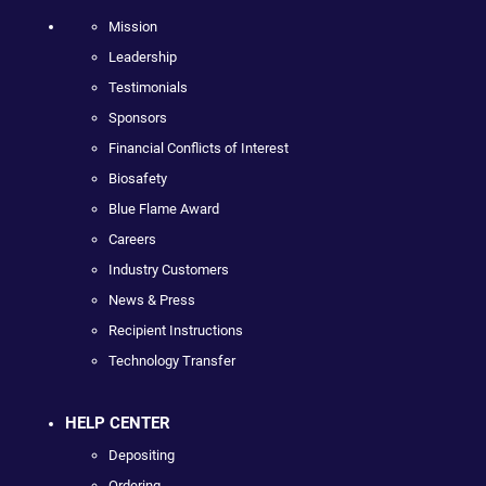
Mission
Leadership
Testimonials
Sponsors
Financial Conflicts of Interest
Biosafety
Blue Flame Award
Careers
Industry Customers
News & Press
Recipient Instructions
Technology Transfer
HELP CENTER
Depositing
Ordering