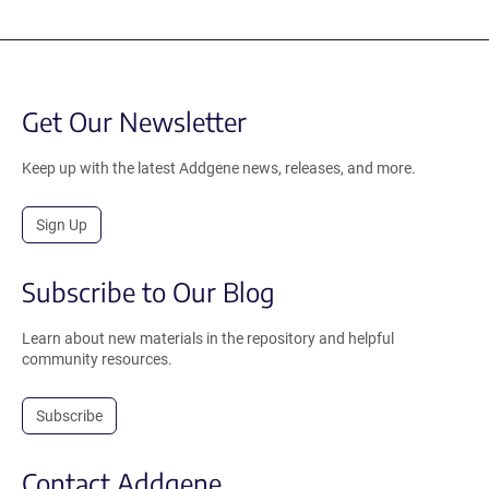
Get Our Newsletter
Keep up with the latest Addgene news, releases, and more.
Sign Up
Subscribe to Our Blog
Learn about new materials in the repository and helpful
community resources.
Subscribe
Contact Addgene