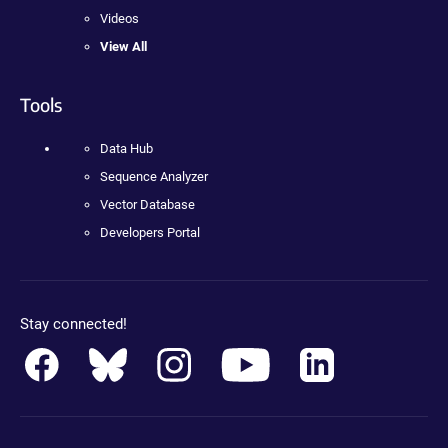
Videos
View All
Tools
Data Hub
Sequence Analyzer
Vector Database
Developers Portal
Stay connected!