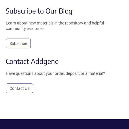
Subscribe to Our Blog
Learn about new materials in the repository and helpful
community resources.
Subscribe
Contact Addgene
Have questions about your order, deposit, or a material?
Contact Us