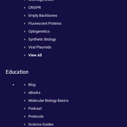
CRISPR
Empty Backbones
Fluorescent Proteins
Optogenetics
Synthetic Biology
Viral Plasmids
View All
Education
Blog
eBooks
Molecular Biology Basics
Podcast
Protocols
Science Guides