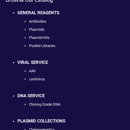
GENERAL REAGENTS
Antibodies
Plasmids
Plasmid Kits
Pooled Libraries
VIRAL SERVICE
AAV
Lentivirus
DNA SERVICE
Cloning Grade DNA
PLASMID COLLECTIONS
Chemogenetics