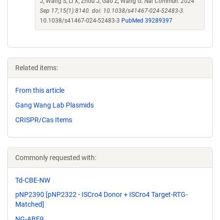
J, Wang S, Li X, Zhou J, Gao Z, Wang G.
Nat Commun. 2024
Sep 17;15(1):8140. doi: 10.1038/s41467-024-52483-3.
10.1038/s41467-024-52483-3
PubMed 39289397
Related items:
From this article
Gang Wang Lab Plasmids
CRISPR/Cas Items
Commonly requested with:
Td-CBE-NW
pNP2390 [pNP2322 - ISCro4 Donor + ISCro4 Target-RTG-
Matched]
NG-ABE9