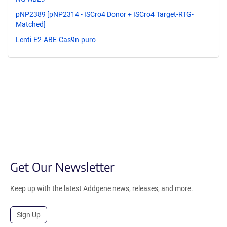
pNP2389 [pNP2314 - ISCro4 Donor + ISCro4 Target-RTG-
Matched]
Lenti-E2-ABE-Cas9n-puro
Get Our Newsletter
Keep up with the latest Addgene news, releases, and more.
Sign Up