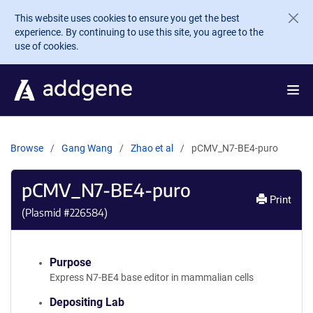
Skip to main content
This website uses cookies to ensure you get the best
experience. By continuing to use this site, you agree to the
use of cookies.
Browse
Gang Wang
Zhao et al
pCMV_N7-BE4-puro
pCMV_N7-BE4-puro
Print
(Plasmid #
226584
)
Purpose
Express N7-BE4 base editor in mammalian cells
Depositing Lab