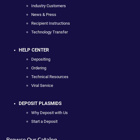
Industry Customers
News & Press
Recipient Instructions
Technology Transfer
HELP CENTER
Depositing
Ordering
Technical Resources
Viral Service
DEPOSIT PLASMIDS
Why Deposit with Us
Start a Deposit
Browse Our Catalog