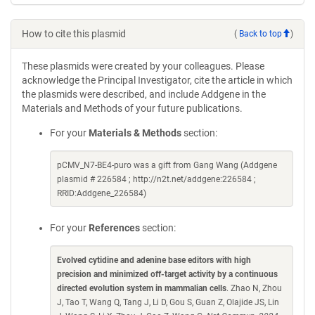
How to cite this plasmid
(
Back to top
)
These plasmids were created by your colleagues. Please
acknowledge the Principal Investigator, cite the article in which
the plasmids were described, and include Addgene in the
Materials and Methods of your future publications.
For your
Materials & Methods
section:
pCMV_N7-BE4-puro was a gift from Gang Wang (Addgene
plasmid # 226584 ; http://n2t.net/addgene:226584 ;
RRID:Addgene_226584)
For your
References
section:
Evolved cytidine and adenine base editors with high
precision and minimized off-target activity by a continuous
directed evolution system in mammalian cells
. Zhao N, Zhou
J, Tao T, Wang Q, Tang J, Li D, Gou S, Guan Z, Olajide JS, Lin