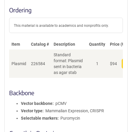
Ordering
This material is available to academics and nonprofits only.
Item
Catalog #
Description
Quantity
Price (USD)
Standard
format: Plasmid
Plasmid
226584
1
$
94
Add
sent in bacteria
as agar stab
Backbone
Vector backbone
pCMV
Vector type
Mammalian Expression, CRISPR
Selectable markers
Puromycin