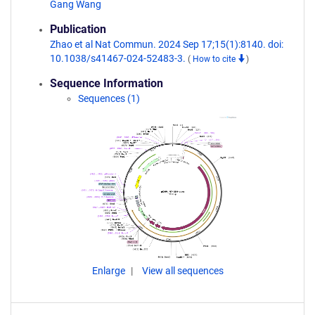
Gang Wang
Publication
Zhao et al Nat Commun. 2024 Sep 17;15(1):8140. doi:
10.1038/s41467-024-52483-3.
(
How to cite
)
Sequence Information
Sequences (1)
Enlarge
View all sequences