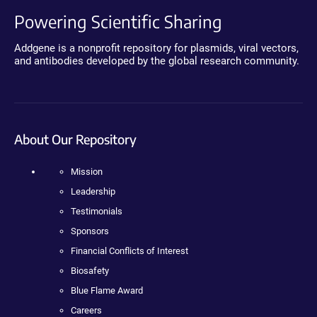
Powering Scientific Sharing
Addgene is a nonprofit repository for plasmids, viral vectors,
and antibodies developed by the global research community.
About Our Repository
Mission
Leadership
Testimonials
Sponsors
Financial Conflicts of Interest
Biosafety
Blue Flame Award
Careers