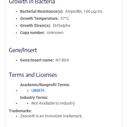
Growth in Bacteria
Bacterial Resistance(s)
Ampicillin, 100 μg/mL
Growth Temperature
37°C
Growth Strain(s)
DH5alpha
Copy number
Unknown
Gene/Insert
Gene/Insert name
N7-BE4
Terms and Licenses
Academic/Nonprofit Terms
UBMTA
Industry Terms
Not Available to Industry
Trademarks:
Zeocin® is an InvivoGen trademark.