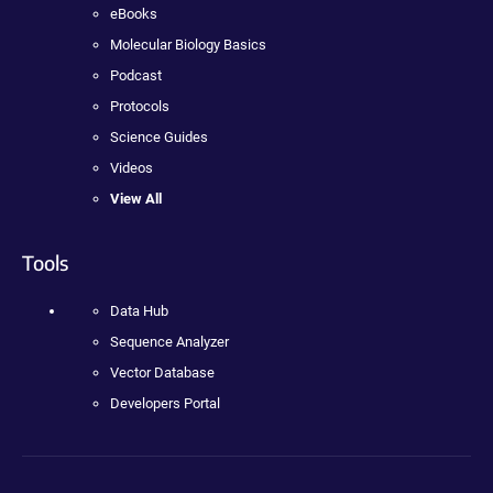
eBooks
Molecular Biology Basics
Podcast
Protocols
Science Guides
Videos
View All
Tools
Data Hub
Sequence Analyzer
Vector Database
Developers Portal