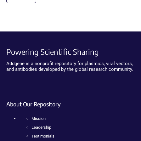
Powering Scientific Sharing
Addgene is a nonprofit repository for plasmids, viral vectors,
and antibodies developed by the global research community.
About Our Repository
Mission
Leadership
Testimonials