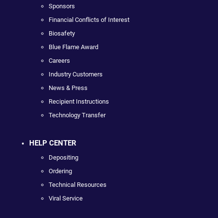
Sponsors
Financial Conflicts of Interest
Biosafety
Blue Flame Award
Careers
Industry Customers
News & Press
Recipient Instructions
Technology Transfer
HELP CENTER
Depositing
Ordering
Technical Resources
Viral Service