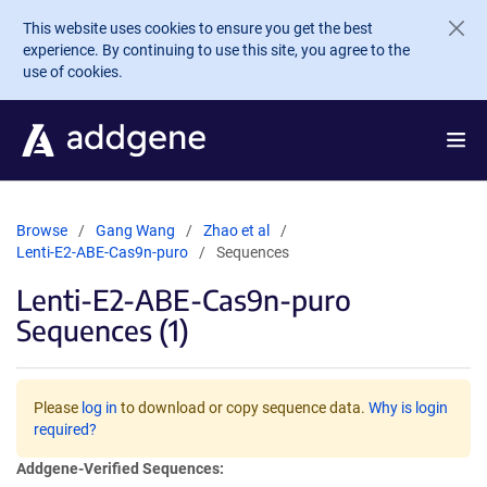
Skip to main content
This website uses cookies to ensure you get the best
experience. By continuing to use this site, you agree to the
use of cookies.
Browse
Gang Wang
Zhao et al
Lenti-E2-ABE-Cas9n-puro
Sequences
Lenti-E2-ABE-Cas9n-puro
Sequences (1)
Please
log in
to download or copy sequence data.
Why is login
required?
Addgene-Verified Sequences: