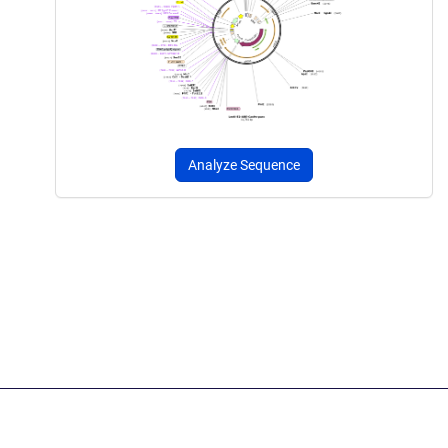
Analyze Sequence