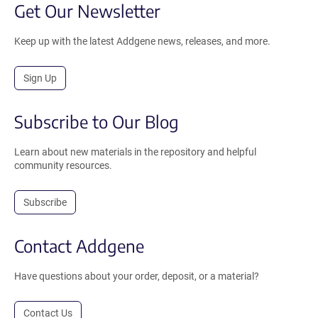
Get Our Newsletter
Keep up with the latest Addgene news, releases, and more.
Sign Up
Subscribe to Our Blog
Learn about new materials in the repository and helpful
community resources.
Subscribe
Contact Addgene
Have questions about your order, deposit, or a material?
Contact Us