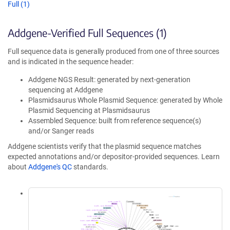
Full (1)
Addgene-Verified Full Sequences (1)
Full sequence data is generally produced from one of three sources
and is indicated in the sequence header:
Addgene NGS Result: generated by next-generation
sequencing at Addgene
Plasmidsaurus Whole Plasmid Sequence: generated by Whole
Plasmid Sequencing at Plasmidsaurus
Assembled Sequence: built from reference sequence(s)
and/or Sanger reads
Addgene scientists verify that the plasmid sequence matches
expected annotations and/or depositor-provided sequences. Learn
about
Addgene's QC
standards.