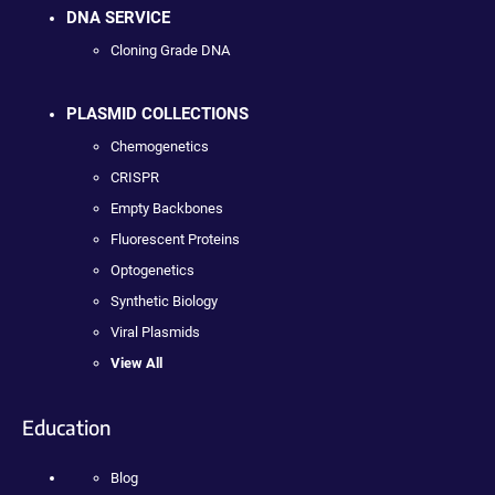
DNA SERVICE
Cloning Grade DNA
PLASMID COLLECTIONS
Chemogenetics
CRISPR
Empty Backbones
Fluorescent Proteins
Optogenetics
Synthetic Biology
Viral Plasmids
View All
Education
Blog