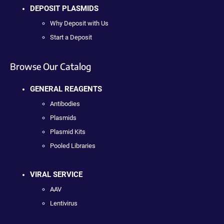
DEPOSIT PLASMIDS
Why Deposit with Us
Start a Deposit
Browse Our Catalog
GENERAL REAGENTS
Antibodies
Plasmids
Plasmid Kits
Pooled Libraries
VIRAL SERVICE
AAV
Lentivirus