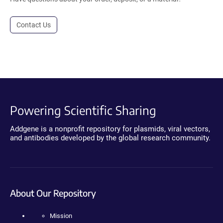
Contact Us
Powering Scientific Sharing
Addgene is a nonprofit repository for plasmids, viral vectors,
and antibodies developed by the global research community.
About Our Repository
Mission