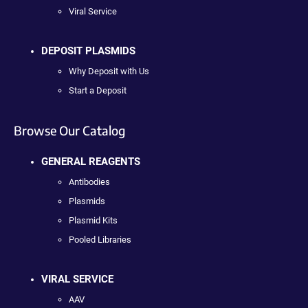
Viral Service
DEPOSIT PLASMIDS
Why Deposit with Us
Start a Deposit
Browse Our Catalog
GENERAL REAGENTS
Antibodies
Plasmids
Plasmid Kits
Pooled Libraries
VIRAL SERVICE
AAV