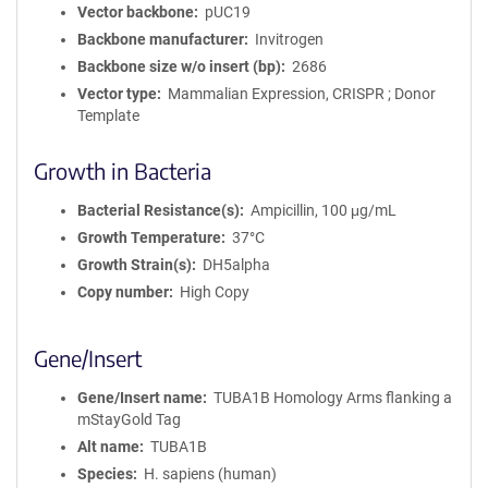
Vector backbone
pUC19
Backbone manufacturer
Invitrogen
Backbone size w/o insert (bp)
2686
Vector type
Mammalian Expression, CRISPR ; Donor
Template
Growth in Bacteria
Bacterial Resistance(s)
Ampicillin, 100 μg/mL
Growth Temperature
37°C
Growth Strain(s)
DH5alpha
Copy number
High Copy
Gene/Insert
Gene/Insert name
TUBA1B Homology Arms flanking a
mStayGold Tag
Alt name
TUBA1B
Species
H. sapiens (human)