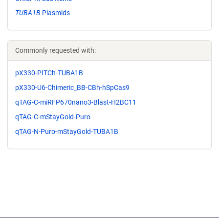
TUBA1B
Plasmids
Commonly requested with:
pX330-PITCh-TUBA1B
pX330-U6-Chimeric_BB-CBh-hSpCas9
qTAG-C-miRFP670nano3-Blast-H2BC11
qTAG-C-mStayGold-Puro
qTAG-N-Puro-mStayGold-TUBA1B