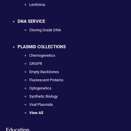
Lentivirus
DNA SERVICE
Cloning Grade DNA
PLASMID COLLECTIONS
Chemogenetics
CRISPR
Empty Backbones
Fluorescent Proteins
Optogenetics
Synthetic Biology
Viral Plasmids
View All
Education