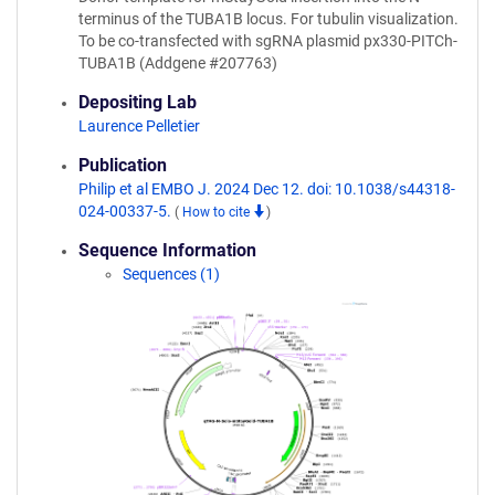
terminus of the TUBA1B locus. For tubulin visualization.
To be co-transfected with sgRNA plasmid px330-PITCh-
TUBA1B (Addgene #207763)
Depositing Lab
Laurence Pelletier
Publication
Philip et al EMBO J. 2024 Dec 12. doi: 10.1038/s44318-
024-00337-5.
(
How to cite
)
Sequence Information
Sequences (1)