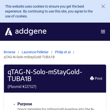
Skip to main content
This website uses cookies to ensure you get the best
experience. By continuing to use this site, you agree to the
use of cookies.
Browse
Laurence Pelletier
Philip et al
qTAG-N-Solo-mStayGold-TUBA1B
qTAG-N-Solo-mStayGold-
TUBA1B
Print
(Plasmid #
227327
)
Purpose
Donor template for mStayGold insertion into the N-