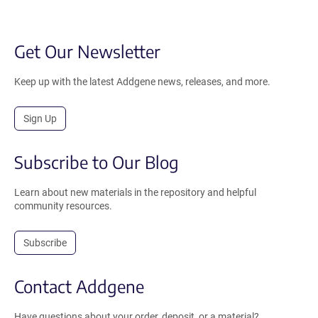
Get Our Newsletter
Keep up with the latest Addgene news, releases, and more.
Sign Up
Subscribe to Our Blog
Learn about new materials in the repository and helpful
community resources.
Subscribe
Contact Addgene
Have questions about your order, deposit, or a material?