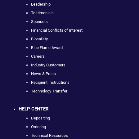
Leadership
Testimonials
Sponsors
Financial Conflicts of Interest
Biosafety
Blue Flame Award
Careers
Industry Customers
News & Press
Recipient Instructions
Technology Transfer
HELP CENTER
Depositing
Ordering
Technical Resources