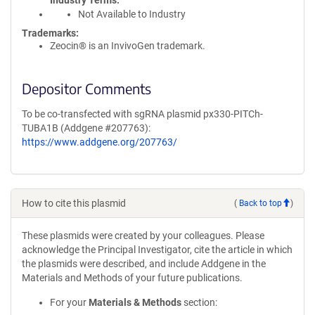
Industry Terms
Not Available to Industry
Trademarks:
Zeocin® is an InvivoGen trademark.
Depositor Comments
To be co-transfected with sgRNA plasmid px330-PITCh-
TUBA1B (Addgene #207763):
https://www.addgene.org/207763/
How to cite this plasmid
(
Back to top
)
These plasmids were created by your colleagues. Please
acknowledge the Principal Investigator, cite the article in which
the plasmids were described, and include Addgene in the
Materials and Methods of your future publications.
For your
Materials & Methods
section: