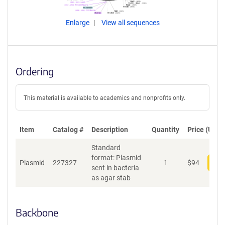
Enlarge
View all sequences
Ordering
This material is available to academics and nonprofits only.
Item
Catalog #
Description
Quantity
Price (USD)
Standard
format: Plasmid
Plasmid
227327
1
$
94
Add
sent in bacteria
as agar stab
Backbone