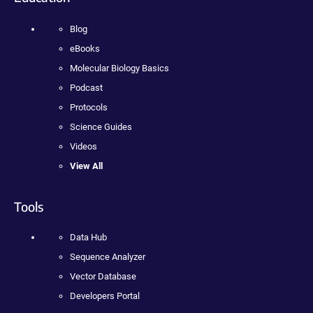
Blog
eBooks
Molecular Biology Basics
Podcast
Protocols
Science Guides
Videos
View All
Tools
Data Hub
Sequence Analyzer
Vector Database
Developers Portal