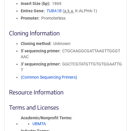
Insert Size (bp)
1869
Entrez Gene
TUBA1B
(
a.k.a.
K-ALPHA-1)
Promoter
Promoterless
Cloning Information
Cloning method
Unknown
5′ sequencing primer
CTGCAAGGCGATTAAGTTGGGT
AAC
3′ sequencing primer
GGCTCGTATGTTGTGTGGAATTG
T
(Common Sequencing Primers)
Resource Information
Terms and Licenses
Academic/Nonprofit Terms
UBMTA