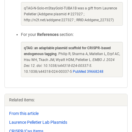
qTAG-N-Solo-mStayGold-TUBA1B was a gift from Laurence
Pelletier (Addgene plasmid # 227327 ;
http://n2t.net/addgene:227327 ; RRID:Addgene_227327)
For your
References
section:
qTAG: an adaptable plasmid scaffold for CRISPR-based
endogenous tagging
. Philip R, Sharma A, Matellan L, Erpf AC,
Hsu WH, Tkach JM, Wyatt HDM, Pelletier L.
EMBO J. 2024
Dec 12. doi: 10.1038/s44318-024-00337-5.
10.1038/s44318-024-00337-5
PubMed 39668248
Related items:
From this article
Laurence Pelletier Lab Plasmids
CRISPR/Cas Items