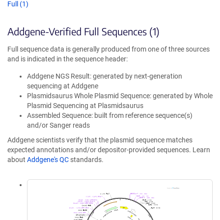
Full (1)
Addgene-Verified Full Sequences (1)
Full sequence data is generally produced from one of three sources
and is indicated in the sequence header:
Addgene NGS Result: generated by next-generation
sequencing at Addgene
Plasmidsaurus Whole Plasmid Sequence: generated by Whole
Plasmid Sequencing at Plasmidsaurus
Assembled Sequence: built from reference sequence(s)
and/or Sanger reads
Addgene scientists verify that the plasmid sequence matches
expected annotations and/or depositor-provided sequences. Learn
about
Addgene's QC
standards.