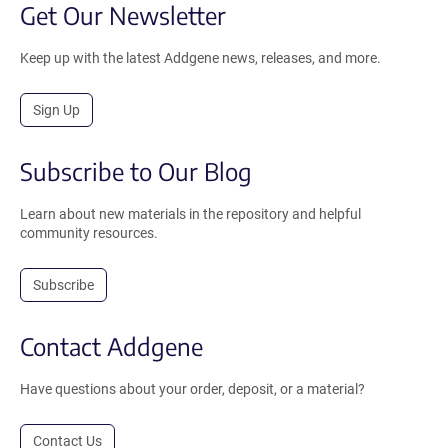
Get Our Newsletter
Keep up with the latest Addgene news, releases, and more.
Sign Up
Subscribe to Our Blog
Learn about new materials in the repository and helpful
community resources.
Subscribe
Contact Addgene
Have questions about your order, deposit, or a material?
Contact Us