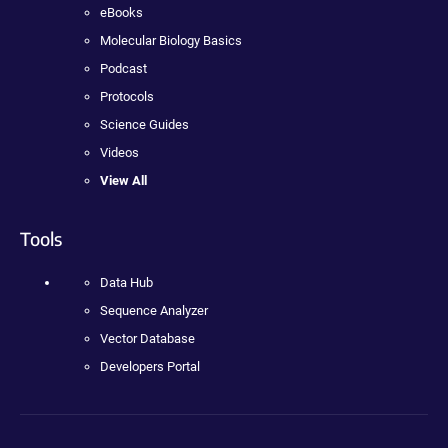
eBooks
Molecular Biology Basics
Podcast
Protocols
Science Guides
Videos
View All
Tools
Data Hub
Sequence Analyzer
Vector Database
Developers Portal