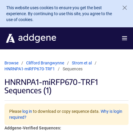
Skip to main content
This website uses cookies to ensure you get the best
experience. By continuing to use this site, you agree to the
use of cookies.
Browse
Clifford Brangwynne
Strom et al
HNRNPA1-miRFP670-TRF1
Sequences
HNRNPA1-miRFP670-TRF1
Sequences (1)
Please
log in
to download or copy sequence data.
Why is login
required?
Addgene-Verified Sequences: