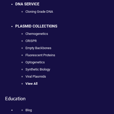
DNA SERVICE
Cloning Grade DNA
PLASMID COLLECTIONS
Chemogenetics
CRISPR
Empty Backbones
Fluorescent Proteins
Optogenetics
Synthetic Biology
Viral Plasmids
View All
Education
Blog