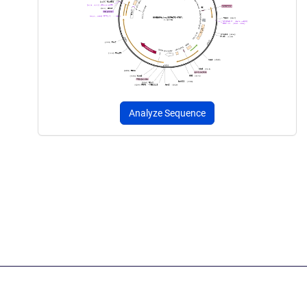
Analyze Sequence