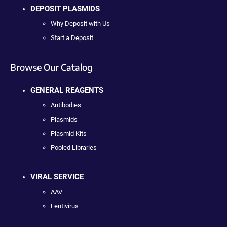
DEPOSIT PLASMIDS
Why Deposit with Us
Start a Deposit
Browse Our Catalog
GENERAL REAGENTS
Antibodies
Plasmids
Plasmid Kits
Pooled Libraries
VIRAL SERVICE
AAV
Lentivirus