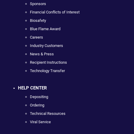
Sponsors
Financial Conflicts of Interest
Biosafety
Blue Flame Award
Careers
Industry Customers
News & Press
Recipient Instructions
Technology Transfer
HELP CENTER
Depositing
Ordering
Technical Resources
Viral Service