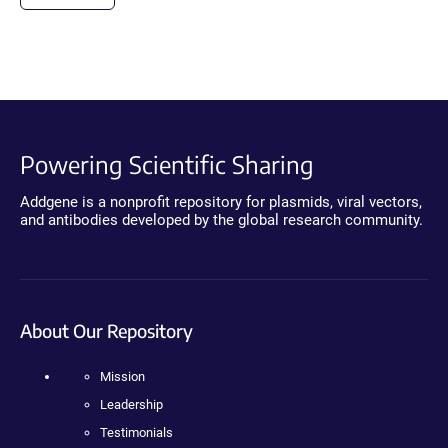
Powering Scientific Sharing
Addgene is a nonprofit repository for plasmids, viral vectors,
and antibodies developed by the global research community.
About Our Repository
Mission
Leadership
Testimonials