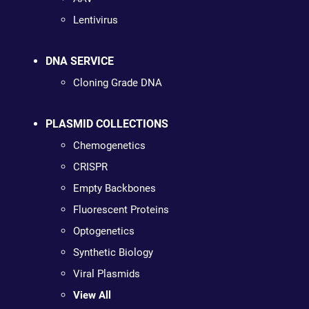
Lentivirus
DNA SERVICE
Cloning Grade DNA
PLASMID COLLECTIONS
Chemogenetics
CRISPR
Empty Backbones
Fluorescent Proteins
Optogenetics
Synthetic Biology
Viral Plasmids
View All