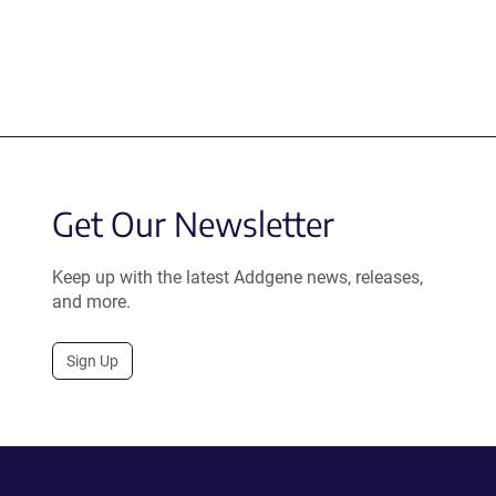
Get Our Newsletter
Keep up with the latest Addgene news, releases,
and more.
Sign Up