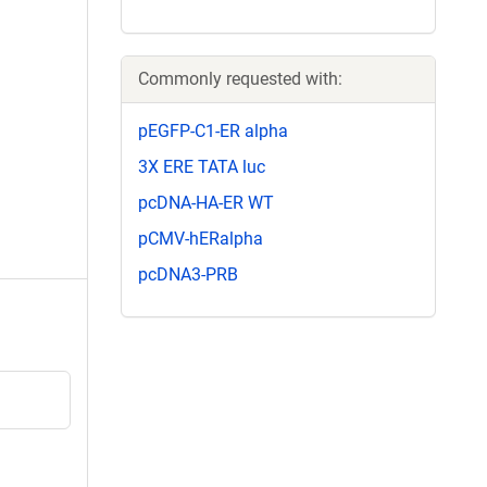
Commonly requested with:
pEGFP-C1-ER alpha
3X ERE TATA luc
pcDNA-HA-ER WT
pCMV-hERalpha
pcDNA3-PRB