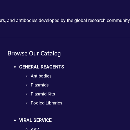
ctors, and antibodies developed by the global research community
Browse Our Catalog
GENERAL REAGENTS
Antibodies
Plasmids
Plasmid Kits
Pooled Libraries
VIRAL SERVICE
AAV