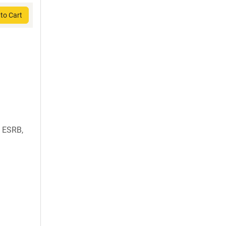
to Cart
 ESRB,