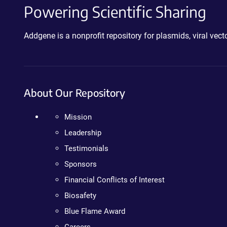
Powering Scientific Sharing
Addgene is a nonprofit repository for plasmids, viral ve
About Our Repository
Mission
Leadership
Testimonials
Sponsors
Financial Conflicts of Interest
Biosafety
Blue Flame Award