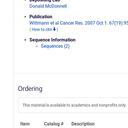
Donald McDonnell
Publication
Wittmann et al Cancer Res. 2007 Oct 1. 67(19):9
(
How to cite
)
Sequence Information
Sequences (2)
Ordering
This material is available to academics and nonprofits only.
Item
Catalog #
Description