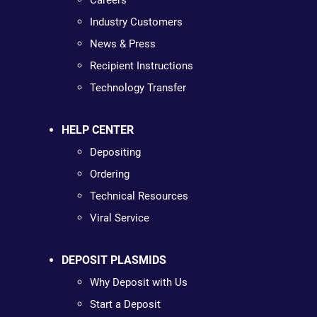
Careers
Industry Customers
News & Press
Recipient Instructions
Technology Transfer
HELP CENTER
Depositing
Ordering
Technical Resources
Viral Service
DEPOSIT PLASMIDS
Why Deposit with Us
Start a Deposit