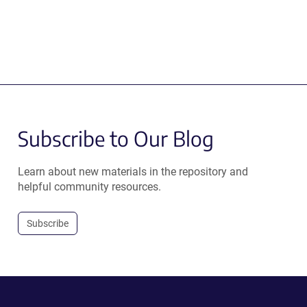
Subscribe to Our Blog
Learn about new materials in the repository and
helpful community resources.
Subscribe