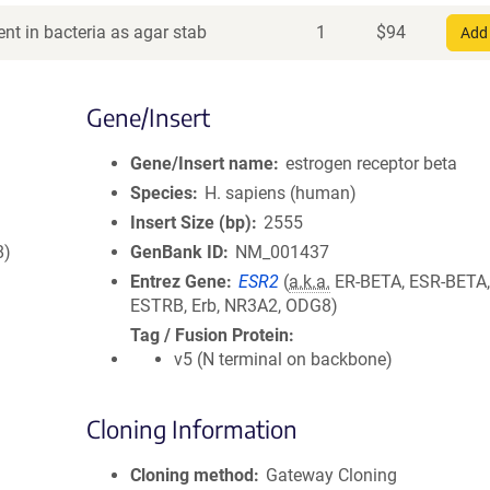
nt in bacteria as agar stab
1
$
94
Add 
Gene/Insert
Gene/Insert name
estrogen receptor beta
Species
H. sapiens (human)
Insert Size (bp)
2555
8)
GenBank ID
NM_001437
Entrez Gene
ESR2
(
a.k.a.
ER-BETA, ESR-BETA,
ESTRB, Erb, NR3A2, ODG8)
Tag / Fusion Protein
v5 (N terminal on backbone)
Cloning Information
Cloning method
Gateway Cloning