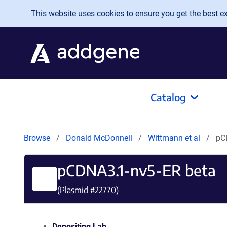
Skip to main content
This website uses cookies to ensure you get the best exp
Catalog
Browse
Donald McDonnell
Wittmann et al
pC
pCDNA3.1-nv5-ER beta
(Plasmid #
22770
)
Depositing Lab