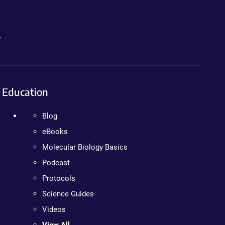
.
Education
Blog
eBooks
Molecular Biology Basics
Podcast
Protocols
Science Guides
Videos