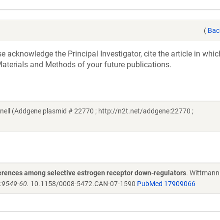
(
Bac
acknowledge the Principal Investigator, cite the article in whic
aterials and Methods of your future publications.
ll (Addgene plasmid # 22770 ; http://n2t.net/addgene:22770 ;
fferences among selective estrogen receptor down-regulators
. Wittmann
):9549-60.
10.1158/0008-5472.CAN-07-1590
PubMed 17909066