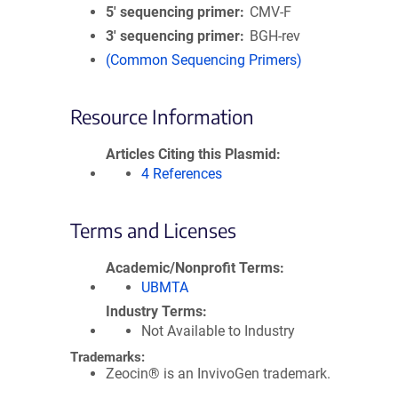
5′ sequencing primer
CMV-F
3′ sequencing primer
BGH-rev
(Common Sequencing Primers)
Resource Information
Articles Citing this Plasmid
4 References
Terms and Licenses
Academic/Nonprofit Terms
UBMTA
Industry Terms
Not Available to Industry
Trademarks:
Zeocin® is an InvivoGen trademark.