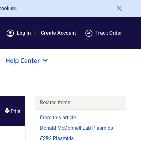
cookies.
Log In
Create Account
Track Order
Help Center
Related items:
Print
From this article
Donald McDonnell Lab Plasmids
ESR2
Plasmids