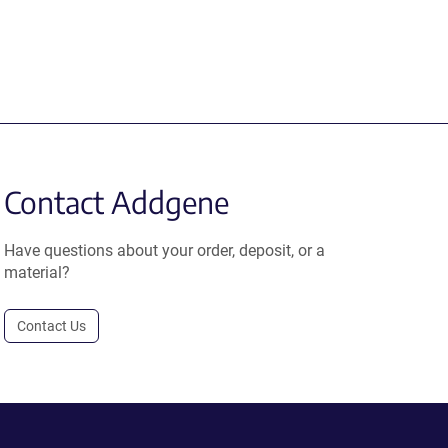
Contact Addgene
Have questions about your order, deposit, or a
material?
Contact Us