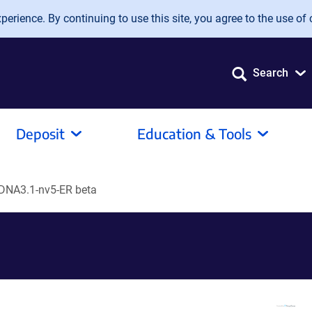
erience. By continuing to use this site, you agree to the use of 
Search
Deposit
Education & Tools
DNA3.1-nv5-ER beta