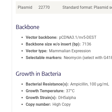
Plasmid
22770
Standard format: Plasmid se
Backbone
Vector backbone
pCDNA3.1/nv5-DEST
Backbone size w/o insert (bp)
7136
Vector type
Mammalian Expression
Selectable markers
Neomycin (select with G41
Growth in Bacteria
Bacterial Resistance(s)
Ampicillin, 100 μg/mL
Growth Temperature
37°C
Growth Strain(s)
DH5alpha
Copy number
High Copy