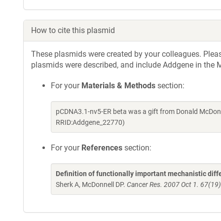
How to cite this plasmid
These plasmids were created by your colleagues. Please 
plasmids were described, and include Addgene in the M
For your
Materials & Methods
section:
pCDNA3.1-nv5-ER beta was a gift from Donald McDonne
RRID:Addgene_22770)
For your
References
section:
Definition of functionally important mechanistic di
Sherk A, McDonnell DP.
Cancer Res. 2007 Oct 1. 67(19