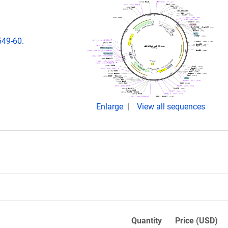
549-60.
Enlarge
View all sequences
Quantity
Price (USD)