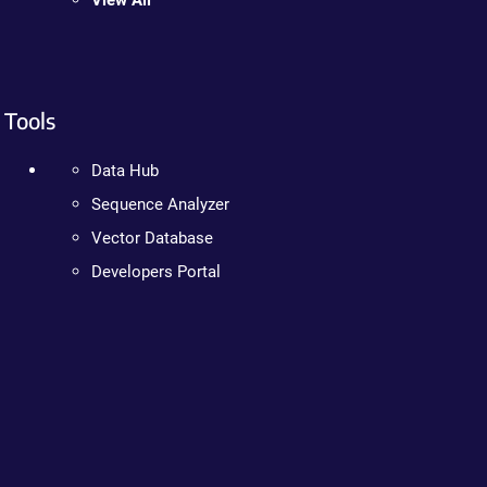
View All
Tools
Data Hub
Sequence Analyzer
Vector Database
Developers Portal