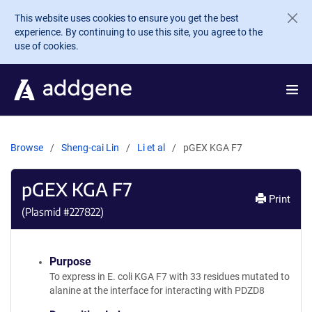
Skip to main content
This website uses cookies to ensure you get the best
experience. By continuing to use this site, you agree to the
use of cookies.
Browse
Sheng-cai Lin
Li et al
pGEX KGA F7
pGEX KGA F7
Print
(Plasmid #
227822
)
Purpose
To express in E. coli KGA F7 with 33 residues mutated to
alanine at the interface for interacting with PDZD8