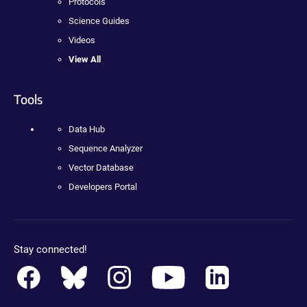
Protocols
Science Guides
Videos
View All
Tools
Data Hub
Sequence Analyzer
Vector Database
Developers Portal
Stay connected!