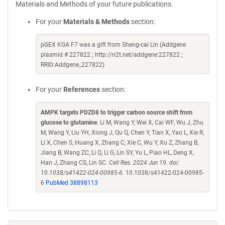
Materials and Methods of your future publications.
For your
Materials & Methods
section:
pGEX KGA F7 was a gift from Sheng-cai Lin (Addgene
plasmid # 227822 ; http://n2t.net/addgene:227822 ;
RRID:Addgene_227822)
For your
References
section:
AMPK targets PDZD8 to trigger carbon source shift from
glucose to glutamine
. Li M, Wang Y, Wei X, Cai WF, Wu J, Zhu
M, Wang Y, Liu YH, Xiong J, Qu Q, Chen Y, Tian X, Yao L, Xie R,
Li X, Chen S, Huang X, Zhang C, Xie C, Wu Y, Xu Z, Zhang B,
Jiang B, Wang ZC, Li Q, Li G, Lin SY, Yu L, Piao HL, Deng X,
Han J, Zhang CS, Lin SC.
Cell Res. 2024 Jun 19. doi:
10.1038/s41422-024-00985-6.
10.1038/s41422-024-00985-
6
PubMed 38898113