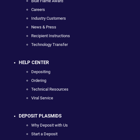
Blue Flame Award
Careers
Industry Customers
News & Press
Recipient Instructions
Technology Transfer
HELP CENTER
Depositing
Ordering
Technical Resources
Viral Service
DEPOSIT PLASMIDS
Why Deposit with Us
Start a Deposit