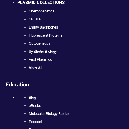
PLASMID COLLECTIONS
Chemogenetics
CRISPR
Empty Backbones
Fluorescent Proteins
Optogenetics
Synthetic Biology
Viral Plasmids
View All
Education
Blog
eBooks
Molecular Biology Basics
Podcast