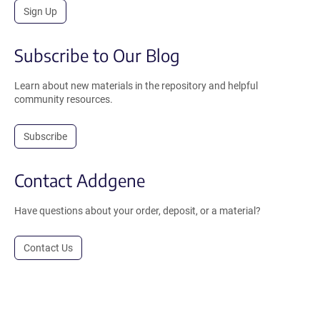
Sign Up
Subscribe to Our Blog
Learn about new materials in the repository and helpful
community resources.
Subscribe
Contact Addgene
Have questions about your order, deposit, or a material?
Contact Us