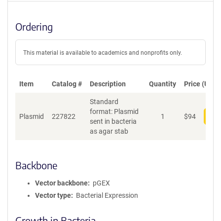
Ordering
This material is available to academics and nonprofits only.
Item
Catalog #
Description
Quantity
Price (USD)
Standard
format: Plasmid
Plasmid
227822
1
$
94
Add
sent in bacteria
as agar stab
Backbone
Vector backbone
pGEX
Vector type
Bacterial Expression
Growth in Bacteria