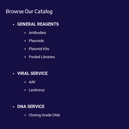
Browse Our Catalog
GENERAL REAGENTS
Antibodies
Plasmids
Plasmid Kits
Pooled Libraries
VIRAL SERVICE
AAV
Lentivirus
DNA SERVICE
Cloning Grade DNA