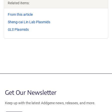
Related items:
From this article
Sheng-cai Lin Lab Plasmids
GLS
Plasmids
Get Our Newsletter
Keep up with the latest Addgene news, releases, and more.