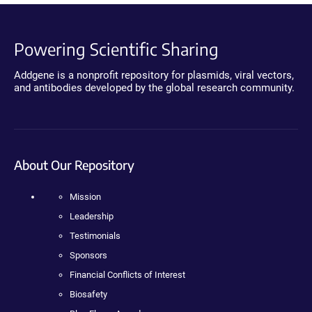
Powering Scientific Sharing
Addgene is a nonprofit repository for plasmids, viral vectors,
and antibodies developed by the global research community.
About Our Repository
Mission
Leadership
Testimonials
Sponsors
Financial Conflicts of Interest
Biosafety