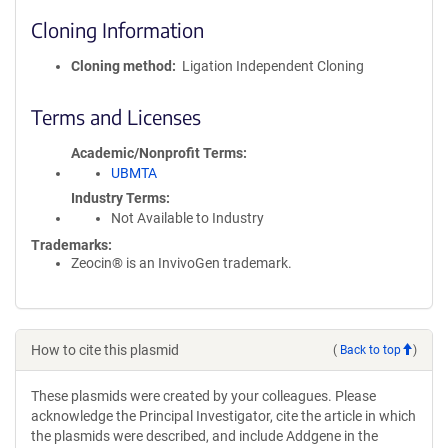
Cloning Information
Cloning method
Ligation Independent Cloning
Terms and Licenses
Academic/Nonprofit Terms
UBMTA
Industry Terms
Not Available to Industry
Trademarks:
Zeocin® is an InvivoGen trademark.
How to cite this plasmid
(
Back to top
)
These plasmids were created by your colleagues. Please
acknowledge the Principal Investigator, cite the article in which
the plasmids were described, and include Addgene in the