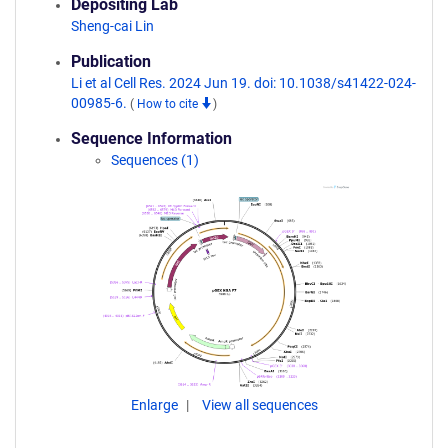
Depositing Lab
Sheng-cai Lin
Publication
Li et al Cell Res. 2024 Jun 19. doi: 10.1038/s41422-024-
00985-6.
(
How to cite
)
Sequence Information
Sequences (1)
Enlarge
View all sequences