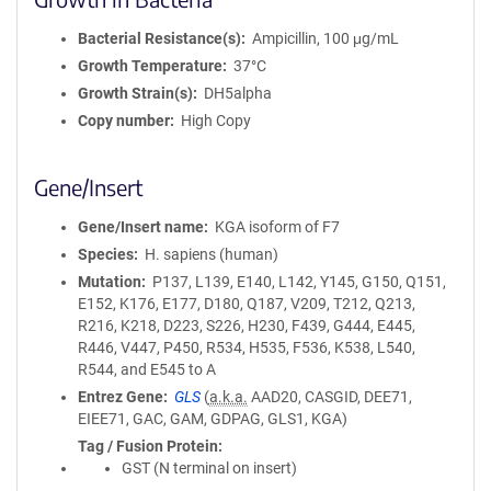
Bacterial Resistance(s)
Ampicillin, 100 μg/mL
Growth Temperature
37°C
Growth Strain(s)
DH5alpha
Copy number
High Copy
Gene/Insert
Gene/Insert name
KGA isoform of F7
Species
H. sapiens (human)
Mutation
P137, L139, E140, L142, Y145, G150, Q151,
E152, K176, E177, D180, Q187, V209, T212, Q213,
R216, K218, D223, S226, H230, F439, G444, E445,
R446, V447, P450, R534, H535, F536, K538, L540,
R544, and E545 to A
Entrez Gene
GLS
(
a.k.a.
AAD20, CASGID, DEE71,
EIEE71, GAC, GAM, GDPAG, GLS1, KGA)
Tag / Fusion Protein
GST (N terminal on insert)