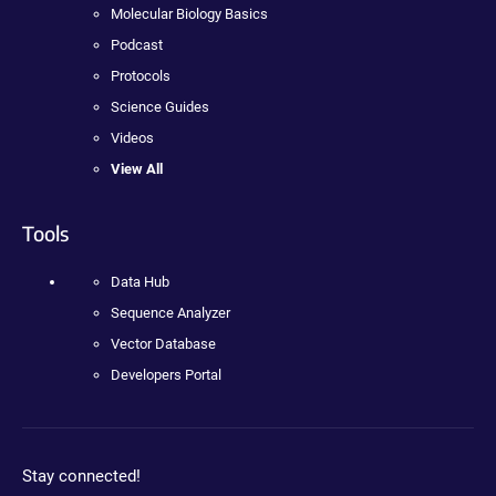
Molecular Biology Basics
Podcast
Protocols
Science Guides
Videos
View All
Tools
Data Hub
Sequence Analyzer
Vector Database
Developers Portal
Stay connected!