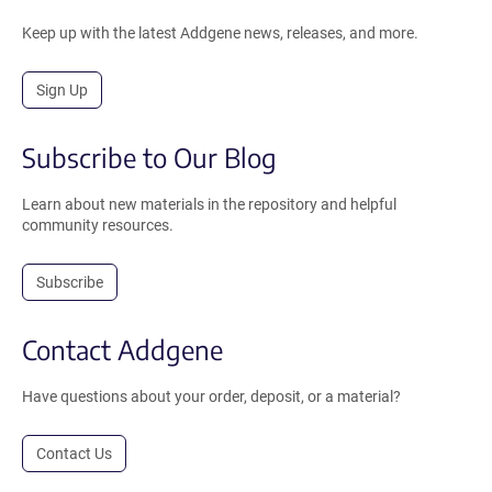
Keep up with the latest Addgene news, releases, and more.
Sign Up
Subscribe to Our Blog
Learn about new materials in the repository and helpful
community resources.
Subscribe
Contact Addgene
Have questions about your order, deposit, or a material?
Contact Us