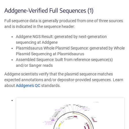
Addgene-Verified Full Sequences (1)
Full sequence data is generally produced from one of three sources
and is indicated in the sequence header:
Addgene NGS Result: generated by next-generation
sequencing at Addgene
Plasmidsaurus Whole Plasmid Sequence: generated by Whole
Plasmid Sequencing at Plasmidsaurus
Assembled Sequence: built from reference sequence(s)
and/or Sanger reads
Addgene scientists verify that the plasmid sequence matches
expected annotations and/or depositor-provided sequences. Learn
about
Addgene's QC
standards.