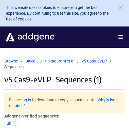
Skip to main content
This website uses cookies to ensure you get the best
experience. By continuing to use this site, you agree to the
use of cookies.
Browse
David Liu
Raguram et al
v5 Cas9-eVLP
Sequences
v5 Cas9-eVLP
Sequences (1)
Please
log in
to download or copy sequence data.
Why is login
required?
Addgene-Verified Sequences:
Full (1)