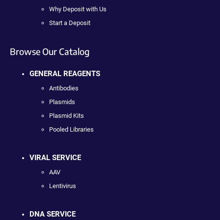
Why Deposit with Us
Start a Deposit
Browse Our Catalog
GENERAL REAGENTS
Antibodies
Plasmids
Plasmid Kits
Pooled Libraries
VIRAL SERVICE
AAV
Lentivirus
DNA SERVICE