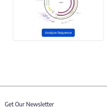
Analyze Sequence
Get Our Newsletter