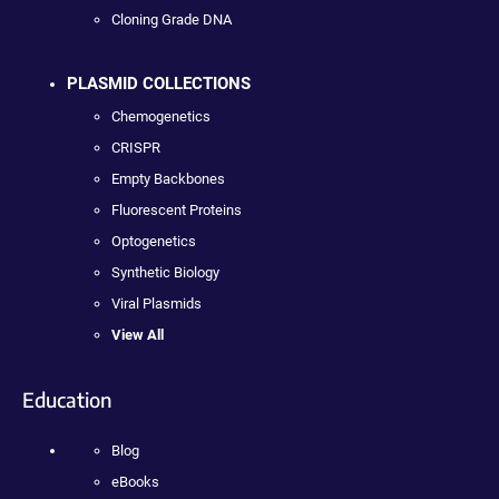
Cloning Grade DNA
PLASMID COLLECTIONS
Chemogenetics
CRISPR
Empty Backbones
Fluorescent Proteins
Optogenetics
Synthetic Biology
Viral Plasmids
View All
Education
Blog
eBooks