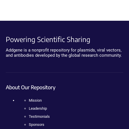
Powering Scientific Sharing
Addgene is a nonprofit repository for plasmids, viral vectors,
and antibodies developed by the global research community.
About Our Repository
Mission
Leadership
Testimonials
Sponsors