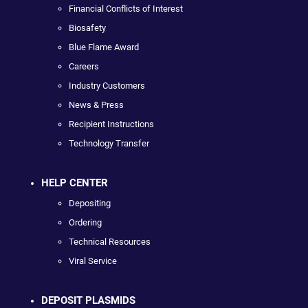
Financial Conflicts of Interest
Biosafety
Blue Flame Award
Careers
Industry Customers
News & Press
Recipient Instructions
Technology Transfer
HELP CENTER
Depositing
Ordering
Technical Resources
Viral Service
DEPOSIT PLASMIDS