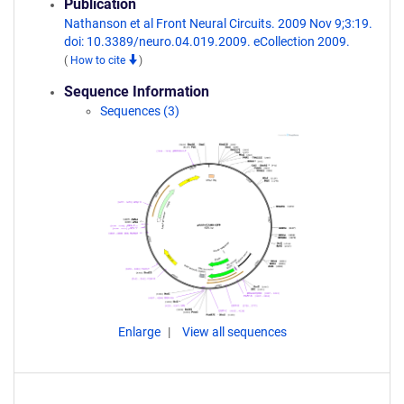
Publication
Nathanson et al Front Neural Circuits. 2009 Nov 9;3:19.
doi: 10.3389/neuro.04.019.2009. eCollection 2009.
(
How to cite
)
Sequence Information
Sequences (3)
Enlarge
View all sequences