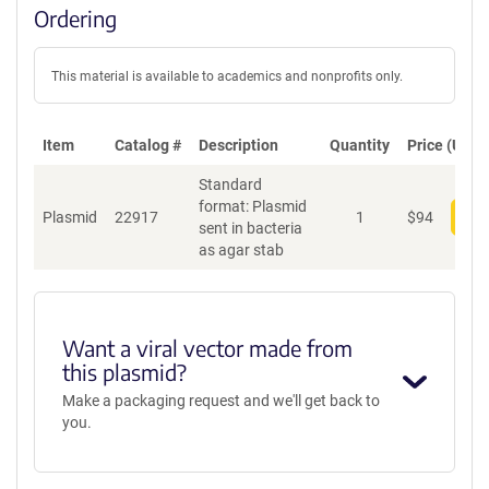
Ordering
This material is available to academics and nonprofits only.
Item
Catalog #
Description
Quantity
Price (USD)
Standard
format: Plasmid
Plasmid
22917
1
$
94
Add
sent in bacteria
as agar stab
Want a viral vector made from
this plasmid?
Make a packaging request and we'll get back to
you.