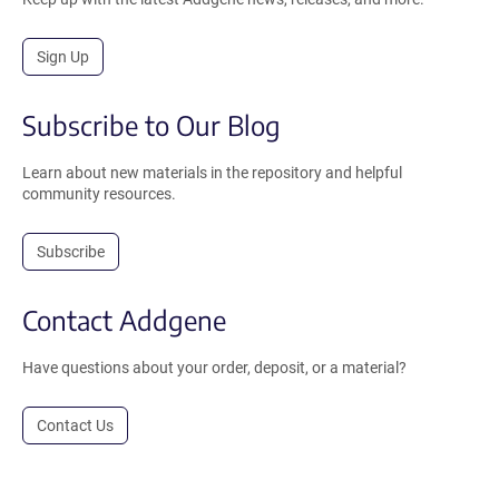
Sign Up
Subscribe to Our Blog
Learn about new materials in the repository and helpful
community resources.
Subscribe
Contact Addgene
Have questions about your order, deposit, or a material?
Contact Us