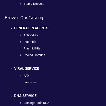
Start a Deposit
Browse Our Catalog
GENERAL REAGENTS
Antibodies
Plasmids
Plasmid Kits
Pooled Libraries
VIRAL SERVICE
AAV
Lentivirus
DNA SERVICE
Cloning Grade DNA