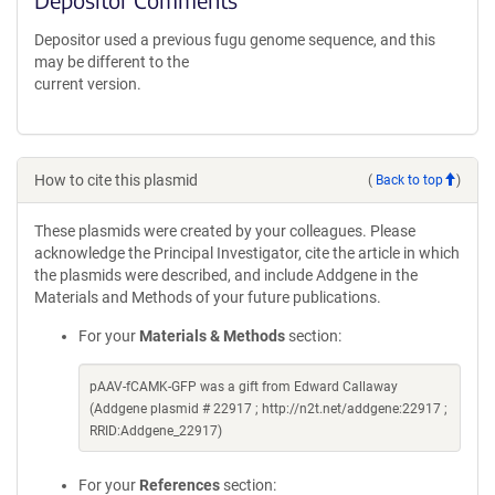
Depositor used a previous fugu genome sequence, and this
may be different to the
current version.
How to cite this plasmid
(
Back to top
)
These plasmids were created by your colleagues. Please
acknowledge the Principal Investigator, cite the article in which
the plasmids were described, and include Addgene in the
Materials and Methods of your future publications.
For your
Materials & Methods
section:
pAAV-fCAMK-GFP was a gift from Edward Callaway
(Addgene plasmid # 22917 ; http://n2t.net/addgene:22917 ;
RRID:Addgene_22917)
For your
References
section: