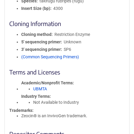
Species
takifugu rubripes (fugu)
Insert Size (bp)
4300
Cloning Information
Cloning method
Restriction Enzyme
5′ sequencing primer
Unknown
3′ sequencing primer
SP6
(Common Sequencing Primers)
Terms and Licenses
Academic/Nonprofit Terms
UBMTA
Industry Terms
Not Available to Industry
Trademarks:
Zeocin® is an InvivoGen trademark.
Depositor Comments