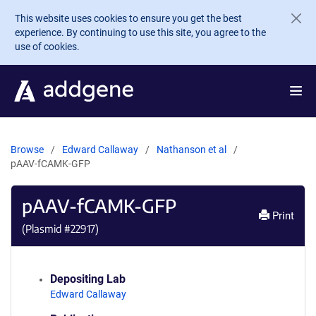
Skip to main content
This website uses cookies to ensure you get the best
experience. By continuing to use this site, you agree to the
use of cookies.
Browse
Edward Callaway
Nathanson et al
pAAV-fCAMK-GFP
pAAV-fCAMK-GFP
Print
(Plasmid #
22917
)
Depositing Lab
Edward Callaway