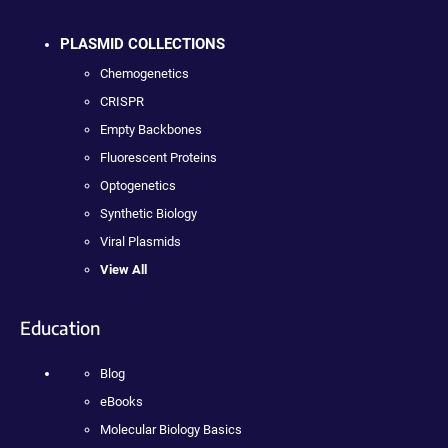
PLASMID COLLECTIONS
Chemogenetics
CRISPR
Empty Backbones
Fluorescent Proteins
Optogenetics
Synthetic Biology
Viral Plasmids
View All
Education
Blog
eBooks
Molecular Biology Basics