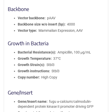
Backbone
Vector backbone
pAAV
Backbone size w/o insert (bp)
4000
Vector type
Mammalian Expression, AAV
Growth in Bacteria
Bacterial Resistance(s)
Ampicillin, 100 μg/mL
Growth Temperature
37°C
Growth Strain(s)
Stbl3
Growth instructions
Stbl3
Copy number
High Copy
Gene/Insert
Gene/Insert name
fugu α-calcium/calmodulin-
dependent protein kinase II promoter driving GFP