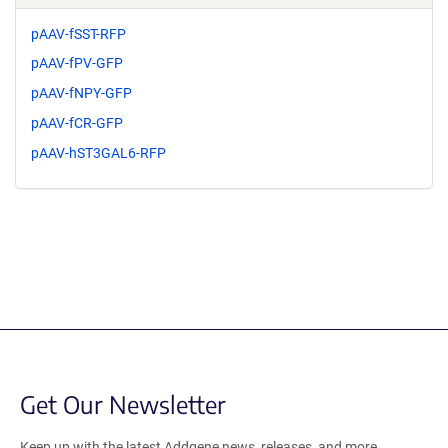
pAAV-fSST-RFP
pAAV-fPV-GFP
pAAV-fNPY-GFP
pAAV-fCR-GFP
pAAV-hST3GAL6-RFP
Get Our Newsletter
Keep up with the latest Addgene news, releases, and more.