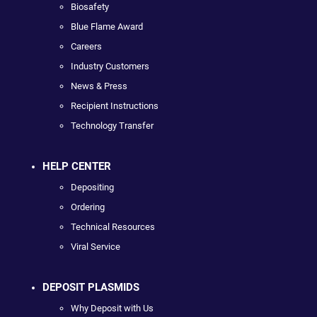
Biosafety
Blue Flame Award
Careers
Industry Customers
News & Press
Recipient Instructions
Technology Transfer
HELP CENTER
Depositing
Ordering
Technical Resources
Viral Service
DEPOSIT PLASMIDS
Why Deposit with Us