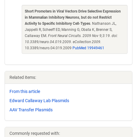
Short Promoters in Viral Vectors Drive Selective Expression
in Mammalian Inhibitory Neurons, but do not Restrict
Activity to Specific Inhibitory Cell-Types
. Nathanson JL,
Jappelli R, Scheeff ED, Manning G, Obata K, Brenner S,
Callaway EM.
Front Neural Circuits. 2009 Nov 9;3:19. doi:
10.3389/neuro.04.019.2009. eCollection 2009.
10.3389/neuro.04.019.2009
PubMed 19949461
Related items:
From this article
Edward Callaway Lab Plasmids
AAV Transfer Plasmids
Commonly requested with: