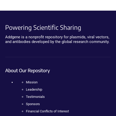
Powering Scientific Sharing
Addgene is a nonprofit repository for plasmids, viral vectors,
and antibodies developed by the global research community.
About Our Repository
Mission
Leadership
Testimonials
Sponsors
Financial Conflicts of Interest