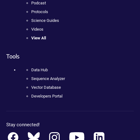
Podcast
Protocols
Science Guides
Videos
View All
Tools
Data Hub
Sequence Analyzer
Vector Database
Developers Portal
Stay connected!