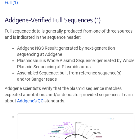
Full (1)
Addgene-Verified Full Sequences (1)
Full sequence data is generally produced from one of three sources
and is indicated in the sequence header:
Addgene NGS Result: generated by next-generation
sequencing at Addgene
Plasmidsaurus Whole Plasmid Sequence: generated by Whole
Plasmid Sequencing at Plasmidsaurus
Assembled Sequence: built from reference sequence(s)
and/or Sanger reads
Addgene scientists verify that the plasmid sequence matches
expected annotations and/or depositor-provided sequences. Learn
about
Addgene's QC
standards.