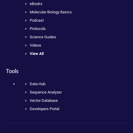
eBooks
Molecular Biology Basics
Podcast
Protocols
Science Guides
Videos
View All
Tools
Data Hub
Sequence Analyzer
Vector Database
Developers Portal