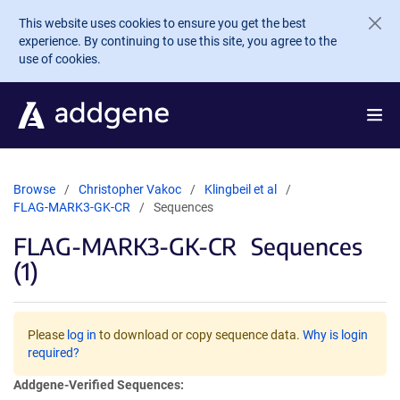
Skip to main content
This website uses cookies to ensure you get the best
experience. By continuing to use this site, you agree to the
use of cookies.
Browse
Christopher Vakoc
Klingbeil et al
FLAG-MARK3-GK-CR
Sequences
FLAG-MARK3-GK-CR
Sequences
(1)
Please
log in
to download or copy sequence data.
Why is login
required?
Addgene-Verified Sequences: