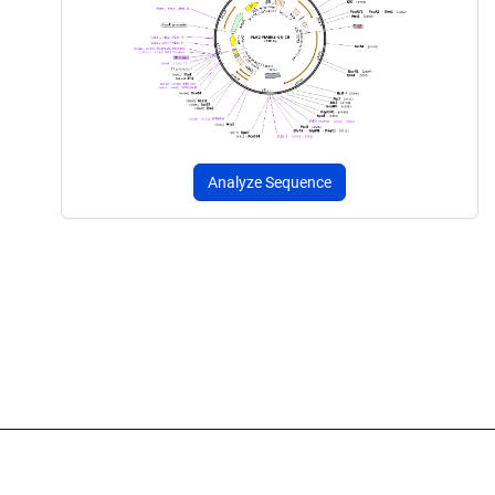
Analyze Sequence