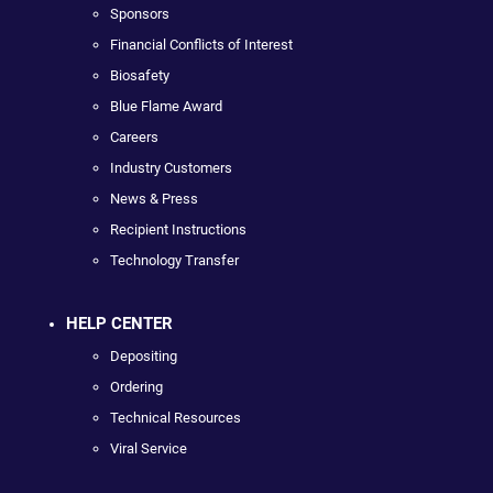
Sponsors
Financial Conflicts of Interest
Biosafety
Blue Flame Award
Careers
Industry Customers
News & Press
Recipient Instructions
Technology Transfer
HELP CENTER
Depositing
Ordering
Technical Resources
Viral Service