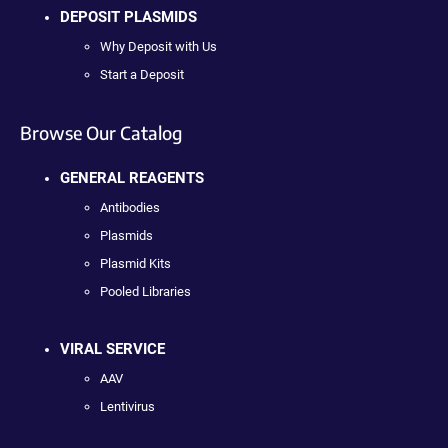
DEPOSIT PLASMIDS
Why Deposit with Us
Start a Deposit
Browse Our Catalog
GENERAL REAGENTS
Antibodies
Plasmids
Plasmid Kits
Pooled Libraries
VIRAL SERVICE
AAV
Lentivirus