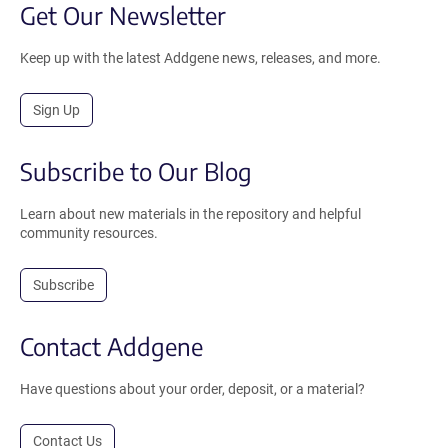
Get Our Newsletter
Keep up with the latest Addgene news, releases, and more.
Sign Up
Subscribe to Our Blog
Learn about new materials in the repository and helpful
community resources.
Subscribe
Contact Addgene
Have questions about your order, deposit, or a material?
Contact Us