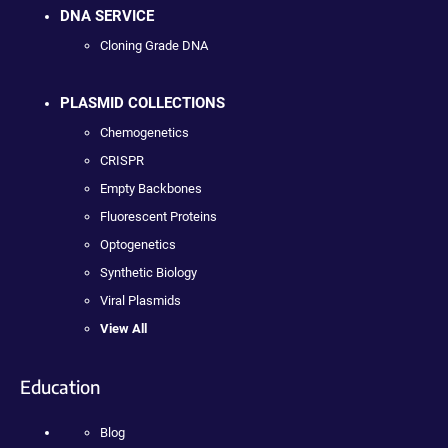
DNA SERVICE
Cloning Grade DNA
PLASMID COLLECTIONS
Chemogenetics
CRISPR
Empty Backbones
Fluorescent Proteins
Optogenetics
Synthetic Biology
Viral Plasmids
View All
Education
Blog