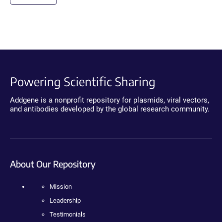
Powering Scientific Sharing
Addgene is a nonprofit repository for plasmids, viral vectors,
and antibodies developed by the global research community.
About Our Repository
Mission
Leadership
Testimonials