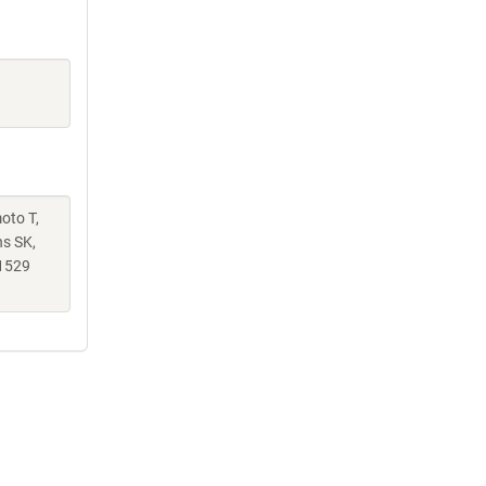
moto T,
ns SK,
1529