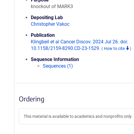
knockout of MARK3
Depositing Lab
Christopher Vakoc
Publication
Klingbeil et al Cancer Discov. 2024 Jul 26. doi:
10.1158/2159-8290.CD-23-1529.
(
How to cite
)
Sequence Information
Sequences (1)
Ordering
This material is available to academics and nonprofits only.