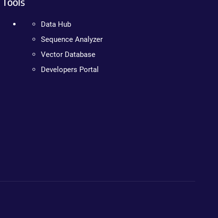
Tools
Data Hub
Sequence Analyzer
Vector Database
Developers Portal