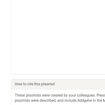
How to cite this plasmid
These plasmids were created by your colleagues. Please 
plasmids were described, and include Addgene in the M