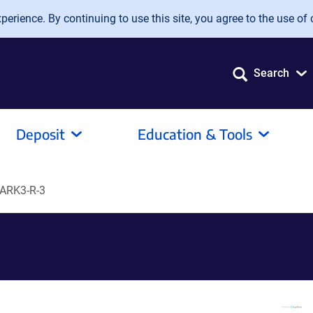
erience. By continuing to use this site, you agree to the use of 
Search
Deposit
Education & Tools
ARK3-R-3