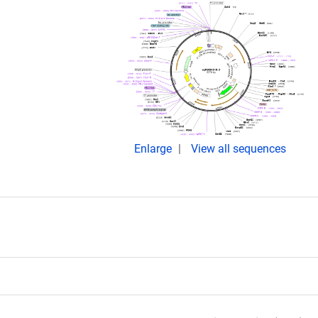
Enlarge
View all sequences