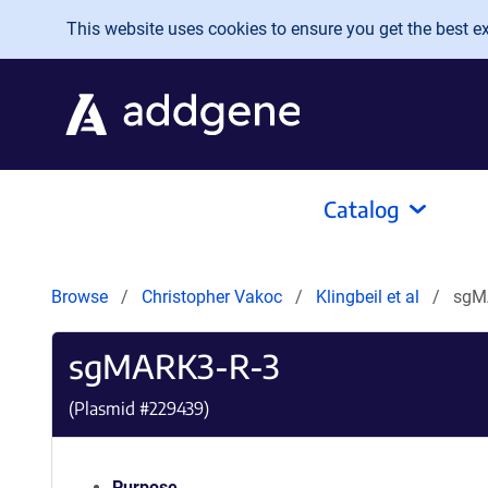
Skip to main content
This website uses cookies to ensure you get the best exp
Catalog
Browse
Christopher Vakoc
Klingbeil et al
sgM
sgMARK3-R-3
(Plasmid #
229439
)
Purpose