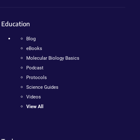
Education
Blog
eBooks
Molecular Biology Basics
Podcast
Protocols
Science Guides
Videos
View All