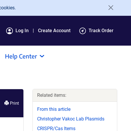
cookies.
Log In
Create Account
Track Order
Help Center
Related items:
Print
From this article
Christopher Vakoc Lab Plasmids
CRISPR/Cas Items