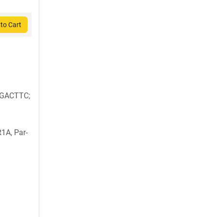
to Cart
GACTTC;
1A, Par-