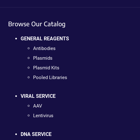
Browse Our Catalog
GENERAL REAGENTS
Antibodies
Plasmids
Plasmid Kits
Pooled Libraries
VIRAL SERVICE
AAV
Lentivirus
DNA SERVICE