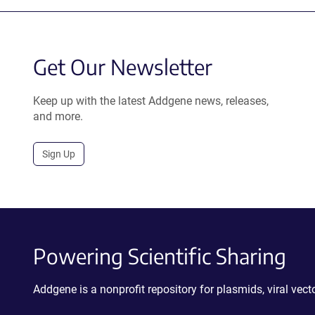
Get Our Newsletter
Keep up with the latest Addgene news, releases,
and more.
Sign Up
Powering Scientific Sharing
Addgene is a nonprofit repository for plasmids, viral ve