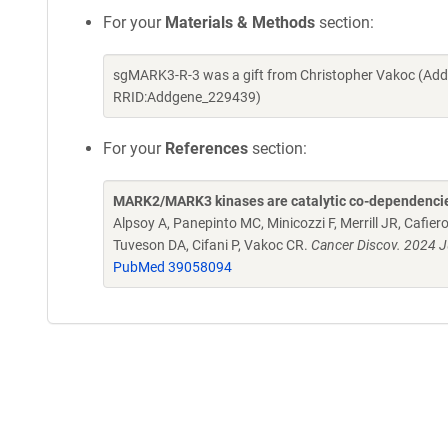
For your
Materials & Methods
section:
sgMARK3-R-3 was a gift from Christopher Vakoc (Add
RRID:Addgene_229439)
For your
References
section:
MARK2/MARK3 kinases are catalytic co-dependencie
Alpsoy A, Panepinto MC, Minicozzi F, Merrill JR, Cafi
Tuveson DA, Cifani P, Vakoc CR.
Cancer Discov. 2024 
PubMed 39058094