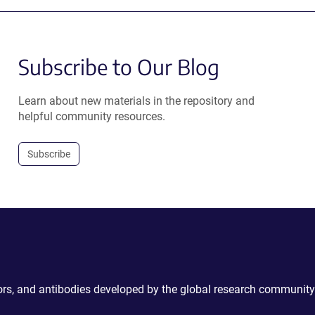
Subscribe to Our Blog
Learn about new materials in the repository and
helpful community resources.
Subscribe
ctors, and antibodies developed by the global research community