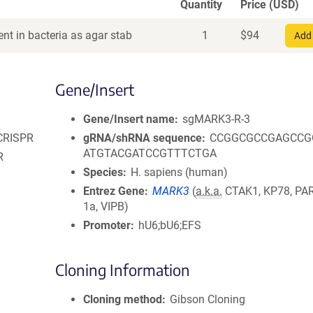
Quantity
Price (USD)
nt in bacteria as agar stab
1
$
94
Add 
Gene/Insert
Gene/Insert name
sgMARK3-R-3
 CRISPR
gRNA/shRNA sequence
CCGGCGCCGAGCCG
ATGTACGATCCGTTTCTGA
R
Species
H. sapiens (human)
Entrez Gene
MARK3
(
a.k.a.
CTAK1, KP78, PAR
1a, VIPB)
Promoter
hU6;bU6;EFS
Cloning Information
Cloning method
Gibson Cloning