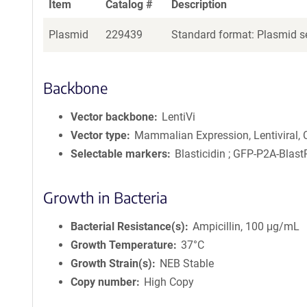
Item
Catalog #
Description
Plasmid
229439
Standard format: Plasmid se
Backbone
Vector backbone
LentiVi
Vector type
Mammalian Expression, Lentiviral,
Selectable markers
Blasticidin ; GFP-P2A-Blast
Growth in Bacteria
Bacterial Resistance(s)
Ampicillin, 100 μg/mL
Growth Temperature
37°C
Growth Strain(s)
NEB Stable
Copy number
High Copy