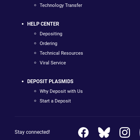
Technology Transfer
HELP CENTER
Depositing
Ordering
Technical Resources
Viral Service
DEPOSIT PLASMIDS
Why Deposit with Us
Start a Deposit
Stay connected!