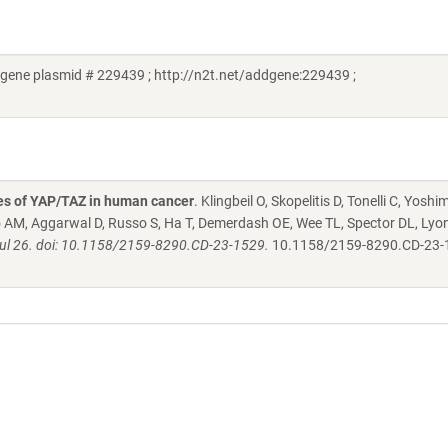
gene plasmid # 229439 ; http://n2t.net/addgene:229439 ;
s of YAP/TAZ in human cancer
. Klingbeil O, Skopelitis D, Tonelli C, Yoshi
ero AM, Aggarwal D, Russo S, Ha T, Demerdash OE, Wee TL, Spector DL, Lyo
Jul 26. doi: 10.1158/2159-8290.CD-23-1529.
10.1158/2159-8290.CD-23-