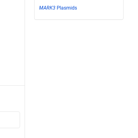
MARK3
Plasmids