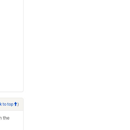
k to top
)
h the