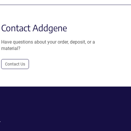
Contact Addgene
Have questions about your order, deposit, or a
material?
Contact Us
.