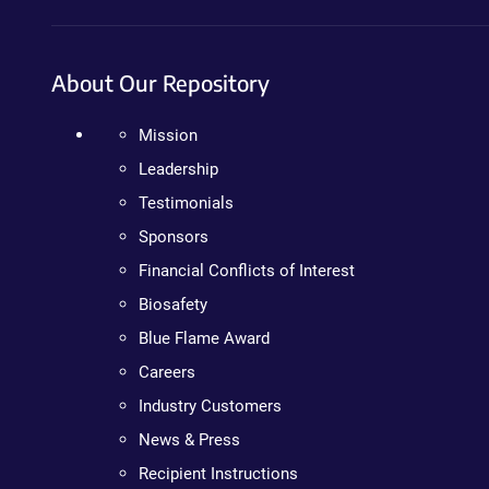
About Our Repository
Mission
Leadership
Testimonials
Sponsors
Financial Conflicts of Interest
Biosafety
Blue Flame Award
Careers
Industry Customers
News & Press
Recipient Instructions