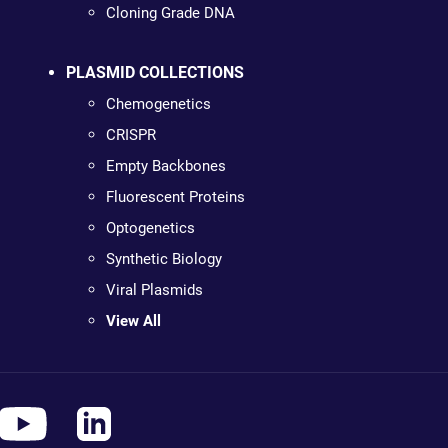
Cloning Grade DNA
PLASMID COLLECTIONS
Chemogenetics
CRISPR
Empty Backbones
Fluorescent Proteins
Optogenetics
Synthetic Biology
Viral Plasmids
View All