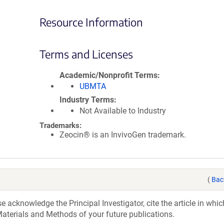
Resource Information
Terms and Licenses
Academic/Nonprofit Terms
UBMTA
Industry Terms
Not Available to Industry
Trademarks:
Zeocin® is an InvivoGen trademark.
(
Bac
acknowledge the Principal Investigator, cite the article in whic
aterials and Methods of your future publications.