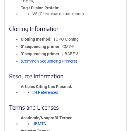
TRP53)
Tag / Fusion Protein
V5 (C terminal on backbone)
Cloning Information
Cloning method
TOPO Cloning
5′ sequencing primer
CMV-F
3′ sequencing primer
pBABE-3
(Common Sequencing Primers)
Resource Information
Articles Citing this Plasmid
24 References
Terms and Licenses
Academic/Nonprofit Terms
UBMTA