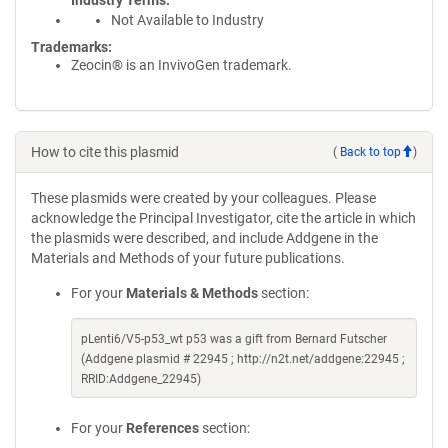
Industry Terms
Not Available to Industry
Trademarks:
Zeocin® is an InvivoGen trademark.
How to cite this plasmid
(
Back to top
)
These plasmids were created by your colleagues. Please
acknowledge the Principal Investigator, cite the article in which
the plasmids were described, and include Addgene in the
Materials and Methods of your future publications.
For your
Materials & Methods
section:
pLenti6/V5-p53_wt p53 was a gift from Bernard Futscher
(Addgene plasmid # 22945 ; http://n2t.net/addgene:22945 ;
RRID:Addgene_22945)
For your
References
section: