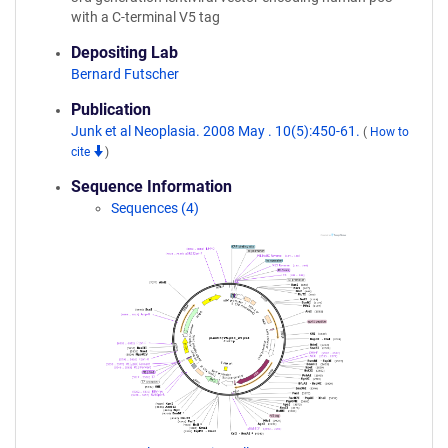
with a C-terminal V5 tag
Depositing Lab
Bernard Futscher
Publication
Junk et al Neoplasia. 2008 May . 10(5):450-61.
(
How to
cite
)
Sequence Information
Sequences (4)