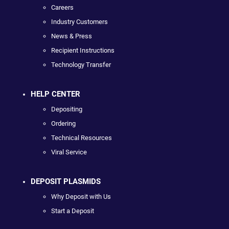
Careers
Industry Customers
News & Press
Recipient Instructions
Technology Transfer
HELP CENTER
Depositing
Ordering
Technical Resources
Viral Service
DEPOSIT PLASMIDS
Why Deposit with Us
Start a Deposit