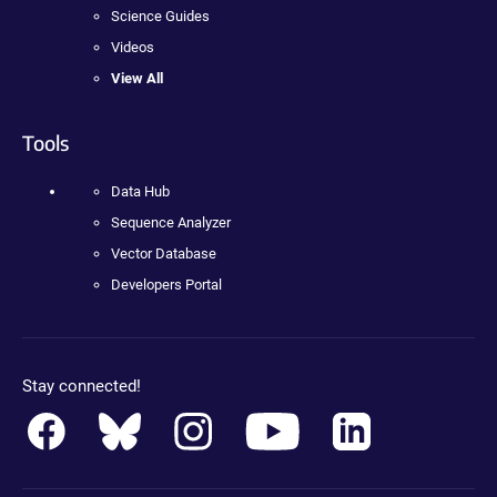
Science Guides
Videos
View All
Tools
Data Hub
Sequence Analyzer
Vector Database
Developers Portal
Stay connected!