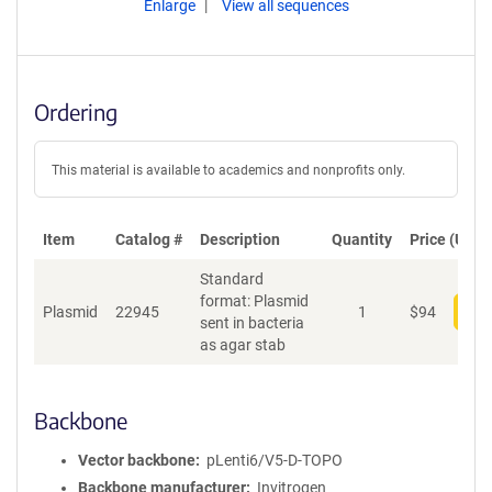
Enlarge
View all sequences
Ordering
This material is available to academics and nonprofits only.
Item
Catalog #
Description
Quantity
Price (USD)
Standard
format: Plasmid
Plasmid
22945
1
$
94
Add
sent in bacteria
as agar stab
Backbone
Vector backbone
pLenti6/V5-D-TOPO
Backbone manufacturer
Invitrogen