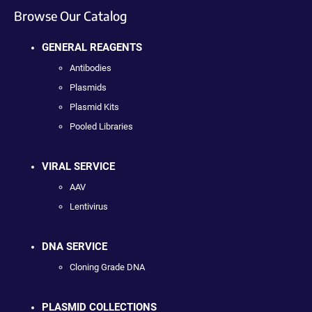
Browse Our Catalog
GENERAL REAGENTS
Antibodies
Plasmids
Plasmid Kits
Pooled Libraries
VIRAL SERVICE
AAV
Lentivirus
DNA SERVICE
Cloning Grade DNA
PLASMID COLLECTIONS