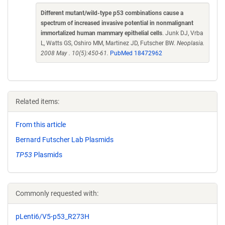
Different mutant/wild-type p53 combinations cause a
spectrum of increased invasive potential in nonmalignant
immortalized human mammary epithelial cells
. Junk DJ, Vrba
L, Watts GS, Oshiro MM, Martinez JD, Futscher BW.
Neoplasia.
2008 May . 10(5):450-61.
PubMed 18472962
Related items:
From this article
Bernard Futscher Lab Plasmids
TP53
Plasmids
Commonly requested with:
pLenti6/V5-p53_R273H