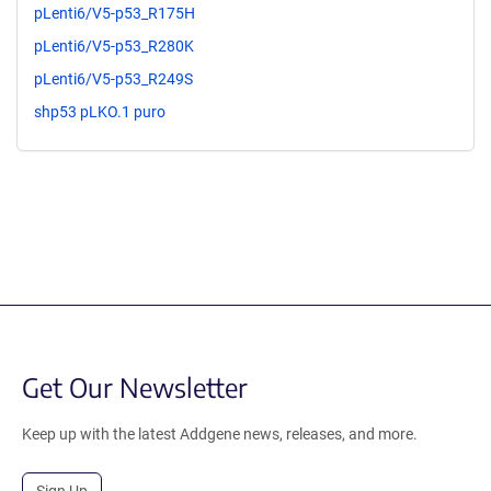
pLenti6/V5-p53_R175H
pLenti6/V5-p53_R280K
pLenti6/V5-p53_R249S
shp53 pLKO.1 puro
Get Our Newsletter
Keep up with the latest Addgene news, releases, and more.
Sign Up