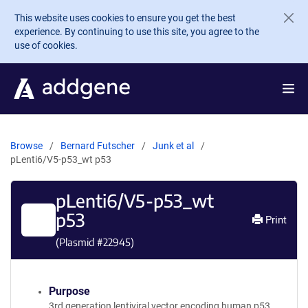
Skip to main content
This website uses cookies to ensure you get the best
experience. By continuing to use this site, you agree to the
use of cookies.
Browse
Bernard Futscher
Junk et al
pLenti6/V5-p53_wt p53
pLenti6/V5-p53_wt
p53
Print
(Plasmid #
22945
)
Purpose
3rd generation lentiviral vector encoding human p53