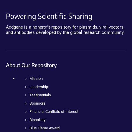
Powering Scientific Sharing
Addgene is a nonprofit repository for plasmids, viral vectors,
and antibodies developed by the global research community.
About Our Repository
Mission
Leadership
Testimonials
Sponsors
Financial Conflicts of Interest
Biosafety
Blue Flame Award