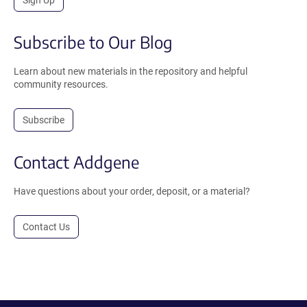
Subscribe to Our Blog
Learn about new materials in the repository and helpful
community resources.
Subscribe
Contact Addgene
Have questions about your order, deposit, or a material?
Contact Us