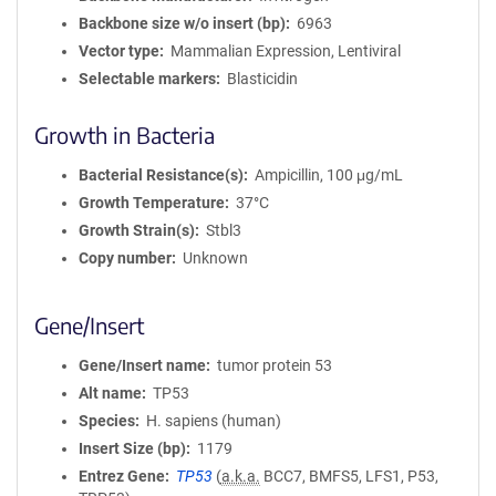
Backbone size w/o insert (bp)
6963
Vector type
Mammalian Expression, Lentiviral
Selectable markers
Blasticidin
Growth in Bacteria
Bacterial Resistance(s)
Ampicillin, 100 μg/mL
Growth Temperature
37°C
Growth Strain(s)
Stbl3
Copy number
Unknown
Gene/Insert
Gene/Insert name
tumor protein 53
Alt name
TP53
Species
H. sapiens (human)
Insert Size (bp)
1179
Entrez Gene
TP53
(
a.k.a.
BCC7, BMFS5, LFS1, P53,