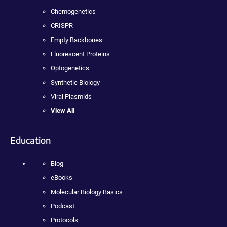
Chemogenetics
CRISPR
Empty Backbones
Fluorescent Proteins
Optogenetics
Synthetic Biology
Viral Plasmids
View All
Education
Blog
eBooks
Molecular Biology Basics
Podcast
Protocols