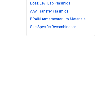
Boaz Levi Lab Plasmids
AAV Transfer Plasmids
BRAIN Armamentarium Materials
Site-Specific Recombinases