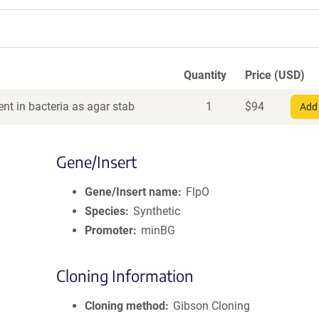
Quantity
Price (USD)
nt in bacteria as agar stab
1
$
94
Add 
Gene/Insert
Gene/Insert name
FlpO
Species
Synthetic
Promoter
minBG
Cloning Information
Cloning method
Gibson Cloning