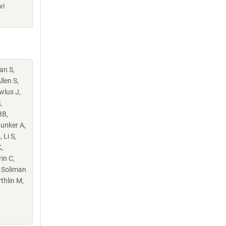
vi
an S,
llen S,
wlus J,
,
BB,
Hunker A,
 Li S,
,
in C,
, Soliman
thlin M,