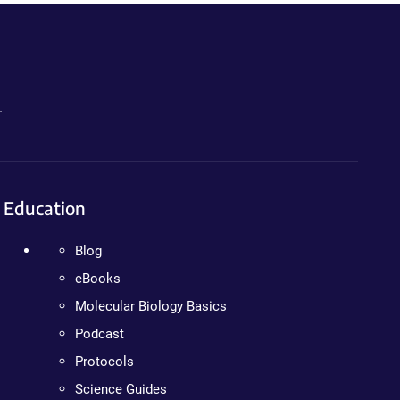
.
Education
Blog
eBooks
Molecular Biology Basics
Podcast
Protocols
Science Guides