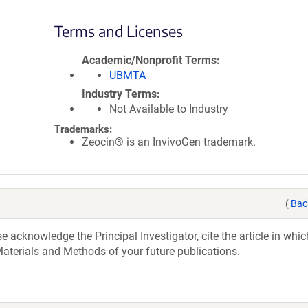
Terms and Licenses
Academic/Nonprofit Terms
UBMTA
Industry Terms
Not Available to Industry
Trademarks:
Zeocin® is an InvivoGen trademark.
(
Bac
acknowledge the Principal Investigator, cite the article in whic
aterials and Methods of your future publications.