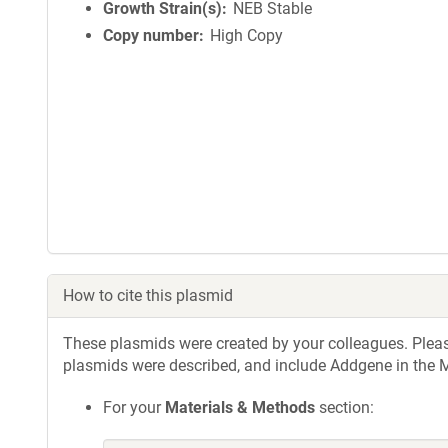
Growth Strain(s)
NEB Stable
Copy number
High Copy
How to cite this plasmid
These plasmids were created by your colleagues. Please 
plasmids were described, and include Addgene in the M
For your
Materials & Methods
section: