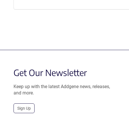
Get Our Newsletter
Keep up with the latest Addgene news, releases,
and more.
Sign Up