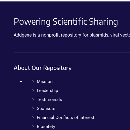
Powering Scientific Sharing
Addgene is a nonprofit repository for plasmids, viral ve
About Our Repository
Mission
Leadership
Testimonials
Sponsors
Financial Conflicts of Interest
Biosafety