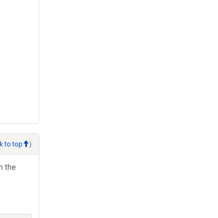
k to top
)
h the