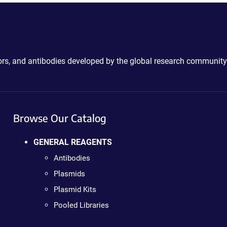
ctors, and antibodies developed by the global research community
Browse Our Catalog
GENERAL REAGENTS
Antibodies
Plasmids
Plasmid Kits
Pooled Libraries