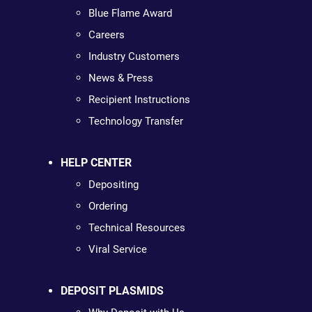
Blue Flame Award
Careers
Industry Customers
News & Press
Recipient Instructions
Technology Transfer
HELP CENTER
Depositing
Ordering
Technical Resources
Viral Service
DEPOSIT PLASMIDS