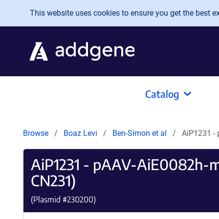
Skip to main content
This website uses cookies to ensure you get the best exp
Catalog
Browse
Boaz Levi
Ben-Simon et al
AiP1231 -
AiP1231 - pAAV-AiE0082h-
CN231)
(Plasmid #
230200
)