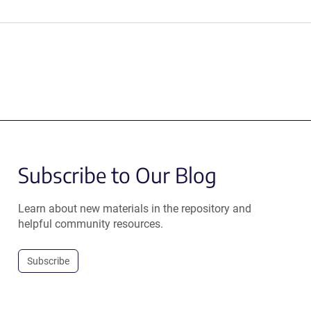
Subscribe to Our Blog
Learn about new materials in the repository and
helpful community resources.
Subscribe