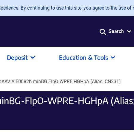
erience. By continuing to use this site, you agree to the use of 
Search
Deposit
Education & Tools
 pAAV-AiE0082h-minBG-FlpO-WPRE-HGHpA (Alias: CN231)
minBG-FlpO-WPRE-HGHpA (Alias