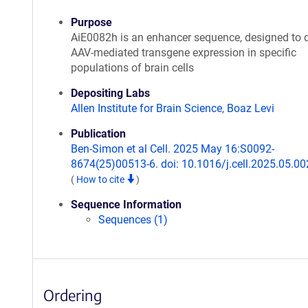
Purpose
AiE0082h is an enhancer sequence, designed to d
AAV-mediated transgene expression in specific
populations of brain cells
Depositing Labs
Allen Institute for Brain Science
,
Boaz Levi
Publication
Ben-Simon et al Cell. 2025 May 16:S0092-
8674(25)00513-6. doi: 10.1016/j.cell.2025.05.00
(
How to cite
)
Sequence Information
Sequences (1)
Ordering