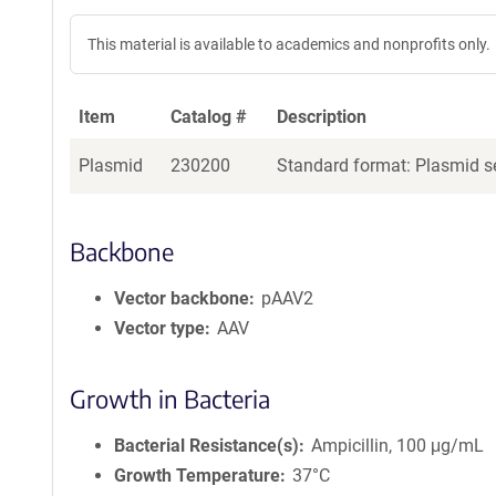
This material is available to academics and nonprofits only.
Item
Catalog #
Description
Plasmid
230200
Standard format: Plasmid se
Backbone
Vector backbone
pAAV2
Vector type
AAV
Growth in Bacteria
Bacterial Resistance(s)
Ampicillin, 100 μg/mL
Growth Temperature
37°C