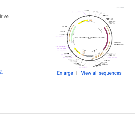
rive
2.
Enlarge
View all sequences