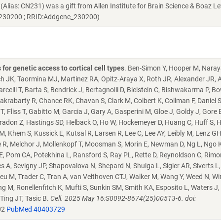
s: CN231) was a gift from Allen Institute for Brain Science & Boaz Le
e:230200 ; RRID:Addgene_230200)
or genetic access to cortical cell types
. Ben-Simon Y, Hooper M, Naray
ch JK, Taormina MJ, Martinez RA, Opitz-Araya X, Roth JR, Alexander JR, A
celli T, Barta S, Bendrick J, Bertagnolli D, Bielstein C, Bishwakarma P, Bo
krabarty R, Chance RK, Chavan S, Clark M, Colbert K, Collman F, Daniel S
, Fliss T, Gabitto M, Garcia J, Gary A, Gasperini M, Gloe J, Goldy J, Gore 
radon Z, Hastings SD, Helback O, Ho W, Hockemeyer D, Huang C, Huff S, 
Khem S, Kussick E, Kutsal R, Larsen R, Lee C, Lee AY, Leibly M, Lenz GH,
e R, Melchor J, Mollenkopf T, Moosman S, Morin E, Newman D, Ng L, Ngo K
E, Pom CA, Potekhina L, Ransford S, Ray PL, Rette D, Reynoldson C, Rimor
 A, Sevigny JP, Shapovalova N, Shepard N, Shulga L, Sigler AR, Siverts L
eu M, Trader C, Tran A, van Velthoven CTJ, Walker M, Wang Y, Weed N, Wir
ng M, Ronellenfitch K, Mufti S, Sunkin SM, Smith KA, Esposito L, Waters J,
 Ting JT, Tasic B.
Cell. 2025 May 16:S0092-8674(25)00513-6. doi:
02
PubMed 40403729