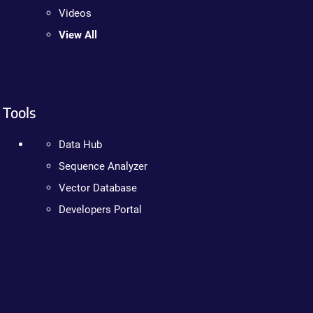
Videos
View All
Tools
Data Hub
Sequence Analyzer
Vector Database
Developers Portal