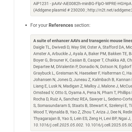
AiP1231 - pAAV-AiE0082h-minBG-FlpO-WPRE-HGHpA (Alia
(Addgene plasmid # 230200 ; http://n2t.net/addgen
For your
References
section:
A suite of enhancer AAVs and transgenic mouse lines f
Daigle TL, Dwivedi D, Way SW, Oster A, Stafford DA, Mi
Amster A, Arbuckle J, Ayala A, Baker PM, Bakken TE, Bar
Boyer G, Brouner K, Casian B, Casper T, Chakka AB, Cha
Departee M, DiValentin P, Donadio N, Dotson N, Egdorf T
Graybuck L, Greisman N, Haeseleer F, Halterman C, Ha
Johansen N, Jones D, Juneau Z, Kalmbach B, Kannan M, 
Liang E, Lusk N, Madigan Z, Malloy J, Malone J, McCu
Omstead V, Otto S, Oyama A, Pena N, Pham T, Phillips 
Rocha D, Ruiz A, Sanchez REA, Sawyer L, Sedeno-Cortes
S, Somasundaram S, Staats B, Stewart K, Szelenyi E, Ti
Wood T, Wynalda B, Yao Z, Zhou T, Ariza J, Dee N, Redi
Thyagarajan B, Yao S, Lein ES, Zeng H, Levi BP, Ngai J,
10.1016/j.cell.2025.05.002.
10.1016/j.cell.2025.05.0