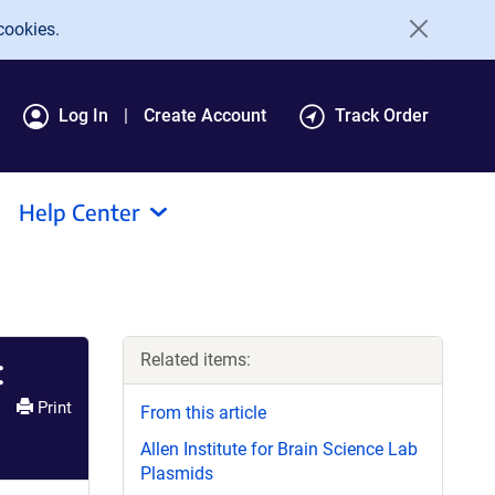
cookies.
Log In
Create Account
Track Order
Help Center
Related items:
:
Print
From this article
Allen Institute for Brain Science Lab
Plasmids