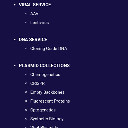
VIRAL SERVICE
AAV
Lentivirus
DNA SERVICE
Cloning Grade DNA
PLASMID COLLECTIONS
Chemogenetics
CRISPR
Empty Backbones
Fluorescent Proteins
Optogenetics
Synthetic Biology
Viral Plasmids