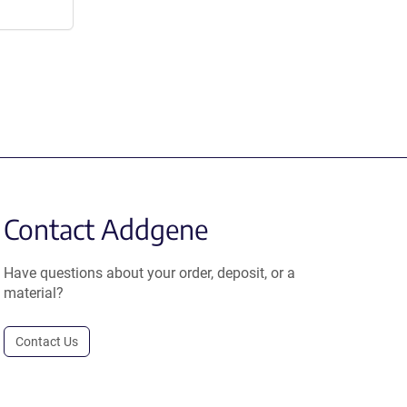
Contact Addgene
Have questions about your order, deposit, or a
material?
Contact Us