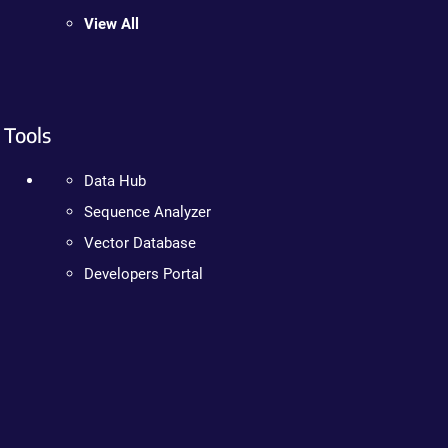
View All
Tools
Data Hub
Sequence Analyzer
Vector Database
Developers Portal