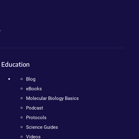
.
Education
Blog
eBooks
Molecular Biology Basics
Podcast
Protocols
Science Guides
Videos