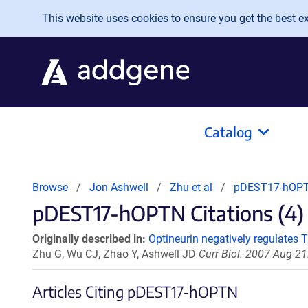
Skip to main content
This website uses cookies to ensure you get the best exp
Catalog
Browse
Jon Ashwell
Zhu et al
pDEST17-hOP
pDEST17-hOPTN Citations (4)
Originally described in:
Optineurin negatively regulates
Zhu G, Wu CJ, Zhao Y, Ashwell JD
Curr Biol. 2007 Aug 21
Articles Citing pDEST17-hOPTN