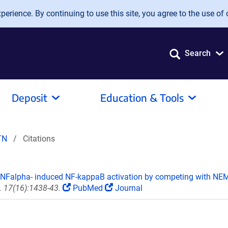
erience. By continuing to use this site, you agree to the use of 
Search
Deposit
Education & Tools
TN
Citations
 TNFalpha- induced NF-kappaB activation by competing with NEMO
. 17(16):1438-43.
PubMed
Journal