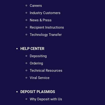
Careers
Industry Customers
News & Press
Recipient Instructions
Technology Transfer
HELP CENTER
Depositing
Ordering
Technical Resources
Viral Service
DEPOSIT PLASMIDS
Why Deposit with Us