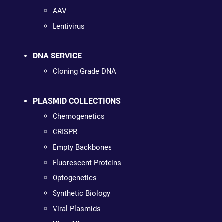
AAV
Lentivirus
DNA SERVICE
Cloning Grade DNA
PLASMID COLLECTIONS
Chemogenetics
CRISPR
Empty Backbones
Fluorescent Proteins
Optogenetics
Synthetic Biology
Viral Plasmids