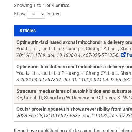
Showing 1 to 4 of 4 entries
Show
entries
Articles
Articles
Optineurin-facilitated axonal mitochondria delivery p
You IJ, Li L, Liu L, Liu P, Huang H, Chang CY, Liu L, Sh
20;16(1):1789. doi: 10.1038/s41467-025-57135-8.
Pu
Optineurin-facilitated axonal mitochondria delivery p
You IJ, Li L, Liu L, Liu P, Huang H, Chang CY, Liu L, Sh
3:2024.04.02.587832. doi: 10.1101/2024.04.02.587832
Structural mechanisms of autoinhibition and substrate 
KE, Urlaub H, Steinchen W, Dienemann C, Lorenz S.
Nat 
Ocular protein optineurin shows reversibility from unfo
2023 Feb 28;13(10):6827-6837. doi: 10.1039/d2ra07931
If you have published an article using this material, plea