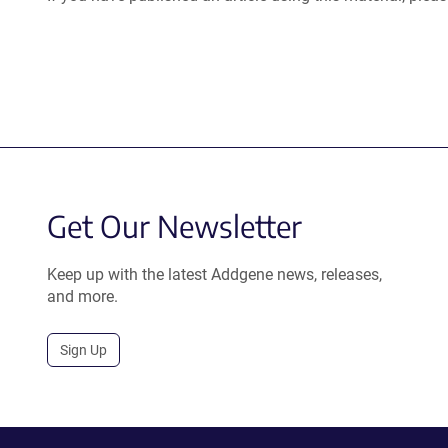
Get Our Newsletter
Keep up with the latest Addgene news, releases,
and more.
Sign Up