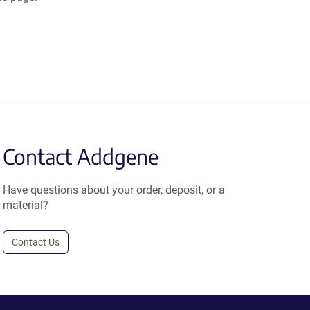
Contact Addgene
Have questions about your order, deposit, or a
material?
Contact Us