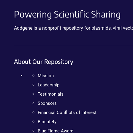
Powering Scientific Sharing
Addgene is a nonprofit repository for plasmids, viral ve
About Our Repository
Mission
Leadership
Testimonials
Sponsors
Financial Conflicts of Interest
Biosafety
Blue Flame Award