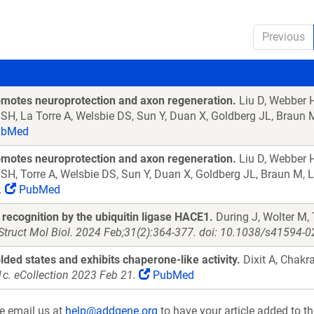
Previous
romotes neuroprotection and axon regeneration.
Liu D, Webber H
ah SH, La Torre A, Welsbie DS, Sun Y, Duan X, Goldberg JL, Braun
bMed
romotes neuroprotection and axon regeneration.
Liu D, Webber H
ah SH, Torre A, Welsbie DS, Sun Y, Duan X, Goldberg JL, Braun M, 
.
PubMed
recognition by the ubiquitin ligase HACE1.
During J, Wolter M,
Struct Mol Biol. 2024 Feb;31(2):364-377. doi: 10.1038/s41594-
lded states and exhibits chaperone-like activity.
Dixit A, Chakr
c. eCollection 2023 Feb 21.
PubMed
se email us at
help@addgene.org
to have your article added to th