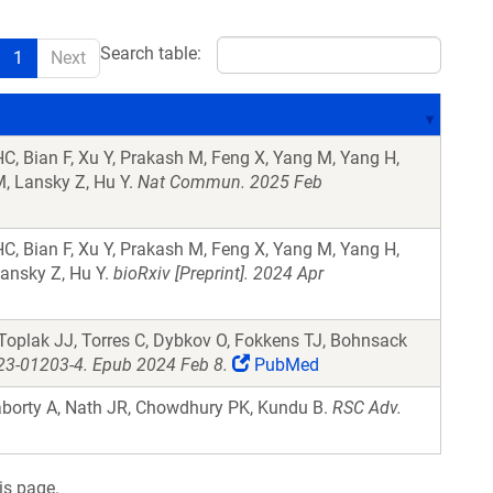
Search table:
1
Next
C, Bian F, Xu Y, Prakash M, Feng X, Yang M, Yang H,
 M, Lansky Z, Hu Y.
Nat Commun. 2025 Feb
C, Bian F, Xu Y, Prakash M, Feng X, Yang M, Yang H,
Lansky Z, Hu Y.
bioRxiv [Preprint]. 2024 Apr
 Toplak JJ, Torres C, Dybkov O, Fokkens TJ, Bohnsack
023-01203-4. Epub 2024 Feb 8.
PubMed
aborty A, Nath JR, Chowdhury PK, Kundu B.
RSC Adv.
is page.