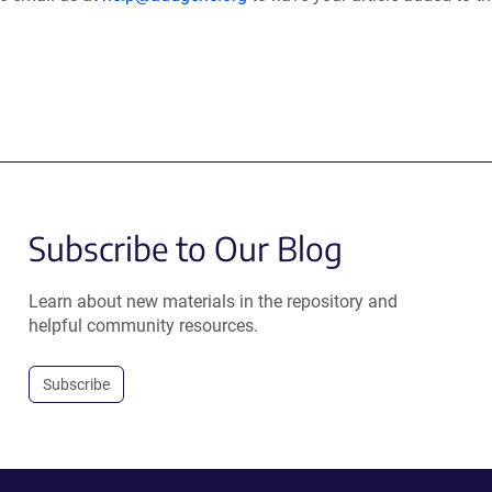
Subscribe to Our Blog
Learn about new materials in the repository and
helpful community resources.
Subscribe