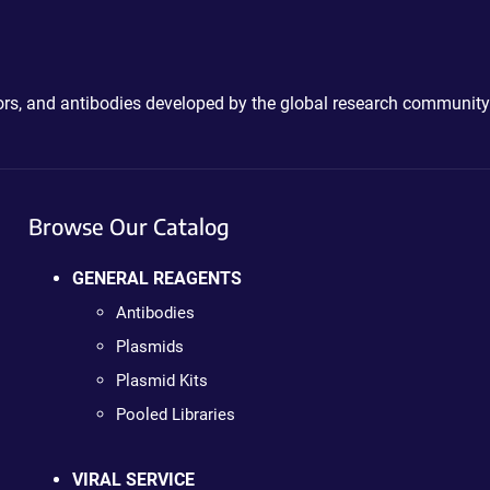
ctors, and antibodies developed by the global research community
Browse Our Catalog
GENERAL REAGENTS
Antibodies
Plasmids
Plasmid Kits
Pooled Libraries
VIRAL SERVICE