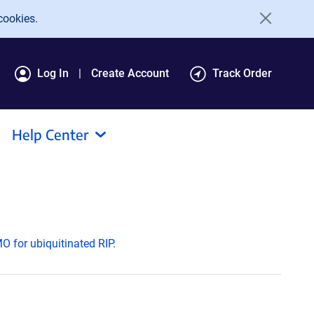
cookies.
Log In
Create Account
Track Order
Help Center
 for ubiquitinated RIP.