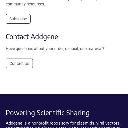
community resources.
Subscribe
Contact Addgene
Have questions about your order, deposit, or a material?
Contact Us
Powering Scientific Sharing
Addgene is a nonprofit repository for plasmids, viral vectors,