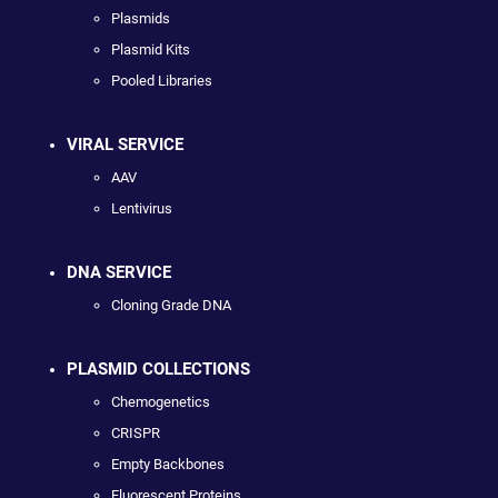
Plasmids
Plasmid Kits
Pooled Libraries
VIRAL SERVICE
AAV
Lentivirus
DNA SERVICE
Cloning Grade DNA
PLASMID COLLECTIONS
Chemogenetics
CRISPR
Empty Backbones
Fluorescent Proteins