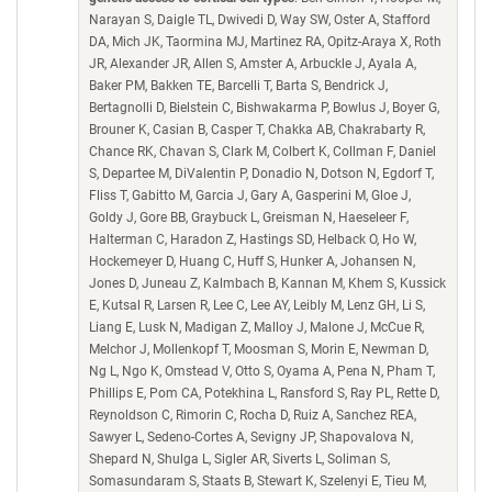
Narayan S, Daigle TL, Dwivedi D, Way SW, Oster A, Stafford
DA, Mich JK, Taormina MJ, Martinez RA, Opitz-Araya X, Roth
JR, Alexander JR, Allen S, Amster A, Arbuckle J, Ayala A,
Baker PM, Bakken TE, Barcelli T, Barta S, Bendrick J,
Bertagnolli D, Bielstein C, Bishwakarma P, Bowlus J, Boyer G,
Brouner K, Casian B, Casper T, Chakka AB, Chakrabarty R,
Chance RK, Chavan S, Clark M, Colbert K, Collman F, Daniel
S, Departee M, DiValentin P, Donadio N, Dotson N, Egdorf T,
Fliss T, Gabitto M, Garcia J, Gary A, Gasperini M, Gloe J,
Goldy J, Gore BB, Graybuck L, Greisman N, Haeseleer F,
Halterman C, Haradon Z, Hastings SD, Helback O, Ho W,
Hockemeyer D, Huang C, Huff S, Hunker A, Johansen N,
Jones D, Juneau Z, Kalmbach B, Kannan M, Khem S, Kussick
E, Kutsal R, Larsen R, Lee C, Lee AY, Leibly M, Lenz GH, Li S,
Liang E, Lusk N, Madigan Z, Malloy J, Malone J, McCue R,
Melchor J, Mollenkopf T, Moosman S, Morin E, Newman D,
Ng L, Ngo K, Omstead V, Otto S, Oyama A, Pena N, Pham T,
Phillips E, Pom CA, Potekhina L, Ransford S, Ray PL, Rette D,
Reynoldson C, Rimorin C, Rocha D, Ruiz A, Sanchez REA,
Sawyer L, Sedeno-Cortes A, Sevigny JP, Shapovalova N,
Shepard N, Shulga L, Sigler AR, Siverts L, Soliman S,
Somasundaram S, Staats B, Stewart K, Szelenyi E, Tieu M,