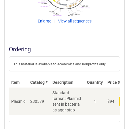
Enlarge
View all sequences
Ordering
This material is available to academics and nonprofits only.
Item
Catalog #
Description
Quantity
Price (USD)
Standard
format: Plasmid
Plasmid
230579
1
$
94
Add
sent in bacteria
as agar stab