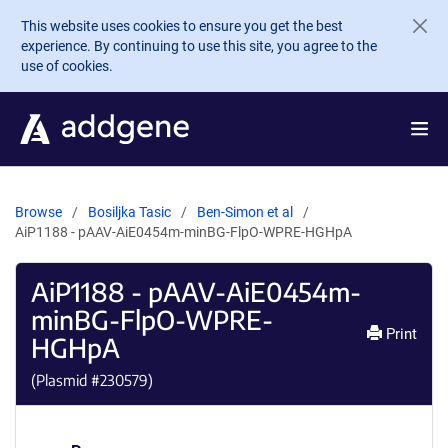
Skip to main content
This website uses cookies to ensure you get the best
experience. By continuing to use this site, you agree to the
use of cookies.
Browse
Bosiljka Tasic
Ben-Simon et al
AiP1188 - pAAV-AiE0454m-minBG-FlpO-WPRE-HGHpA
AiP1188 - pAAV-AiE0454m-
minBG-FlpO-WPRE-
Print
HGHpA
(Plasmid #
230579
)