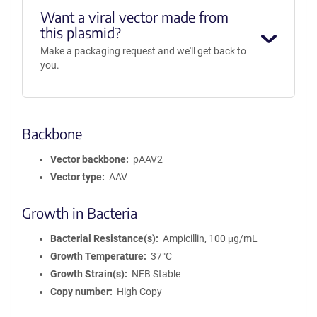
Want a viral vector made from
this plasmid?
Make a packaging request and we'll get back to
you.
Backbone
Vector backbone
pAAV2
Vector type
AAV
Growth in Bacteria
Bacterial Resistance(s)
Ampicillin, 100 μg/mL
Growth Temperature
37°C
Growth Strain(s)
NEB Stable
Copy number
High Copy