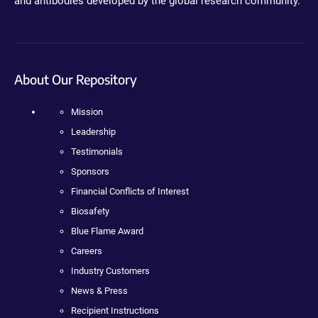
and antibodies developed by the global research community.
About Our Repository
Mission
Leadership
Testimonials
Sponsors
Financial Conflicts of Interest
Biosafety
Blue Flame Award
Careers
Industry Customers
News & Press
Recipient Instructions