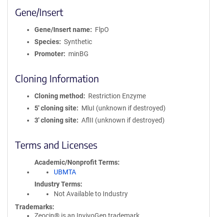
Gene/Insert
Gene/Insert name
FlpO
Species
Synthetic
Promoter
minBG
Cloning Information
Cloning method
Restriction Enzyme
5′ cloning site
MluI (unknown if destroyed)
3′ cloning site
AflII (unknown if destroyed)
Terms and Licenses
Academic/Nonprofit Terms
UBMTA
Industry Terms
Not Available to Industry
Trademarks:
Zeocin® is an InvivoGen trademark.