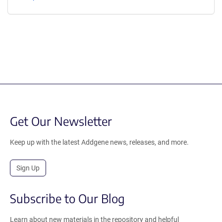
Get Our Newsletter
Keep up with the latest Addgene news, releases, and more.
Sign Up
Subscribe to Our Blog
Learn about new materials in the repository and helpful