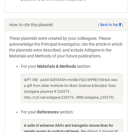
How to cite this plasmid
(
Back to top
)
These plasmids were created by your colleagues. Please
acknowledge the Principal Investigator, cite the article in which
the plasmids were described, and include Addgene in the
Materials and Methods of your future publications.
For your
Materials & Methods
section:
AiP1188 - pAAV-AiE0454m-minBG-FlpO-WPRE-HGHpA was
a gift from Allen Institute for Brain Science & Bosiljka Tasic
(Addgene plasmid # 230579 ;
http://n2t.net/addgene:230579 ; RRID:Addgene_230579)
For your
References
section:
A suite of enhancer AAVs and transgenic mouse lines for
genetic access to cortical cell types
. Ben-Simon Y, Hooper M,