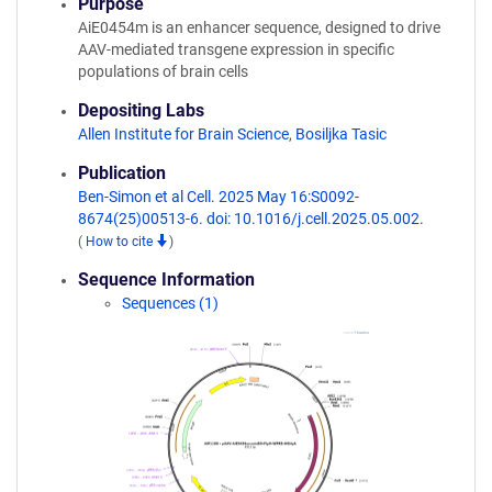
Purpose
AiE0454m is an enhancer sequence, designed to drive
AAV-mediated transgene expression in specific
populations of brain cells
Depositing Labs
Allen Institute for Brain Science
,
Bosiljka Tasic
Publication
Ben-Simon et al Cell. 2025 May 16:S0092-
8674(25)00513-6. doi: 10.1016/j.cell.2025.05.002.
(
How to cite
)
Sequence Information
Sequences (1)