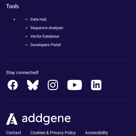
Tools
Data Hub
Sequence Analyzer
Vector Database
Developers Portal
Stay connected!
Contact
Cookies & Privacy Policy
Accessibility