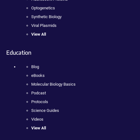
Optogenetics
Synthetic Biology
Viral Plasmids
View All
Education
Blog
eBooks
Molecular Biology Basics
Podcast
Protocols
Science Guides
Videos
View All