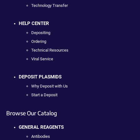
Technology Transfer
HELP CENTER
Depositing
Ordering
Technical Resources
Viral Service
DEPOSIT PLASMIDS
Why Deposit with Us
Start a Deposit
Browse Our Catalog
GENERAL REAGENTS
Antibodies