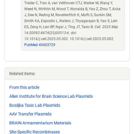
Trader C, Tran A, van Velthoven CTJ, Walker M, Wang Y,
Weed N, Wirthlin M, Wood T, Wynalda B, Yao Z, Zhou T, Ariza
J, Dee N, Reding M, Ronellenfitch K, Mufti S, Sunkin SM,
Smith KA, Esposito L, Waters J, Thyagarajan B, Yao S, Lein
ES, Zeng H, Levi BP, Ngai J, Ting JT, Tasic B.
Cell. 2025 May
16:S0092-8674(25)00513-6. doi:
10.1016/j.cell.2025.05.002.
10.1016/j.cell.2025.05.002
PubMed 40403729
Related items:
From this article
Allen Institute for Brain Science Lab Plasmids
Bosiljka Tasic Lab Plasmids
AAV Transfer Plasmids
BRAIN Armamentarium Materials
Site-Specific Recombinases