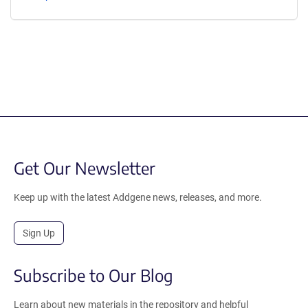
Get Our Newsletter
Keep up with the latest Addgene news, releases, and more.
Sign Up
Subscribe to Our Blog
Learn about new materials in the repository and helpful