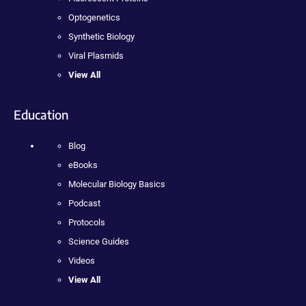
Optogenetics
Synthetic Biology
Viral Plasmids
View All
Education
Blog
eBooks
Molecular Biology Basics
Podcast
Protocols
Science Guides
Videos
View All