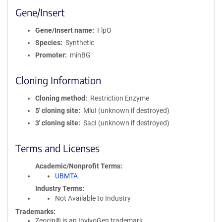
Gene/Insert
Gene/Insert name
FlpO
Species
Synthetic
Promoter
minBG
Cloning Information
Cloning method
Restriction Enzyme
5′ cloning site
MluI (unknown if destroyed)
3′ cloning site
SacI (unknown if destroyed)
Terms and Licenses
Academic/Nonprofit Terms
UBMTA
Industry Terms
Not Available to Industry
Trademarks:
Zeocin® is an InvivoGen trademark.