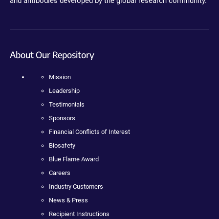
and antibodies developed by the global research community.
About Our Repository
Mission
Leadership
Testimonials
Sponsors
Financial Conflicts of Interest
Biosafety
Blue Flame Award
Careers
Industry Customers
News & Press
Recipient Instructions