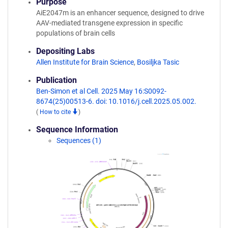
Purpose
AiE2047m is an enhancer sequence, designed to drive
AAV-mediated transgene expression in specific
populations of brain cells
Depositing Labs
Allen Institute for Brain Science
,
Bosiljka Tasic
Publication
Ben-Simon et al Cell. 2025 May 16:S0092-
8674(25)00513-6. doi: 10.1016/j.cell.2025.05.002.
(
How to cite
)
Sequence Information
Sequences (1)