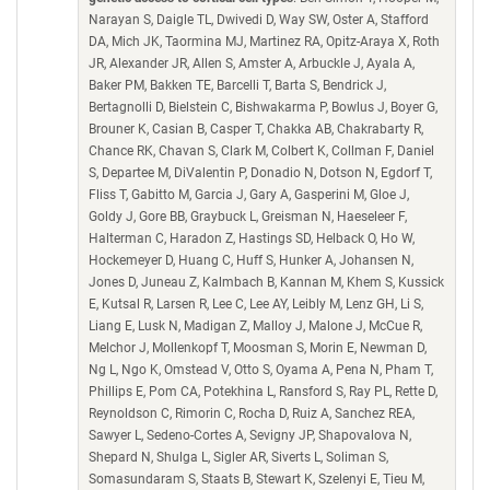
Narayan S, Daigle TL, Dwivedi D, Way SW, Oster A, Stafford
DA, Mich JK, Taormina MJ, Martinez RA, Opitz-Araya X, Roth
JR, Alexander JR, Allen S, Amster A, Arbuckle J, Ayala A,
Baker PM, Bakken TE, Barcelli T, Barta S, Bendrick J,
Bertagnolli D, Bielstein C, Bishwakarma P, Bowlus J, Boyer G,
Brouner K, Casian B, Casper T, Chakka AB, Chakrabarty R,
Chance RK, Chavan S, Clark M, Colbert K, Collman F, Daniel
S, Departee M, DiValentin P, Donadio N, Dotson N, Egdorf T,
Fliss T, Gabitto M, Garcia J, Gary A, Gasperini M, Gloe J,
Goldy J, Gore BB, Graybuck L, Greisman N, Haeseleer F,
Halterman C, Haradon Z, Hastings SD, Helback O, Ho W,
Hockemeyer D, Huang C, Huff S, Hunker A, Johansen N,
Jones D, Juneau Z, Kalmbach B, Kannan M, Khem S, Kussick
E, Kutsal R, Larsen R, Lee C, Lee AY, Leibly M, Lenz GH, Li S,
Liang E, Lusk N, Madigan Z, Malloy J, Malone J, McCue R,
Melchor J, Mollenkopf T, Moosman S, Morin E, Newman D,
Ng L, Ngo K, Omstead V, Otto S, Oyama A, Pena N, Pham T,
Phillips E, Pom CA, Potekhina L, Ransford S, Ray PL, Rette D,
Reynoldson C, Rimorin C, Rocha D, Ruiz A, Sanchez REA,
Sawyer L, Sedeno-Cortes A, Sevigny JP, Shapovalova N,
Shepard N, Shulga L, Sigler AR, Siverts L, Soliman S,
Somasundaram S, Staats B, Stewart K, Szelenyi E, Tieu M,