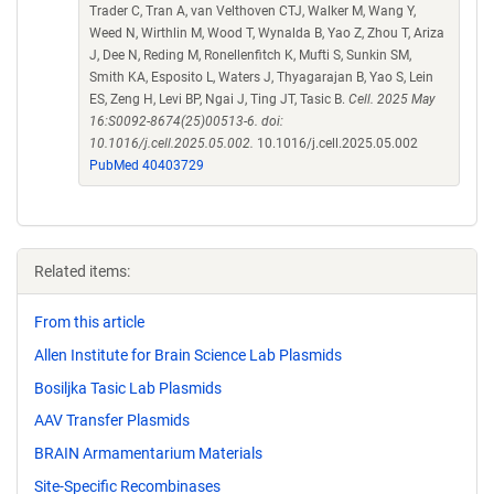
Trader C, Tran A, van Velthoven CTJ, Walker M, Wang Y,
Weed N, Wirthlin M, Wood T, Wynalda B, Yao Z, Zhou T, Ariza
J, Dee N, Reding M, Ronellenfitch K, Mufti S, Sunkin SM,
Smith KA, Esposito L, Waters J, Thyagarajan B, Yao S, Lein
ES, Zeng H, Levi BP, Ngai J, Ting JT, Tasic B.
Cell. 2025 May
16:S0092-8674(25)00513-6. doi:
10.1016/j.cell.2025.05.002.
10.1016/j.cell.2025.05.002
PubMed 40403729
Related items:
From this article
Allen Institute for Brain Science Lab Plasmids
Bosiljka Tasic Lab Plasmids
AAV Transfer Plasmids
BRAIN Armamentarium Materials
Site-Specific Recombinases