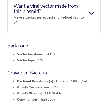
Want a viral vector made from
this plasmid?
Make a packaging request and we'll get back to
you.
Backbone
Vector backbone
pAAV2
Vector type
AAV
Growth in Bacteria
Bacterial Resistance(s)
Ampicillin, 100 μg/mL
Growth Temperature
37°C
Growth Strain(s)
NEB Stable
Copy number
High Copy