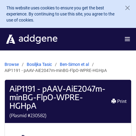
Skip to main content
This website uses cookies to ensure you get the best
experience. By continuing to use this site, you agree to the
use of cookies.
Browse
Bosiljka Tasic
Ben-Simon et al
AiP1191 - pAAV-AiE2047m-minBG-FlpO-WPRE-HGHpA
AiP1191 - pAAV-AiE2047m-
minBG-FlpO-WPRE-
Print
HGHpA
(Plasmid #
230582
)