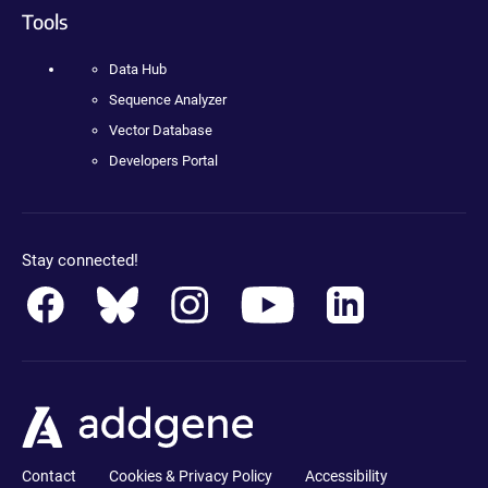
Tools
Data Hub
Sequence Analyzer
Vector Database
Developers Portal
Stay connected!
Contact
Cookies & Privacy Policy
Accessibility