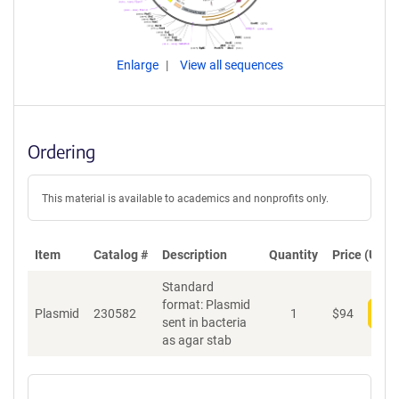
Enlarge
View all sequences
Ordering
This material is available to academics and nonprofits only.
Item
Catalog #
Description
Quantity
Price (USD)
Standard
format: Plasmid
Plasmid
230582
1
$
94
Add
sent in bacteria
as agar stab