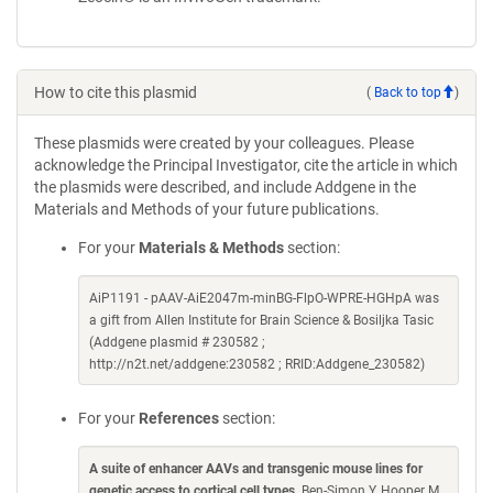
How to cite this plasmid
(
Back to top
)
These plasmids were created by your colleagues. Please
acknowledge the Principal Investigator, cite the article in which
the plasmids were described, and include Addgene in the
Materials and Methods of your future publications.
For your
Materials & Methods
section:
AiP1191 - pAAV-AiE2047m-minBG-FlpO-WPRE-HGHpA was
a gift from Allen Institute for Brain Science & Bosiljka Tasic
(Addgene plasmid # 230582 ;
http://n2t.net/addgene:230582 ; RRID:Addgene_230582)
For your
References
section:
A suite of enhancer AAVs and transgenic mouse lines for
genetic access to cortical cell types
. Ben-Simon Y, Hooper M,