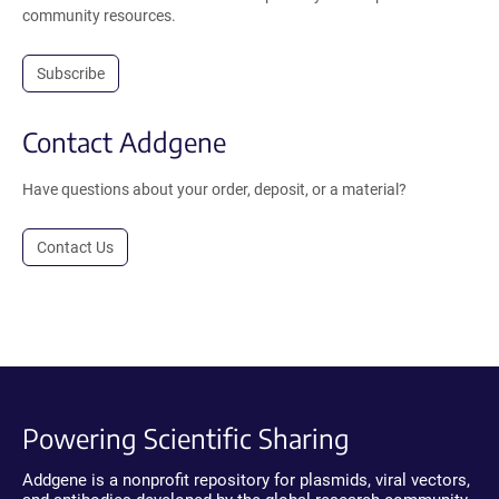
community resources.
Subscribe
Contact Addgene
Have questions about your order, deposit, or a material?
Contact Us
Powering Scientific Sharing
Addgene is a nonprofit repository for plasmids, viral vectors,