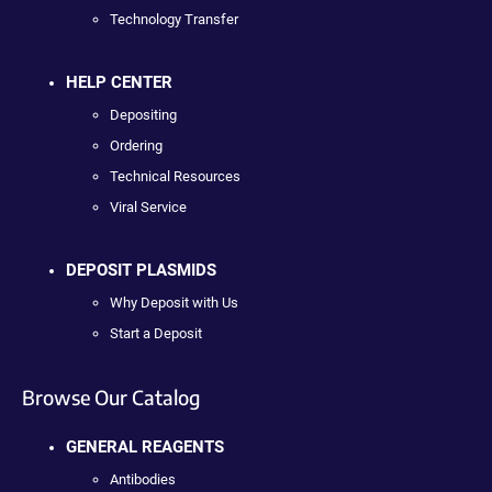
Technology Transfer
HELP CENTER
Depositing
Ordering
Technical Resources
Viral Service
DEPOSIT PLASMIDS
Why Deposit with Us
Start a Deposit
Browse Our Catalog
GENERAL REAGENTS
Antibodies