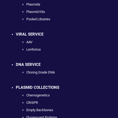
Plasmids
Plasmid Kits
Pooled Libraries
VIRAL SERVICE
AAV
Lentivirus
DNA SERVICE
Cloning Grade DNA
PLASMID COLLECTIONS
Chemogenetics
CRISPR
Empty Backbones
Fluorescent Proteins