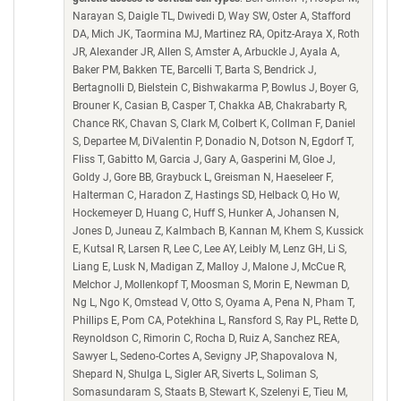
Narayan S, Daigle TL, Dwivedi D, Way SW, Oster A, Stafford
DA, Mich JK, Taormina MJ, Martinez RA, Opitz-Araya X, Roth
JR, Alexander JR, Allen S, Amster A, Arbuckle J, Ayala A,
Baker PM, Bakken TE, Barcelli T, Barta S, Bendrick J,
Bertagnolli D, Bielstein C, Bishwakarma P, Bowlus J, Boyer G,
Brouner K, Casian B, Casper T, Chakka AB, Chakrabarty R,
Chance RK, Chavan S, Clark M, Colbert K, Collman F, Daniel
S, Departee M, DiValentin P, Donadio N, Dotson N, Egdorf T,
Fliss T, Gabitto M, Garcia J, Gary A, Gasperini M, Gloe J,
Goldy J, Gore BB, Graybuck L, Greisman N, Haeseleer F,
Halterman C, Haradon Z, Hastings SD, Helback O, Ho W,
Hockemeyer D, Huang C, Huff S, Hunker A, Johansen N,
Jones D, Juneau Z, Kalmbach B, Kannan M, Khem S, Kussick
E, Kutsal R, Larsen R, Lee C, Lee AY, Leibly M, Lenz GH, Li S,
Liang E, Lusk N, Madigan Z, Malloy J, Malone J, McCue R,
Melchor J, Mollenkopf T, Moosman S, Morin E, Newman D,
Ng L, Ngo K, Omstead V, Otto S, Oyama A, Pena N, Pham T,
Phillips E, Pom CA, Potekhina L, Ransford S, Ray PL, Rette D,
Reynoldson C, Rimorin C, Rocha D, Ruiz A, Sanchez REA,
Sawyer L, Sedeno-Cortes A, Sevigny JP, Shapovalova N,
Shepard N, Shulga L, Sigler AR, Siverts L, Soliman S,
Somasundaram S, Staats B, Stewart K, Szelenyi E, Tieu M,