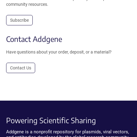
community resources.
Subscribe
Contact Addgene
Have questions about your order, deposit, or a material?
Contact Us
Powering Scientific Sharing
Addgene is a nonprofit repository for plasmids, viral vectors,