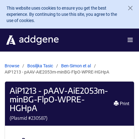
Skip to main content
This website uses cookies to ensure you get the best
experience. By continuing to use this site, you agree to the
use of cookies.
Browse
Bosiljka Tasic
Ben-Simon et al
AiP1213 - pAAV-AiE2053m-minBG-FlpO-WPRE-HGHpA
AiP1213 - pAAV-AiE2053m-
minBG-FlpO-WPRE-
Print
HGHpA
(Plasmid #
230587
)