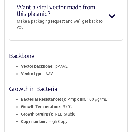
Want a viral vector made from
this plasmid?
Make a packaging request and we'll get back to
you.
Backbone
Vector backbone
pAAV2
Vector type
AAV
Growth in Bacteria
Bacterial Resistance(s)
Ampicillin, 100 μg/mL
Growth Temperature
37°C
Growth Strain(s)
NEB Stable
Copy number
High Copy