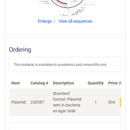
Enlarge
View all sequences
Ordering
This material is available to academics and nonprofits only.
Item
Catalog #
Description
Quantity
Price (USD)
Standard
format: Plasmid
Plasmid
230587
1
$
94
Add
sent in bacteria
as agar stab