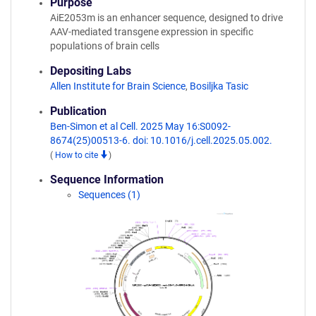
Purpose
AiE2053m is an enhancer sequence, designed to drive
AAV-mediated transgene expression in specific
populations of brain cells
Depositing Labs
Allen Institute for Brain Science
,
Bosiljka Tasic
Publication
Ben-Simon et al Cell. 2025 May 16:S0092-
8674(25)00513-6. doi: 10.1016/j.cell.2025.05.002.
(
How to cite
)
Sequence Information
Sequences (1)