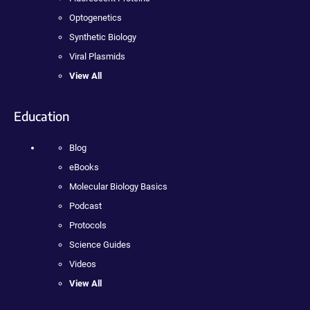
Optogenetics
Synthetic Biology
Viral Plasmids
View All
Education
Blog
eBooks
Molecular Biology Basics
Podcast
Protocols
Science Guides
Videos
View All