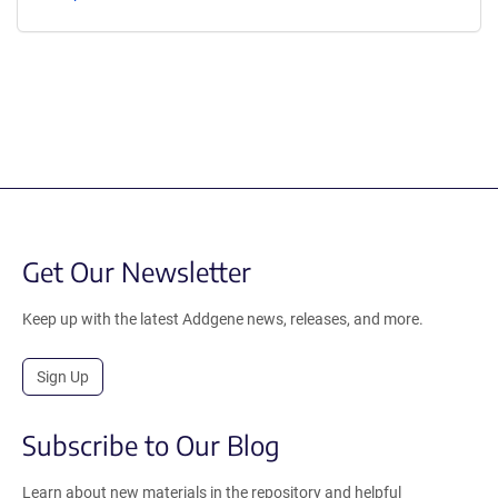
Get Our Newsletter
Keep up with the latest Addgene news, releases, and more.
Sign Up
Subscribe to Our Blog
Learn about new materials in the repository and helpful