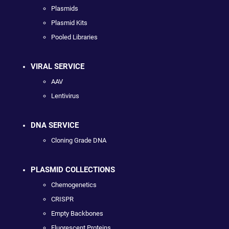
Plasmids
Plasmid Kits
Pooled Libraries
VIRAL SERVICE
AAV
Lentivirus
DNA SERVICE
Cloning Grade DNA
PLASMID COLLECTIONS
Chemogenetics
CRISPR
Empty Backbones
Fluorescent Proteins