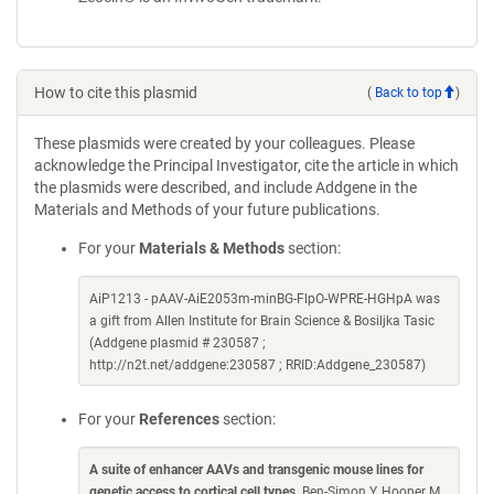
How to cite this plasmid
(
Back to top
)
These plasmids were created by your colleagues. Please
acknowledge the Principal Investigator, cite the article in which
the plasmids were described, and include Addgene in the
Materials and Methods of your future publications.
For your
Materials & Methods
section:
AiP1213 - pAAV-AiE2053m-minBG-FlpO-WPRE-HGHpA was
a gift from Allen Institute for Brain Science & Bosiljka Tasic
(Addgene plasmid # 230587 ;
http://n2t.net/addgene:230587 ; RRID:Addgene_230587)
For your
References
section:
A suite of enhancer AAVs and transgenic mouse lines for
genetic access to cortical cell types
. Ben-Simon Y, Hooper M,