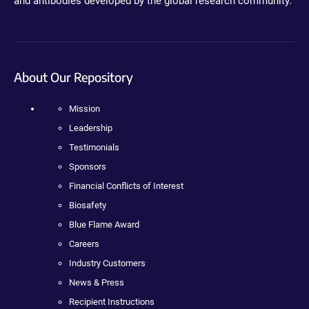
and antibodies developed by the global research community.
About Our Repository
Mission
Leadership
Testimonials
Sponsors
Financial Conflicts of Interest
Biosafety
Blue Flame Award
Careers
Industry Customers
News & Press
Recipient Instructions