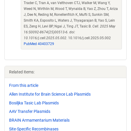
Trader C, Tran A, van Velthoven CTJ, Walker M, Wang Y,
Weed N, Wirthlin M, Wood T, Wynalda B, Yao Z, Zhou T, Ariza
J, Dee N, Reding M, Ronellenfitch K, Mufti S, Sunkin SM,
Smith KA, Esposito L, Waters J, Thyagarajan B, Yao S, Lein
ES, Zeng H, Levi BP, Ngai J, Ting JT, Tasic B.
Cell. 2025 May
16:S0092-8674(25)00513-6. doi:
10.1016/j.cell.2025.05.002.
10.1016/j.cell.2025.05.002
PubMed 40403729
Related items:
From this article
Allen Institute for Brain Science Lab Plasmids
Bosiljka Tasic Lab Plasmids
AAV Transfer Plasmids
BRAIN Armamentarium Materials
Site-Specific Recombinases