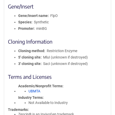
Gene/Insert
Gene/Insert name
FlpO
Species
Synthetic
Promoter
minBG
Cloning Information
Cloning method
Restriction Enzyme
5′ cloning site
MluI (unknown if destroyed)
3′ cloning site
SacI (unknown if destroyed)
Terms and Licenses
Academic/Nonprofit Terms
UBMTA
Industry Terms
Not Available to Industry
Trademarks:
Zeocin® is an InvivoGen trademark.