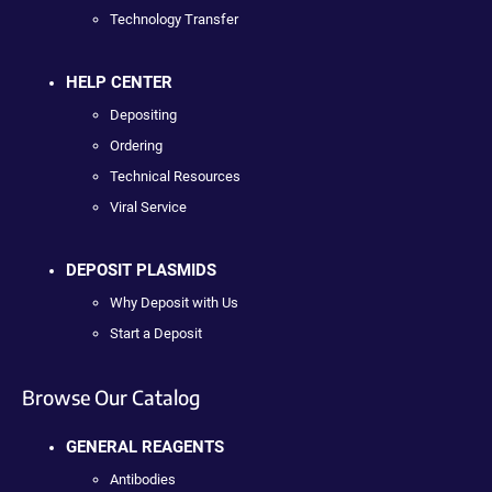
Technology Transfer
HELP CENTER
Depositing
Ordering
Technical Resources
Viral Service
DEPOSIT PLASMIDS
Why Deposit with Us
Start a Deposit
Browse Our Catalog
GENERAL REAGENTS
Antibodies