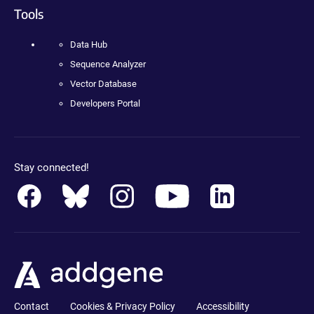
Tools
Data Hub
Sequence Analyzer
Vector Database
Developers Portal
Stay connected!
Contact
Cookies & Privacy Policy
Accessibility