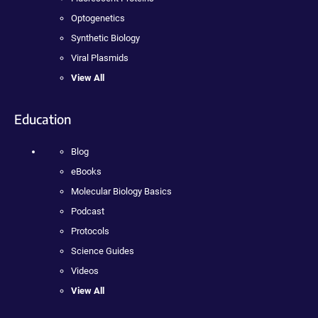
Optogenetics
Synthetic Biology
Viral Plasmids
View All
Education
Blog
eBooks
Molecular Biology Basics
Podcast
Protocols
Science Guides
Videos
View All