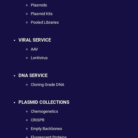
Plasmids
Plasmid Kits
Pooled Libraries
VIRAL SERVICE
AAV
Lentivirus
DNA SERVICE
Cloning Grade DNA
PLASMID COLLECTIONS
Chemogenetics
CRISPR
Empty Backbones
Fluorescent Proteins