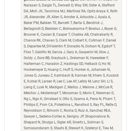
Narayan S, Daigle TL, Dwivedi D, Way SW, Oster A, Stafford
DA, Mich JK, Taormina MJ, Martinez RA, Opitz-Araya X, Roth
JR, Alexander JR, Allen S, Amster A, Arbuckle J, Ayala A,
Baker PM, Bakken TE, Barcelli T, Barta S, Bendrick J,
Bertagnolli D, Bielstein C, Bishwakarma P, Bowlus J, Boyer G,
Brouner K, Casian B, Casper T, Chakka AB, Chakrabarty R,
Chance RK, Chavan S, Clark M, Colbert K, Collman F, Daniel
S, Departee M, DiValentin P, Donadio N, Dotson N, Egdorf T,
Fliss T, Gabitto M, Garcia J, Gary A, Gasperini M, Gloe J,
Goldy J, Gore BB, Graybuck L, Greisman N, Haeseleer F,
Halterman C, Haradon Z, Hastings SD, Helback O, Ho W,
Hockemeyer D, Huang C, Huff S, Hunker A, Johansen N,
Jones D, Juneau Z, Kalmbach B, Kannan M, Khem S, Kussick
E, Kutsal R, Larsen R, Lee C, Lee AY, Leibly M, Lenz GH, Li S,
Liang E, Lusk N, Madigan Z, Malloy J, Malone J, McCue R,
Melchor J, Mollenkopf T, Moosman S, Morin E, Newman D,
Ng L, Ngo K, Omstead V, Otto S, Oyama A, Pena N, Pham T,
Phillips E, Pom CA, Potekhina L, Ransford S, Ray PL, Rette D,
Reynoldson C, Rimorin C, Rocha D, Ruiz A, Sanchez REA,
Sawyer L, Sedeno-Cortes A, Sevigny JP, Shapovalova N,
Shepard N, Shulga L, Sigler AR, Siverts L, Soliman S,
Somasundaram S, Staats B, Stewart K, Szelenyi E, Tieu M,