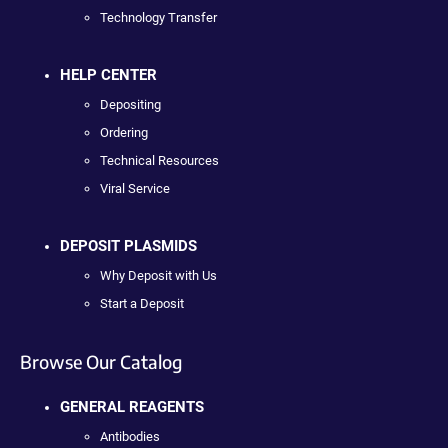
Technology Transfer
HELP CENTER
Depositing
Ordering
Technical Resources
Viral Service
DEPOSIT PLASMIDS
Why Deposit with Us
Start a Deposit
Browse Our Catalog
GENERAL REAGENTS
Antibodies