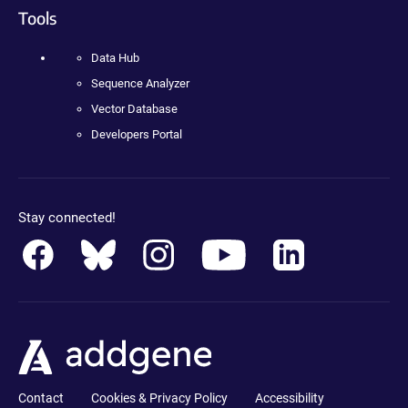
Tools
Data Hub
Sequence Analyzer
Vector Database
Developers Portal
Stay connected!
Contact
Cookies & Privacy Policy
Accessibility