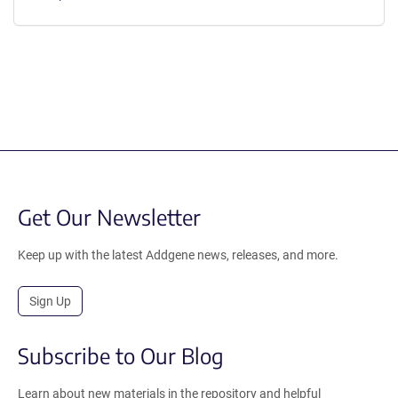
Get Our Newsletter
Keep up with the latest Addgene news, releases, and more.
Sign Up
Subscribe to Our Blog
Learn about new materials in the repository and helpful