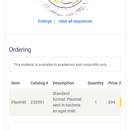
Enlarge
View all sequences
Ordering
This material is available to academics and nonprofits only.
Item
Catalog #
Description
Quantity
Price (USD)
Standard
format: Plasmid
Plasmid
230591
1
$
94
Add
sent in bacteria
as agar stab