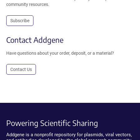
community resources.
Subscribe
Contact Addgene
Have questions about your order, deposit, or a material?
Contact Us
Powering Scientific Sharing
Addgene is a nonprofit repository for plasmids, viral vectors,