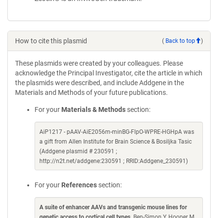
How to cite this plasmid
(
Back to top
)
These plasmids were created by your colleagues. Please
acknowledge the Principal Investigator, cite the article in which
the plasmids were described, and include Addgene in the
Materials and Methods of your future publications.
For your
Materials & Methods
section:
AiP1217 - pAAV-AiE2056m-minBG-FlpO-WPRE-HGHpA was
a gift from Allen Institute for Brain Science & Bosiljka Tasic
(Addgene plasmid # 230591 ;
http://n2t.net/addgene:230591 ; RRID:Addgene_230591)
For your
References
section:
A suite of enhancer AAVs and transgenic mouse lines for
genetic access to cortical cell types
. Ben-Simon Y, Hooper M,