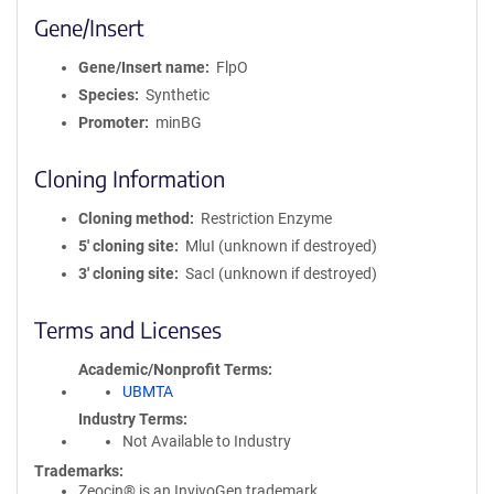
Gene/Insert
Gene/Insert name
FlpO
Species
Synthetic
Promoter
minBG
Cloning Information
Cloning method
Restriction Enzyme
5′ cloning site
MluI (unknown if destroyed)
3′ cloning site
SacI (unknown if destroyed)
Terms and Licenses
Academic/Nonprofit Terms
UBMTA
Industry Terms
Not Available to Industry
Trademarks:
Zeocin® is an InvivoGen trademark.