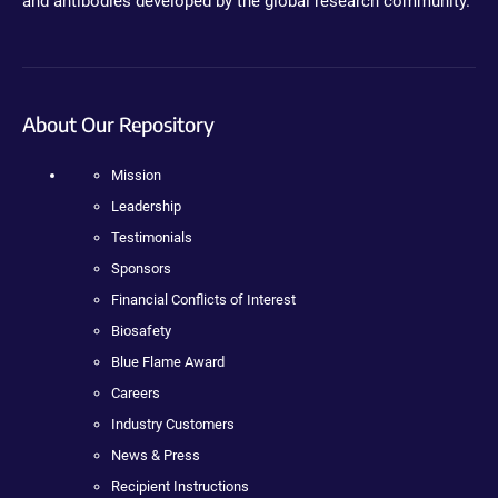
and antibodies developed by the global research community.
About Our Repository
Mission
Leadership
Testimonials
Sponsors
Financial Conflicts of Interest
Biosafety
Blue Flame Award
Careers
Industry Customers
News & Press
Recipient Instructions