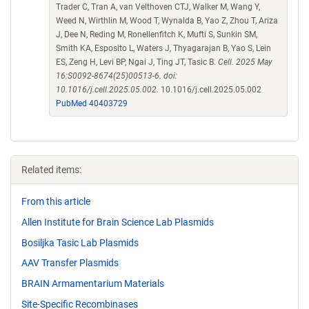
Trader C, Tran A, van Velthoven CTJ, Walker M, Wang Y,
Weed N, Wirthlin M, Wood T, Wynalda B, Yao Z, Zhou T, Ariza
J, Dee N, Reding M, Ronellenfitch K, Mufti S, Sunkin SM,
Smith KA, Esposito L, Waters J, Thyagarajan B, Yao S, Lein
ES, Zeng H, Levi BP, Ngai J, Ting JT, Tasic B.
Cell. 2025 May
16:S0092-8674(25)00513-6. doi:
10.1016/j.cell.2025.05.002.
10.1016/j.cell.2025.05.002
PubMed 40403729
Related items:
From this article
Allen Institute for Brain Science Lab Plasmids
Bosiljka Tasic Lab Plasmids
AAV Transfer Plasmids
BRAIN Armamentarium Materials
Site-Specific Recombinases