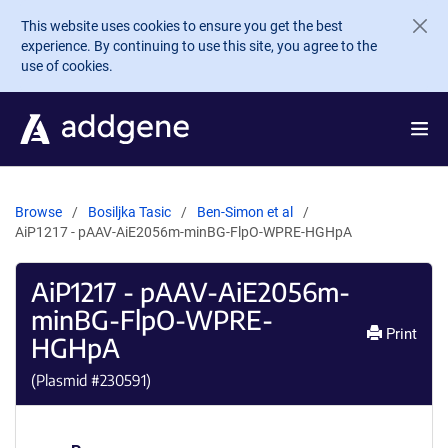
Skip to main content
This website uses cookies to ensure you get the best
experience. By continuing to use this site, you agree to the
use of cookies.
Browse
Bosiljka Tasic
Ben-Simon et al
AiP1217 - pAAV-AiE2056m-minBG-FlpO-WPRE-HGHpA
AiP1217 - pAAV-AiE2056m-
minBG-FlpO-WPRE-
Print
HGHpA
(Plasmid #
230591
)