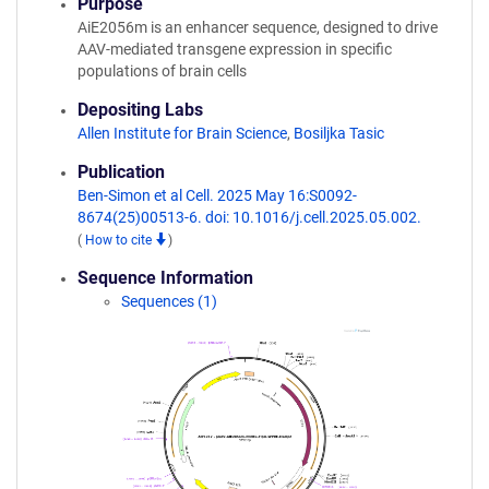
Purpose
AiE2056m is an enhancer sequence, designed to drive
AAV-mediated transgene expression in specific
populations of brain cells
Depositing Labs
Allen Institute for Brain Science
,
Bosiljka Tasic
Publication
Ben-Simon et al Cell. 2025 May 16:S0092-
8674(25)00513-6. doi: 10.1016/j.cell.2025.05.002.
(
How to cite
)
Sequence Information
Sequences (1)