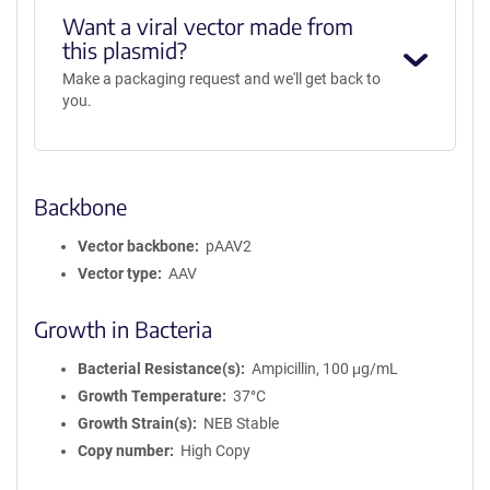
Want a viral vector made from
this plasmid?
Make a packaging request and we'll get back to
you.
Backbone
Vector backbone
pAAV2
Vector type
AAV
Growth in Bacteria
Bacterial Resistance(s)
Ampicillin, 100 μg/mL
Growth Temperature
37°C
Growth Strain(s)
NEB Stable
Copy number
High Copy