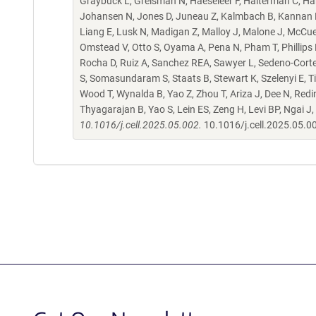
Graybuck L, Greisman N, Haeseleer F, Halterman C, Ha
Johansen N, Jones D, Juneau Z, Kalmbach B, Kannan M, 
Liang E, Lusk N, Madigan Z, Malloy J, Malone J, McCu
Omstead V, Otto S, Oyama A, Pena N, Pham T, Phillips 
Rocha D, Ruiz A, Sanchez REA, Sawyer L, Sedeno-Cortes
S, Somasundaram S, Staats B, Stewart K, Szelenyi E, Ti
Wood T, Wynalda B, Yao Z, Zhou T, Ariza J, Dee N, Redi
Thyagarajan B, Yao S, Lein ES, Zeng H, Levi BP, Ngai J,
10.1016/j.cell.2025.05.002.
10.1016/j.cell.2025.05.0