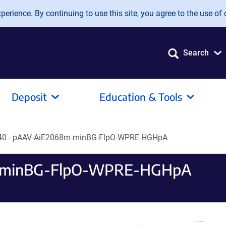
erience. By continuing to use this site, you agree to the use of 
Search
Deposit
Education & Tools
40 - pAAV-AiE2068m-minBG-FlpO-WPRE-HGHpA
m-minBG-FlpO-WPRE-HGHpA