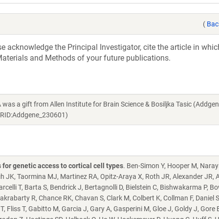
(
Bac
acknowledge the Principal Investigator, cite the article in whic
aterials and Methods of your future publications.
 gift from Allen Institute for Brain Science & Bosiljka Tasic (Addge
 RRID:Addgene_230601)
or genetic access to cortical cell types
. Ben-Simon Y, Hooper M, Naray
ch JK, Taormina MJ, Martinez RA, Opitz-Araya X, Roth JR, Alexander JR, A
celli T, Barta S, Bendrick J, Bertagnolli D, Bielstein C, Bishwakarma P, Bo
krabarty R, Chance RK, Chavan S, Clark M, Colbert K, Collman F, Daniel S
, Fliss T, Gabitto M, Garcia J, Gary A, Gasperini M, Gloe J, Goldy J, Gore 