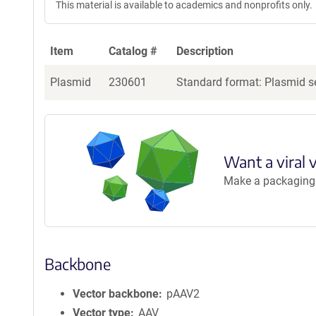
This material is available to academics and nonprofits only.
Item
Catalog #
Description
Plasmid
230601
Standard format: Plasmid se
Want a viral 
Make a packaging r
Backbone
Vector backbone
pAAV2
Vector type
AAV