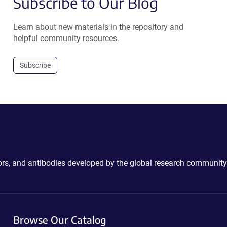
Subscribe to Our Blog
Learn about new materials in the repository and
helpful community resources.
Subscribe
ctors, and antibodies developed by the global research community
Browse Our Catalog