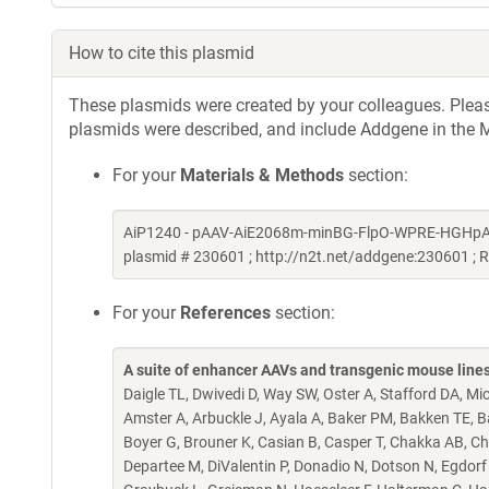
How to cite this plasmid
These plasmids were created by your colleagues. Please 
plasmids were described, and include Addgene in the M
For your
Materials & Methods
section:
AiP1240 - pAAV-AiE2068m-minBG-FlpO-WPRE-HGHpA was a
plasmid # 230601 ; http://n2t.net/addgene:230601 ;
For your
References
section:
A suite of enhancer AAVs and transgenic mouse lines f
Daigle TL, Dwivedi D, Way SW, Oster A, Stafford DA, Mi
Amster A, Arbuckle J, Ayala A, Baker PM, Bakken TE, Bar
Boyer G, Brouner K, Casian B, Casper T, Chakka AB, Cha
Departee M, DiValentin P, Donadio N, Dotson N, Egdorf T