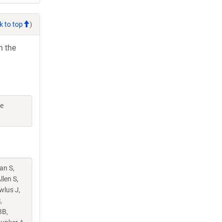
k to top
)
h the
ne
an S,
llen S,
wlus J,
,
BB,