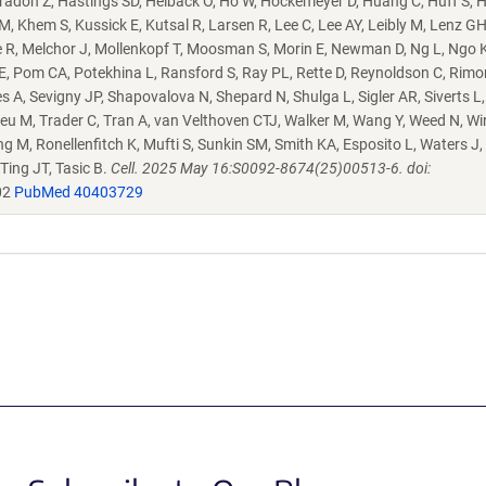
radon Z, Hastings SD, Helback O, Ho W, Hockemeyer D, Huang C, Huff S, 
Khem S, Kussick E, Kutsal R, Larsen R, Lee C, Lee AY, Leibly M, Lenz GH,
e R, Melchor J, Mollenkopf T, Moosman S, Morin E, Newman D, Ng L, Ngo K
E, Pom CA, Potekhina L, Ransford S, Ray PL, Rette D, Reynoldson C, Rimor
 A, Sevigny JP, Shapovalova N, Shepard N, Shulga L, Sigler AR, Siverts L
eu M, Trader C, Tran A, van Velthoven CTJ, Walker M, Wang Y, Weed N, Wir
ng M, Ronellenfitch K, Mufti S, Sunkin SM, Smith KA, Esposito L, Waters J,
 Ting JT, Tasic B.
Cell. 2025 May 16:S0092-8674(25)00513-6. doi:
02
PubMed 40403729