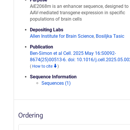
AiE2068m is an enhancer sequence, designed to 
AAV-mediated transgene expression in specific
populations of brain cells
Depositing Labs
Allen Institute for Brain Science
,
Bosiljka Tasic
Publication
Ben-Simon et al Cell. 2025 May 16:S0092-
8674(25)00513-6. doi: 10.1016/j.cell.2025.05.00
(
How to cite
)
Sequence Information
Sequences (1)
Ordering