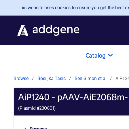
Skip to main content
This website uses cookies to ensure you get the best exp
Catalog
Browse
Bosiljka Tasic
Ben-Simon et al
AiP12
AiP1240 - pAAV-AiE2068
(Plasmid #
230601
)
Purpose