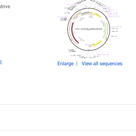
drive
2.
Enlarge
View all sequences