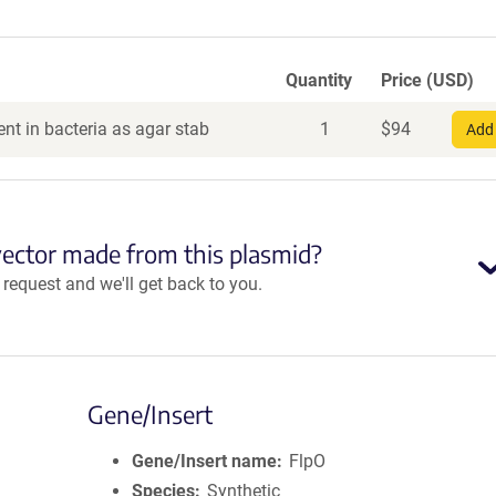
Quantity
Price (USD)
nt in bacteria as agar stab
1
$
94
Add 
vector made from this plasmid?
equest and we'll get back to you.
Gene/Insert
Gene/Insert name
FlpO
Species
Synthetic