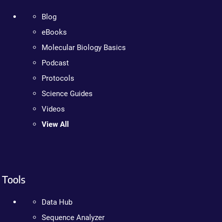
Blog
eBooks
Molecular Biology Basics
Podcast
Protocols
Science Guides
Videos
View All
Tools
Data Hub
Sequence Analyzer