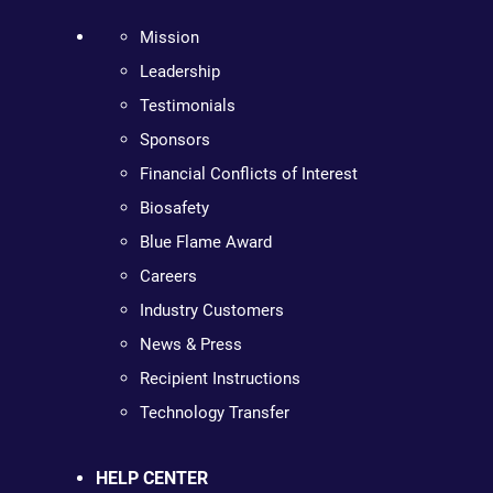
Mission
Leadership
Testimonials
Sponsors
Financial Conflicts of Interest
Biosafety
Blue Flame Award
Careers
Industry Customers
News & Press
Recipient Instructions
Technology Transfer
HELP CENTER