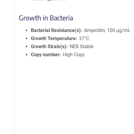
Growth in Bacteria
Bacterial Resistance(s)
Ampicillin, 100 μg/mL
Growth Temperature
37°C
Growth Strain(s)
NEB Stable
Copy number
High Copy