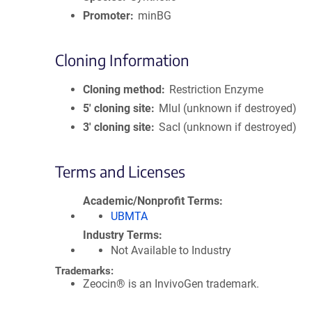
Promoter
minBG
Cloning Information
Cloning method
Restriction Enzyme
5′ cloning site
MluI (unknown if destroyed)
3′ cloning site
SacI (unknown if destroyed)
Terms and Licenses
Academic/Nonprofit Terms
UBMTA
Industry Terms
Not Available to Industry
Trademarks:
Zeocin® is an InvivoGen trademark.