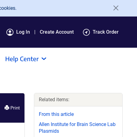
cookies.
Log In
Create Account
Track Order
Help Center
Related items:
Print
From this article
Allen Institute for Brain Science Lab
Plasmids