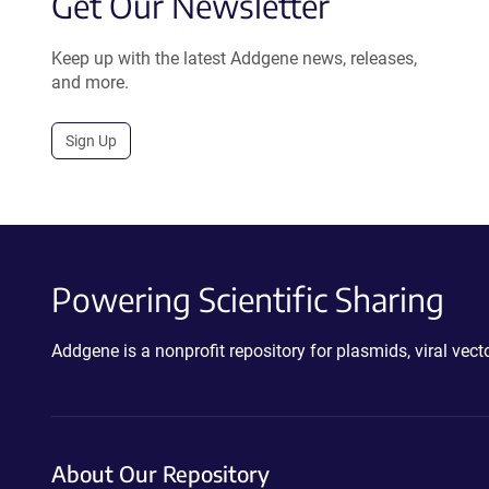
Get Our Newsletter
Keep up with the latest Addgene news, releases,
and more.
Sign Up
Powering Scientific Sharing
Addgene is a nonprofit repository for plasmids, viral ve
About Our Repository