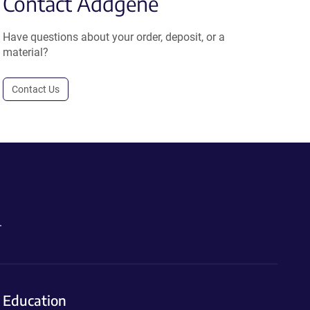
Contact Addgene
Have questions about your order, deposit, or a
material?
Contact Us
.
Education