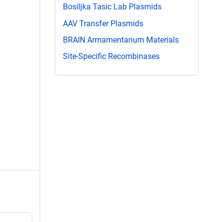
Bosiljka Tasic Lab Plasmids
AAV Transfer Plasmids
BRAIN Armamentarium Materials
Site-Specific Recombinases