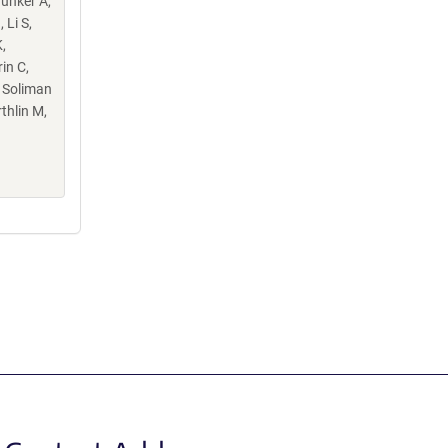
Hunker A,
 Li S,
,
in C,
, Soliman
thlin M,