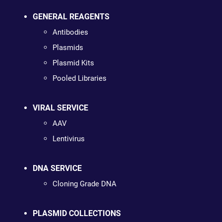
GENERAL REAGENTS
Antibodies
Plasmids
Plasmid Kits
Pooled Libraries
VIRAL SERVICE
AAV
Lentivirus
DNA SERVICE
Cloning Grade DNA
PLASMID COLLECTIONS