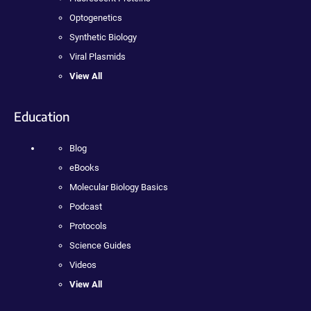
Optogenetics
Synthetic Biology
Viral Plasmids
View All
Education
Blog
eBooks
Molecular Biology Basics
Podcast
Protocols
Science Guides
Videos
View All