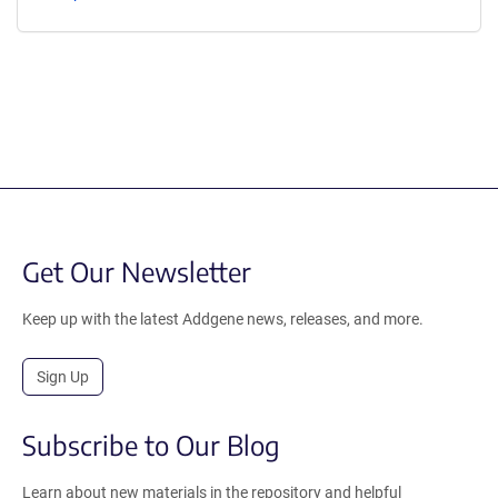
Get Our Newsletter
Keep up with the latest Addgene news, releases, and more.
Sign Up
Subscribe to Our Blog
Learn about new materials in the repository and helpful