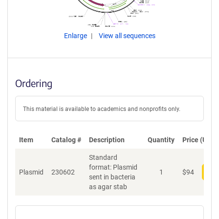
Enlarge
View all sequences
Ordering
This material is available to academics and nonprofits only.
Item
Catalog #
Description
Quantity
Price (USD)
Standard
format: Plasmid
Plasmid
230602
1
$
94
Add
sent in bacteria
as agar stab