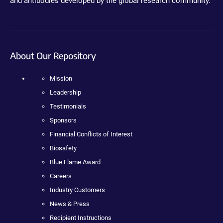
and antibodies developed by the global research community.
About Our Repository
Mission
Leadership
Testimonials
Sponsors
Financial Conflicts of Interest
Biosafety
Blue Flame Award
Careers
Industry Customers
News & Press
Recipient Instructions