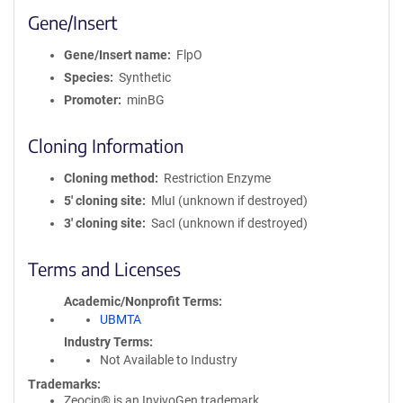
Gene/Insert
Gene/Insert name
FlpO
Species
Synthetic
Promoter
minBG
Cloning Information
Cloning method
Restriction Enzyme
5′ cloning site
MluI (unknown if destroyed)
3′ cloning site
SacI (unknown if destroyed)
Terms and Licenses
Academic/Nonprofit Terms
UBMTA
Industry Terms
Not Available to Industry
Trademarks:
Zeocin® is an InvivoGen trademark.