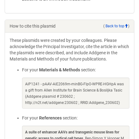
How to cite this plasmid
(
Back to top
)
These plasmids were created by your colleagues. Please
acknowledge the Principal Investigator, cite the article in which
the plasmids were described, and include Addgene in the
Materials and Methods of your future publications.
For your
Materials & Methods
section:
AiP1241 - pAAV-AiE2069m-minBG-FlpO-WPRE-HGHpA was
a gift from Allen Institute for Brain Science & Bosiljka Tasic
(Addgene plasmid # 230602 ;
http://n2t.net/addgene:230602 ; RRID:Addgene_230602)
For your
References
section:
A suite of enhancer AAVs and transgenic mouse lines for
genetic access to cortical cell types
. Ben-Simon Y, Hooper M,