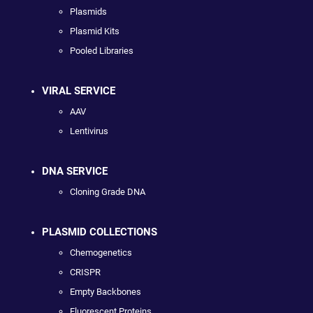
Plasmids
Plasmid Kits
Pooled Libraries
VIRAL SERVICE
AAV
Lentivirus
DNA SERVICE
Cloning Grade DNA
PLASMID COLLECTIONS
Chemogenetics
CRISPR
Empty Backbones
Fluorescent Proteins