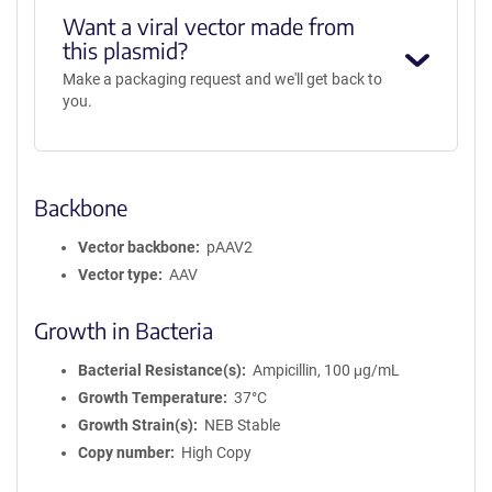
Want a viral vector made from
this plasmid?
Make a packaging request and we'll get back to
you.
Backbone
Vector backbone
pAAV2
Vector type
AAV
Growth in Bacteria
Bacterial Resistance(s)
Ampicillin, 100 μg/mL
Growth Temperature
37°C
Growth Strain(s)
NEB Stable
Copy number
High Copy