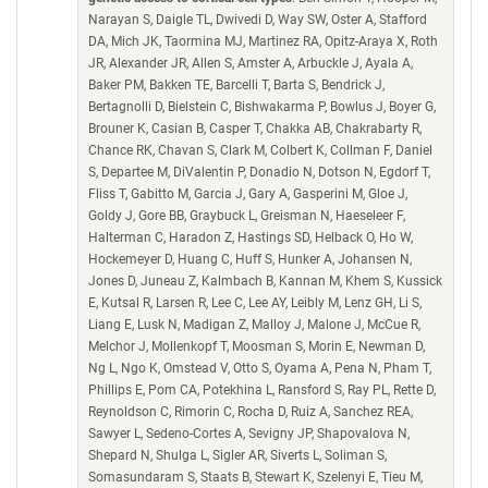
Narayan S, Daigle TL, Dwivedi D, Way SW, Oster A, Stafford
DA, Mich JK, Taormina MJ, Martinez RA, Opitz-Araya X, Roth
JR, Alexander JR, Allen S, Amster A, Arbuckle J, Ayala A,
Baker PM, Bakken TE, Barcelli T, Barta S, Bendrick J,
Bertagnolli D, Bielstein C, Bishwakarma P, Bowlus J, Boyer G,
Brouner K, Casian B, Casper T, Chakka AB, Chakrabarty R,
Chance RK, Chavan S, Clark M, Colbert K, Collman F, Daniel
S, Departee M, DiValentin P, Donadio N, Dotson N, Egdorf T,
Fliss T, Gabitto M, Garcia J, Gary A, Gasperini M, Gloe J,
Goldy J, Gore BB, Graybuck L, Greisman N, Haeseleer F,
Halterman C, Haradon Z, Hastings SD, Helback O, Ho W,
Hockemeyer D, Huang C, Huff S, Hunker A, Johansen N,
Jones D, Juneau Z, Kalmbach B, Kannan M, Khem S, Kussick
E, Kutsal R, Larsen R, Lee C, Lee AY, Leibly M, Lenz GH, Li S,
Liang E, Lusk N, Madigan Z, Malloy J, Malone J, McCue R,
Melchor J, Mollenkopf T, Moosman S, Morin E, Newman D,
Ng L, Ngo K, Omstead V, Otto S, Oyama A, Pena N, Pham T,
Phillips E, Pom CA, Potekhina L, Ransford S, Ray PL, Rette D,
Reynoldson C, Rimorin C, Rocha D, Ruiz A, Sanchez REA,
Sawyer L, Sedeno-Cortes A, Sevigny JP, Shapovalova N,
Shepard N, Shulga L, Sigler AR, Siverts L, Soliman S,
Somasundaram S, Staats B, Stewart K, Szelenyi E, Tieu M,