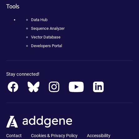
Tools
Data Hub
Sequence Analyzer
Vector Database
Developers Portal
Stay connected!
Contact
Cookies & Privacy Policy
Accessibility