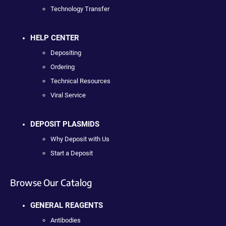
Technology Transfer
HELP CENTER
Depositing
Ordering
Technical Resources
Viral Service
DEPOSIT PLASMIDS
Why Deposit with Us
Start a Deposit
Browse Our Catalog
GENERAL REAGENTS
Antibodies