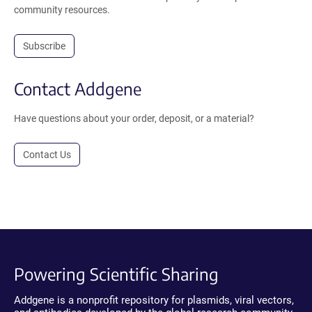
community resources.
Subscribe
Contact Addgene
Have questions about your order, deposit, or a material?
Contact Us
Powering Scientific Sharing
Addgene is a nonprofit repository for plasmids, viral vectors,