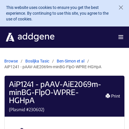
Skip to main content
This website uses cookies to ensure you get the best
experience. By continuing to use this site, you agree to the
use of cookies.
Browse
Bosiljka Tasic
Ben-Simon et al
AiP1241 - pAAV-AiE2069m-minBG-FlpO-WPRE-HGHpA
AiP1241 - pAAV-AiE2069m-
minBG-FlpO-WPRE-
Print
HGHpA
(Plasmid #
230602
)