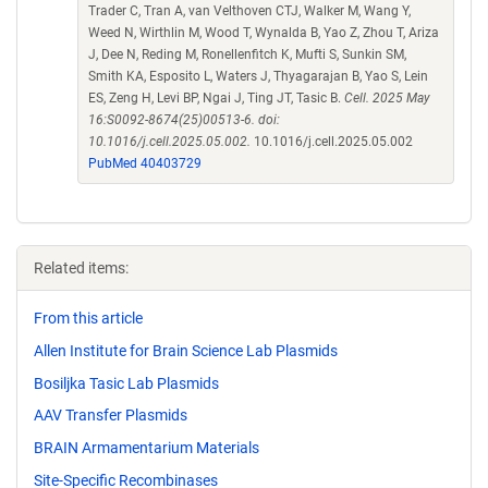
Trader C, Tran A, van Velthoven CTJ, Walker M, Wang Y,
Weed N, Wirthlin M, Wood T, Wynalda B, Yao Z, Zhou T, Ariza
J, Dee N, Reding M, Ronellenfitch K, Mufti S, Sunkin SM,
Smith KA, Esposito L, Waters J, Thyagarajan B, Yao S, Lein
ES, Zeng H, Levi BP, Ngai J, Ting JT, Tasic B.
Cell. 2025 May
16:S0092-8674(25)00513-6. doi:
10.1016/j.cell.2025.05.002.
10.1016/j.cell.2025.05.002
PubMed 40403729
Related items:
From this article
Allen Institute for Brain Science Lab Plasmids
Bosiljka Tasic Lab Plasmids
AAV Transfer Plasmids
BRAIN Armamentarium Materials
Site-Specific Recombinases