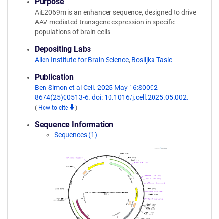
Purpose
AiE2069m is an enhancer sequence, designed to drive
AAV-mediated transgene expression in specific
populations of brain cells
Depositing Labs
Allen Institute for Brain Science
,
Bosiljka Tasic
Publication
Ben-Simon et al Cell. 2025 May 16:S0092-
8674(25)00513-6. doi: 10.1016/j.cell.2025.05.002.
(
How to cite
)
Sequence Information
Sequences (1)