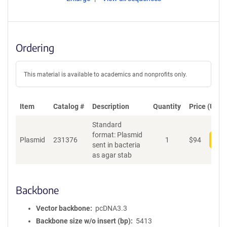
Ordering
This material is available to academics and nonprofits only.
Item
Catalog #
Description
Quantity
Price (USD)
Standard
format: Plasmid
Plasmid
231376
1
$
94
Add
sent in bacteria
as agar stab
Backbone
Vector backbone
pcDNA3.3
Backbone size w/o insert (bp)
5413