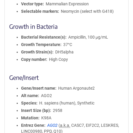
Vector type
Mammalian Expression
Selectable markers
Neomycin (select with G418)
Growth in Bacteria
Bacterial Resistance(s)
Ampicillin, 100 μg/mL
Growth Temperature
37°C
Growth Strain(s)
DH5alpha
Copy number
High Copy
Gene/Insert
Gene/Insert name
Human Argonaute2
Alt name
AGO2
Species
H. sapiens (human), Synthetic
Insert Size (bp)
2958
Mutation
K98A
Entrez Gene
AGO2
(
a.k.a.
CASC7, EIF2C2, LESKRES,
LINC00980, PPD, Q10)