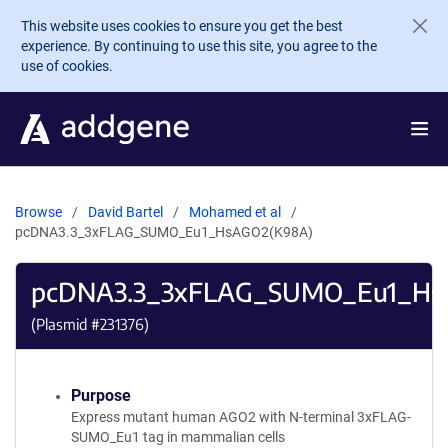
Skip to main content
This website uses cookies to ensure you get the best
experience. By continuing to use this site, you agree to the
use of cookies.
Browse
David Bartel
Mohamed et al
pcDNA3.3_3xFLAG_SUMO_Eu1_HsAGO2(K98A)
pcDNA3.3_3xFLAG_SUMO_Eu1_Hs
(Plasmid #
231376
)
Purpose
Express mutant human AGO2 with N-terminal 3xFLAG-
SUMO_Eu1 tag in mammalian cells