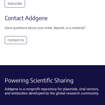
Subscribe
Contact Addgene
Have questions about your order, deposit, or a material?
Contact Us
Powering Scientific Sharing
Addgene is a nonprofit repository for plasmids, viral vectors,
and antibodies developed by the global research community.