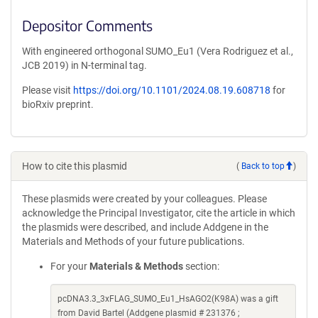
Depositor Comments
With engineered orthogonal SUMO_Eu1 (Vera Rodriguez et al.,
JCB 2019) in N-terminal tag.
Please visit
https://doi.org/10.1101/2024.08.19.608718
for
bioRxiv preprint.
How to cite this plasmid
(
Back to top
)
These plasmids were created by your colleagues. Please
acknowledge the Principal Investigator, cite the article in which
the plasmids were described, and include Addgene in the
Materials and Methods of your future publications.
For your
Materials & Methods
section:
pcDNA3.3_3xFLAG_SUMO_Eu1_HsAGO2(K98A) was a gift
from David Bartel (Addgene plasmid # 231376 ;