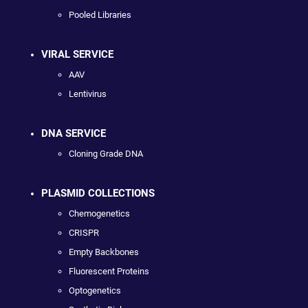
Pooled Libraries
VIRAL SERVICE
AAV
Lentivirus
DNA SERVICE
Cloning Grade DNA
PLASMID COLLECTIONS
Chemogenetics
CRISPR
Empty Backbones
Fluorescent Proteins
Optogenetics