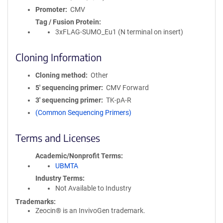
Promoter
CMV
Tag / Fusion Protein
3xFLAG-SUMO_Eu1 (N terminal on insert)
Cloning Information
Cloning method
Other
5′ sequencing primer
CMV Forward
3′ sequencing primer
TK-pA-R
(Common Sequencing Primers)
Terms and Licenses
Academic/Nonprofit Terms
UBMTA
Industry Terms
Not Available to Industry
Trademarks:
Zeocin® is an InvivoGen trademark.