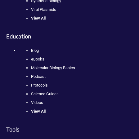
Synthetic Biology
Viral Plasmids
View All
Education
Blog
eBooks
Molecular Biology Basics
Podcast
Protocols
Science Guides
Videos
View All
Tools