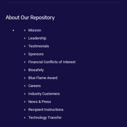
About Our Repository
Mission
Leadership
Testimonials
Sponsors
Financial Conflicts of Interest
Biosafety
Blue Flame Award
Careers
Industry Customers
News & Press
Recipient Instructions
Technology Transfer