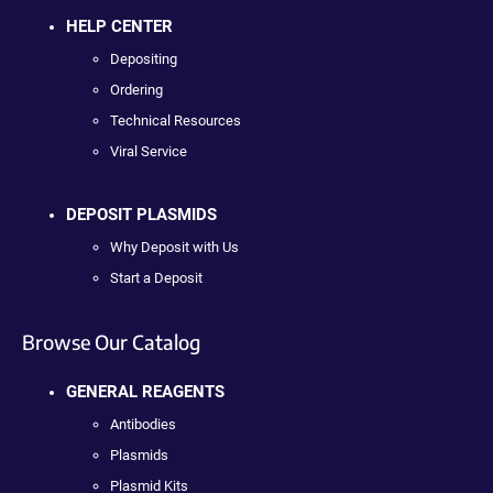
HELP CENTER
Depositing
Ordering
Technical Resources
Viral Service
DEPOSIT PLASMIDS
Why Deposit with Us
Start a Deposit
Browse Our Catalog
GENERAL REAGENTS
Antibodies
Plasmids
Plasmid Kits