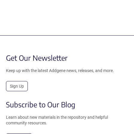
Get Our Newsletter
Keep up with the latest Addgene news, releases, and more.
Sign Up
Subscribe to Our Blog
Learn about new materials in the repository and helpful
community resources.