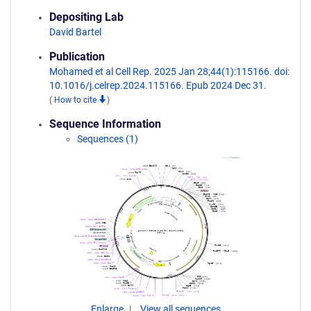
Depositing Lab
David Bartel
Publication
Mohamed et al Cell Rep. 2025 Jan 28;44(1):115166. doi:
10.1016/j.celrep.2024.115166. Epub 2024 Dec 31.
(
How to cite
)
Sequence Information
Sequences (1)
Enlarge
View all sequences