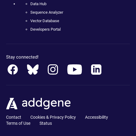
Data Hub
Sequence Analyzer
Vector Database
Developers Portal
Stay connected!
Contact
Cookies & Privacy Policy
Accessibility
Terms of Use
Status