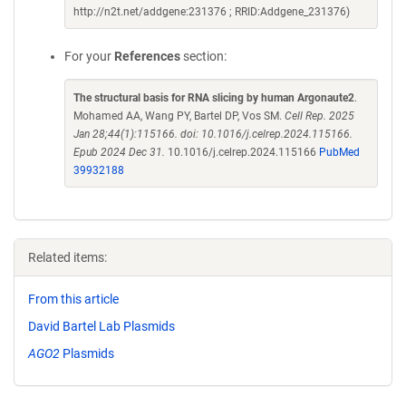
http://n2t.net/addgene:231376 ; RRID:Addgene_231376)
For your
References
section:
The structural basis for RNA slicing by human Argonaute2
.
Mohamed AA, Wang PY, Bartel DP, Vos SM.
Cell Rep. 2025
Jan 28;44(1):115166. doi: 10.1016/j.celrep.2024.115166.
Epub 2024 Dec 31.
10.1016/j.celrep.2024.115166
PubMed
39932188
Related items:
From this article
David Bartel Lab Plasmids
AGO2
Plasmids