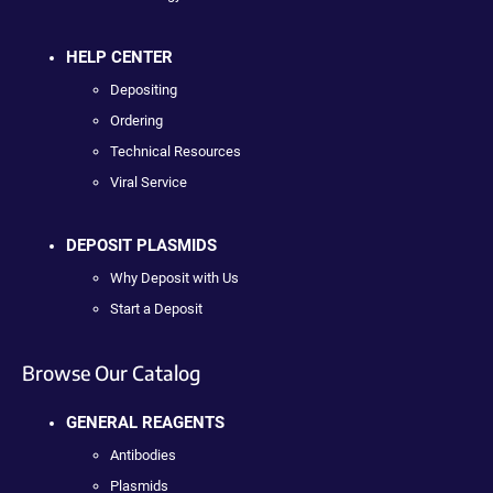
HELP CENTER
Depositing
Ordering
Technical Resources
Viral Service
DEPOSIT PLASMIDS
Why Deposit with Us
Start a Deposit
Browse Our Catalog
GENERAL REAGENTS
Antibodies
Plasmids