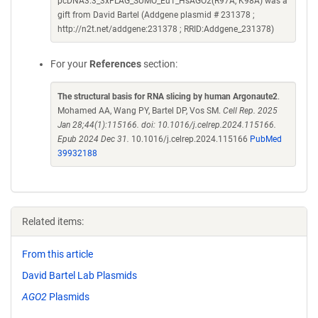
pcDNA3.3_3xFLAG_SUMO_Eu1_HsAGO2(R97A, K98A) was a
gift from David Bartel (Addgene plasmid # 231378 ;
http://n2t.net/addgene:231378 ; RRID:Addgene_231378)
For your
References
section:
The structural basis for RNA slicing by human Argonaute2
.
Mohamed AA, Wang PY, Bartel DP, Vos SM.
Cell Rep. 2025
Jan 28;44(1):115166. doi: 10.1016/j.celrep.2024.115166.
Epub 2024 Dec 31.
10.1016/j.celrep.2024.115166
PubMed
39932188
Related items:
From this article
David Bartel Lab Plasmids
AGO2
Plasmids