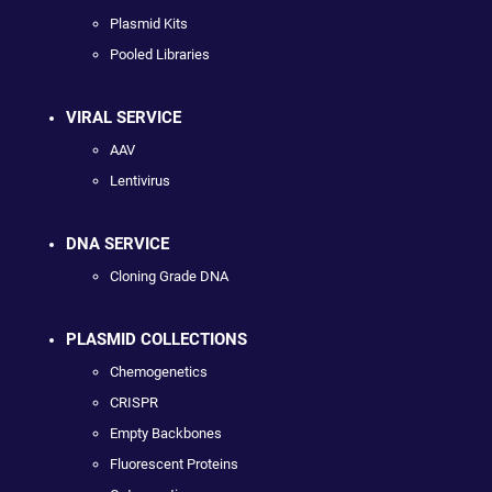
Plasmid Kits
Pooled Libraries
VIRAL SERVICE
AAV
Lentivirus
DNA SERVICE
Cloning Grade DNA
PLASMID COLLECTIONS
Chemogenetics
CRISPR
Empty Backbones
Fluorescent Proteins