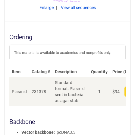
Enlarge
View all sequences
Ordering
This material is available to academics and nonprofits only.
Item
Catalog #
Description
Quantity
Price (USD)
Standard
format: Plasmid
Plasmid
231378
1
$
94
Add
sent in bacteria
as agar stab
Backbone
Vector backbone
pcDNA3.3