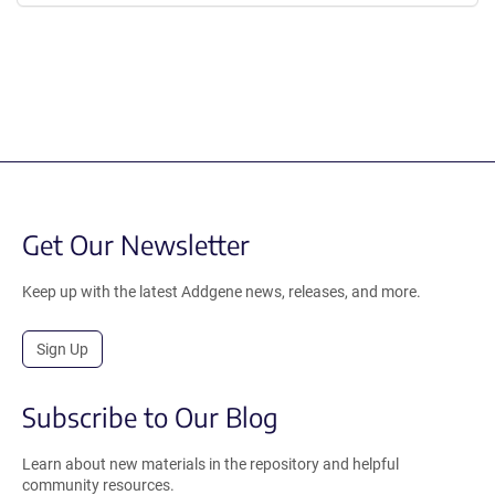
Get Our Newsletter
Keep up with the latest Addgene news, releases, and more.
Sign Up
Subscribe to Our Blog
Learn about new materials in the repository and helpful
community resources.