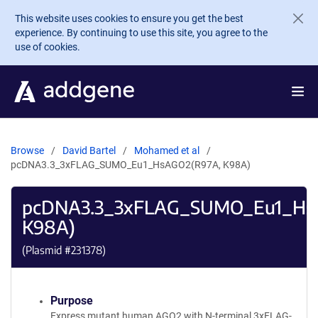
Skip to main content
This website uses cookies to ensure you get the best
experience. By continuing to use this site, you agree to the
use of cookies.
Browse
David Bartel
Mohamed et al
pcDNA3.3_3xFLAG_SUMO_Eu1_HsAGO2(R97A, K98A)
pcDNA3.3_3xFLAG_SUMO_Eu1_Hs
K98A)
(Plasmid #
231378
)
Purpose
Express mutant human AGO2 with N-terminal 3xFLAG-