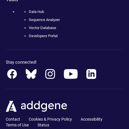
Data Hub
Sequence Analyzer
Vector Database
Developers Portal
Stay connected!
Contact
Cookies & Privacy Policy
Accessibility
Terms of Use
Status