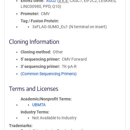
Entrez Gene
AGO2
(
a.k.a.
CASC7, EIF2C2, LESKRES,
LINC00980, PPD, Q10)
Promoter
CMV
Tag / Fusion Protein
3xFLAG-SUMO_Eu1 (N terminal on insert)
Cloning Information
Cloning method
Other
5′ sequencing primer
CMV Forward
3′ sequencing primer
TK-pA-R
(Common Sequencing Primers)
Terms and Licenses
Academic/Nonprofit Terms
UBMTA
Industry Terms
Not Available to Industry
Trademarks: