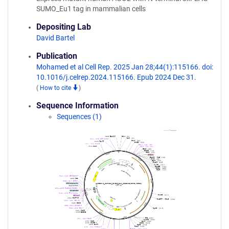
SUMO_Eu1 tag in mammalian cells
Depositing Lab
David Bartel
Publication
Mohamed et al Cell Rep. 2025 Jan 28;44(1):115166. doi:
10.1016/j.celrep.2024.115166. Epub 2024 Dec 31.
(
How to cite
)
Sequence Information
Sequences (1)