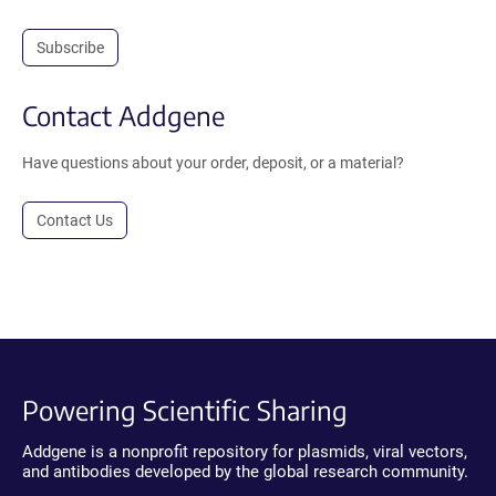
Subscribe
Contact Addgene
Have questions about your order, deposit, or a material?
Contact Us
Powering Scientific Sharing
Addgene is a nonprofit repository for plasmids, viral vectors,
and antibodies developed by the global research community.