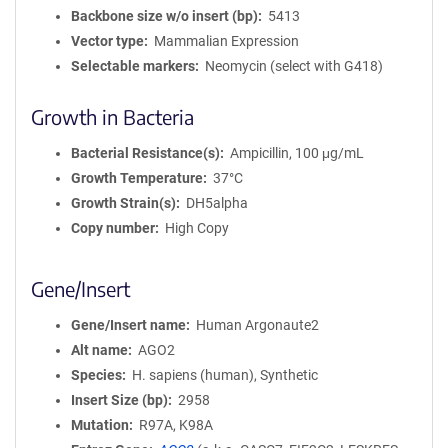
Backbone size w/o insert (bp)
5413
Vector type
Mammalian Expression
Selectable markers
Neomycin (select with G418)
Growth in Bacteria
Bacterial Resistance(s)
Ampicillin, 100 μg/mL
Growth Temperature
37°C
Growth Strain(s)
DH5alpha
Copy number
High Copy
Gene/Insert
Gene/Insert name
Human Argonaute2
Alt name
AGO2
Species
H. sapiens (human), Synthetic
Insert Size (bp)
2958
Mutation
R97A, K98A