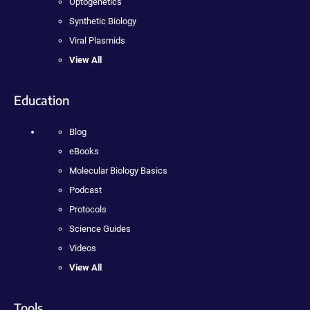
Optogenetics
Synthetic Biology
Viral Plasmids
View All
Education
Blog
eBooks
Molecular Biology Basics
Podcast
Protocols
Science Guides
Videos
View All
Tools