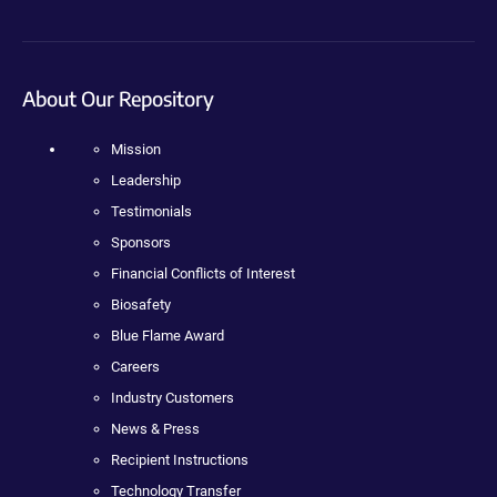
About Our Repository
Mission
Leadership
Testimonials
Sponsors
Financial Conflicts of Interest
Biosafety
Blue Flame Award
Careers
Industry Customers
News & Press
Recipient Instructions
Technology Transfer