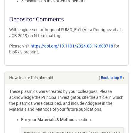
Zeocin® is an InvivoGen trademark.
Depositor Comments
With engineered orthogonal SUMO_Eu1 (Vera Rodriguez et al.,
JCB 2019) in N-terminal tag.
Please visit
https://doi.org/10.1101/2024.08.19.608718
for
bioRxiv preprint.
How to cite this plasmid
(
Back to top
)
These plasmids were created by your colleagues. Please
acknowledge the Principal Investigator, cite the article in which
the plasmids were described, and include Addgene in the
Materials and Methods of your future publications.
For your
Materials & Methods
section: