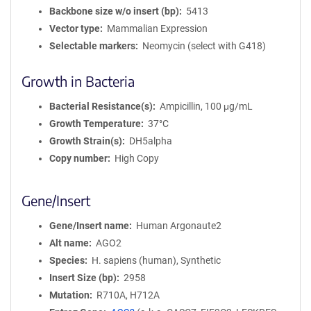
Backbone size w/o insert (bp)
5413
Vector type
Mammalian Expression
Selectable markers
Neomycin (select with G418)
Growth in Bacteria
Bacterial Resistance(s)
Ampicillin, 100 μg/mL
Growth Temperature
37°C
Growth Strain(s)
DH5alpha
Copy number
High Copy
Gene/Insert
Gene/Insert name
Human Argonaute2
Alt name
AGO2
Species
H. sapiens (human), Synthetic
Insert Size (bp)
2958
Mutation
R710A, H712A