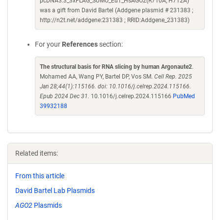
pcDNA3.3_3xFLAG_SUMO_Eu1_HsAGO2(R710A, H712A)
was a gift from David Bartel (Addgene plasmid # 231383 ;
http://n2t.net/addgene:231383 ; RRID:Addgene_231383)
For your
References
section:
The structural basis for RNA slicing by human Argonaute2
.
Mohamed AA, Wang PY, Bartel DP, Vos SM.
Cell Rep. 2025
Jan 28;44(1):115166. doi: 10.1016/j.celrep.2024.115166.
Epub 2024 Dec 31.
10.1016/j.celrep.2024.115166
PubMed
39932188
Related items:
From this article
David Bartel Lab Plasmids
AGO2
Plasmids