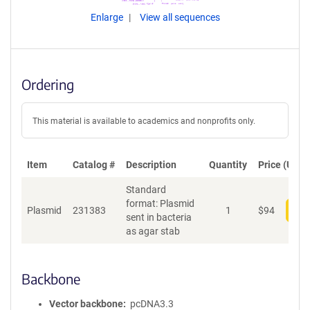
Enlarge
View all sequences
Ordering
This material is available to academics and nonprofits only.
Item
Catalog #
Description
Quantity
Price (USD)
Standard
format: Plasmid
Plasmid
231383
1
$
94
Add
sent in bacteria
as agar stab
Backbone
Vector backbone
pcDNA3.3