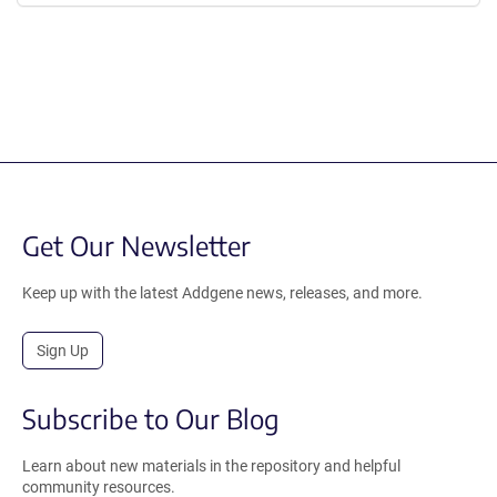
Get Our Newsletter
Keep up with the latest Addgene news, releases, and more.
Sign Up
Subscribe to Our Blog
Learn about new materials in the repository and helpful
community resources.