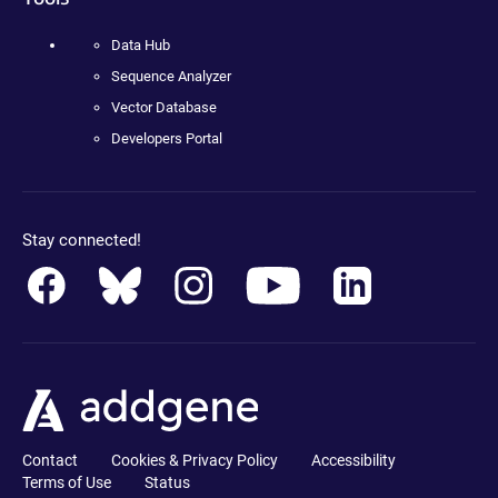
Data Hub
Sequence Analyzer
Vector Database
Developers Portal
Stay connected!
Contact
Cookies & Privacy Policy
Accessibility
Terms of Use
Status