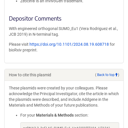
Zeocin® is an InvivoGen trademark.
Depositor Comments
With engineered orthogonal SUMO_Eu1 (Vera Rodriguez et al.,
JCB 2019) in N-terminal tag.
Please visit
https://doi.org/10.1101/2024.08.19.608718
for
bioRxiv preprint.
How to cite this plasmid
(
Back to top
)
These plasmids were created by your colleagues. Please
acknowledge the Principal Investigator, cite the article in which
the plasmids were described, and include Addgene in the
Materials and Methods of your future publications.
For your
Materials & Methods
section: