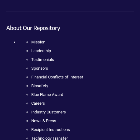
About Our Repository
Mission
Leadership
Testimonials
Sponsors
Financial Conflicts of Interest
Biosafety
Blue Flame Award
Careers
Industry Customers
News & Press
Recipient Instructions
Technology Transfer