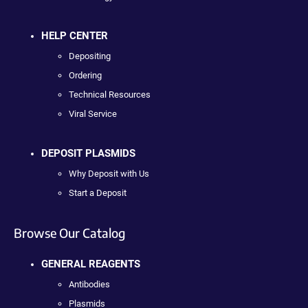
HELP CENTER
Depositing
Ordering
Technical Resources
Viral Service
DEPOSIT PLASMIDS
Why Deposit with Us
Start a Deposit
Browse Our Catalog
GENERAL REAGENTS
Antibodies
Plasmids