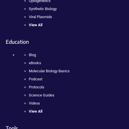
Optogenetics
Synthetic Biology
Viral Plasmids
View All
Education
Blog
eBooks
Molecular Biology Basics
Podcast
Protocols
Science Guides
Videos
View All
Tools