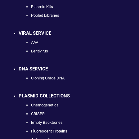
Plasmid Kits
Pooled Libraries
VIRAL SERVICE
AAV
Lentivirus
DNA SERVICE
Cloning Grade DNA
PLASMID COLLECTIONS
Chemogenetics
CRISPR
Empty Backbones
Fluorescent Proteins