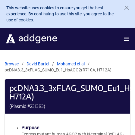
Skip to main content
This website uses cookies to ensure you get the best
experience. By continuing to use this site, you agree to the
use of cookies.
Browse
David Bartel
Mohamed et al
pcDNA3.3_3xFLAG_SUMO_Eu1_HsAGO2(R710A, H712A)
pcDNA3.3_3xFLAG_SUMO_Eu1_Hs
H712A)
(Plasmid #
231383
)
Purpose
Express mutant human AGO2 with N-terminal 3xFLAG-