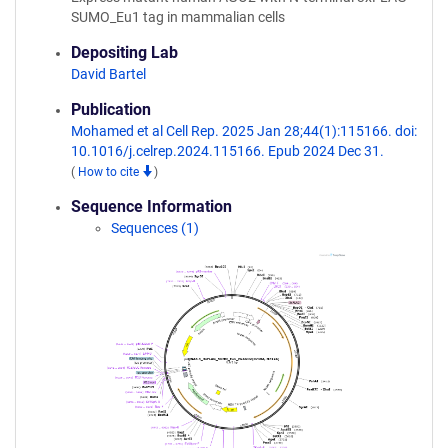
SUMO_Eu1 tag in mammalian cells
Depositing Lab
David Bartel
Publication
Mohamed et al Cell Rep. 2025 Jan 28;44(1):115166. doi:
10.1016/j.celrep.2024.115166. Epub 2024 Dec 31.
(
How to cite
)
Sequence Information
Sequences (1)