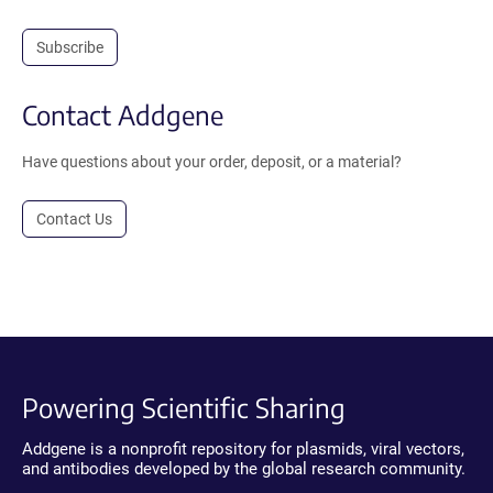
Subscribe
Contact Addgene
Have questions about your order, deposit, or a material?
Contact Us
Powering Scientific Sharing
Addgene is a nonprofit repository for plasmids, viral vectors,
and antibodies developed by the global research community.