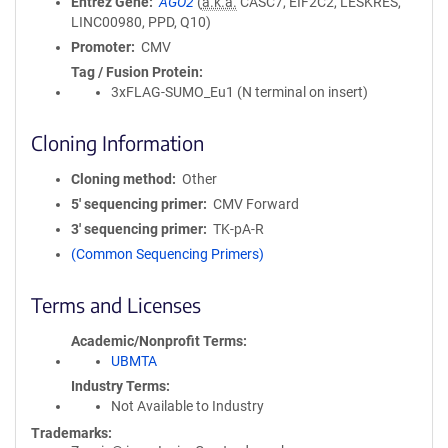
Entrez Gene
AGO2
(
a.k.a.
CASC7, EIF2C2, LESKRES,
LINC00980, PPD, Q10)
Promoter
CMV
Tag / Fusion Protein
3xFLAG-SUMO_Eu1 (N terminal on insert)
Cloning Information
Cloning method
Other
5′ sequencing primer
CMV Forward
3′ sequencing primer
TK-pA-R
(Common Sequencing Primers)
Terms and Licenses
Academic/Nonprofit Terms
UBMTA
Industry Terms
Not Available to Industry
Trademarks: