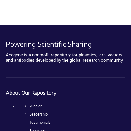
Powering Scientific Sharing
Addgene is a nonprofit repository for plasmids, viral vectors,
and antibodies developed by the global research community.
About Our Repository
Mission
Leadership
Testimonials
Sponsors