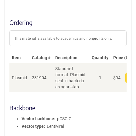
Ordering
This material is available to academics and nonprofits only.
Item
Catalog #
Description
Quantity
Price (USD)
Standard
format: Plasmid
Plasmid
231904
1
$
94
Add
sent in bacteria
as agar stab
Backbone
Vector backbone
pCSC-G
Vector type
Lentiviral