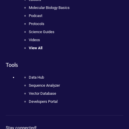
Molecular Biology Basics
Podcast
Protocols
Science Guides
Videos
View All
Tools
Data Hub
Sequence Analyzer
Vector Database
Developers Portal
Stay connected!