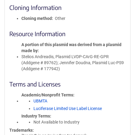
Cloning Information
Cloning method
Other
Resource Information
A portion of this plasmid was derived from a plasmid
made by
Stelios Andreadis, Plasmid LVDP-CArG-RE-GPR
(Addgene # 89762); Jennifer Doudna, Plasmid Luc-PS9
(Addgene # 177942)
Terms and Licenses
Academic/Nonprofit Terms
UBMTA
Luciferase Limited Use Label License
Industry Terms
Not Available to Industry
Trademarks: