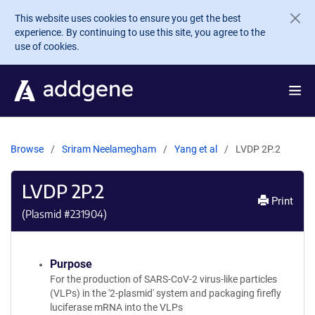
Skip to main content
This website uses cookies to ensure you get the best
experience. By continuing to use this site, you agree to the
use of cookies.
Browse
Sriram Neelamegham
Yang et al
LVDP 2P.2
LVDP 2P.2
Print
(Plasmid #
231904
)
Purpose
For the production of SARS-CoV-2 virus-like particles
(VLPs) in the '2-plasmid' system and packaging firefly
luciferase mRNA into the VLPs