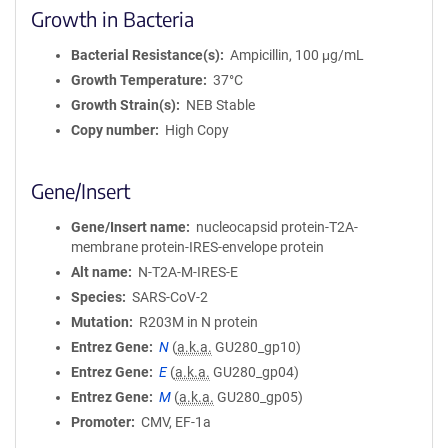
Growth in Bacteria
Bacterial Resistance(s)
Ampicillin, 100 μg/mL
Growth Temperature
37°C
Growth Strain(s)
NEB Stable
Copy number
High Copy
Gene/Insert
Gene/Insert name
nucleocapsid protein-T2A-
membrane protein-IRES-envelope protein
Alt name
N-T2A-M-IRES-E
Species
SARS-CoV-2
Mutation
R203M in N protein
Entrez Gene
N
(
a.k.a.
GU280_gp10)
Entrez Gene
E
(
a.k.a.
GU280_gp04)
Entrez Gene
M
(
a.k.a.
GU280_gp05)
Promoter
CMV, EF-1a