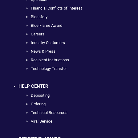
Financial Conflicts of Interest
Biosafety
Blue Flame Award
Careers
Industry Customers
News & Press
Recipient Instructions
Technology Transfer
HELP CENTER
Depositing
Ordering
Technical Resources
Viral Service