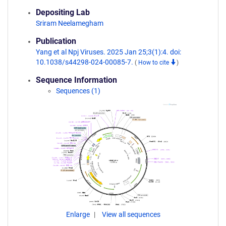
Depositing Lab
Sriram Neelamegham
Publication
Yang et al Npj Viruses. 2025 Jan 25;3(1):4. doi:
10.1038/s44298-024-00085-7.
(
How to cite
)
Sequence Information
Sequences (1)
Enlarge
View all sequences