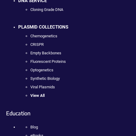
DNA SERVICE
Cloning Grade DNA
PLASMID COLLECTIONS
Chemogenetics
CRISPR
Empty Backbones
Fluorescent Proteins
Optogenetics
Synthetic Biology
Viral Plasmids
View All
Education
Blog
eBooks