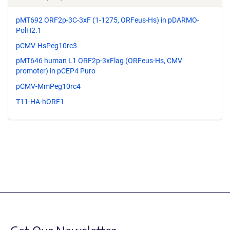
pMT692 ORF2p-3C-3xF (1-1275, ORFeus-Hs) in pDARMO-
PolH2.1
pCMV-HsPeg10rc3
pMT646 human L1 ORF2p-3xFlag (ORFeus-Hs, CMV
promoter) in pCEP4 Puro
pCMV-MmPeg10rc4
T11-HA-hORF1