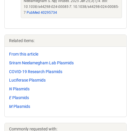
Neelamegham S.
Npj Viruses. 2025 Jan 25;3(1):4. doi:
10.1038/s44298-024-00085-7.
10.1038/s44298-024-00085-
7
PubMed 40295734
Related items:
From this article
Sriram Neelamegham Lab Plasmids
COVID-19 Research Plasmids
Luciferase Plasmids
N
Plasmids
E
Plasmids
M
Plasmids
Commonly requested with: