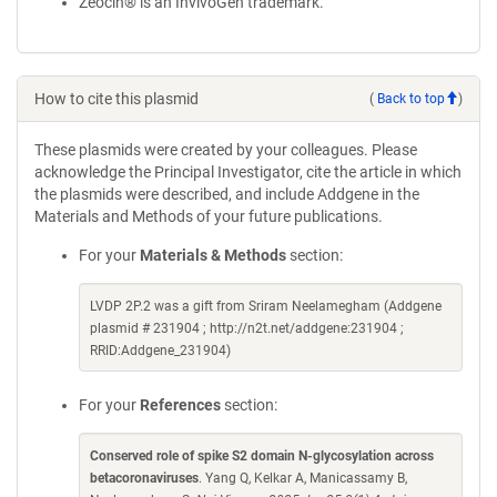
Zeocin® is an InvivoGen trademark.
How to cite this plasmid
(
Back to top
)
These plasmids were created by your colleagues. Please
acknowledge the Principal Investigator, cite the article in which
the plasmids were described, and include Addgene in the
Materials and Methods of your future publications.
For your
Materials & Methods
section:
LVDP 2P.2 was a gift from Sriram Neelamegham (Addgene
plasmid # 231904 ; http://n2t.net/addgene:231904 ;
RRID:Addgene_231904)
For your
References
section:
Conserved role of spike S2 domain N-glycosylation across
betacoronaviruses
. Yang Q, Kelkar A, Manicassamy B,