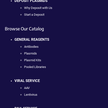
DEPOSIT PLASMIDS
Why Deposit with Us
Start a Deposit
Browse Our Catalog
GENERAL REAGENTS
Antibodies
Plasmids
Plasmid Kits
Pooled Libraries
VIRAL SERVICE
AAV
Lentivirus