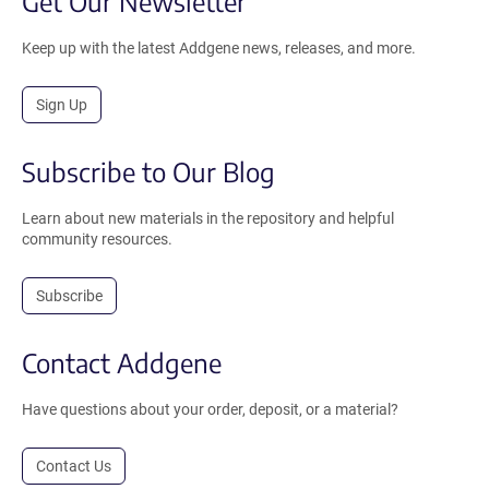
Get Our Newsletter
Keep up with the latest Addgene news, releases, and more.
Sign Up
Subscribe to Our Blog
Learn about new materials in the repository and helpful
community resources.
Subscribe
Contact Addgene
Have questions about your order, deposit, or a material?
Contact Us