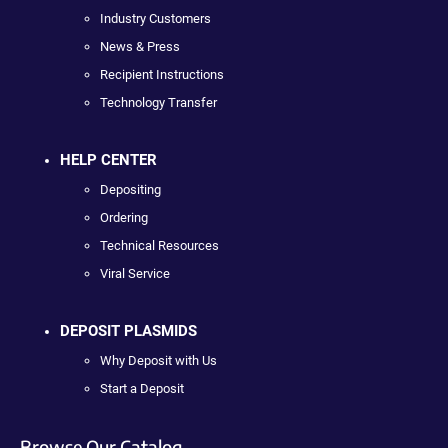
Industry Customers
News & Press
Recipient Instructions
Technology Transfer
HELP CENTER
Depositing
Ordering
Technical Resources
Viral Service
DEPOSIT PLASMIDS
Why Deposit with Us
Start a Deposit
Browse Our Catalog