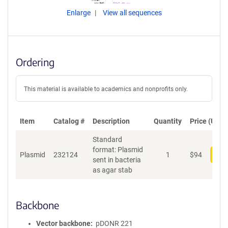
Enlarge
View all sequences
Ordering
This material is available to academics and nonprofits only.
Item
Catalog #
Description
Quantity
Price (USD)
Standard
format: Plasmid
Plasmid
232124
1
$
94
Add
sent in bacteria
as agar stab
Backbone
Vector backbone
pDONR 221