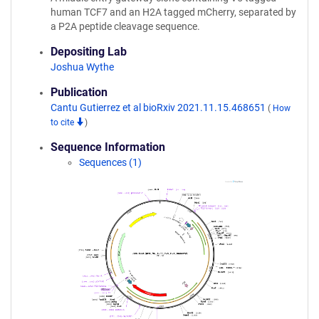
human TCF7 and an H2A tagged mCherry, separated by
a P2A peptide cleavage sequence.
Depositing Lab
Joshua Wythe
Publication
Cantu Gutierrez et al bioRxiv 2021.11.15.468651
(
How
to cite
)
Sequence Information
Sequences (1)