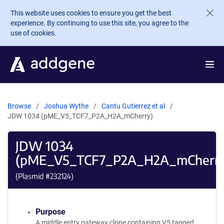
Skip to main content
This website uses cookies to ensure you get the best
experience. By continuing to use this site, you agree to the
use of cookies.
Browse
Joshua Wythe
Cantu Gutierrez et al
JDW 1034 (pME_V5_TCF7_P2A_H2A_mCherry)
JDW 1034
(pME_V5_TCF7_P2A_H2A_mCherr
(Plasmid #
232124
)
Purpose
A middle entry gateway clone containing V5 tagged