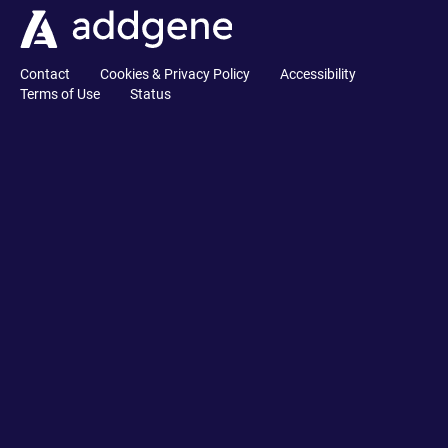
Contact
Cookies & Privacy Policy
Accessibility
Terms of Use
Status