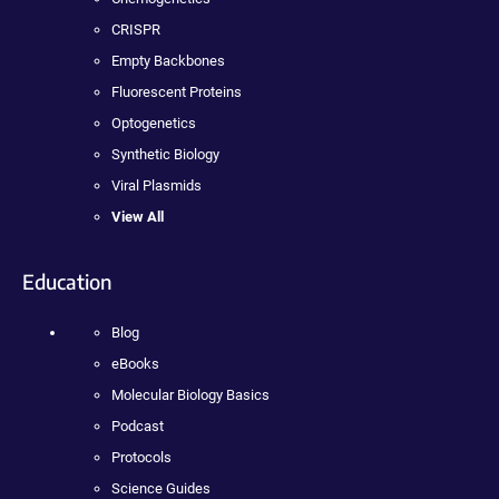
CRISPR
Empty Backbones
Fluorescent Proteins
Optogenetics
Synthetic Biology
Viral Plasmids
View All
Education
Blog
eBooks
Molecular Biology Basics
Podcast
Protocols
Science Guides