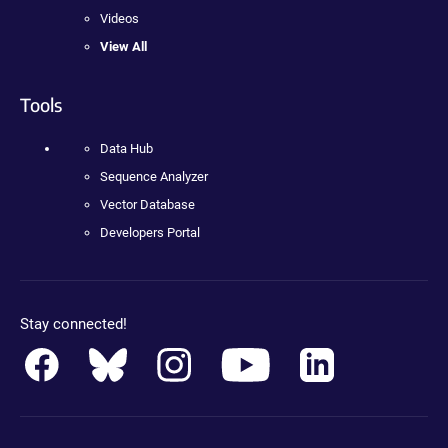
Videos
View All
Tools
Data Hub
Sequence Analyzer
Vector Database
Developers Portal
Stay connected!