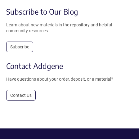
Subscribe to Our Blog
Learn about new materials in the repository and helpful
community resources.
Subscribe
Contact Addgene
Have questions about your order, deposit, or a material?
Contact Us