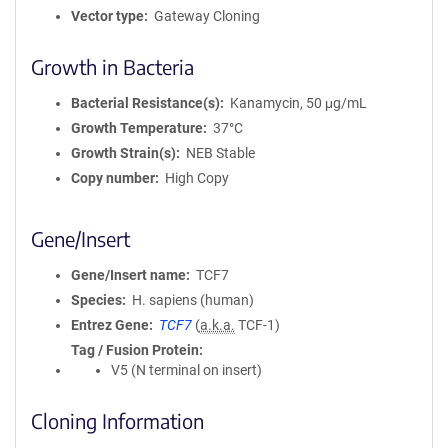
Vector type
Gateway Cloning
Growth in Bacteria
Bacterial Resistance(s)
Kanamycin, 50 μg/mL
Growth Temperature
37°C
Growth Strain(s)
NEB Stable
Copy number
High Copy
Gene/Insert
Gene/Insert name
TCF7
Species
H. sapiens (human)
Entrez Gene
TCF7
(
a.k.a.
TCF-1)
Tag / Fusion Protein
V5 (N terminal on insert)
Cloning Information