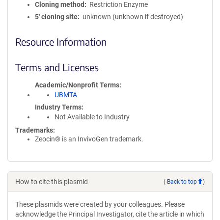
Cloning method
Restriction Enzyme
5′ cloning site
unknown (unknown if destroyed)
Resource Information
Terms and Licenses
Academic/Nonprofit Terms
UBMTA
Industry Terms
Not Available to Industry
Trademarks:
Zeocin® is an InvivoGen trademark.
How to cite this plasmid
(
Back to top
)
These plasmids were created by your colleagues. Please
acknowledge the Principal Investigator, cite the article in which