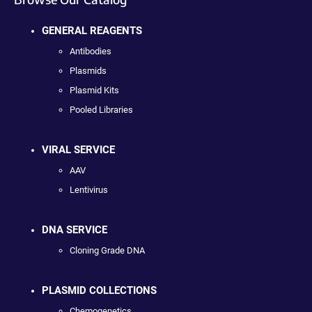
GENERAL REAGENTS
Antibodies
Plasmids
Plasmid Kits
Pooled Libraries
VIRAL SERVICE
AAV
Lentivirus
DNA SERVICE
Cloning Grade DNA
PLASMID COLLECTIONS
Chemogenetics