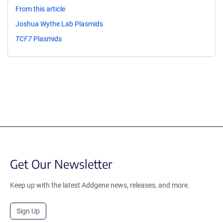
From this article
Joshua Wythe Lab Plasmids
TCF7
Plasmids
Get Our Newsletter
Keep up with the latest Addgene news, releases, and more.
Sign Up