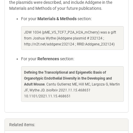
the plasmids were described, and include Addgene in the
Materials and Methods of your future publications.
For your
Materials & Methods
section:
JDW 1034 (pME_V5_TCF7_P2A_H2A_mCherry) was a gift
from Joshua Wythe (Addgene plasmid # 232124 ;
http://n2t.net/addgene:232124 ; RRID:Addgene_232124)
For your
References
section:
Defining the Transcriptional and Epigenetic Basis of
Organotypic Endothelial Diversity in the Developing and
Adult Mouse
. Cantu Gutierrez ME, Hill MC, Largoza G, Martin
JF, Wythe JD.
bioRxiv 2021.11.15.468651
10.1101/2021.11.15.468651
Related items: