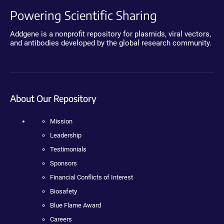
Powering Scientific Sharing
Addgene is a nonprofit repository for plasmids, viral vectors,
and antibodies developed by the global research community.
About Our Repository
Mission
Leadership
Testimonials
Sponsors
Financial Conflicts of Interest
Biosafety
Blue Flame Award
Careers