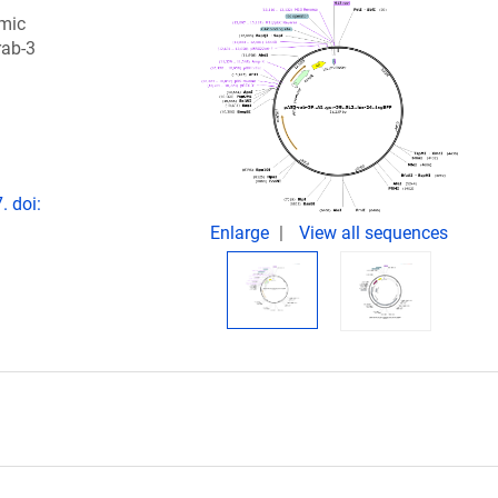
omic
rab-3
. doi:
Enlarge
View all sequences