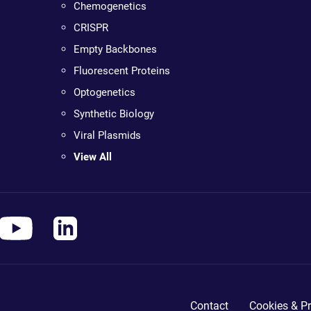
Chemogenetics
CRISPR
Empty Backbones
Fluorescent Proteins
Optogenetics
Synthetic Biology
Viral Plasmids
View All
Contact
Cookies & Pr