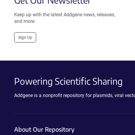
Get Our Newsletter
Keep up with the latest Addgene news, releases,
and more.
Sign Up
Powering Scientific Sharing
Addgene is a nonprofit repository for plasmids, viral ve
About Our Repository