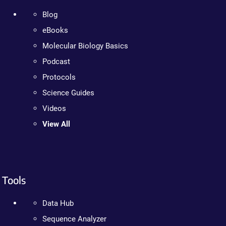
Blog
eBooks
Molecular Biology Basics
Podcast
Protocols
Science Guides
Videos
View All
Tools
Data Hub
Sequence Analyzer