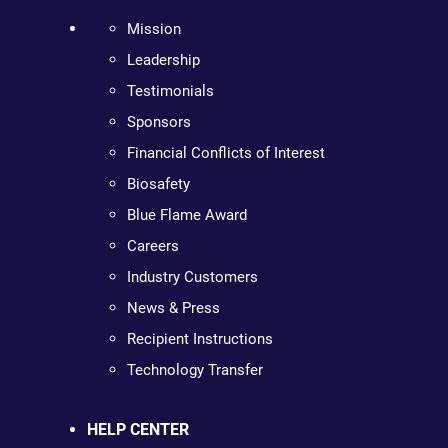
Mission
Leadership
Testimonials
Sponsors
Financial Conflicts of Interest
Biosafety
Blue Flame Award
Careers
Industry Customers
News & Press
Recipient Instructions
Technology Transfer
HELP CENTER