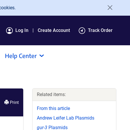
cookies.
Log In
Create Account
Track Order
Help Center
Related items:
Print
From this article
Andrew Leifer Lab Plasmids
gur-3
Plasmids