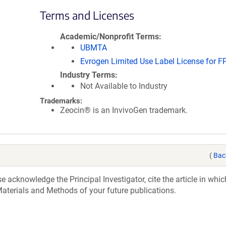
Terms and Licenses
Academic/Nonprofit Terms
UBMTA
Evrogen Limited Use Label License for F
Industry Terms
Not Available to Industry
Trademarks:
Zeocin® is an InvivoGen trademark.
(
Bac
acknowledge the Principal Investigator, cite the article in whic
aterials and Methods of your future publications.