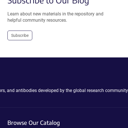
Subscribe to Our Blog
Learn about new materials in the repository and
helpful community resources.
Subscribe
ctors, and antibodies developed by the global research community
Browse Our Catalog