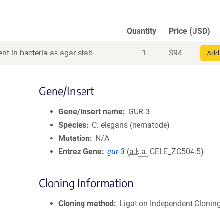
Quantity
Price (USD)
nt in bacteria as agar stab
1
$
94
Add 
Gene/Insert
Gene/Insert name
GUR-3
Species
C. elegans (nematode)
Mutation
N/A
Entrez Gene
gur-3
(
a.k.a.
CELE_ZC504.5)
Cloning Information
Cloning method
Ligation Independent Clonin