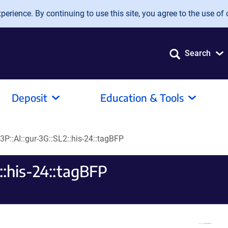
erience. By continuing to use this site, you agree to the use of 
Search
Deposit
Education & Tools
3P::AI::gur-3G::SL2::his-24::tagBFP
::his-24::tagBFP