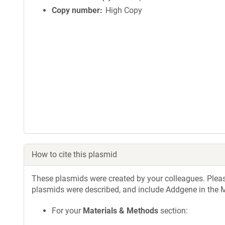
Copy number
High Copy
How to cite this plasmid
These plasmids were created by your colleagues. Please 
plasmids were described, and include Addgene in the M
For your
Materials & Methods
section: