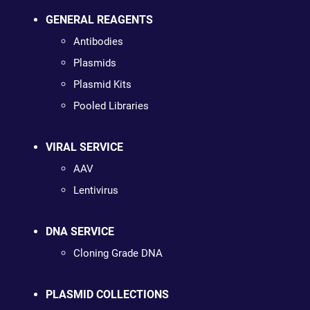
GENERAL REAGENTS
Antibodies
Plasmids
Plasmid Kits
Pooled Libraries
VIRAL SERVICE
AAV
Lentivirus
DNA SERVICE
Cloning Grade DNA
PLASMID COLLECTIONS