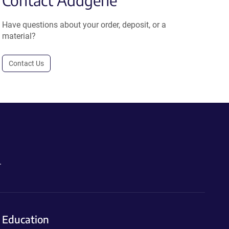
Contact Addgene
Have questions about your order, deposit, or a
material?
Contact Us
.
Education