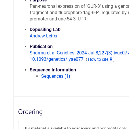
Pan-neuronal expression of 'GUR-3' using a gen
fragment and fluorophore 'tagBFP', regulated by 
promoter and unc-54 3' UTR
Depositing Lab
Andrew Leifer
Publication
Sharma et al Genetics. 2024 Jul 8;227(3):iyae077
10.1093/genetics/iyae077.
(
How to cite
)
Sequence Information
Sequences (1)
Ordering
This material is available to academics and nonprofits only.