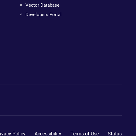
Vector Database
Developers Portal
ivacy Policy
Accessibility
Terms of Use
Status