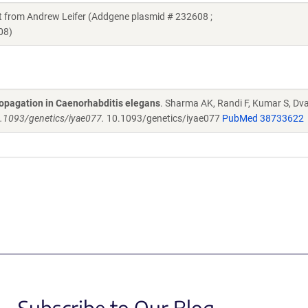
ft from Andrew Leifer (Addgene plasmid # 232608 ;
08)
ropagation in Caenorhabditis elegans
. Sharma AK, Randi F, Kumar S, Dval
10.1093/genetics/iyae077.
10.1093/genetics/iyae077
PubMed 38733622