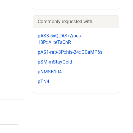
Commonly requested with:
pAS3-5xQUAS+Δpes-
10P::AI::eTsChR
pAS1-rab-3P::his-24::GCaMP6s
pSM-mStayGold
pNMSB104
pTN4