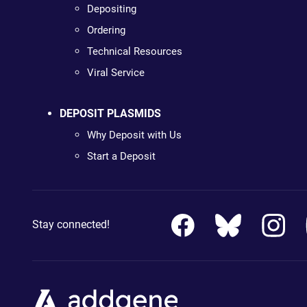
Depositing
Ordering
Technical Resources
Viral Service
DEPOSIT PLASMIDS
Why Deposit with Us
Start a Deposit
Stay connected!