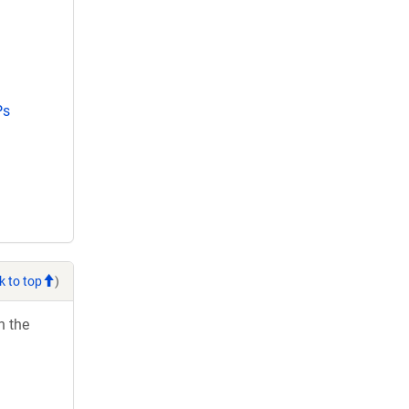
Ps
k to top
)
h the