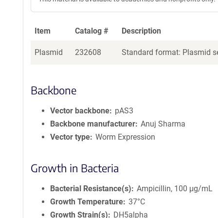
Item
Catalog #
Description
Plasmid
232608
Standard format: Plasmid se
Backbone
Vector backbone
pAS3
Backbone manufacturer
Anuj Sharma
Vector type
Worm Expression
Growth in Bacteria
Bacterial Resistance(s)
Ampicillin, 100 μg/mL
Growth Temperature
37°C
Growth Strain(s)
DH5alpha