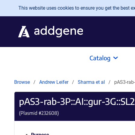
Skip to main content
This website uses cookies to ensure you get the best exp
Catalog
Browse
Andrew Leifer
Sharma et al
pAS3-rab-
pAS3-rab-3P::AI::gur-3G::SL2
(Plasmid #
232608
)
Purpose