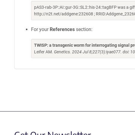
pAS3-rab-3P::AI::gur-3G::SL2::his-24::tagBFP was a gi
http://n2t.net/addgene:232608 ; RRID:Addgene_2326
For your
References
section:
TWISP: a transgenic worm for interrogating signal p
Leifer AM.
Genetics. 2024 Jul 8;227(3):iyae077. doi: 