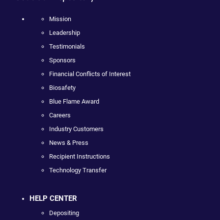
Mission
Leadership
Testimonials
Sponsors
Financial Conflicts of Interest
Biosafety
Blue Flame Award
Careers
Industry Customers
News & Press
Recipient Instructions
Technology Transfer
HELP CENTER
Depositing