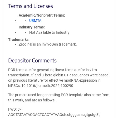
Terms and Licenses
Academic/Nonprofit Terms
UBMTA
Industry Terms
Not Available to Industry
Trademarks:
Zeocin® is an InvivoGen trademark.
Depositor Comments
PCR template for generating linear template for in vitro
transcription. 5' and 3' beta globin UTR sequences were based
on previous literature for effective modRNA expression in
hiPSCs: 10.1016/j.crmeth.2022.100290
The primers used for generating PCR template also came from
this work, and are as follows:
FWD: 5’-
AGCTATAATACGACTCACTATAAGctcctgggcaacgtgctg-3’,