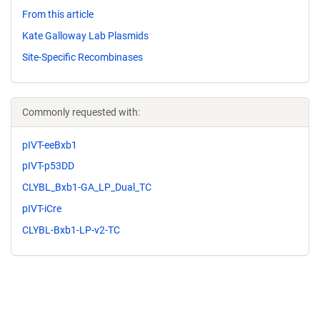
From this article
Kate Galloway Lab Plasmids
Site-Specific Recombinases
Commonly requested with:
pIVT-eeBxb1
pIVT-p53DD
CLYBL_Bxb1-GA_LP_Dual_TC
pIVT-iCre
CLYBL-Bxb1-LP-v2-TC