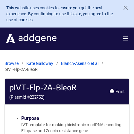
Skip to main content
This website uses cookies to ensure you get the best
experience. By continuing to use this site, you agree to the
use of cookies.
Browse
Kate Galloway
Blanch-Asensio et al
pIVT-Flp-2A-BleoR
pIVT-Flp-2A-BleoR
Print
(Plasmid #
232752
)
Purpose
IVT template for making bicistronic modRNA encoding
Flippase and Zeocin resistance gene