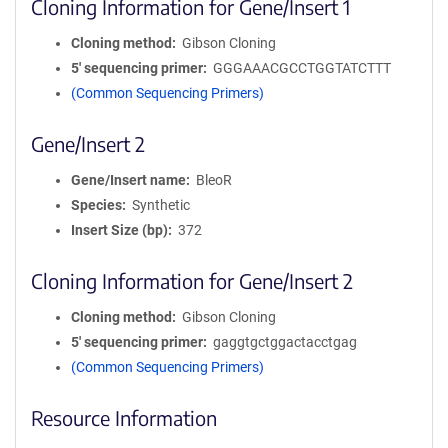
Cloning Information for Gene/Insert 1
Cloning method
Gibson Cloning
5′ sequencing primer
GGGAAACGCCTGGTATCTTT
(Common Sequencing Primers)
Gene/Insert 2
Gene/Insert name
BleoR
Species
Synthetic
Insert Size (bp)
372
Cloning Information for Gene/Insert 2
Cloning method
Gibson Cloning
5′ sequencing primer
gaggtgctggactacctgag
(Common Sequencing Primers)
Resource Information