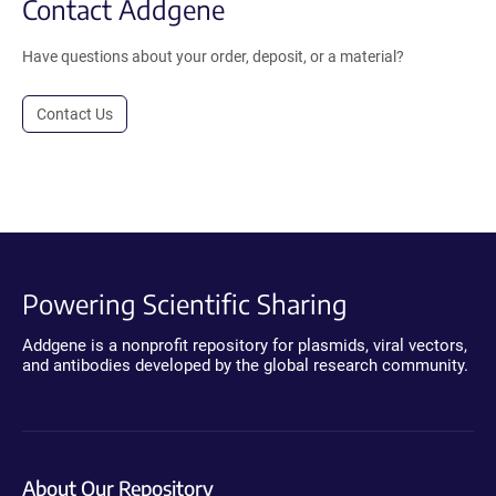
Contact Addgene
Have questions about your order, deposit, or a material?
Contact Us
Powering Scientific Sharing
Addgene is a nonprofit repository for plasmids, viral vectors,
and antibodies developed by the global research community.
About Our Repository