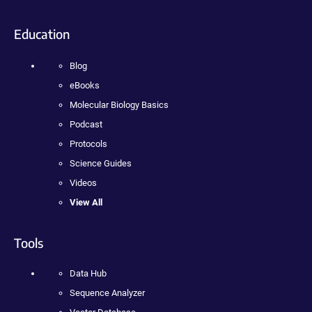
Education
Blog
eBooks
Molecular Biology Basics
Podcast
Protocols
Science Guides
Videos
View All
Tools
Data Hub
Sequence Analyzer