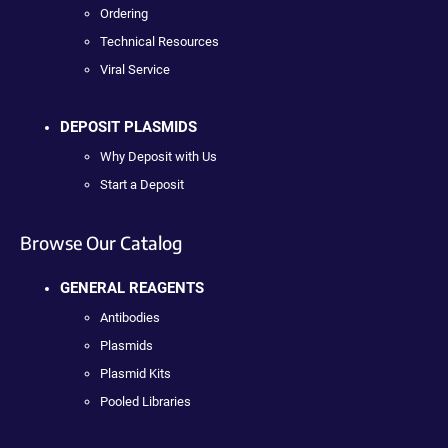
Ordering
Technical Resources
Viral Service
DEPOSIT PLASMIDS
Why Deposit with Us
Start a Deposit
Browse Our Catalog
GENERAL REAGENTS
Antibodies
Plasmids
Plasmid Kits
Pooled Libraries