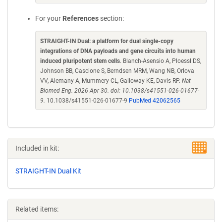
For your
References
section:
STRAIGHT-IN Dual: a platform for dual single-copy
integrations of DNA payloads and gene circuits into human
induced pluripotent stem cells
. Blanch-Asensio A, Ploessl DS,
Johnson BB, Cascione S, Berndsen MRM, Wang NB, Orlova
VV, Alemany A, Mummery CL, Galloway KE, Davis RP.
Nat
Biomed Eng. 2026 Apr 30. doi: 10.1038/s41551-026-01677-
9.
10.1038/s41551-026-01677-9
PubMed 42062565
Included in kit:
STRAIGHT-IN Dual Kit
Related items: