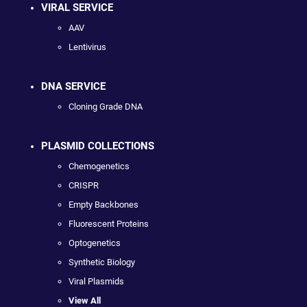
VIRAL SERVICE
AAV
Lentivirus
DNA SERVICE
Cloning Grade DNA
PLASMID COLLECTIONS
Chemogenetics
CRISPR
Empty Backbones
Fluorescent Proteins
Optogenetics
Synthetic Biology
Viral Plasmids
View All