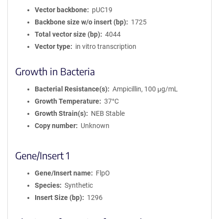
Vector backbone
pUC19
Backbone size w/o insert (bp)
1725
Total vector size (bp)
4044
Vector type
in vitro transcription
Growth in Bacteria
Bacterial Resistance(s)
Ampicillin, 100 μg/mL
Growth Temperature
37°C
Growth Strain(s)
NEB Stable
Copy number
Unknown
Gene/Insert 1
Gene/Insert name
FlpO
Species
Synthetic
Insert Size (bp)
1296