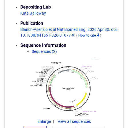
Depositing Lab
Kate Galloway
Publication
Blanch-Asensio et al Nat Biomed Eng. 2026 Apr 30. doi:
10.1038/s41551-026-01677-9.
(
How to cite
)
Sequence Information
Sequences (2)
Enlarge
View all sequences