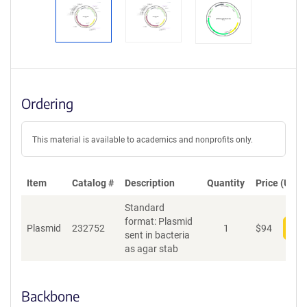
Ordering
This material is available to academics and nonprofits only.
Item
Catalog #
Description
Quantity
Price (USD)
Standard
format: Plasmid
Plasmid
232752
1
$
94
Add
sent in bacteria
as agar stab
Backbone