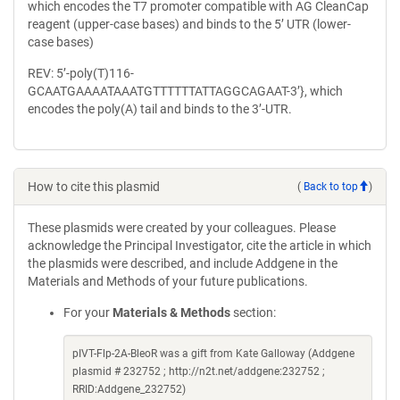
which encodes the T7 promoter compatible with AG CleanCap
reagent (upper-case bases) and binds to the 5’ UTR (lower-
case bases)
REV: 5’-poly(T)116-
GCAATGAAAATAAATGTTTTTTATTAGGCAGAAT-3’}, which
encodes the poly(A) tail and binds to the 3’-UTR.
How to cite this plasmid
(
Back to top
)
These plasmids were created by your colleagues. Please
acknowledge the Principal Investigator, cite the article in which
the plasmids were described, and include Addgene in the
Materials and Methods of your future publications.
For your
Materials & Methods
section:
pIVT-Flp-2A-BleoR was a gift from Kate Galloway (Addgene
plasmid # 232752 ; http://n2t.net/addgene:232752 ;
RRID:Addgene_232752)