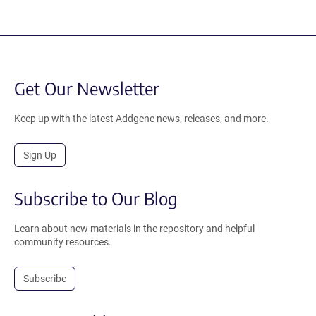
Get Our Newsletter
Keep up with the latest Addgene news, releases, and more.
Sign Up
Subscribe to Our Blog
Learn about new materials in the repository and helpful
community resources.
Subscribe