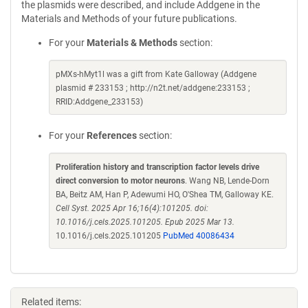
the plasmids were described, and include Addgene in the
Materials and Methods of your future publications.
For your
Materials & Methods
section:
pMXs-hMyt1l was a gift from Kate Galloway (Addgene
plasmid # 233153 ; http://n2t.net/addgene:233153 ;
RRID:Addgene_233153)
For your
References
section:
Proliferation history and transcription factor levels drive
direct conversion to motor neurons
. Wang NB, Lende-Dorn
BA, Beitz AM, Han P, Adewumi HO, O'Shea TM, Galloway KE.
Cell Syst. 2025 Apr 16;16(4):101205. doi:
10.1016/j.cels.2025.101205. Epub 2025 Mar 13.
10.1016/j.cels.2025.101205
PubMed 40086434
Related items: