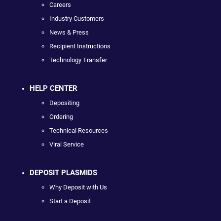
Careers
Industry Customers
News & Press
Recipient Instructions
Technology Transfer
HELP CENTER
Depositing
Ordering
Technical Resources
Viral Service
DEPOSIT PLASMIDS
Why Deposit with Us
Start a Deposit