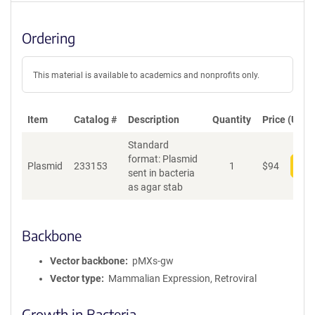
Ordering
This material is available to academics and nonprofits only.
Item
Catalog #
Description
Quantity
Price (USD)
Standard
format: Plasmid
Plasmid
233153
1
$
94
Add
sent in bacteria
as agar stab
Backbone
Vector backbone
pMXs-gw
Vector type
Mammalian Expression, Retroviral
Growth in Bacteria