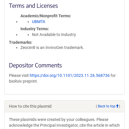
Terms and Licenses
Academic/Nonprofit Terms
UBMTA
Industry Terms
Not Available to Industry
Trademarks:
Zeocin® is an InvivoGen trademark.
Depositor Comments
Please visit
https://doi.org/10.1101/2023.11.26.568736
for
bioRxiv preprint.
How to cite this plasmid
(
Back to top
)
These plasmids were created by your colleagues. Please
acknowledge the Principal Investigator, cite the article in which