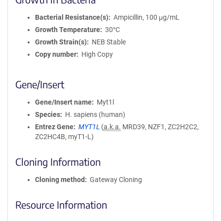
Bacterial Resistance(s)
Ampicillin, 100 μg/mL
Growth Temperature
30°C
Growth Strain(s)
NEB Stable
Copy number
High Copy
Gene/Insert
Gene/Insert name
Myt1l
Species
H. sapiens (human)
Entrez Gene
MYT1L
(
a.k.a.
MRD39, NZF1, ZC2H2C2,
ZC2HC4B, myT1-L)
Cloning Information
Cloning method
Gateway Cloning
Resource Information