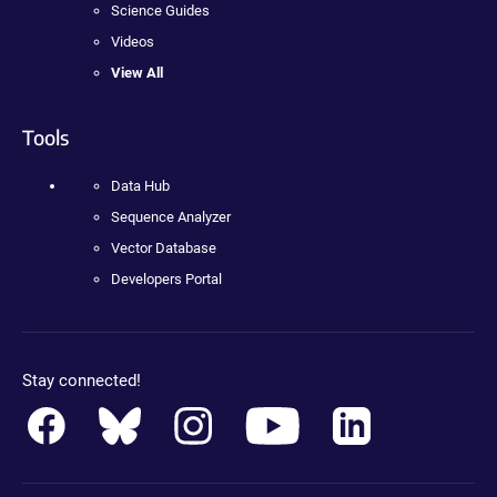
Science Guides
Videos
View All
Tools
Data Hub
Sequence Analyzer
Vector Database
Developers Portal
Stay connected!