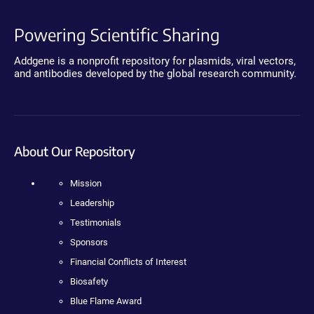
Powering Scientific Sharing
Addgene is a nonprofit repository for plasmids, viral vectors,
and antibodies developed by the global research community.
About Our Repository
Mission
Leadership
Testimonials
Sponsors
Financial Conflicts of Interest
Biosafety
Blue Flame Award