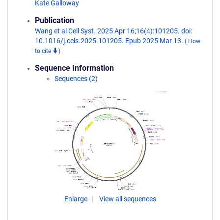
Kate Galloway
Publication
Wang et al Cell Syst. 2025 Apr 16;16(4):101205. doi:
10.1016/j.cels.2025.101205. Epub 2025 Mar 13.
(
How
to cite
)
Sequence Information
Sequences (2)
Enlarge
View all sequences