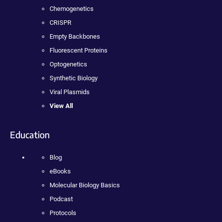
Chemogenetics
CRISPR
Empty Backbones
Fluorescent Proteins
Optogenetics
Synthetic Biology
Viral Plasmids
View All
Education
Blog
eBooks
Molecular Biology Basics
Podcast
Protocols