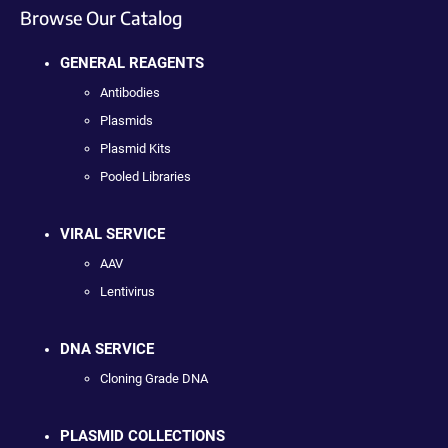
Browse Our Catalog
GENERAL REAGENTS
Antibodies
Plasmids
Plasmid Kits
Pooled Libraries
VIRAL SERVICE
AAV
Lentivirus
DNA SERVICE
Cloning Grade DNA
PLASMID COLLECTIONS