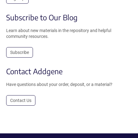
Subscribe to Our Blog
Learn about new materials in the repository and helpful
community resources.
Subscribe
Contact Addgene
Have questions about your order, deposit, or a material?
Contact Us