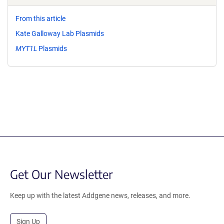
From this article
Kate Galloway Lab Plasmids
MYT1L
Plasmids
Get Our Newsletter
Keep up with the latest Addgene news, releases, and more.
Sign Up