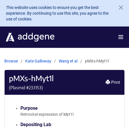
Skip to main content
This website uses cookies to ensure you get the best
experience. By continuing to use this site, you agree to the
use of cookies.
Browse
Kate Galloway
Wang et al
pMXs-hMyt1l
pMXs-hMyt1l
Print
(Plasmid #
233153
)
Purpose
Retroviral expression of Myt1l
Depositing Lab