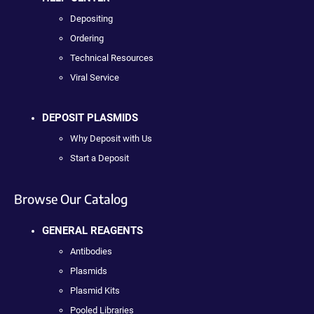
Depositing
Ordering
Technical Resources
Viral Service
DEPOSIT PLASMIDS
Why Deposit with Us
Start a Deposit
Browse Our Catalog
GENERAL REAGENTS
Antibodies
Plasmids
Plasmid Kits
Pooled Libraries