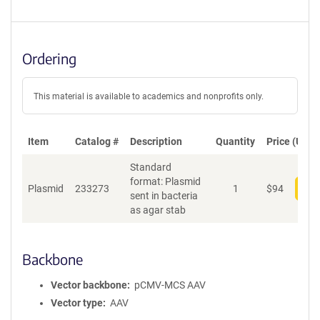
Ordering
This material is available to academics and nonprofits only.
Item
Catalog #
Description
Quantity
Price (USD)
Standard
format: Plasmid
Plasmid
233273
1
$
94
Add
sent in bacteria
as agar stab
Backbone
Vector backbone
pCMV-MCS AAV
Vector type
AAV