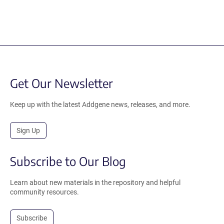
Get Our Newsletter
Keep up with the latest Addgene news, releases, and more.
Sign Up
Subscribe to Our Blog
Learn about new materials in the repository and helpful
community resources.
Subscribe