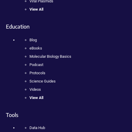
Viral Plasmids
View All
Education
Blog
eBooks
Molecular Biology Basics
Podcast
Protocols
Science Guides
Videos
View All
Tools
Data Hub