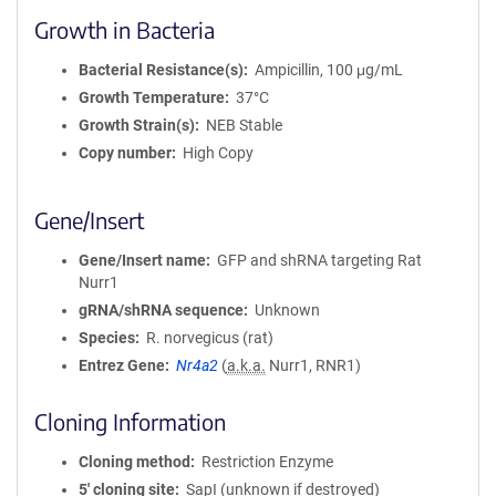
Growth in Bacteria
Bacterial Resistance(s)
Ampicillin, 100 μg/mL
Growth Temperature
37°C
Growth Strain(s)
NEB Stable
Copy number
High Copy
Gene/Insert
Gene/Insert name
GFP and shRNA targeting Rat
Nurr1
gRNA/shRNA sequence
Unknown
Species
R. norvegicus (rat)
Entrez Gene
Nr4a2
(
a.k.a.
Nurr1, RNR1)
Cloning Information
Cloning method
Restriction Enzyme
5′ cloning site
SapI (unknown if destroyed)