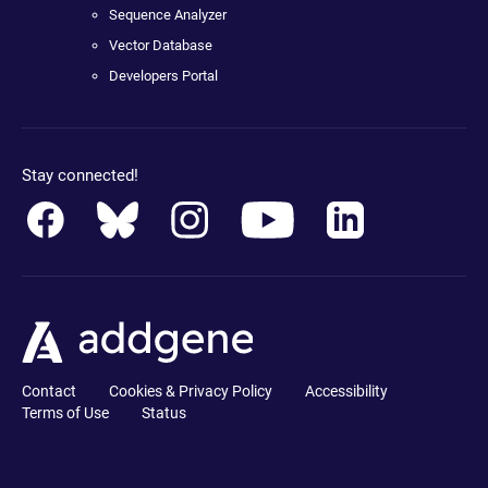
Sequence Analyzer
Vector Database
Developers Portal
Stay connected!
Contact
Cookies & Privacy Policy
Accessibility
Terms of Use
Status