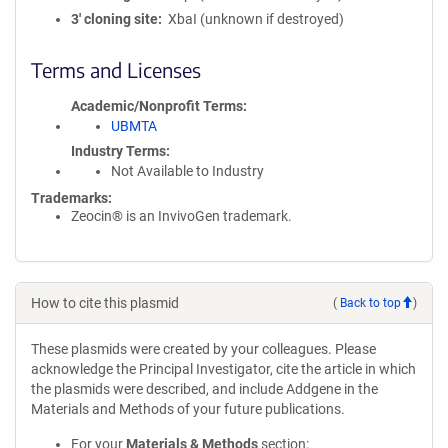
3′ cloning site
XbaI (unknown if destroyed)
Terms and Licenses
Academic/Nonprofit Terms
UBMTA
Industry Terms
Not Available to Industry
Trademarks:
Zeocin® is an InvivoGen trademark.
How to cite this plasmid
(
Back to top
)
These plasmids were created by your colleagues. Please
acknowledge the Principal Investigator, cite the article in which
the plasmids were described, and include Addgene in the
Materials and Methods of your future publications.
For your
Materials & Methods
section: