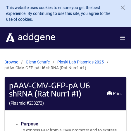
Skip to main content
This website uses cookies to ensure you get the best
experience. By continuing to use this site, you agree to the
use of cookies.
Browse
Glenn Schafe
Ploski Lab Plasmids 2025
pAAV-CMV-GFP-pA U6 shRNA (Rat Nurr1 #1)
pAAV-CMV-GFP-pA U6
shRNA (Rat Nurr1 #1)
Print
(Plasmid #
233273
)
Purpose
To express GFP from a CMV promoter and to express