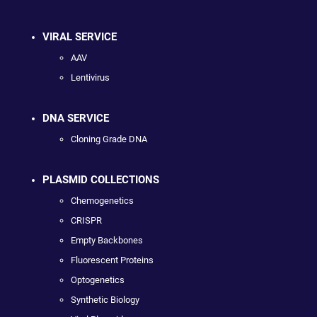
VIRAL SERVICE
AAV
Lentivirus
DNA SERVICE
Cloning Grade DNA
PLASMID COLLECTIONS
Chemogenetics
CRISPR
Empty Backbones
Fluorescent Proteins
Optogenetics
Synthetic Biology