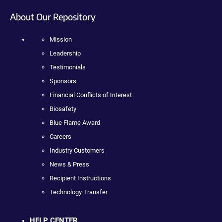
About Our Repository
Mission
Leadership
Testimonials
Sponsors
Financial Conflicts of Interest
Biosafety
Blue Flame Award
Careers
Industry Customers
News & Press
Recipient Instructions
Technology Transfer
HELP CENTER