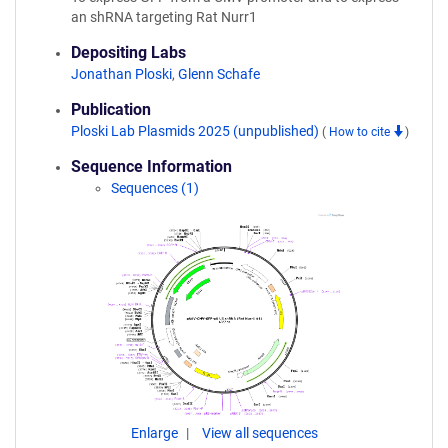
an shRNA targeting Rat Nurr1
Depositing Labs
Jonathan Ploski
,
Glenn Schafe
Publication
Ploski Lab Plasmids 2025 (unpublished)
(
How to cite
)
Sequence Information
Sequences (1)
Enlarge
View all sequences