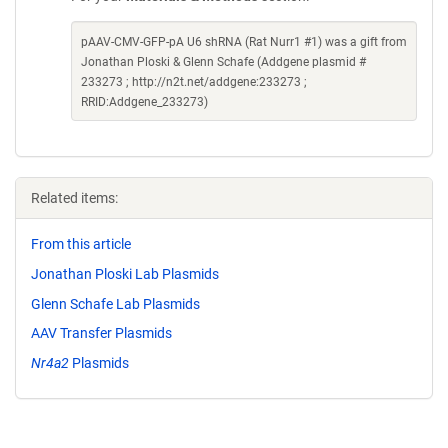
pAAV-CMV-GFP-pA U6 shRNA (Rat Nurr1 #1) was a gift from
Jonathan Ploski & Glenn Schafe (Addgene plasmid #
233273 ; http://n2t.net/addgene:233273 ;
RRID:Addgene_233273)
Related items:
From this article
Jonathan Ploski Lab Plasmids
Glenn Schafe Lab Plasmids
AAV Transfer Plasmids
Nr4a2
Plasmids