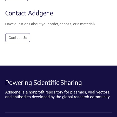
Contact Addgene
Have questions about your order, deposit, or a material?
Contact Us
Powering Scientific Sharing
Addgene is a nonprofit repository for plasmids, viral vectors,
and antibodies developed by the global research community.