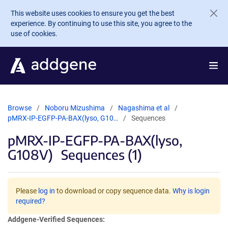
Skip to main content
This website uses cookies to ensure you get the best
experience. By continuing to use this site, you agree to the
use of cookies.
Browse
Noboru Mizushima
Nagashima et al
pMRX-IP-EGFP-PA-BAX(lyso, G10…
Sequences
pMRX-IP-EGFP-PA-BAX(lyso,
G108V)
Sequences (1)
Please
log in
to download or copy sequence data.
Why is login
required?
Addgene-Verified Sequences: