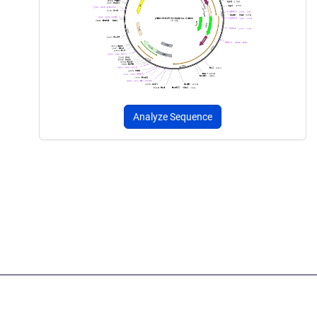
Analyze Sequence