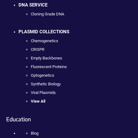
DNA SERVICE
Cloning Grade DNA
PLASMID COLLECTIONS
Chemogenetics
CRISPR
Empty Backbones
Fluorescent Proteins
Optogenetics
Synthetic Biology
Viral Plasmids
View All
Education
Blog