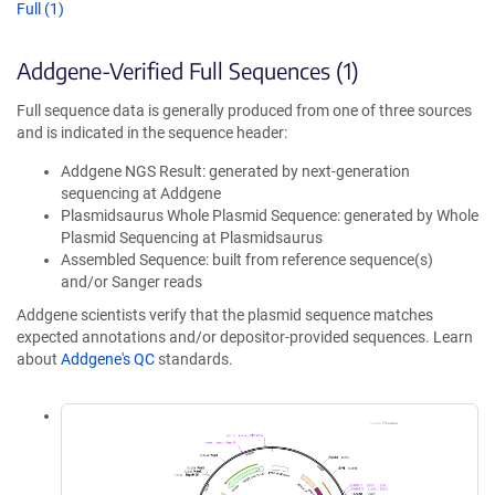
Full (1)
Addgene-Verified Full Sequences (1)
Full sequence data is generally produced from one of three sources
and is indicated in the sequence header:
Addgene NGS Result: generated by next-generation
sequencing at Addgene
Plasmidsaurus Whole Plasmid Sequence: generated by Whole
Plasmid Sequencing at Plasmidsaurus
Assembled Sequence: built from reference sequence(s)
and/or Sanger reads
Addgene scientists verify that the plasmid sequence matches
expected annotations and/or depositor-provided sequences. Learn
about
Addgene's QC
standards.