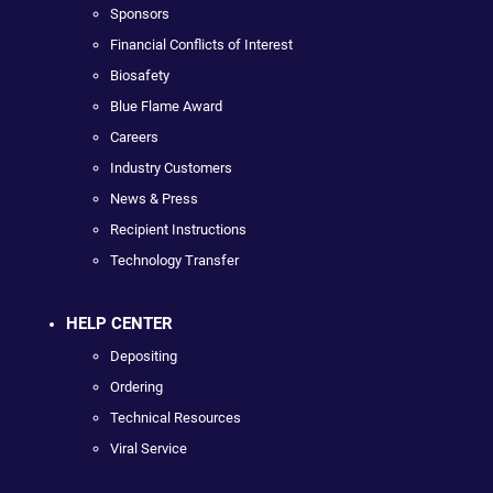
Sponsors
Financial Conflicts of Interest
Biosafety
Blue Flame Award
Careers
Industry Customers
News & Press
Recipient Instructions
Technology Transfer
HELP CENTER
Depositing
Ordering
Technical Resources
Viral Service