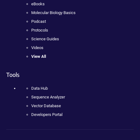
eBooks
Molecular Biology Basics
Podcast
Protocols
Science Guides
Videos
View All
Tools
Data Hub
Sequence Analyzer
Vector Database
Developers Portal