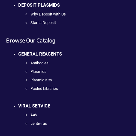
DEPOSIT PLASMIDS
Why Deposit with Us
Start a Deposit
Browse Our Catalog
GENERAL REAGENTS
Antibodies
Plasmids
Plasmid Kits
Pooled Libraries
VIRAL SERVICE
AAV
Lentivirus