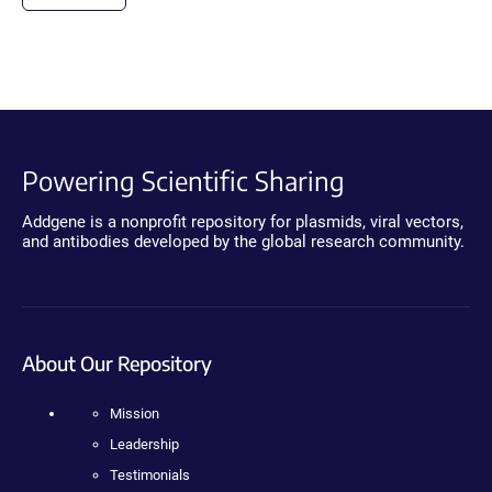
Powering Scientific Sharing
Addgene is a nonprofit repository for plasmids, viral vectors,
and antibodies developed by the global research community.
About Our Repository
Mission
Leadership
Testimonials