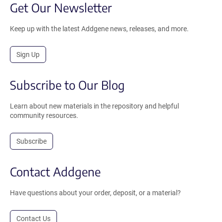
Get Our Newsletter
Keep up with the latest Addgene news, releases, and more.
Sign Up
Subscribe to Our Blog
Learn about new materials in the repository and helpful
community resources.
Subscribe
Contact Addgene
Have questions about your order, deposit, or a material?
Contact Us