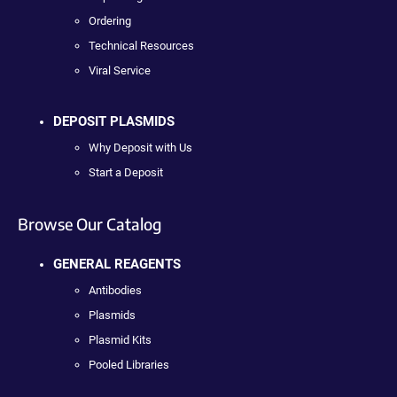
Ordering
Technical Resources
Viral Service
DEPOSIT PLASMIDS
Why Deposit with Us
Start a Deposit
Browse Our Catalog
GENERAL REAGENTS
Antibodies
Plasmids
Plasmid Kits
Pooled Libraries