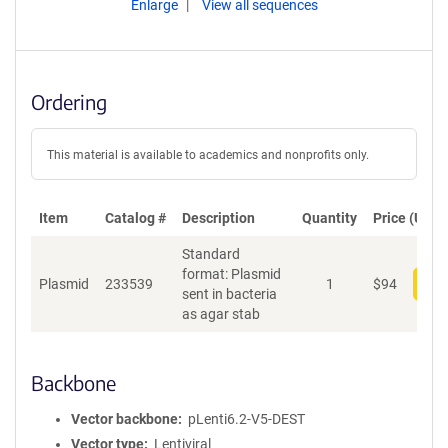
Enlarge
View all sequences
Ordering
This material is available to academics and nonprofits only.
Item
Catalog #
Description
Quantity
Price (USD)
Standard
format: Plasmid
Plasmid
233539
1
$
94
Add
sent in bacteria
as agar stab
Backbone
Vector backbone
pLenti6.2-V5-DEST
Vector type
Lentiviral