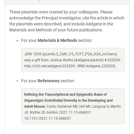
These plasmids were created by your colleagues. Please
acknowledge the Principal Investigator, cite the article in which
the plasmids were described, and include Addgene in the
Materials and Methods of your future publications.
For your
Materials & Methods
section:
JDW 1039 (pLenti6.2_CMV_V5_TCF7_P2A_H2A_mCherry)
was a gift from Joshua Wythe (Addgene plasmid # 233539 ;
http://n2t.net/addgene:233539 ; RRID:Addgene_233539)
For your
References
section:
Defining the Transcriptional and Epigenetic Basis of
Organotypic Endothelial Diversity in the Developing and
Adult Mouse
. Cantu Gutierrez ME, Hill MC, Largoza G, Martin
JF, Wythe JD.
bioRxiv 2021.11.15.468651
10.1101/2021.11.15.468651