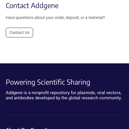
Contact Addgene
Have questions about your order, deposit, or a material?
Contact Us
Powering Scientific Sharing
Addgene is a nonprofit repository for plasmids, viral vectors,
and antibodies developed by the global research community.