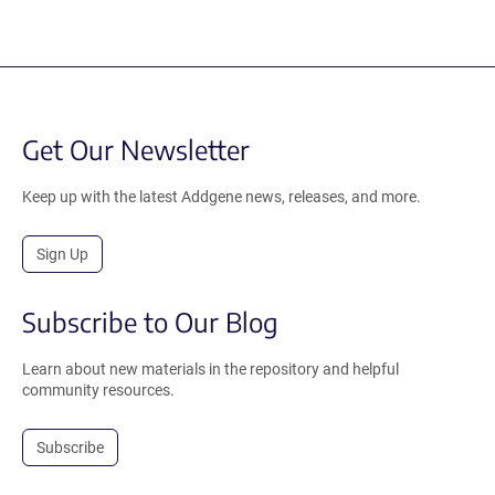
Get Our Newsletter
Keep up with the latest Addgene news, releases, and more.
Sign Up
Subscribe to Our Blog
Learn about new materials in the repository and helpful
community resources.
Subscribe