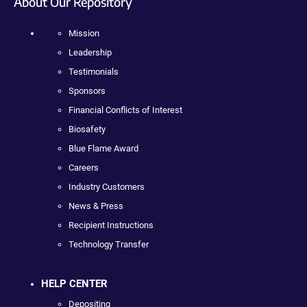
About Our Repository
Mission
Leadership
Testimonials
Sponsors
Financial Conflicts of Interest
Biosafety
Blue Flame Award
Careers
Industry Customers
News & Press
Recipient Instructions
Technology Transfer
HELP CENTER
Depositing