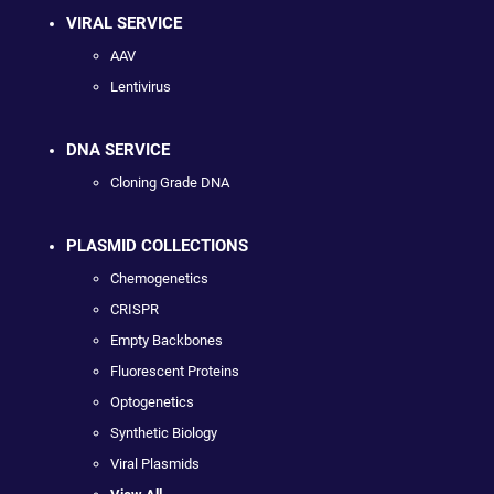
VIRAL SERVICE
AAV
Lentivirus
DNA SERVICE
Cloning Grade DNA
PLASMID COLLECTIONS
Chemogenetics
CRISPR
Empty Backbones
Fluorescent Proteins
Optogenetics
Synthetic Biology
Viral Plasmids