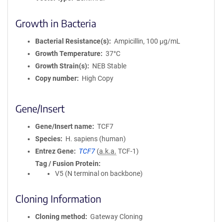
Growth in Bacteria
Bacterial Resistance(s)
Ampicillin, 100 μg/mL
Growth Temperature
37°C
Growth Strain(s)
NEB Stable
Copy number
High Copy
Gene/Insert
Gene/Insert name
TCF7
Species
H. sapiens (human)
Entrez Gene
TCF7
(
a.k.a.
TCF-1)
Tag / Fusion Protein
V5 (N terminal on backbone)
Cloning Information
Cloning method
Gateway Cloning