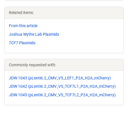
Related items:
From this article
Joshua Wythe Lab Plasmids
TCF7
Plasmids
Commonly requested with:
JDW 1043 (pLenti6.2_CMV_V5_LEF1_P2A_H2A_mCherry)
JDW 1042 (pLenti6.2_CMV_V5_TCF7L1_P2A_H2A_mCherry)
JDW 1045 (pLenti6.2_CMV_V5_TCF7L2_P2A_H2A_mCherry)