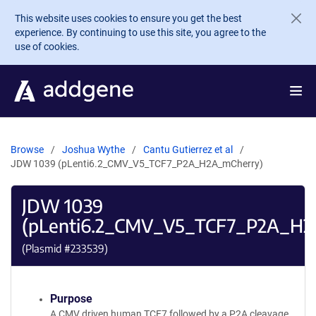
Skip to main content
This website uses cookies to ensure you get the best
experience. By continuing to use this site, you agree to the
use of cookies.
Browse
Joshua Wythe
Cantu Gutierrez et al
JDW 1039 (pLenti6.2_CMV_V5_TCF7_P2A_H2A_mCherry)
JDW 1039
(pLenti6.2_CMV_V5_TCF7_P2A_H2
(Plasmid #
233539
)
Purpose
A CMV driven human TCF7 followed by a P2A cleavage