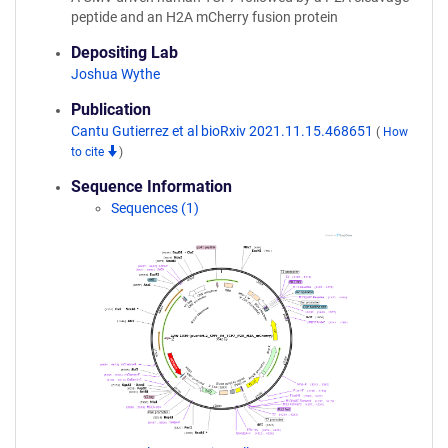
peptide and an H2A mCherry fusion protein
Depositing Lab
Joshua Wythe
Publication
Cantu Gutierrez et al bioRxiv 2021.11.15.468651
(
How
to cite
)
Sequence Information
Sequences (1)