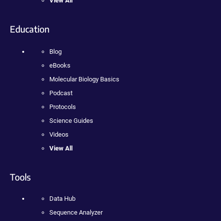
View All
Education
Blog
eBooks
Molecular Biology Basics
Podcast
Protocols
Science Guides
Videos
View All
Tools
Data Hub
Sequence Analyzer