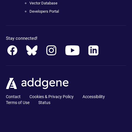
Vector Database
Developers Portal
Stay connected!
Contact
Cookies & Privacy Policy
Accessibility
Terms of Use
Status