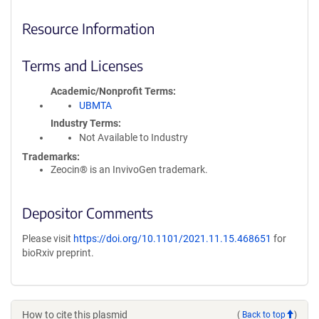
Resource Information
Terms and Licenses
Academic/Nonprofit Terms
UBMTA
Industry Terms
Not Available to Industry
Trademarks:
Zeocin® is an InvivoGen trademark.
Depositor Comments
Please visit
https://doi.org/10.1101/2021.11.15.468651
for
bioRxiv preprint.
How to cite this plasmid
(
Back to top
)