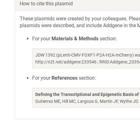
How to cite this plasmid
These plasmids were created by your colleagues. Please 
plasmids were described, and include Addgene in the M
For your
Materials & Methods
section:
JDW 1392 (pLenti-CMV-FOXF1-P2A-H2A-mCherry) was 
http://n2t.net/addgene:233546 ; RRID:Addgene_2335
For your
References
section:
Defining the Transcriptional and Epigenetic Basis of
Gutierrez ME, Hill MC, Largoza G, Martin JF, Wythe JD.