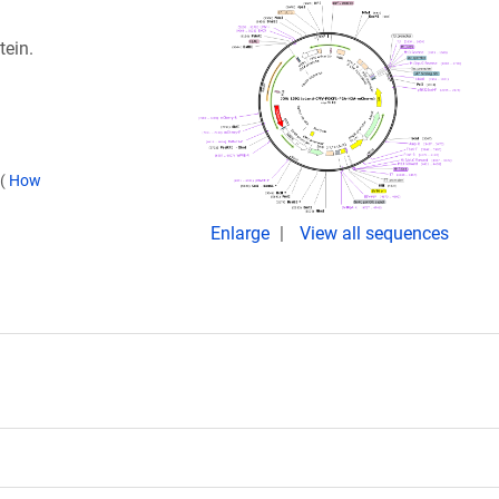
tein.
(
How
Enlarge
View all sequences