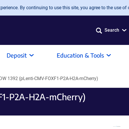
erience. By continuing to use this site, you agree to the use of 
Search
Deposit
Education & Tools
DW 1392 (pLenti-CMV-FOXF1-P2A-H2A-mCherry)
F1-P2A-H2A-mCherry)