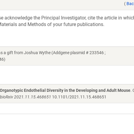
(
Bac
acknowledge the Principal Investigator, cite the article in whic
aterials and Methods of your future publications.
a gift from Joshua Wythe (Addgene plasmid # 233546 ;
46)
 Organotypic Endothelial Diversity in the Developing and Adult Mouse
.
bioRxiv 2021.11.15.468651
10.1101/2021.11.15.468651