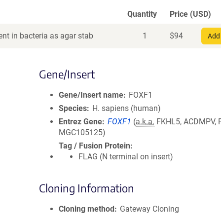
Quantity
Price (USD)
nt in bacteria as agar stab
1
$
94
Add 
Gene/Insert
Gene/Insert name
FOXF1
Species
H. sapiens (human)
Entrez Gene
FOXF1
(
a.k.a.
FKHL5, ACDMPV, 
MGC105125)
Tag / Fusion Protein
FLAG (N terminal on insert)
Cloning Information
Cloning method
Gateway Cloning