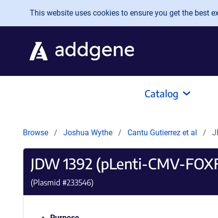
Skip to main content
This website uses cookies to ensure you get the best exp
Catalog
Browse
Joshua Wythe
Cantu Gutierrez et al
J
JDW 1392 (pLenti-CMV-FOX
(Plasmid #
233546
)
Purpose