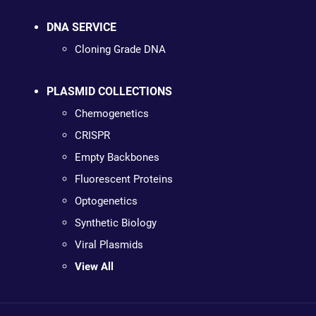
DNA SERVICE
Cloning Grade DNA
PLASMID COLLECTIONS
Chemogenetics
CRISPR
Empty Backbones
Fluorescent Proteins
Optogenetics
Synthetic Biology
Viral Plasmids
View All