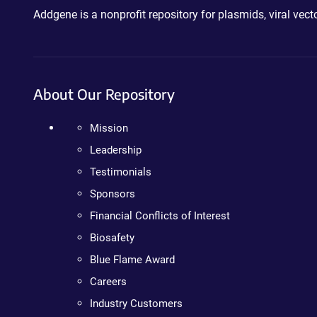
Addgene is a nonprofit repository for plasmids, viral ve
About Our Repository
Mission
Leadership
Testimonials
Sponsors
Financial Conflicts of Interest
Biosafety
Blue Flame Award
Careers
Industry Customers