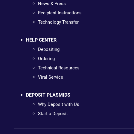
News & Press
Recipient Instructions
Technology Transfer
HELP CENTER
Depositing
Ordering
Technical Resources
Viral Service
DEPOSIT PLASMIDS
Why Deposit with Us
Start a Deposit