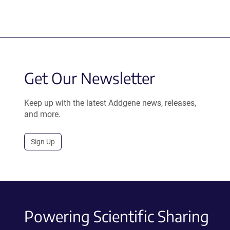
Get Our Newsletter
Keep up with the latest Addgene news, releases,
and more.
Sign Up
Powering Scientific Sharing