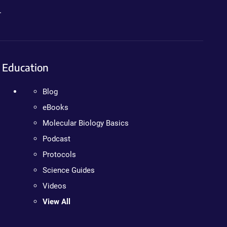
.
Education
Blog
eBooks
Molecular Biology Basics
Podcast
Protocols
Science Guides
Videos
View All