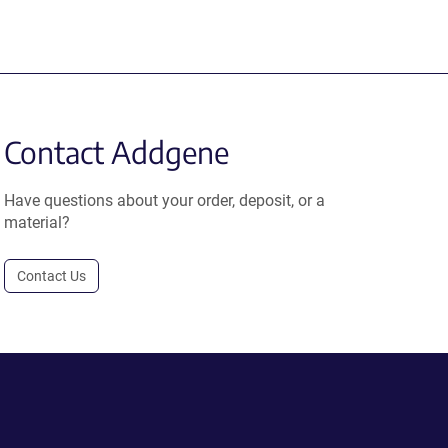
Contact Addgene
Have questions about your order, deposit, or a
material?
Contact Us