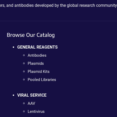
ctors, and antibodies developed by the global research community
Browse Our Catalog
GENERAL REAGENTS
Antibodies
Plasmids
Plasmid Kits
Pooled Libraries
VIRAL SERVICE
AAV
Lentivirus