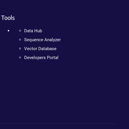
Tools
Data Hub
Sequence Analyzer
Vector Database
Developers Portal