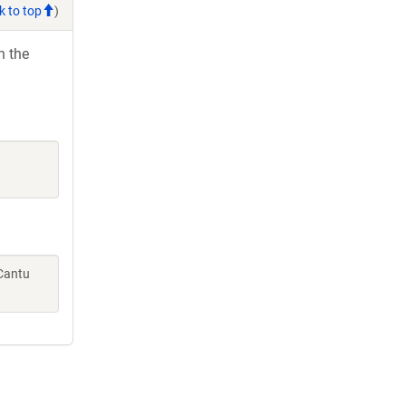
k to top
)
h the
 Cantu