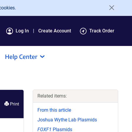
cookies.
Log In
Create Account
Track Order
Help Center
Related items:
Print
From this article
Joshua Wythe Lab Plasmids
FOXF1
Plasmids