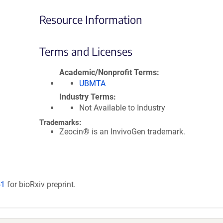
Resource Information
Terms and Licenses
Academic/Nonprofit Terms
UBMTA
Industry Terms
Not Available to Industry
Trademarks:
Zeocin® is an InvivoGen trademark.
51
for bioRxiv preprint.