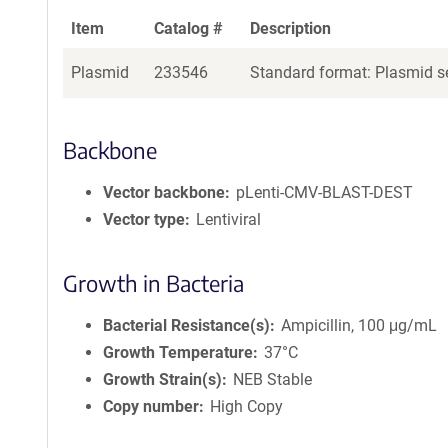
Item
Catalog #
Description
Plasmid
233546
Standard format: Plasmid se
Backbone
Vector backbone
pLenti-CMV-BLAST-DEST
Vector type
Lentiviral
Growth in Bacteria
Bacterial Resistance(s)
Ampicillin, 100 μg/mL
Growth Temperature
37°C
Growth Strain(s)
NEB Stable
Copy number
High Copy