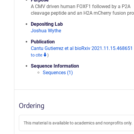
A CMV driven human FOXF1 followed by a P2A
cleavage peptide and an H2A mCherry fusion pro
Depositing Lab
Joshua Wythe
Publication
Cantu Gutierrez et al bioRxiv 2021.11.15.468651
to cite
)
Sequence Information
Sequences (1)
Ordering
This material is available to academics and nonprofits only.