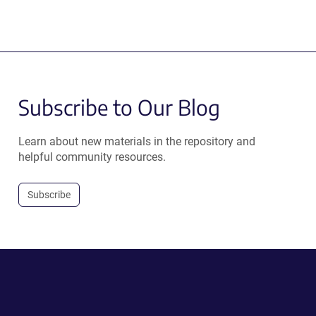
Subscribe to Our Blog
Learn about new materials in the repository and
helpful community resources.
Subscribe