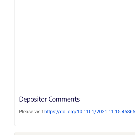
Depositor Comments
Please visit
https://doi.org/10.1101/2021.11.15.4686