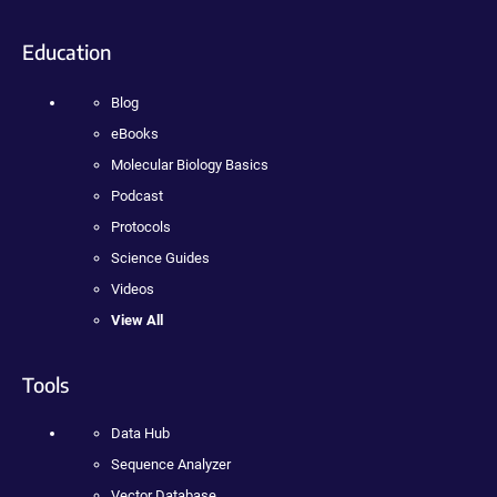
Education
Blog
eBooks
Molecular Biology Basics
Podcast
Protocols
Science Guides
Videos
View All
Tools
Data Hub
Sequence Analyzer
Vector Database