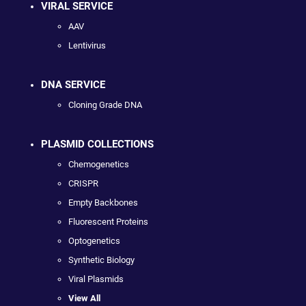
VIRAL SERVICE
AAV
Lentivirus
DNA SERVICE
Cloning Grade DNA
PLASMID COLLECTIONS
Chemogenetics
CRISPR
Empty Backbones
Fluorescent Proteins
Optogenetics
Synthetic Biology
Viral Plasmids
View All