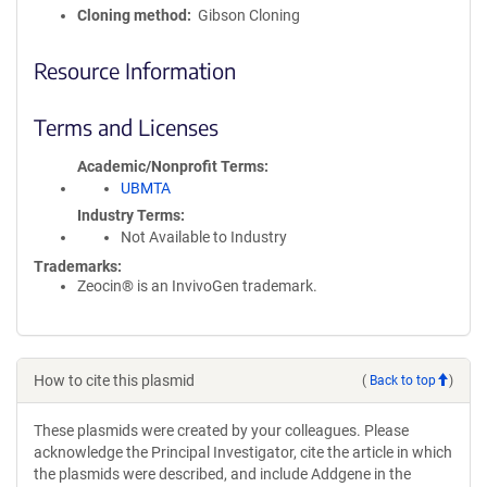
Cloning method
Gibson Cloning
Resource Information
Terms and Licenses
Academic/Nonprofit Terms
UBMTA
Industry Terms
Not Available to Industry
Trademarks:
Zeocin® is an InvivoGen trademark.
How to cite this plasmid
(
Back to top
)
These plasmids were created by your colleagues. Please
acknowledge the Principal Investigator, cite the article in which
the plasmids were described, and include Addgene in the