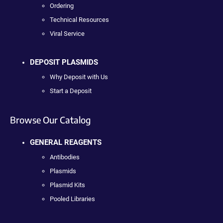
Ordering
Technical Resources
Viral Service
DEPOSIT PLASMIDS
Why Deposit with Us
Start a Deposit
Browse Our Catalog
GENERAL REAGENTS
Antibodies
Plasmids
Plasmid Kits
Pooled Libraries