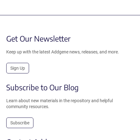
Get Our Newsletter
Keep up with the latest Addgene news, releases, and more.
Sign Up
Subscribe to Our Blog
Learn about new materials in the repository and helpful
community resources.
Subscribe