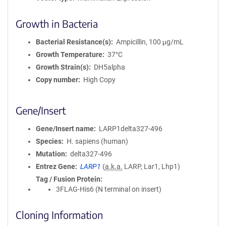
Growth in Bacteria
Bacterial Resistance(s)
Ampicillin, 100 μg/mL
Growth Temperature
37°C
Growth Strain(s)
DH5alpha
Copy number
High Copy
Gene/Insert
Gene/Insert name
LARP1delta327-496
Species
H. sapiens (human)
Mutation
delta327-496
Entrez Gene
LARP1
(
a.k.a.
LARP, Lar1, Lhp1)
Tag / Fusion Protein
3FLAG-His6 (N terminal on insert)
Cloning Information