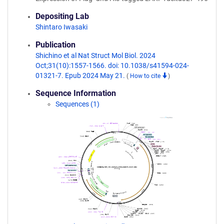
Depositing Lab
Shintaro Iwasaki
Publication
Shichino et al Nat Struct Mol Biol. 2024
Oct;31(10):1557-1566. doi: 10.1038/s41594-024-
01321-7. Epub 2024 May 21.
(
How to cite
)
Sequence Information
Sequences (1)