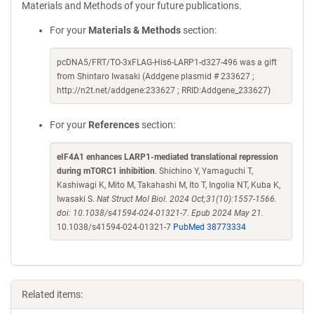
Materials and Methods of your future publications.
For your
Materials & Methods
section:
pcDNA5/FRT/TO-3xFLAG-His6-LARP1-d327-496 was a gift
from Shintaro Iwasaki (Addgene plasmid # 233627 ;
http://n2t.net/addgene:233627 ; RRID:Addgene_233627)
For your
References
section:
eIF4A1 enhances LARP1-mediated translational repression
during mTORC1 inhibition
. Shichino Y, Yamaguchi T,
Kashiwagi K, Mito M, Takahashi M, Ito T, Ingolia NT, Kuba K,
Iwasaki S.
Nat Struct Mol Biol. 2024 Oct;31(10):1557-1566.
doi: 10.1038/s41594-024-01321-7. Epub 2024 May 21.
10.1038/s41594-024-01321-7
PubMed 38773334
Related items: