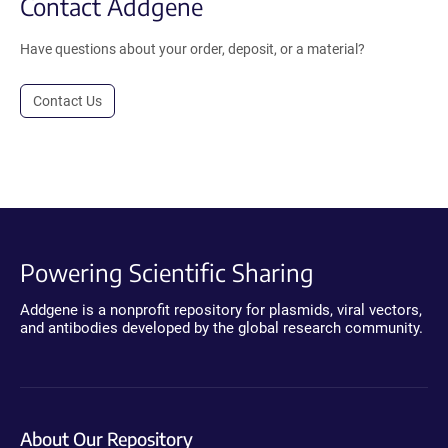
Contact Addgene
Have questions about your order, deposit, or a material?
Contact Us
Powering Scientific Sharing
Addgene is a nonprofit repository for plasmids, viral vectors,
and antibodies developed by the global research community.
About Our Repository