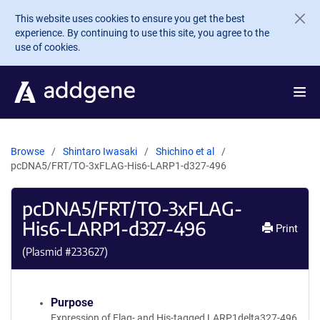
Skip to main content
This website uses cookies to ensure you get the best
experience. By continuing to use this site, you agree to the
use of cookies.
Browse
Shintaro Iwasaki
Shichino et al
pcDNA5/FRT/TO-3xFLAG-His6-LARP1-d327-496
pcDNA5/FRT/TO-3xFLAG-
His6-LARP1-d327-496
Print
(Plasmid #
233627
)
Purpose
Expression of Flag- and His-tagged LARP1delta327-496