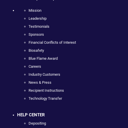
Mission
Leadership
Testimonials
Sponsors
Financial Conflicts of Interest
Biosafety
Blue Flame Award
Careers
Industry Customers
News & Press
Recipient Instructions
Technology Transfer
HELP CENTER
Depositing