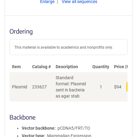
Enlarge
View all sequences
Ordering
This material is available to academics and nonprofits only.
Item
Catalog #
Description
Quantity
Price (USD)
Standard
format: Plasmid
Plasmid
233627
1
$
94
Add
sent in bacteria
as agar stab
Backbone
Vector backbone
pCDNA5/FRT/TO
Vector type
Mammalian Expression