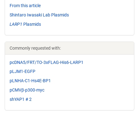
From this article
Shintaro Iwasaki Lab Plasmids
LARP1
Plasmids
Commonly requested with:
pcDNA5/FRT/TO-3xFLAG-His6-LARP1
pLJM1-EGFP
pLNHA-C1-Hs4E-BP1
pCMVβ-p300-myc
shYAP1 # 2