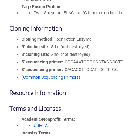
Tag / Fusion Protein
Twin-Strep-tag, FLAG-tag (C terminal on insert)
Cloning Information
Cloning method
Restriction Enzyme
5′ cloning site
SdaI (not destroyed)
3′ cloning site
XhoI (not destroyed)
5′ sequencing primer
CGCAAATGGGCGGTAGGCGTG
3′ sequencing primer
CAGACCTTGCATTCCTTTGG
(Common Sequencing Primers)
Resource Information
Terms and Licenses
Academic/Nonprofit Terms
UBMTA
Industry Terms