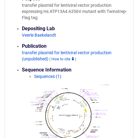
transfer plasmid for lentiviral vector production
expressing Hs ATP13A4 A356V mutant with Twinstrep-
Flag tag
Depositing Lab
Veerle Baekelandt
Publication
transfer plasmid for lentiviral vector production
(unpublished)
(
How to cite
)
Sequence Information
Sequences (1)