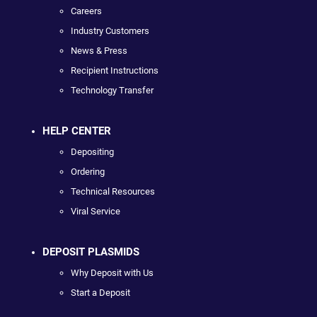
Careers
Industry Customers
News & Press
Recipient Instructions
Technology Transfer
HELP CENTER
Depositing
Ordering
Technical Resources
Viral Service
DEPOSIT PLASMIDS
Why Deposit with Us
Start a Deposit