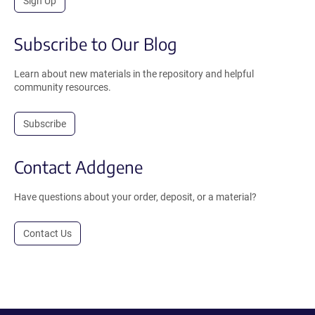
Sign Up
Subscribe to Our Blog
Learn about new materials in the repository and helpful
community resources.
Subscribe
Contact Addgene
Have questions about your order, deposit, or a material?
Contact Us