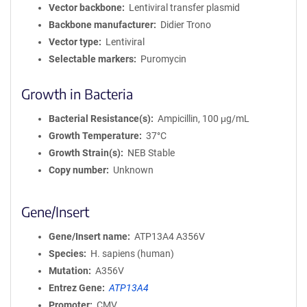
Vector backbone
Lentiviral transfer plasmid
Backbone manufacturer
Didier Trono
Vector type
Lentiviral
Selectable markers
Puromycin
Growth in Bacteria
Bacterial Resistance(s)
Ampicillin, 100 μg/mL
Growth Temperature
37°C
Growth Strain(s)
NEB Stable
Copy number
Unknown
Gene/Insert
Gene/Insert name
ATP13A4 A356V
Species
H. sapiens (human)
Mutation
A356V
Entrez Gene
ATP13A4
Promoter
CMV