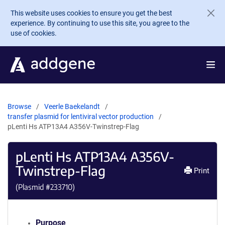
Skip to main content
This website uses cookies to ensure you get the best
experience. By continuing to use this site, you agree to the
use of cookies.
Browse
Veerle Baekelandt
transfer plasmid for lentiviral vector production
pLenti Hs ATP13A4 A356V-Twinstrep-Flag
pLenti Hs ATP13A4 A356V-
Twinstrep-Flag
Print
(Plasmid #
233710
)
Purpose