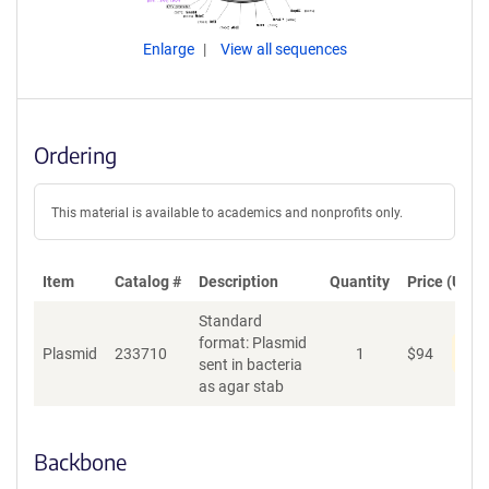
Enlarge
View all sequences
Ordering
This material is available to academics and nonprofits only.
Item
Catalog #
Description
Quantity
Price (USD)
Standard
format: Plasmid
Pen
Plasmid
233710
1
$
94
sent in bacteria
as agar stab
Backbone