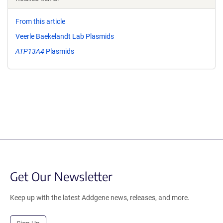
From this article
Veerle Baekelandt Lab Plasmids
ATP13A4
Plasmids
Get Our Newsletter
Keep up with the latest Addgene news, releases, and more.