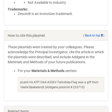
Not Available to Industry
Trademarks:
Zeocin® is an InvivoGen trademark.
How to cite this plasmid
(
Back to top
)
These plasmids were created by your colleagues. Please
acknowledge the Principal Investigator, cite the article in which
the plasmids were described, and include Addgene in the
Materials and Methods of your future publications.
For your
Materials & Methods
section:
pLenti Hs ATP13A4 A356V-Twinstrep-Flag was a gift from
Veerle Baekelandt (Addgene plasmid # 233710)
Related items: