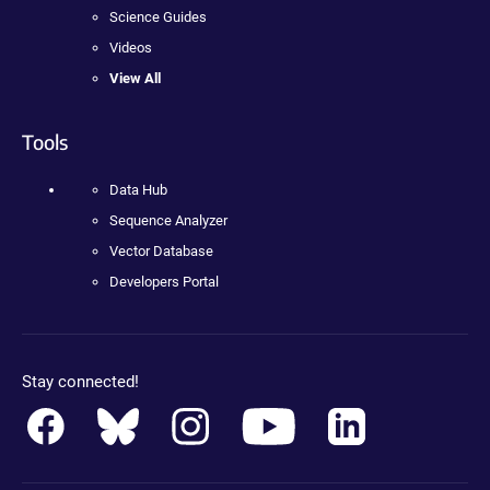
Science Guides
Videos
View All
Tools
Data Hub
Sequence Analyzer
Vector Database
Developers Portal
Stay connected!