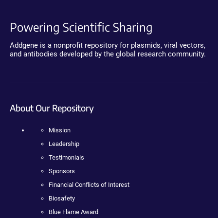
Powering Scientific Sharing
Addgene is a nonprofit repository for plasmids, viral vectors,
and antibodies developed by the global research community.
About Our Repository
Mission
Leadership
Testimonials
Sponsors
Financial Conflicts of Interest
Biosafety
Blue Flame Award