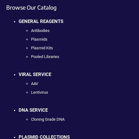
Browse Our Catalog
GENERAL REAGENTS
Antibodies
Plasmids
Plasmid Kits
Pooled Libraries
VIRAL SERVICE
AAV
Lentivirus
DNA SERVICE
Cloning Grade DNA
PLASMID COLLECTIONS