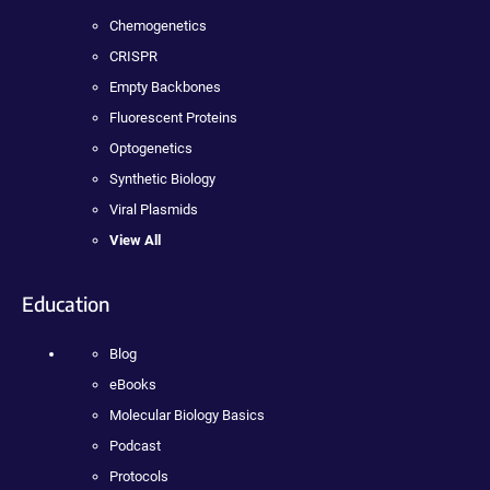
Chemogenetics
CRISPR
Empty Backbones
Fluorescent Proteins
Optogenetics
Synthetic Biology
Viral Plasmids
View All
Education
Blog
eBooks
Molecular Biology Basics
Podcast
Protocols