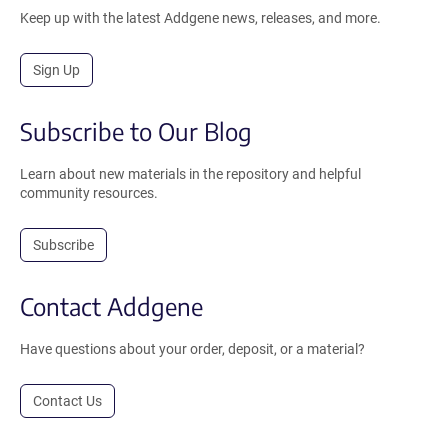
Keep up with the latest Addgene news, releases, and more.
Sign Up
Subscribe to Our Blog
Learn about new materials in the repository and helpful
community resources.
Subscribe
Contact Addgene
Have questions about your order, deposit, or a material?
Contact Us