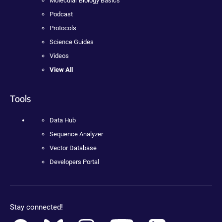
Molecular Biology Basics
Podcast
Protocols
Science Guides
Videos
View All
Tools
Data Hub
Sequence Analyzer
Vector Database
Developers Portal
Stay connected!