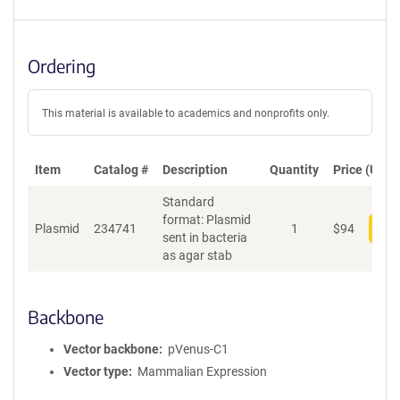
Ordering
This material is available to academics and nonprofits only.
Item
Catalog #
Description
Quantity
Price (USD)
Standard
format: Plasmid
Plasmid
234741
1
$
94
Add
sent in bacteria
as agar stab
Backbone
Vector backbone
pVenus-C1
Vector type
Mammalian Expression