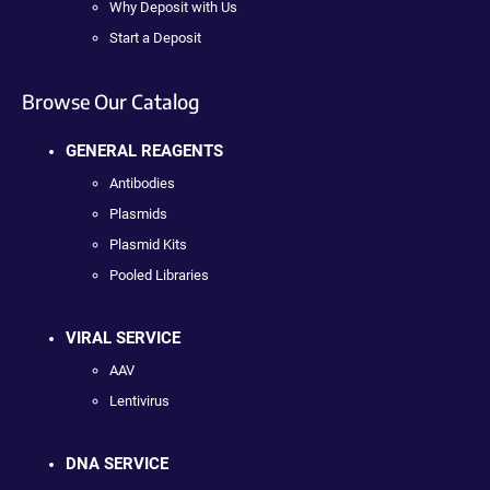
Why Deposit with Us
Start a Deposit
Browse Our Catalog
GENERAL REAGENTS
Antibodies
Plasmids
Plasmid Kits
Pooled Libraries
VIRAL SERVICE
AAV
Lentivirus
DNA SERVICE