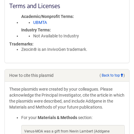
Terms and Licenses
Academic/Nonprofit Terms
UBMTA
Industry Terms
Not Available to Industry
Trademarks:
Zeocin® is an InvivoGen trademark.
How to cite this plasmid
(
Back to top
)
These plasmids were created by your colleagues. Please
acknowledge the Principal Investigator, cite the article in which
the plasmids were described, and include Addgene in the
Materials and Methods of your future publications.
For your
Materials & Methods
section:
Venus-MOA was a gift from Nevin Lambert (Addgene