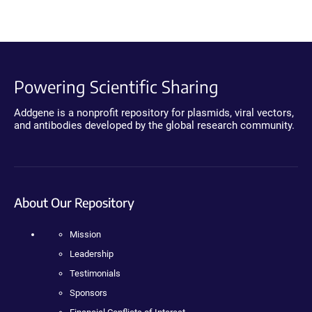
Powering Scientific Sharing
Addgene is a nonprofit repository for plasmids, viral vectors,
and antibodies developed by the global research community.
About Our Repository
Mission
Leadership
Testimonials
Sponsors