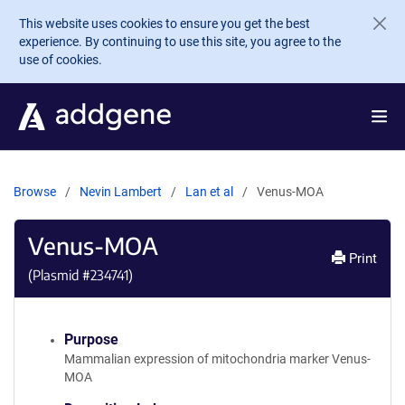
Skip to main content
This website uses cookies to ensure you get the best
experience. By continuing to use this site, you agree to the
use of cookies.
Browse
Nevin Lambert
Lan et al
Venus-MOA
Venus-MOA
Print
(Plasmid #
234741
)
Purpose
Mammalian expression of mitochondria marker Venus-
MOA