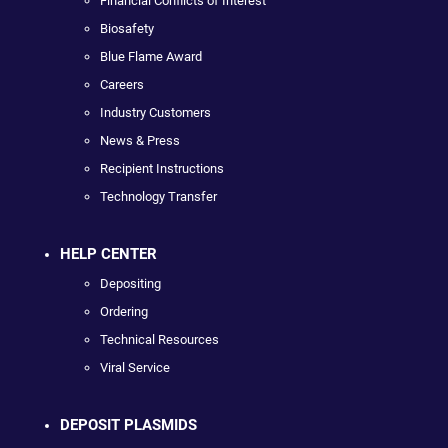
Financial Conflicts of Interest
Biosafety
Blue Flame Award
Careers
Industry Customers
News & Press
Recipient Instructions
Technology Transfer
HELP CENTER
Depositing
Ordering
Technical Resources
Viral Service
DEPOSIT PLASMIDS