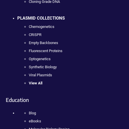
Cloning Grade DNA
PLASMID COLLECTIONS
Chemogenetics
CRISPR
Empty Backbones
Fluorescent Proteins
Optogenetics
Synthetic Biology
Viral Plasmids
View All
Education
Blog
eBooks