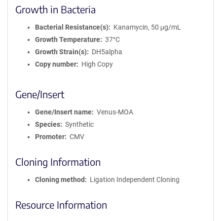
Growth in Bacteria
Bacterial Resistance(s)
Kanamycin, 50 μg/mL
Growth Temperature
37°C
Growth Strain(s)
DH5alpha
Copy number
High Copy
Gene/Insert
Gene/Insert name
Venus-MOA
Species
Synthetic
Promoter
CMV
Cloning Information
Cloning method
Ligation Independent Cloning
Resource Information