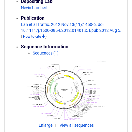
Depositing Lab
Nevin Lambert
Publication
Lan et al Traffic. 2012 Nov;13(11):1450-6. doi:
10.1111/j.1600-0854.2012.01401.x. Epub 2012 Aug 5.
(
How to cite
)
Sequence Information
Sequences (1)
Enlarge
View all sequences