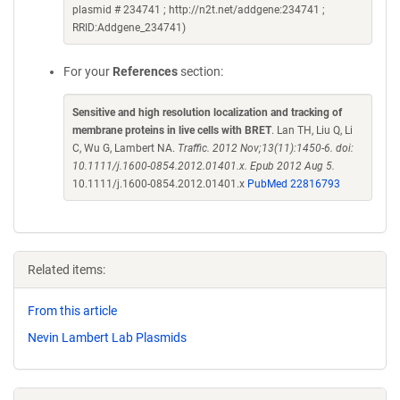
plasmid # 234741 ; http://n2t.net/addgene:234741 ;
RRID:Addgene_234741)
For your
References
section:
Sensitive and high resolution localization and tracking of
membrane proteins in live cells with BRET
. Lan TH, Liu Q, Li
C, Wu G, Lambert NA.
Traffic. 2012 Nov;13(11):1450-6. doi:
10.1111/j.1600-0854.2012.01401.x. Epub 2012 Aug 5.
10.1111/j.1600-0854.2012.01401.x
PubMed 22816793
Related items:
From this article
Nevin Lambert Lab Plasmids