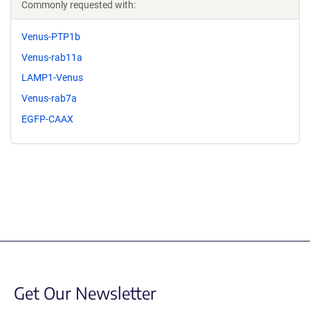
Commonly requested with:
Venus-PTP1b
Venus-rab11a
LAMP1-Venus
Venus-rab7a
EGFP-CAAX
Get Our Newsletter