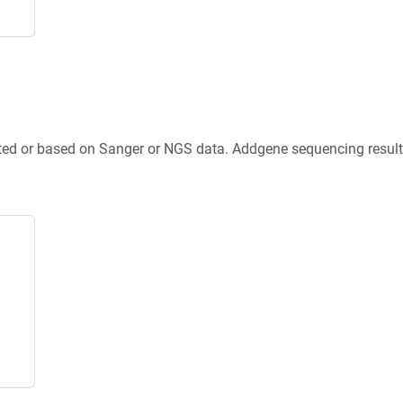
ted or based on Sanger or NGS data. Addgene sequencing results