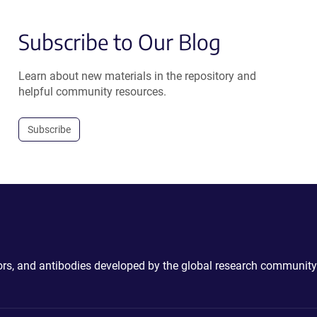
Subscribe to Our Blog
Learn about new materials in the repository and
helpful community resources.
Subscribe
ctors, and antibodies developed by the global research community