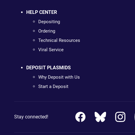
HELP CENTER
Depositing
Ordering
Technical Resources
Viral Service
DEPOSIT PLASMIDS
Why Deposit with Us
Start a Deposit
Stay connected!