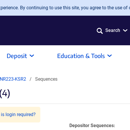
erience. By continuing to use this site, you agree to the use of 
Search
Deposit
Education & Tools
NR223-KSR2
Sequences
(4)
is login required?
Depositor Sequences: