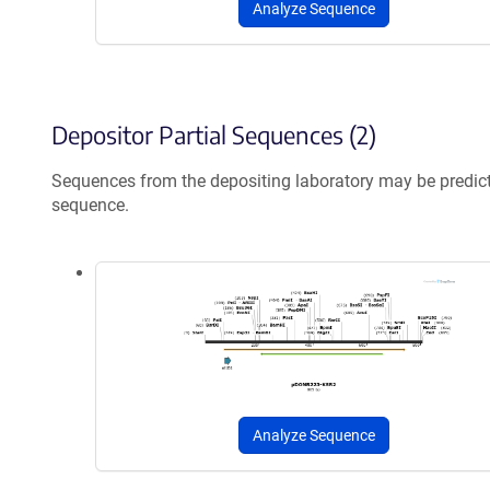
Analyze Sequence
Depositor Partial Sequences (2)
Sequences from the depositing laboratory may be predic
sequence.
Analyze Sequence