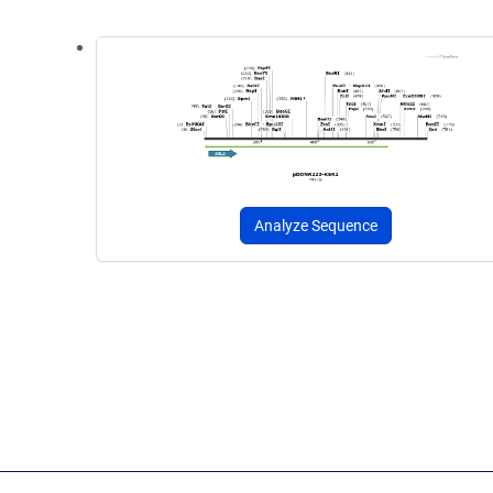
Analyze Sequence