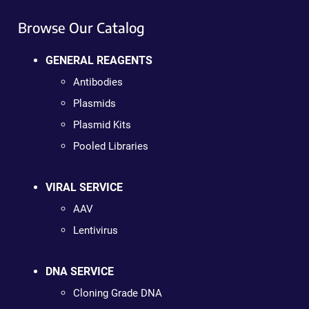
Browse Our Catalog
GENERAL REAGENTS
Antibodies
Plasmids
Plasmid Kits
Pooled Libraries
VIRAL SERVICE
AAV
Lentivirus
DNA SERVICE
Cloning Grade DNA