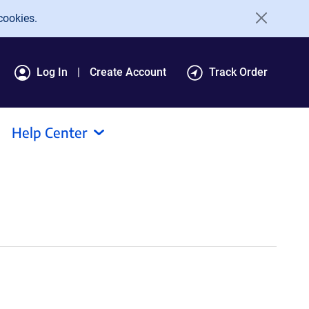
cookies.
Log In
Create Account
Track Order
Help Center