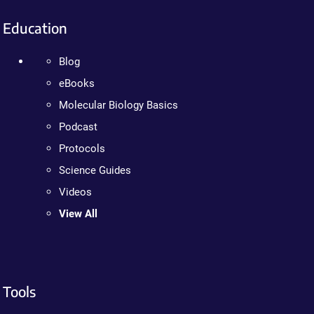
Education
Blog
eBooks
Molecular Biology Basics
Podcast
Protocols
Science Guides
Videos
View All
Tools