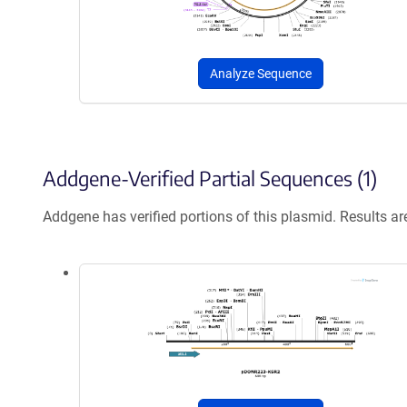
Analyze Sequence
Addgene-Verified Partial Sequences (1)
Addgene has verified portions of this plasmid. Results a