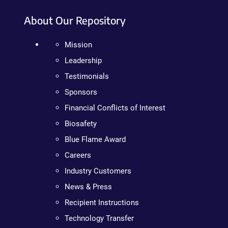
About Our Repository
Mission
Leadership
Testimonials
Sponsors
Financial Conflicts of Interest
Biosafety
Blue Flame Award
Careers
Industry Customers
News & Press
Recipient Instructions
Technology Transfer