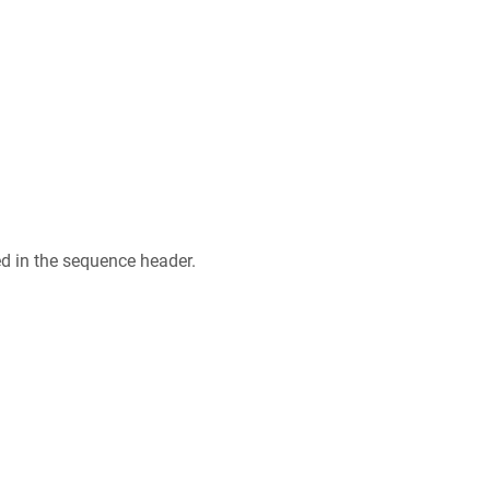
ed in the sequence header.