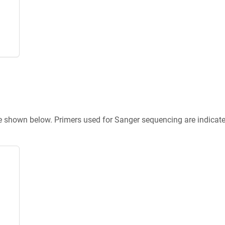
re shown below. Primers used for Sanger sequencing are indicat