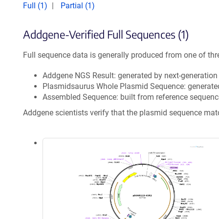
Full (1)
Partial (1)
Addgene-Verified Full Sequences (1)
Full sequence data is generally produced from one of thr
Addgene NGS Result: generated by next-generatio
Plasmidsaurus Whole Plasmid Sequence: generate
Assembled Sequence: built from reference sequenc
Addgene scientists verify that the plasmid sequence ma