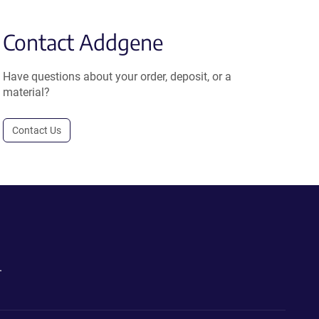
Contact Addgene
Have questions about your order, deposit, or a
material?
Contact Us
.