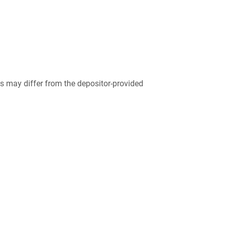
 may differ from the depositor-provided