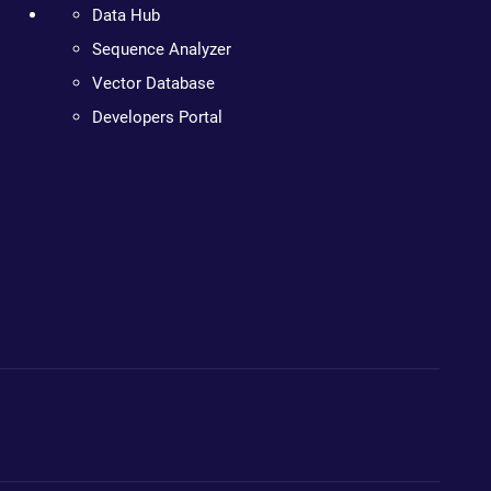
Data Hub
Sequence Analyzer
Vector Database
Developers Portal