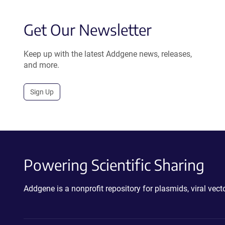
Get Our Newsletter
Keep up with the latest Addgene news, releases,
and more.
Sign Up
Powering Scientific Sharing
Addgene is a nonprofit repository for plasmids, viral ve