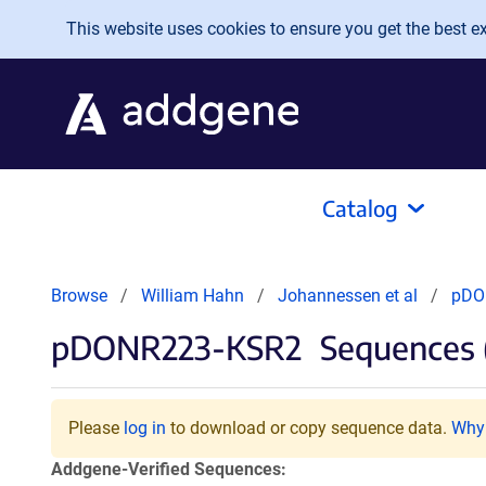
Skip to main content
This website uses cookies to ensure you get the best exp
Catalog
Browse
William Hahn
Johannessen et al
pDO
pDONR223-KSR2
Sequences 
Please
log in
to download or copy sequence data.
Why 
Addgene-Verified Sequences: