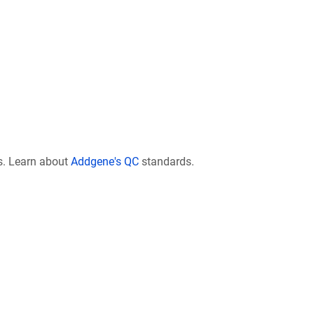
s. Learn about
Addgene's QC
standards.