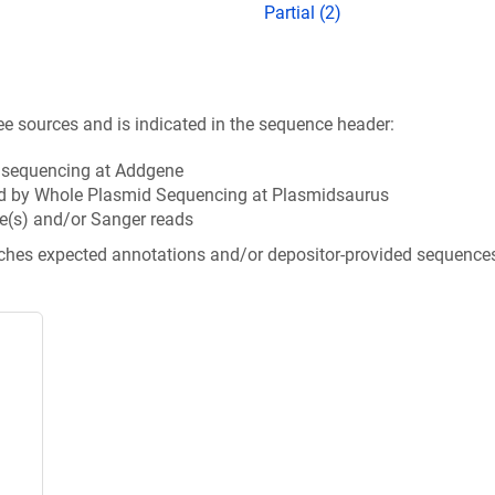
Partial (2)
ee sources and is indicated in the sequence header:
n sequencing at Addgene
d by Whole Plasmid Sequencing at Plasmidsaurus
e(s) and/or Sanger reads
tches expected annotations and/or depositor-provided sequence