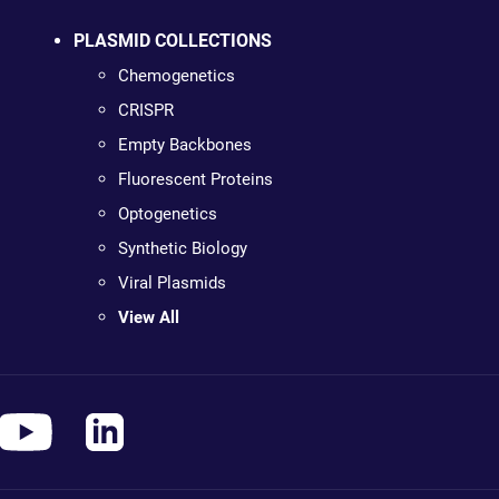
PLASMID COLLECTIONS
Chemogenetics
CRISPR
Empty Backbones
Fluorescent Proteins
Optogenetics
Synthetic Biology
Viral Plasmids
View All