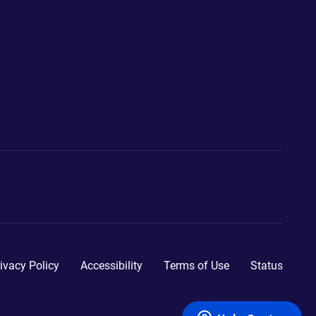
ivacy Policy
Accessibility
Terms of Use
Status