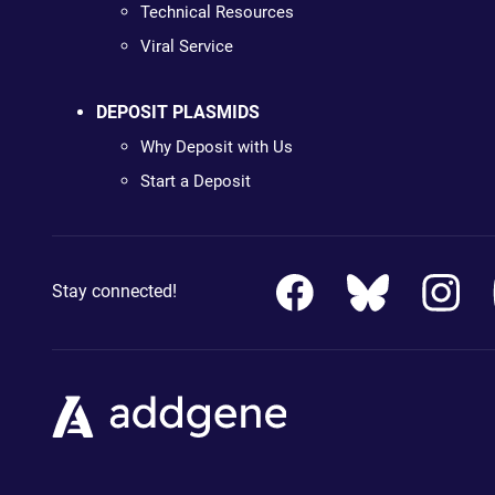
Technical Resources
Viral Service
DEPOSIT PLASMIDS
Why Deposit with Us
Start a Deposit
Stay connected!