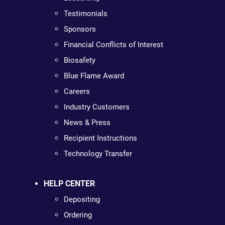
Testimonials
Sponsors
Financial Conflicts of Interest
Biosafety
Blue Flame Award
Careers
Industry Customers
News & Press
Recipient Instructions
Technology Transfer
HELP CENTER
Depositing
Ordering