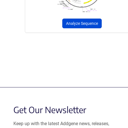
Analyze Sequence
Get Our Newsletter
Keep up with the latest Addgene news, releases,