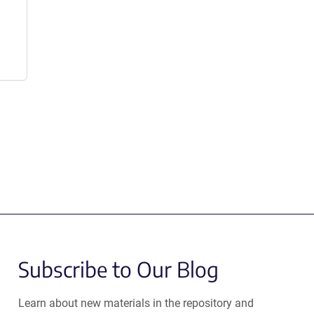
Subscribe to Our Blog
Learn about new materials in the repository and