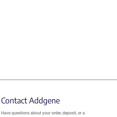
Contact Addgene
Have questions about your order, deposit, or a