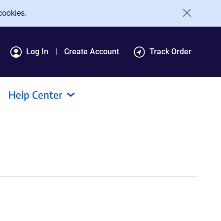
cookies.
Log In
Create Account
Track Order
Help Center