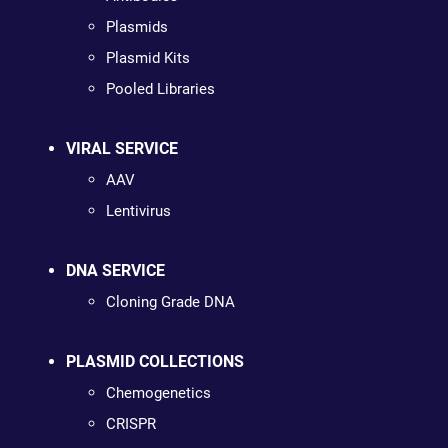
Plasmids
Plasmid Kits
Pooled Libraries
VIRAL SERVICE
AAV
Lentivirus
DNA SERVICE
Cloning Grade DNA
PLASMID COLLECTIONS
Chemogenetics
CRISPR