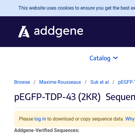
Skip to main content
This website uses cookies to ensure you get the best exp
Catalog
Browse
Maxime Rousseaux
Suk et al
pEGFP-
pEGFP-TDP-43 (2KR)
Sequenc
Please
log in
to download or copy sequence data.
Why 
Addgene-Verified Sequences: