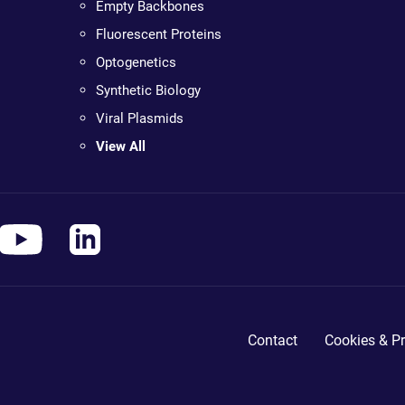
Empty Backbones
Fluorescent Proteins
Optogenetics
Synthetic Biology
Viral Plasmids
View All
Contact
Cookies & Pr