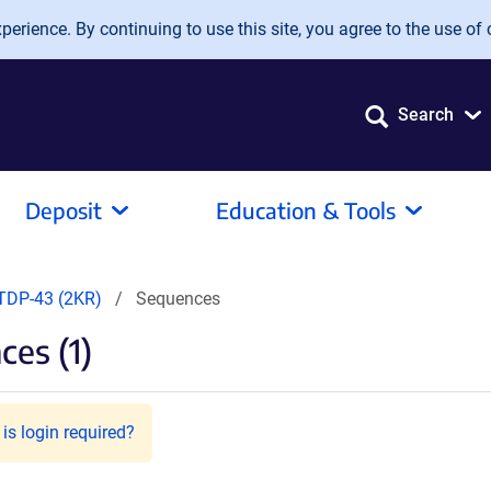
erience. By continuing to use this site, you agree to the use of 
Search
Deposit
Education & Tools
TDP-43 (2KR)
Sequences
es (1)
is login required?