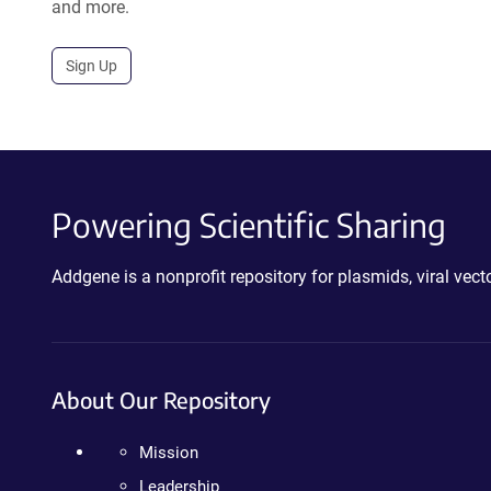
and more.
Sign Up
Powering Scientific Sharing
Addgene is a nonprofit repository for plasmids, viral ve
About Our Repository
Mission
Leadership