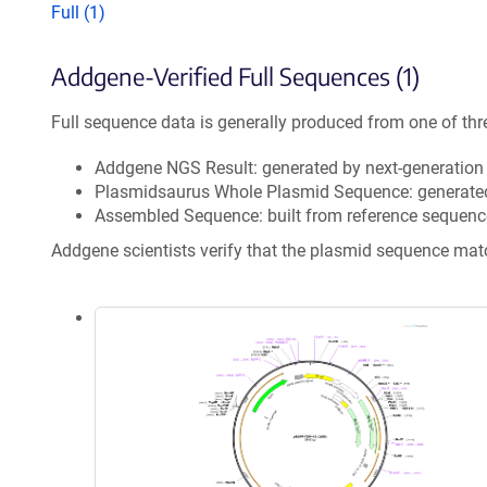
Full (1)
Addgene-Verified Full Sequences (1)
Full sequence data is generally produced from one of thr
Addgene NGS Result: generated by next-generatio
Plasmidsaurus Whole Plasmid Sequence: generate
Assembled Sequence: built from reference sequenc
Addgene scientists verify that the plasmid sequence ma