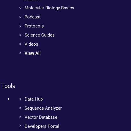
Molecular Biology Basics
Podcast
Protocols
Science Guides
Videos
View All
Tools
Data Hub
Sequence Analyzer
Vector Database
Developers Portal