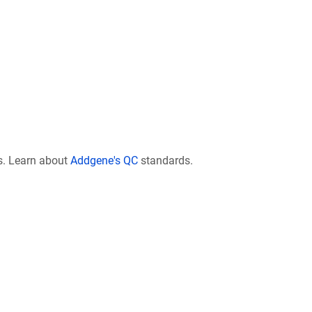
s. Learn about
Addgene's QC
standards.