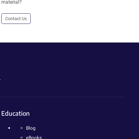
material?
Contact Us
.
Education
Blog
eBooks