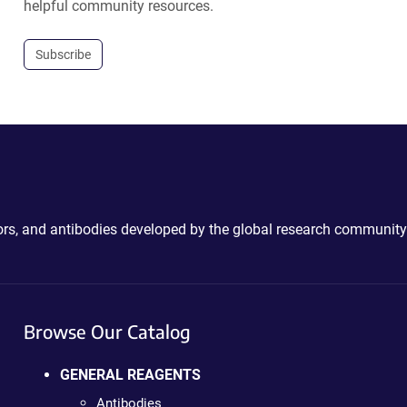
helpful community resources.
Subscribe
ctors, and antibodies developed by the global research community
Browse Our Catalog
GENERAL REAGENTS
Antibodies