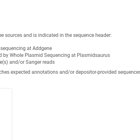
ee sources and is indicated in the sequence header:
n sequencing at Addgene
d by Whole Plasmid Sequencing at Plasmidsaurus
e(s) and/or Sanger reads
tches expected annotations and/or depositor-provided sequence