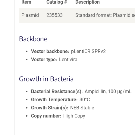
Item
Catalog #
Description
Plasmid
235533
Standard format: Plasmid se
Backbone
Vector backbone
pLentiCRISPRv2
Vector type
Lentiviral
Growth in Bacteria
Bacterial Resistance(s)
Ampicillin, 100 μg/mL
Growth Temperature
30°C
Growth Strain(s)
NEB Stable
Copy number
High Copy