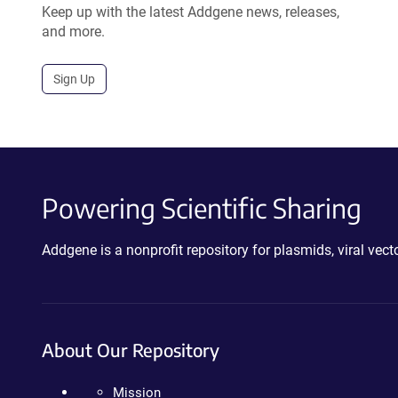
Keep up with the latest Addgene news, releases,
and more.
Sign Up
Powering Scientific Sharing
Addgene is a nonprofit repository for plasmids, viral ve
About Our Repository
Mission