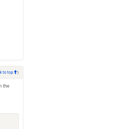
k to top
)
h the