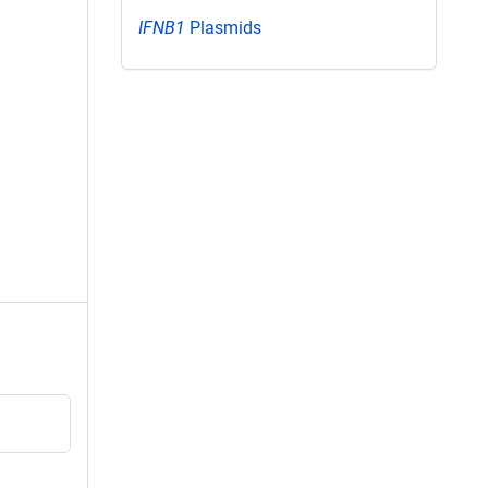
IFNB1
Plasmids