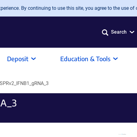
erience. By continuing to use this site, you agree to the use of 
Search
Deposit
Education & Tools
ISPRv2_IFNB1_gRNA_3
NA_3