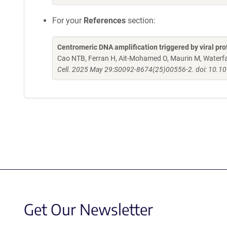
For your
References
section:
Centromeric DNA amplification triggered by viral pr
Cao NTB, Ferran H, Ait-Mohamed O, Maurin M, Waterfall 
Cell. 2025 May 29:S0092-8674(25)00556-2. doi: 10.10
Get Our Newsletter