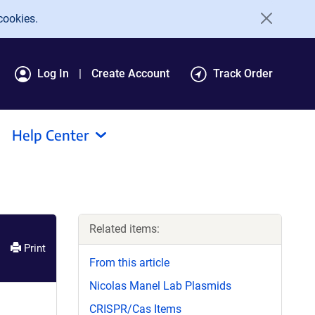
cookies.
Log In
Create Account
Track Order
Help Center
Related items:
Print
From this article
Nicolas Manel Lab Plasmids
CRISPR/Cas Items