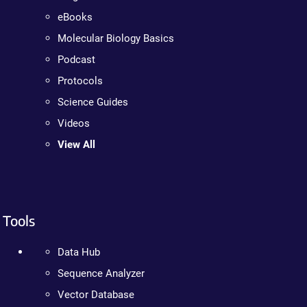
eBooks
Molecular Biology Basics
Podcast
Protocols
Science Guides
Videos
View All
Tools
Data Hub
Sequence Analyzer
Vector Database