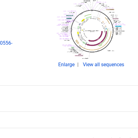
00556-
Enlarge
View all sequences