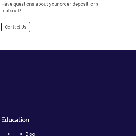
Have questions about your order, deposit, or a
material?
Contact Us
.
Education
Blog