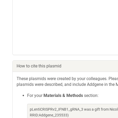
How to cite this plasmid
These plasmids were created by your colleagues. Please 
plasmids were described, and include Addgene in the M
For your
Materials & Methods
section:
pLentiCRISPRv2_IFNB1_gRNA_3 was a gift from Nicola
RRID:Addgene_235533)