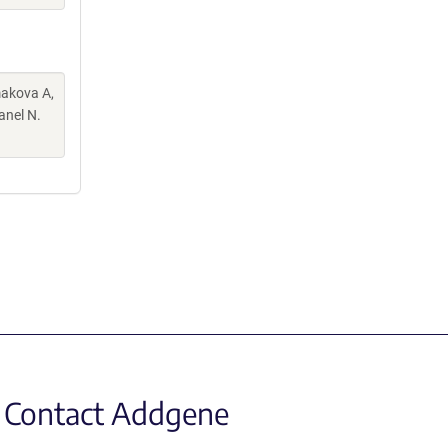
makova A,
anel N.
Contact Addgene