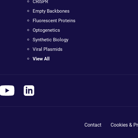
CRISPR
Empty Backbones
Fluorescent Proteins
Optogenetics
Synthetic Biology
Viral Plasmids
View All
Contact
Cookies & Pr