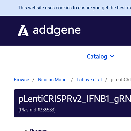
Skip to main content
This website uses cookies to ensure you get the best exp
Catalog
Browse
Nicolas Manel
Lahaye et al
pLentiCR
pLentiCRISPRv2_IFNB1_gR
(Plasmid #
235533
)
Purpose