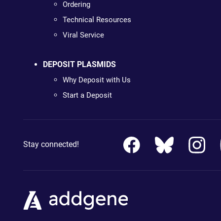
Ordering
Technical Resources
Viral Service
DEPOSIT PLASMIDS
Why Deposit with Us
Start a Deposit
Stay connected!