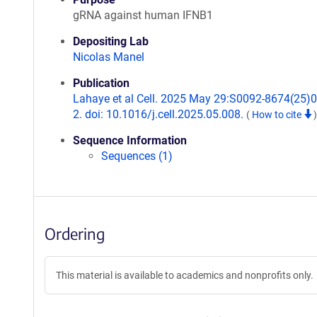
gRNA against human IFNB1
Depositing Lab
Nicolas Manel
Publication
Lahaye et al Cell. 2025 May 29:S0092-8674(25)
2. doi: 10.1016/j.cell.2025.05.008.
(
How to cite
)
Sequence Information
Sequences (1)
Ordering
This material is available to academics and nonprofits only.