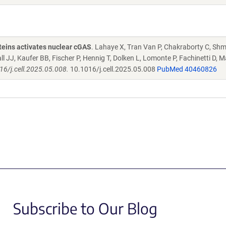
oteins activates nuclear cGAS
. Lahaye X, Tran Van P, Chakraborty C, Sh
JJ, Kaufer BB, Fischer P, Hennig T, Dolken L, Lomonte P, Fachinetti D, M
16/j.cell.2025.05.008.
10.1016/j.cell.2025.05.008
PubMed 40460826
Subscribe to Our Blog