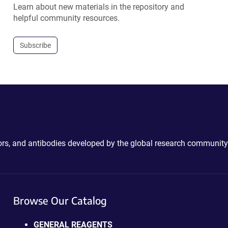
Learn about new materials in the repository and
helpful community resources.
Subscribe
ctors, and antibodies developed by the global research community
Browse Our Catalog
GENERAL REAGENTS