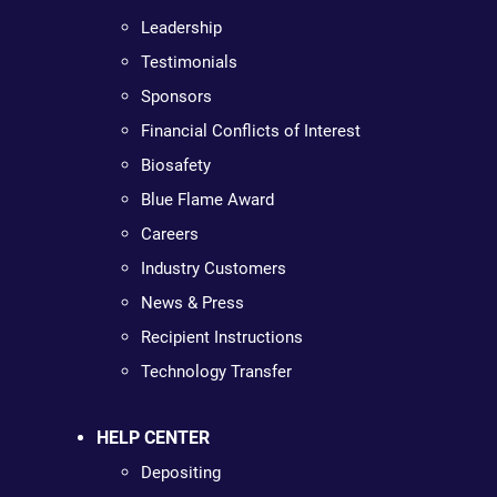
Leadership
Testimonials
Sponsors
Financial Conflicts of Interest
Biosafety
Blue Flame Award
Careers
Industry Customers
News & Press
Recipient Instructions
Technology Transfer
HELP CENTER
Depositing