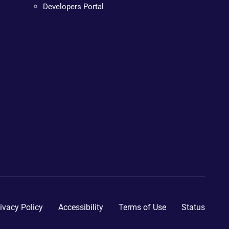
Developers Portal
ivacy Policy
Accessibility
Terms of Use
Status