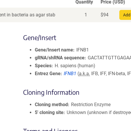
Quantity
Price (USD)
nt in bacteria as agar stab
1
$
94
Add 
Gene/Insert
Gene/Insert name
IFNB1
gRNA/shRNA sequence
GACTATTGTTGAGA
Species
H. sapiens (human)
Entrez Gene
IFNB1
(
a.k.a.
IFB, IFF, IFN-beta, 
Cloning Information
Cloning method
Restriction Enzyme
5′ cloning site
Unknown (unknown if destroye