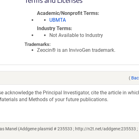
Terms and Licenses
Academic/Nonprofit Terms
UBMTA
Industry Terms
Not Available to Industry
Trademarks:
Zeocin® is an InvivoGen trademark.
(
Bac
acknowledge the Principal Investigator, cite the article in whic
aterials and Methods of your future publications.
s Manel (Addgene plasmid # 235533 ; http://n2t.net/addgene:235533 ;