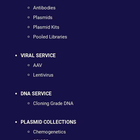
Antibodies
Plasmids
Plasmid Kits
Pooled Libraries
VIRAL SERVICE
AAV
Lentivirus
DNA SERVICE
Cloning Grade DNA
PLASMID COLLECTIONS
Chemogenetics