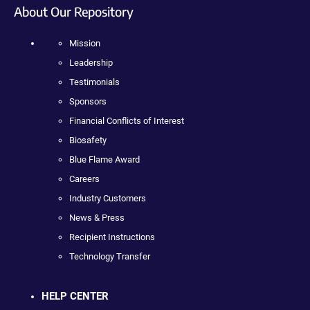
About Our Repository
Mission
Leadership
Testimonials
Sponsors
Financial Conflicts of Interest
Biosafety
Blue Flame Award
Careers
Industry Customers
News & Press
Recipient Instructions
Technology Transfer
HELP CENTER