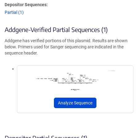
Depositor Sequences:
Partial (1)
Addgene-Verified Partial Sequences (1)
Addgene has verified portions of this plasmid. Results are shown
below. Primers used for Sanger sequencing are indicated in the
sequence header.
Analyze Sequence
Depositor Partial Sequences (1)