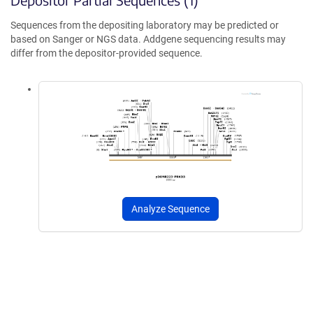
Sequences from the depositing laboratory may be predicted or
based on Sanger or NGS data. Addgene sequencing results may
differ from the depositor-provided sequence.
Analyze Sequence