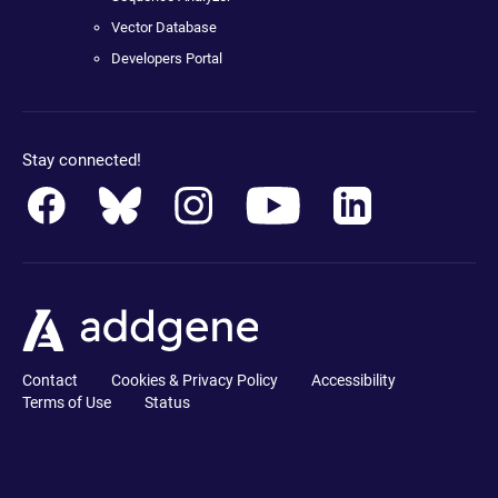
Vector Database
Developers Portal
Stay connected!
Contact
Cookies & Privacy Policy
Accessibility
Terms of Use
Status