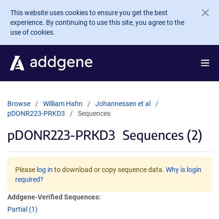
Skip to main content
This website uses cookies to ensure you get the best
experience. By continuing to use this site, you agree to the
use of cookies.
Browse
William Hahn
Johannessen et al
pDONR223-PRKD3
Sequences
pDONR223-PRKD3
Sequences (2)
Please
log in
to download or copy sequence data.
Why is login
required?
Addgene-Verified Sequences:
Partial (1)