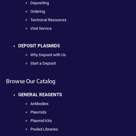
Depositing
Ordering
Technical Resources
Viral Service
DEPOSIT PLASMIDS
Why Deposit with Us
Start a Deposit
Browse Our Catalog
GENERAL REAGENTS
Antibodies
Plasmids
Plasmid Kits
Pooled Libraries