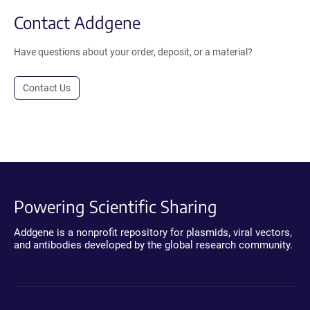
Contact Addgene
Have questions about your order, deposit, or a material?
Contact Us
Powering Scientific Sharing
Addgene is a nonprofit repository for plasmids, viral vectors,
and antibodies developed by the global research community.