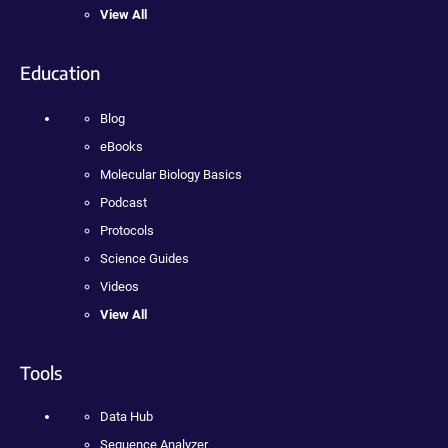
View All
Education
Blog
eBooks
Molecular Biology Basics
Podcast
Protocols
Science Guides
Videos
View All
Tools
Data Hub
Sequence Analyzer