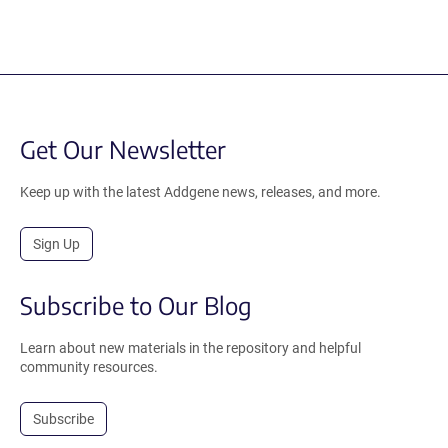
Get Our Newsletter
Keep up with the latest Addgene news, releases, and more.
Sign Up
Subscribe to Our Blog
Learn about new materials in the repository and helpful
community resources.
Subscribe