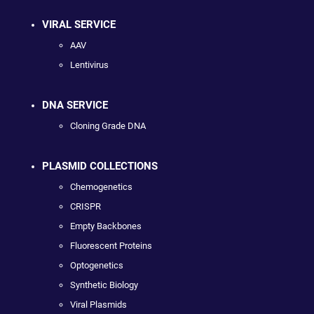
VIRAL SERVICE
AAV
Lentivirus
DNA SERVICE
Cloning Grade DNA
PLASMID COLLECTIONS
Chemogenetics
CRISPR
Empty Backbones
Fluorescent Proteins
Optogenetics
Synthetic Biology
Viral Plasmids