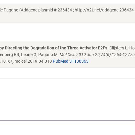
e Pagano (Addgene plasmid # 236434 ; http://n2t.net/addgene:236434 
 by Directing the Degradation of the Three Activator E2Fs
. Clijsters L, 
osenberg BR, Leone G, Pagano M.
Mol Cell. 2019 Jun 20;74(6):1264-1277.e
.1016/j.molcel.2019.04.010
PubMed 31130363