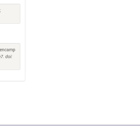
;
Hoencamp
7. doi: