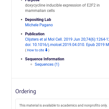
doxycycline inducible expression of E2F2 in
mammalian cells
Depositing Lab
Michele Pagano
Publication
Clijsters et al Mol Cell. 2019 Jun 20;74(6):1264-
doi: 10.1016/j.molcel.2019.04.010. Epub 2019 M
(
How to cite
)
Sequence Information
Sequences (1)
Ordering
This material is available to academics and nonprofits only.