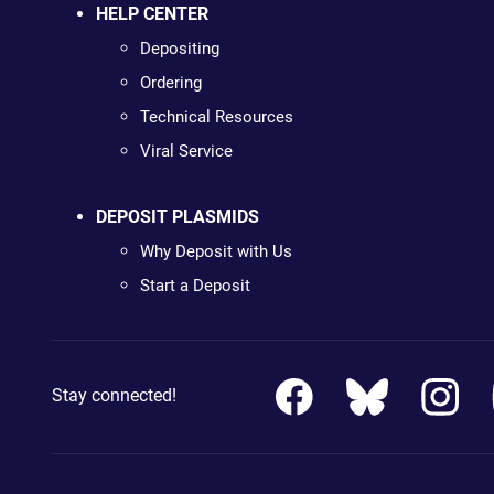
HELP CENTER
Depositing
Ordering
Technical Resources
Viral Service
DEPOSIT PLASMIDS
Why Deposit with Us
Start a Deposit
Stay connected!