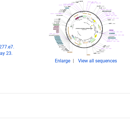
1277.e7.
ay 23.
Enlarge
View all sequences