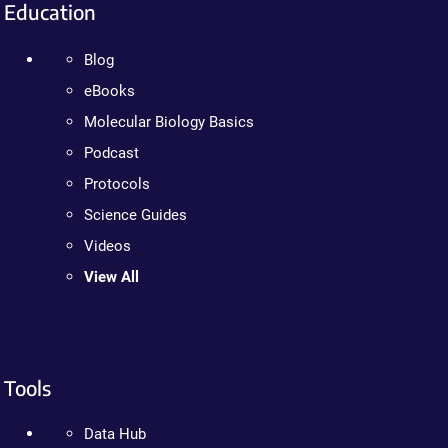
Education
Blog
eBooks
Molecular Biology Basics
Podcast
Protocols
Science Guides
Videos
View All
Tools
Data Hub