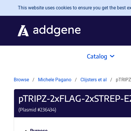
Skip to main content
This website uses cookies to ensure you get the best exp
Catalog
Browse
Michele Pagano
Clijsters et al
pTRIPZ
pTRIPZ-2xFLAG-2xSTREP-E
(Plasmid #
236434
)
Purpose