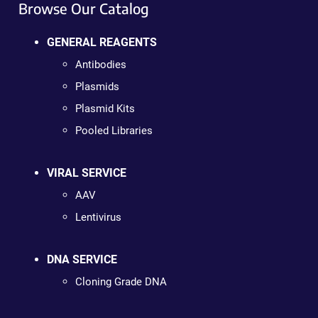
Browse Our Catalog
GENERAL REAGENTS
Antibodies
Plasmids
Plasmid Kits
Pooled Libraries
VIRAL SERVICE
AAV
Lentivirus
DNA SERVICE
Cloning Grade DNA