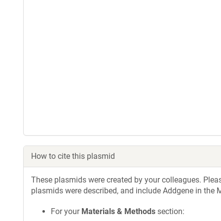
How to cite this plasmid
These plasmids were created by your colleagues. Please 
plasmids were described, and include Addgene in the M
For your
Materials & Methods
section: