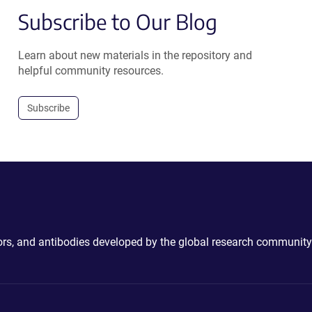
Subscribe to Our Blog
Learn about new materials in the repository and
helpful community resources.
Subscribe
ctors, and antibodies developed by the global research community