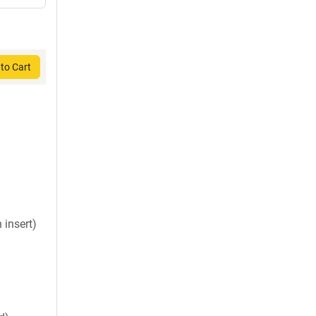
to Cart
insert)