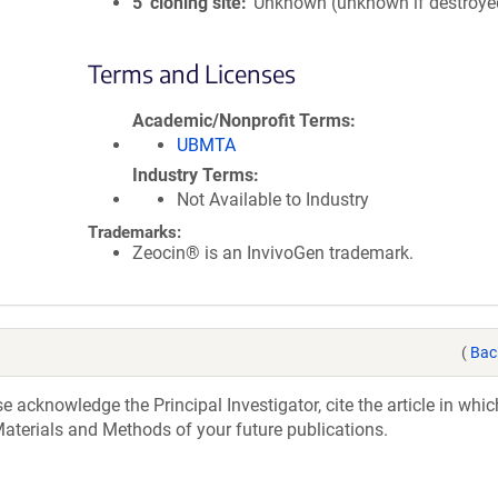
5′ cloning site
Unknown (unknown if destroye
Terms and Licenses
Academic/Nonprofit Terms
UBMTA
Industry Terms
Not Available to Industry
Trademarks:
Zeocin® is an InvivoGen trademark.
(
Bac
acknowledge the Principal Investigator, cite the article in whic
aterials and Methods of your future publications.