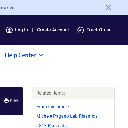
cookies.
Log In
Create Account
Track Order
Help Center
Related items:
Print
From this article
Michele Pagano Lab Plasmids
E2F2
Plasmids