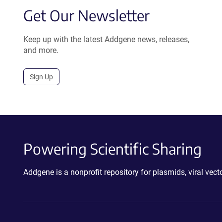
Get Our Newsletter
Keep up with the latest Addgene news, releases,
and more.
Sign Up
Powering Scientific Sharing
Addgene is a nonprofit repository for plasmids, viral ve