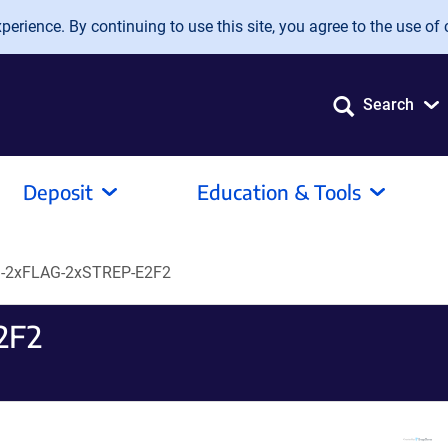
erience. By continuing to use this site, you agree to the use of 
Search
Deposit
Education & Tools
-2xFLAG-2xSTREP-E2F2
2F2