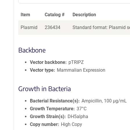
Item
Catalog #
Description
Plasmid
236434
Standard format: Plasmid se
Backbone
Vector backbone
pTRIPZ
Vector type
Mammalian Expression
Growth in Bacteria
Bacterial Resistance(s)
Ampicillin, 100 μg/mL
Growth Temperature
37°C
Growth Strain(s)
DH5alpha
Copy number
High Copy