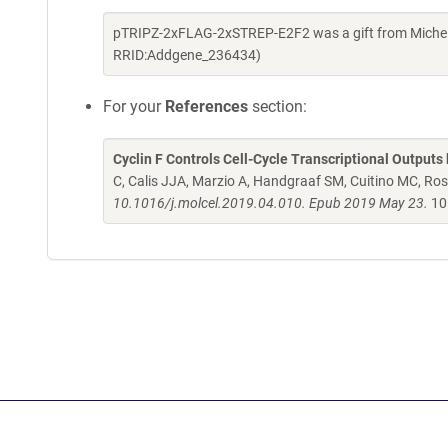
pTRIPZ-2xFLAG-2xSTREP-E2F2 was a gift from Michel
RRID:Addgene_236434)
For your
References
section:
Cyclin F Controls Cell-Cycle Transcriptional Outputs
C, Calis JJA, Marzio A, Handgraaf SM, Cuitino MC, R
10.1016/j.molcel.2019.04.010. Epub 2019 May 23.
10