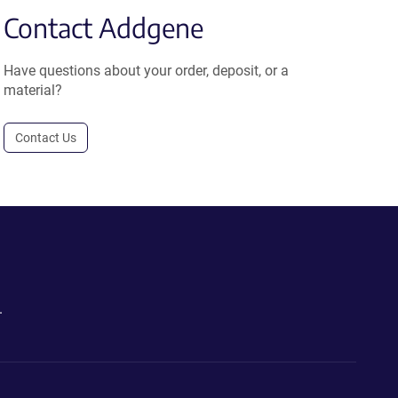
Contact Addgene
Have questions about your order, deposit, or a
material?
Contact Us
.