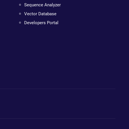
Sequence Analyzer
Vector Database
Developers Portal