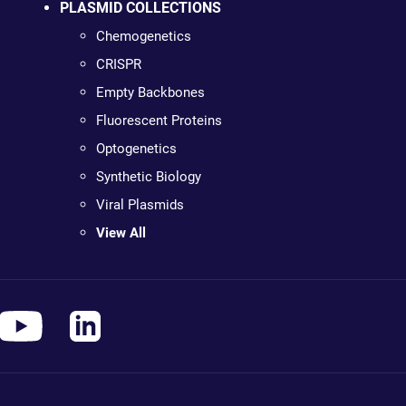
PLASMID COLLECTIONS
Chemogenetics
CRISPR
Empty Backbones
Fluorescent Proteins
Optogenetics
Synthetic Biology
Viral Plasmids
View All