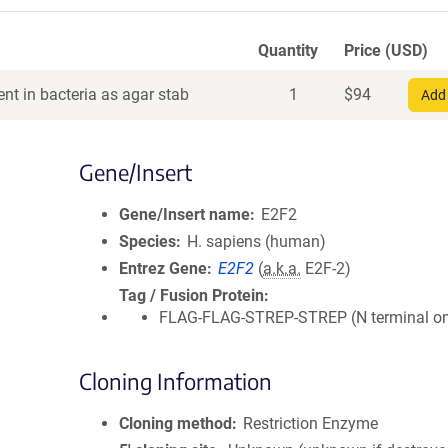
Quantity
Price (USD)
nt in bacteria as agar stab
1
$
94
Add 
Gene/Insert
Gene/Insert name
E2F2
Species
H. sapiens (human)
Entrez Gene
E2F2
(
a.k.a.
E2F-2)
Tag / Fusion Protein
FLAG-FLAG-STREP-STREP (N terminal on 
Cloning Information
Cloning method
Restriction Enzyme