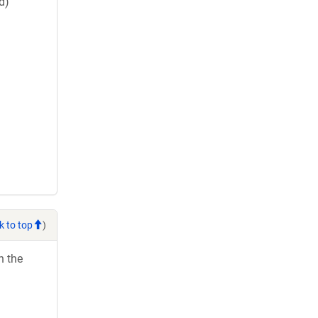
d)
k to top
)
h the