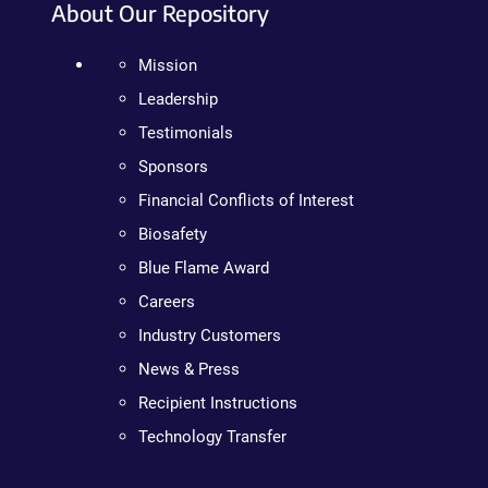
About Our Repository
Mission
Leadership
Testimonials
Sponsors
Financial Conflicts of Interest
Biosafety
Blue Flame Award
Careers
Industry Customers
News & Press
Recipient Instructions
Technology Transfer