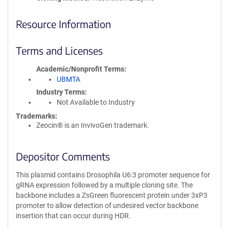
Resource Information
Terms and Licenses
Academic/Nonprofit Terms
UBMTA
Industry Terms
Not Available to Industry
Trademarks:
Zeocin® is an InvivoGen trademark.
Depositor Comments
This plasmid contains Drosophila U6:3 promoter sequence for
gRNA expression followed by a multiple cloning site. The
backbone includes a ZsGreen fluorescent protein under 3xP3
promoter to allow detection of undesired vector backbone
insertion that can occur during HDR.