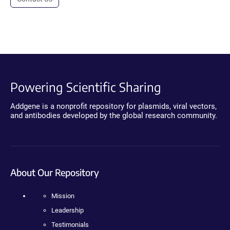
Powering Scientific Sharing
Addgene is a nonprofit repository for plasmids, viral vectors,
and antibodies developed by the global research community.
About Our Repository
Mission
Leadership
Testimonials