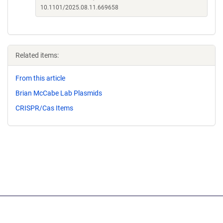
10.1101/2025.08.11.669658
Related items:
From this article
Brian McCabe Lab Plasmids
CRISPR/Cas Items