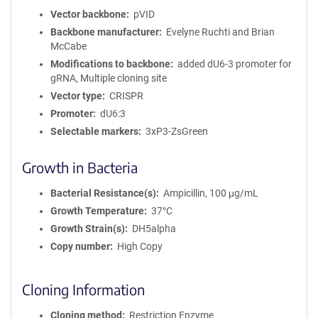
Vector backbone
pVID
Backbone manufacturer
Evelyne Ruchti and Brian
McCabe
Modifications to backbone
added dU6-3 promoter for
gRNA, Multiple cloning site
Vector type
CRISPR
Promoter
dU6:3
Selectable markers
3xP3-ZsGreen
Growth in Bacteria
Bacterial Resistance(s)
Ampicillin, 100 μg/mL
Growth Temperature
37°C
Growth Strain(s)
DH5alpha
Copy number
High Copy
Cloning Information
Cloning method
Restriction Enzyme