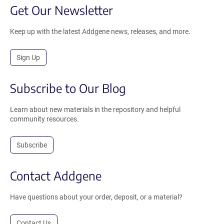
Get Our Newsletter
Keep up with the latest Addgene news, releases, and more.
Sign Up
Subscribe to Our Blog
Learn about new materials in the repository and helpful
community resources.
Subscribe
Contact Addgene
Have questions about your order, deposit, or a material?
Contact Us