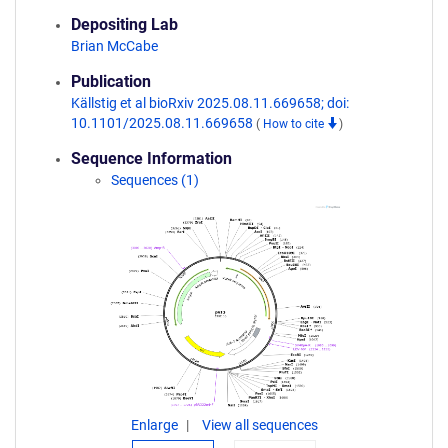
Depositing Lab
Brian McCabe
Publication
Källstig et al bioRxiv 2025.08.11.669658; doi:
10.1101/2025.08.11.669658
(
How to cite
)
Sequence Information
Sequences (1)
Enlarge
View all sequences