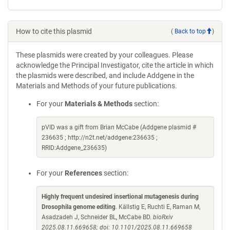
How to cite this plasmid
(
Back to top
)
These plasmids were created by your colleagues. Please
acknowledge the Principal Investigator, cite the article in which
the plasmids were described, and include Addgene in the
Materials and Methods of your future publications.
For your
Materials & Methods
section:
pVID was a gift from Brian McCabe (Addgene plasmid #
236635 ; http://n2t.net/addgene:236635 ;
RRID:Addgene_236635)
For your
References
section:
Highly frequent undesired insertional mutagenesis during
Drosophila genome editing
. Källstig E, Ruchti E, Raman M,
Asadzadeh J, Schneider BL, McCabe BD.
bioRxiv
2025.08.11.669658; doi: 10.1101/2025.08.11.669658