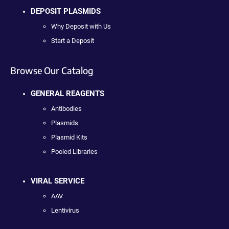
DEPOSIT PLASMIDS
Why Deposit with Us
Start a Deposit
Browse Our Catalog
GENERAL REAGENTS
Antibodies
Plasmids
Plasmid Kits
Pooled Libraries
VIRAL SERVICE
AAV
Lentivirus