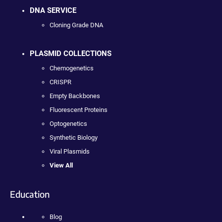
DNA SERVICE
Cloning Grade DNA
PLASMID COLLECTIONS
Chemogenetics
CRISPR
Empty Backbones
Fluorescent Proteins
Optogenetics
Synthetic Biology
Viral Plasmids
View All
Education
Blog