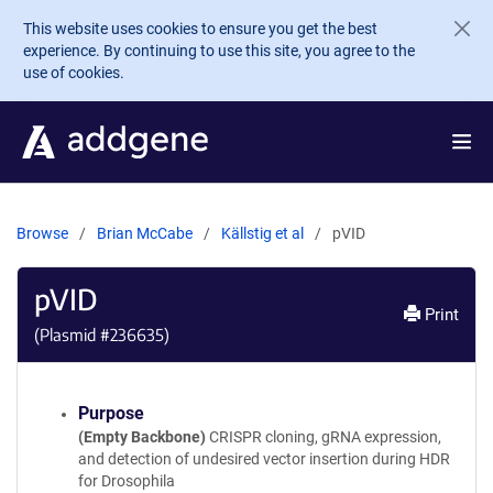
Skip to main content
This website uses cookies to ensure you get the best
experience. By continuing to use this site, you agree to the
use of cookies.
Browse
Brian McCabe
Källstig et al
pVID
pVID
Print
(Plasmid #
236635
)
Purpose
(Empty Backbone)
CRISPR cloning, gRNA expression,
and detection of undesired vector insertion during HDR
for Drosophila