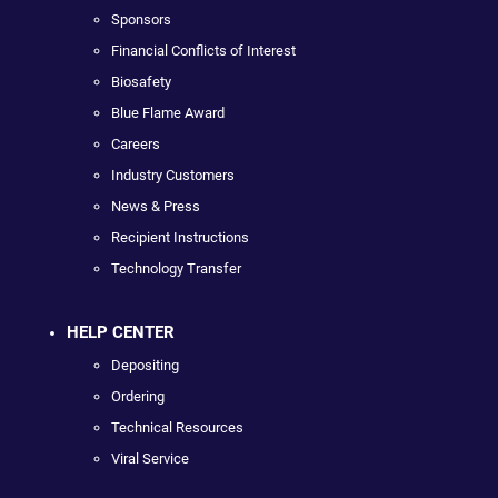
Sponsors
Financial Conflicts of Interest
Biosafety
Blue Flame Award
Careers
Industry Customers
News & Press
Recipient Instructions
Technology Transfer
HELP CENTER
Depositing
Ordering
Technical Resources
Viral Service