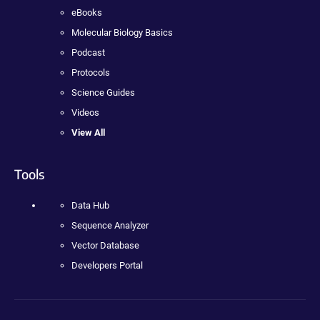
eBooks
Molecular Biology Basics
Podcast
Protocols
Science Guides
Videos
View All
Tools
Data Hub
Sequence Analyzer
Vector Database
Developers Portal