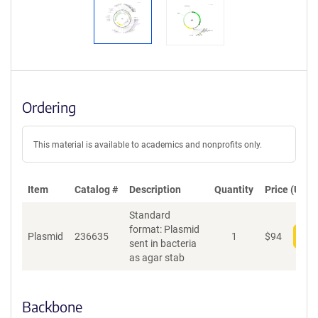
Ordering
This material is available to academics and nonprofits only.
Item
Catalog #
Description
Quantity
Price (USD)
Standard
format: Plasmid
Plasmid
236635
1
$
94
Add
sent in bacteria
as agar stab
Backbone