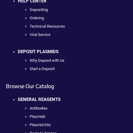
HELP CENTER
Depositing
Ordering
Technical Resources
Viral Service
DEPOSIT PLASMIDS
Why Deposit with Us
Start a Deposit
Browse Our Catalog
GENERAL REAGENTS
Antibodies
Plasmids
Plasmid Kits