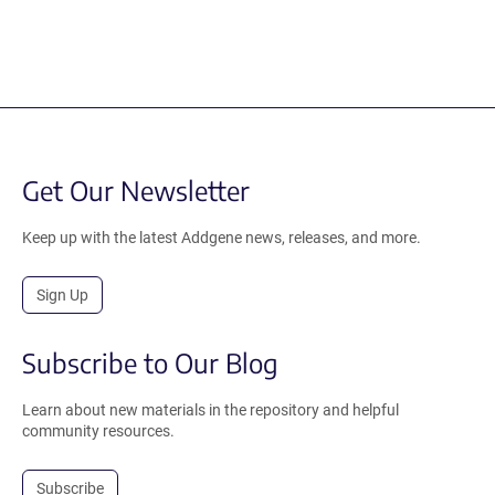
Get Our Newsletter
Keep up with the latest Addgene news, releases, and more.
Sign Up
Subscribe to Our Blog
Learn about new materials in the repository and helpful
community resources.
Subscribe