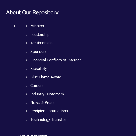
About Our Repository
Mission
Leadership
Testimonials
Sponsors
Financial Conflicts of Interest
Biosafety
Blue Flame Award
Careers
Industry Customers
News & Press
Recipient Instructions
Technology Transfer