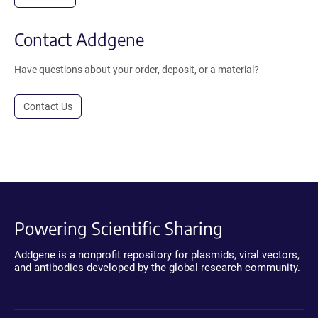
Contact Addgene
Have questions about your order, deposit, or a material?
Contact Us
Powering Scientific Sharing
Addgene is a nonprofit repository for plasmids, viral vectors,
and antibodies developed by the global research community.