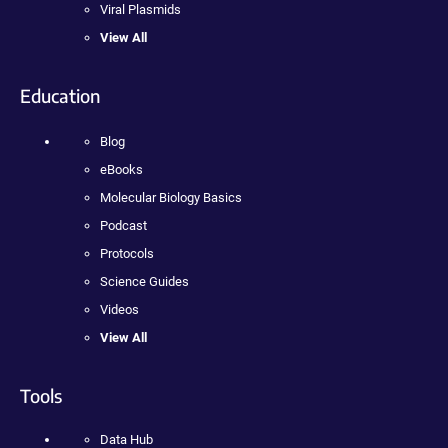
Viral Plasmids
View All
Education
Blog
eBooks
Molecular Biology Basics
Podcast
Protocols
Science Guides
Videos
View All
Tools
Data Hub