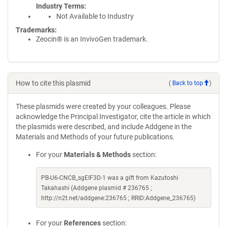
Industry Terms
Not Available to Industry
Trademarks:
Zeocin® is an InvivoGen trademark.
How to cite this plasmid
(
Back to top
)
These plasmids were created by your colleagues. Please
acknowledge the Principal Investigator, cite the article in which
the plasmids were described, and include Addgene in the
Materials and Methods of your future publications.
For your
Materials & Methods
section:
PB-U6-CNCB_sgEIF3D-1 was a gift from Kazutoshi
Takahashi (Addgene plasmid # 236765 ;
http://n2t.net/addgene:236765 ; RRID:Addgene_236765)
For your
References
section: