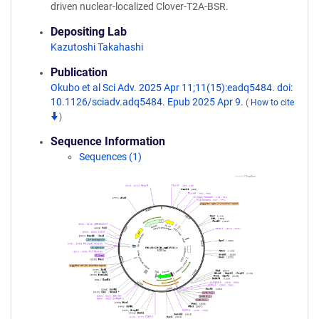
driven nuclear-localized Clover-T2A-BSR.
Depositing Lab
Kazutoshi Takahashi
Publication
Okubo et al Sci Adv. 2025 Apr 11;11(15):eadq5484. doi:
10.1126/sciadv.adq5484. Epub 2025 Apr 9.
(
How to cite
)
Sequence Information
Sequences (1)