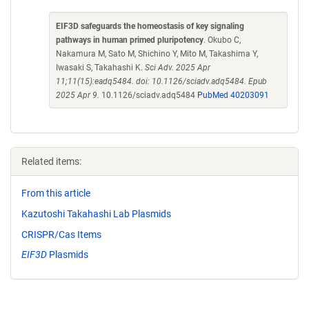
EIF3D safeguards the homeostasis of key signaling
pathways in human primed pluripotency
. Okubo C,
Nakamura M, Sato M, Shichino Y, Mito M, Takashima Y,
Iwasaki S, Takahashi K.
Sci Adv. 2025 Apr
11;11(15):eadq5484. doi: 10.1126/sciadv.adq5484. Epub
2025 Apr 9.
10.1126/sciadv.adq5484
PubMed 40203091
Related items:
From this article
Kazutoshi Takahashi Lab Plasmids
CRISPR/Cas Items
EIF3D
Plasmids