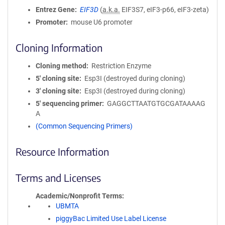
Entrez Gene
EIF3D
(
a.k.a.
EIF3S7, eIF3-p66, eIF3-zeta)
Promoter
mouse U6 promoter
Cloning Information
Cloning method
Restriction Enzyme
5′ cloning site
Esp3I (destroyed during cloning)
3′ cloning site
Esp3I (destroyed during cloning)
5′ sequencing primer
GAGGCTTAATGTGCGATAAAAG
A
(Common Sequencing Primers)
Resource Information
Terms and Licenses
Academic/Nonprofit Terms
UBMTA
piggyBac Limited Use Label License