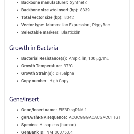
Backbone manufacturer
Synthetic
Backbone size w/o insert (bp)
8339
Total vector size (bp)
8342
Vector type
Mammalian Expression ; PiggyBac
Selectable markers
Blasticidin
Growth in Bacteria
Bacterial Resistance(s)
Ampicillin, 100 μg/mL
Growth Temperature
37°C
Growth Strain(s)
DH5alpha
Copy number
High Copy
Gene/Insert
Gene/Insert name
EIF3D sgRNA-1
gRNA/shRNA sequence
ACGCGGGACACGACCTTGT
Species
H. sapiens (human)
GenBank ID
NM_003753.4