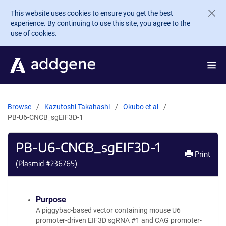
Skip to main content
This website uses cookies to ensure you get the best
experience. By continuing to use this site, you agree to the
use of cookies.
Browse
Kazutoshi Takahashi
Okubo et al
PB-U6-CNCB_sgEIF3D-1
PB-U6-CNCB_sgEIF3D-1
Print
(Plasmid #
236765
)
Purpose
A piggybac-based vector containing mouse U6
promoter-driven EIF3D sgRNA #1 and CAG promoter-