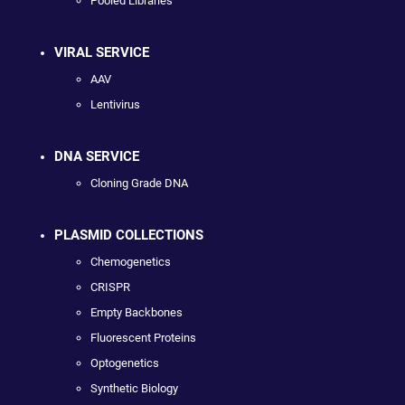
Pooled Libraries
VIRAL SERVICE
AAV
Lentivirus
DNA SERVICE
Cloning Grade DNA
PLASMID COLLECTIONS
Chemogenetics
CRISPR
Empty Backbones
Fluorescent Proteins
Optogenetics
Synthetic Biology