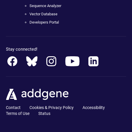
Sequence Analyzer
Vector Database
Developers Portal
Stay connected!
Contact
Cookies & Privacy Policy
Accessibility
Terms of Use
Status