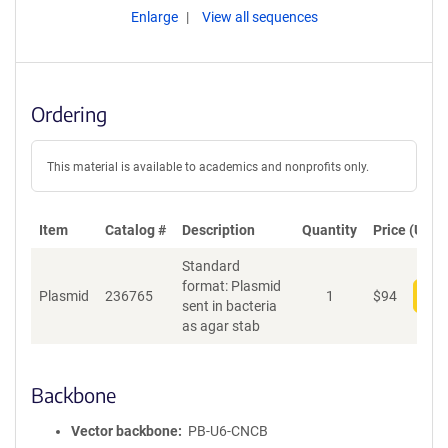
Enlarge
View all sequences
Ordering
This material is available to academics and nonprofits only.
Item
Catalog #
Description
Quantity
Price (USD)
Standard
format: Plasmid
Plasmid
236765
1
$
94
Add
sent in bacteria
as agar stab
Backbone
Vector backbone
PB-U6-CNCB