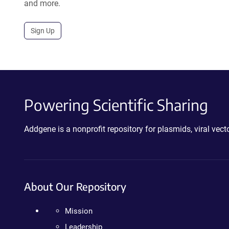
and more.
Sign Up
Powering Scientific Sharing
Addgene is a nonprofit repository for plasmids, viral ve
About Our Repository
Mission
Leadership