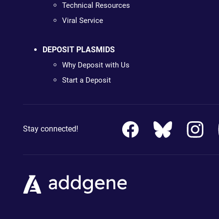
Technical Resources
Viral Service
DEPOSIT PLASMIDS
Why Deposit with Us
Start a Deposit
Stay connected!