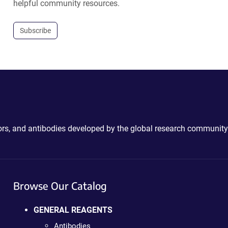
helpful community resources.
Subscribe
ctors, and antibodies developed by the global research community
Browse Our Catalog
GENERAL REAGENTS
Antibodies