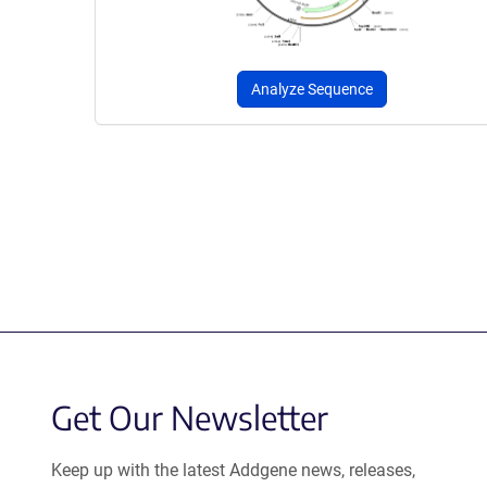
Analyze Sequence
Get Our Newsletter
Keep up with the latest Addgene news, releases,