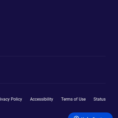
ivacy Policy
Accessibility
Terms of Use
Status