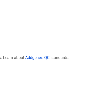
s. Learn about
Addgene's QC
standards.