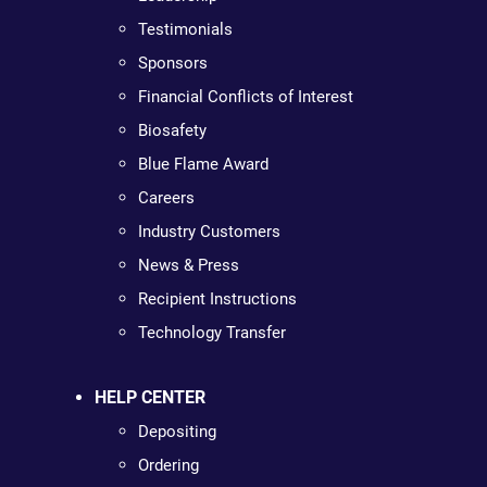
Testimonials
Sponsors
Financial Conflicts of Interest
Biosafety
Blue Flame Award
Careers
Industry Customers
News & Press
Recipient Instructions
Technology Transfer
HELP CENTER
Depositing
Ordering