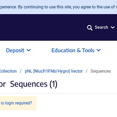
erience. By continuing to use this site, you agree to the use of 
Search
Deposit
Education & Tools
ollection
pNL [NlucP/IFNb/Hygro] Vector
Sequences
or
Sequences (1)
is login required?