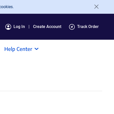
cookies.
Log In
Create Account
Track Order
Help Center