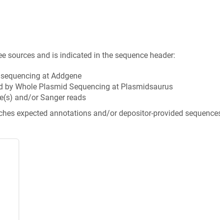
ee sources and is indicated in the sequence header:
n sequencing at Addgene
d by Whole Plasmid Sequencing at Plasmidsaurus
e(s) and/or Sanger reads
tches expected annotations and/or depositor-provided sequence