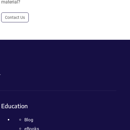
material?
Contact Us
.
Education
Blog
eBooks