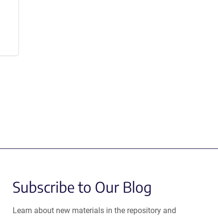
Subscribe to Our Blog
Learn about new materials in the repository and