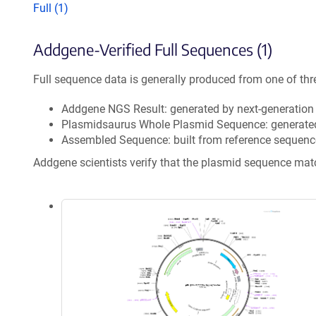
Full (1)
Addgene-Verified Full Sequences (1)
Full sequence data is generally produced from one of thr
Addgene NGS Result: generated by next-generatio
Plasmidsaurus Whole Plasmid Sequence: generate
Assembled Sequence: built from reference sequenc
Addgene scientists verify that the plasmid sequence ma