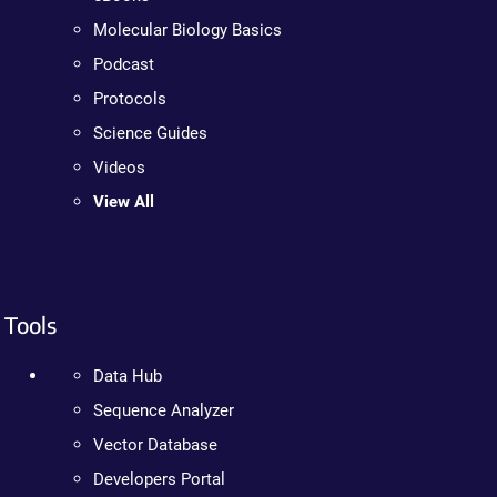
Molecular Biology Basics
Podcast
Protocols
Science Guides
Videos
View All
Tools
Data Hub
Sequence Analyzer
Vector Database
Developers Portal