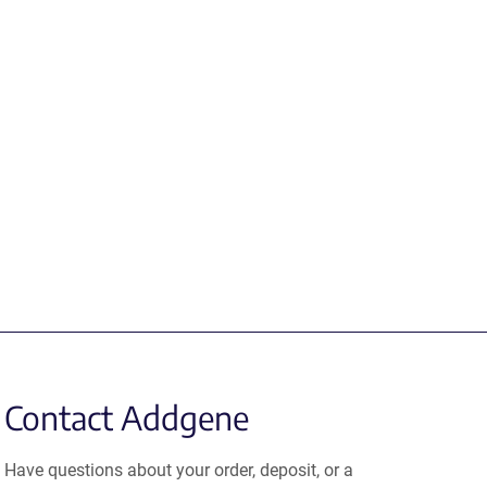
Contact Addgene
Have questions about your order, deposit, or a