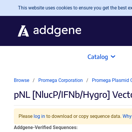
Skip to main content
This website uses cookies to ensure you get the best exp
Catalog
Browse
Promega Corporation
Promega Plasmid C
pNL [NlucP/IFNb/Hygro] Vect
Please
log in
to download or copy sequence data.
Why 
Addgene-Verified Sequences: