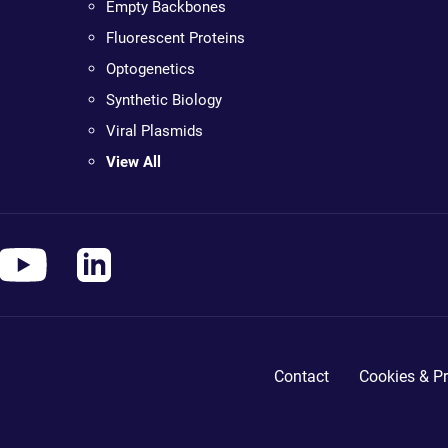
Empty Backbones
Fluorescent Proteins
Optogenetics
Synthetic Biology
Viral Plasmids
View All
Contact
Cookies & Pr