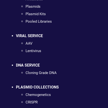
Plasmids
Plasmid Kits
Pooled Libraries
VIRAL SERVICE
AAV
Lentivirus
DNA SERVICE
Cloning Grade DNA
PLASMID COLLECTIONS
Chemogenetics
CRISPR